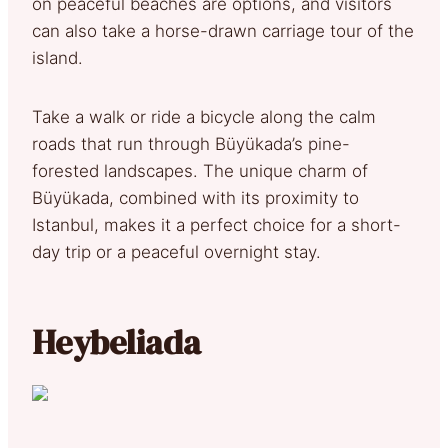
on peaceful beaches are options, and visitors
can also take a horse-drawn carriage tour of the
island.
Take a walk or ride a bicycle along the calm
roads that run through Büyükada’s pine-
forested landscapes. The unique charm of
Büyükada, combined with its proximity to
Istanbul, makes it a perfect choice for a short-
day trip or a peaceful overnight stay.
Heybeliada