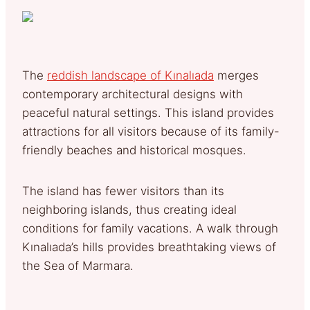
The
reddish landscape of Kınalıada
merges
contemporary architectural designs with
peaceful natural settings. This island provides
attractions for all visitors because of its family-
friendly beaches and historical mosques.
The island has fewer visitors than its
neighboring islands, thus creating ideal
conditions for family vacations. A walk through
Kınalıada’s hills provides breathtaking views of
the Sea of Marmara.