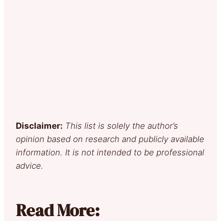
Disclaimer:
This list is solely the author’s
opinion based on research and publicly available
information. It is not intended to be professional
advice.
Read More: