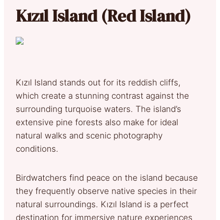
Kızıl Island (Red Island)
Kızıl Island stands out for its reddish cliffs,
which create a stunning contrast against the
surrounding turquoise waters. The island’s
extensive pine forests also make for ideal
natural walks and scenic photography
conditions.
Birdwatchers find peace on the island because
they frequently observe native species in their
natural surroundings. Kızıl Island is a perfect
destination for immersive nature experiences