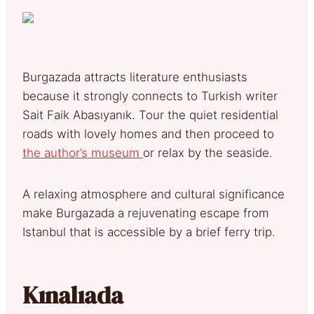
Burgazada attracts literature enthusiasts
because it strongly connects to Turkish writer
Sait Faik Abasıyanık. Tour the quiet residential
roads with lovely homes and then proceed to
the author’s museum
or relax by the seaside.
A relaxing atmosphere and cultural significance
make Burgazada a rejuvenating escape from
Istanbul that is accessible by a brief ferry trip.
Kınalıada