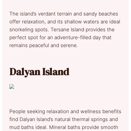
The island’s verdant terrain and sandy beaches
offer relaxation, and its shallow waters are ideal
snorkeling spots. Tersane Island provides the
perfect spot for an adventure-filled day that
remains peaceful and serene.
Dalyan Island
People seeking relaxation and wellness benefits
find Dalyan Island’s natural thermal springs and
mud baths ideal. Mineral baths provide smooth