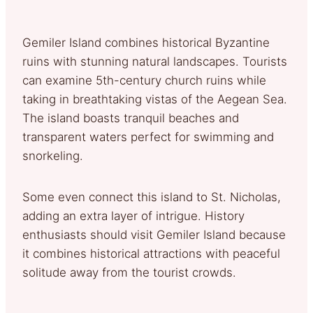
Gemiler Island combines historical Byzantine
ruins with stunning natural landscapes. Tourists
can examine 5th-century church ruins while
taking in breathtaking vistas of the Aegean Sea.
The island boasts tranquil beaches and
transparent waters perfect for swimming and
snorkeling.
Some even connect this island to St. Nicholas,
adding an extra layer of intrigue. History
enthusiasts should visit Gemiler Island because
it combines historical attractions with peaceful
solitude away from the tourist crowds.