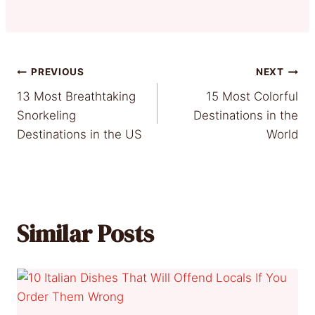
Post
PREVIOUS
NEXT
13 Most Breathtaking
15 Most Colorful
navigation
Snorkeling
Destinations in the
Destinations in the US
World
Similar Posts