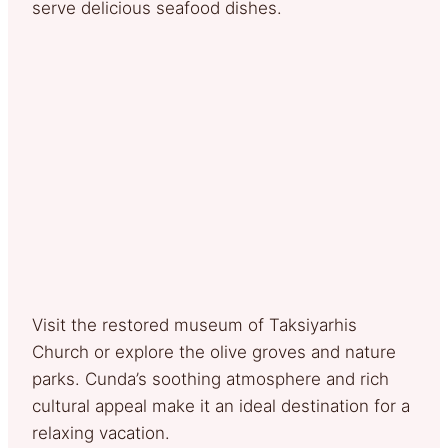
serve delicious seafood dishes.
Visit the restored museum of Taksiyarhis
Church or explore the olive groves and nature
parks. Cunda’s soothing atmosphere and rich
cultural appeal make it an ideal destination for a
relaxing vacation.