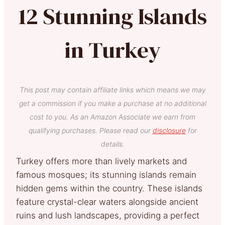
12 Stunning Islands
in Turkey
This post may contain affiliate links which means we may
get a commission if you make a purchase at no additional
cost to you. As an Amazon Associate we earn from
qualifying purchases. Please read our
disclosure
for
details.
Turkey offers more than lively markets and
famous mosques; its stunning islands remain
hidden gems within the country. These islands
feature crystal-clear waters alongside ancient
ruins and lush landscapes, providing a perfect