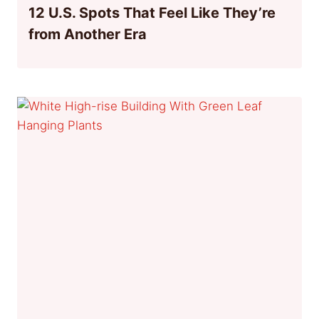
12 U.S. Spots That Feel Like They’re
from Another Era