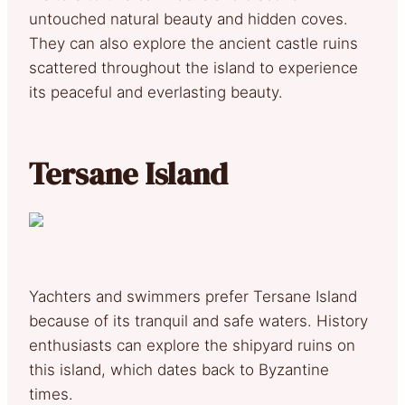
untouched natural beauty and hidden coves.
They can also explore the ancient castle ruins
scattered throughout the island to experience
its peaceful and everlasting beauty.
Tersane Island
Yachters and swimmers prefer Tersane Island
because of its tranquil and safe waters. History
enthusiasts can explore the shipyard ruins on
this island, which dates back to Byzantine
times.