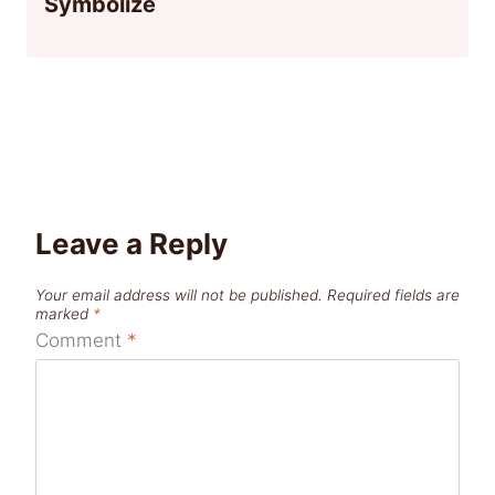
Symbolize
Leave a Reply
Your email address will not be published.
Required fields are
marked
*
Comment
*