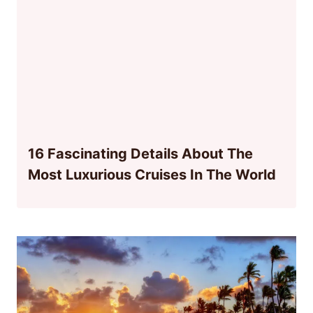
16 Fascinating Details About The
Most Luxurious Cruises In The World