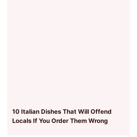
10 Italian Dishes That Will Offend
Locals If You Order Them Wrong