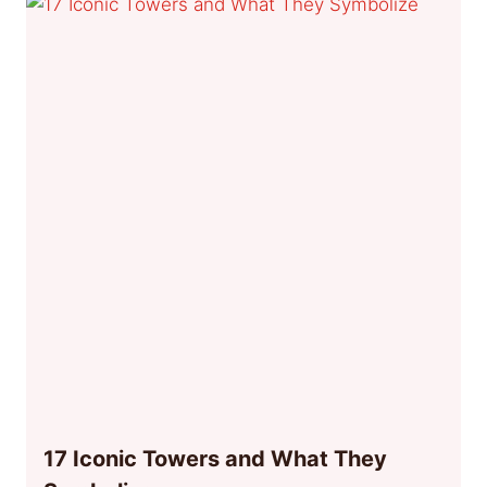
17 Iconic Towers and What They