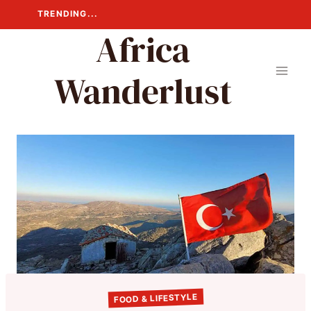
Skip
TRENDING...
to
Africa
content
Wanderlust
FOOD & LIFESTYLE