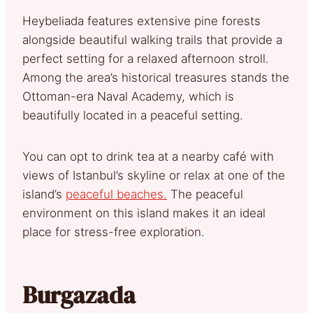
Heybeliada features extensive pine forests
alongside beautiful walking trails that provide a
perfect setting for a relaxed afternoon stroll.
Among the area’s historical treasures stands the
Ottoman-era Naval Academy, which is
beautifully located in a peaceful setting.
You can opt to drink tea at a nearby café with
views of Istanbul’s skyline or relax at one of the
island’s
peaceful beaches.
The peaceful
environment on this island makes it an ideal
place for stress-free exploration.
Burgazada