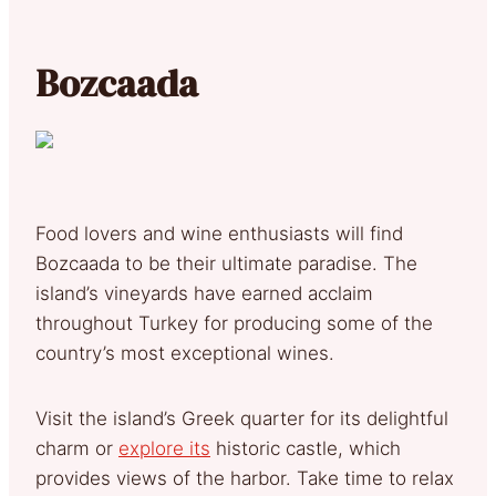
Bozcaada
Food lovers and wine enthusiasts will find
Bozcaada to be their ultimate paradise. The
island’s vineyards have earned acclaim
throughout Turkey for producing some of the
country’s most exceptional wines.
Visit the island’s Greek quarter for its delightful
charm or
explore its
historic castle, which
provides views of the harbor. Take time to relax