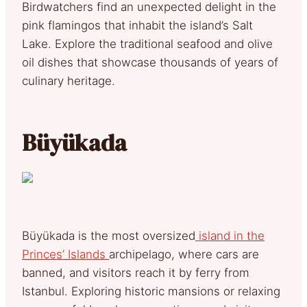
Birdwatchers find an unexpected delight in the
pink flamingos that inhabit the island’s Salt
Lake. Explore the traditional seafood and olive
oil dishes that showcase thousands of years of
culinary heritage.
Büyükada
Büyükada is the most oversized
island in the
Princes’ Islands
archipelago, where cars are
banned, and visitors reach it by ferry from
Istanbul. Exploring historic mansions or relaxing