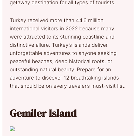
getaway destination for all types of tourists.
Turkey received more than 44.6 million
international visitors in 2022 because many
were attracted to its stunning coastline and
distinctive allure. Turkey’s islands deliver
unforgettable adventures to anyone seeking
peaceful beaches, deep historical roots, or
outstanding natural beauty. Prepare for an
adventure to discover 12 breathtaking islands
that should be on every traveler’s must-visit list.
Gemiler Island