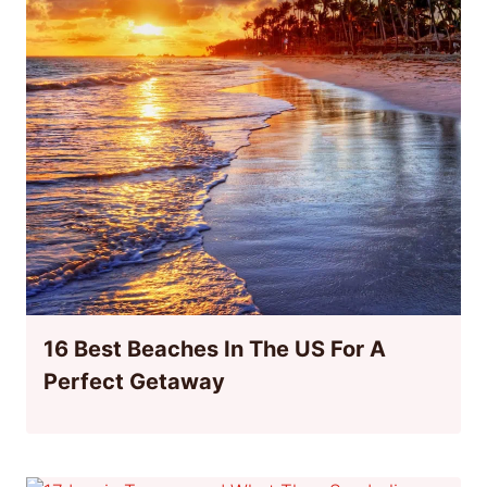
16 Best Beaches In The US For A
Perfect Getaway