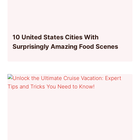
10 United States Cities With
Surprisingly Amazing Food Scenes