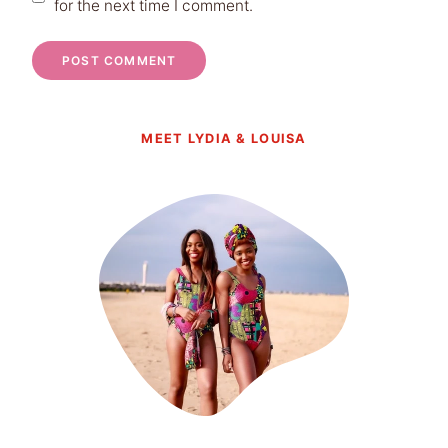
for the next time I comment.
MEET LYDIA & LOUISA