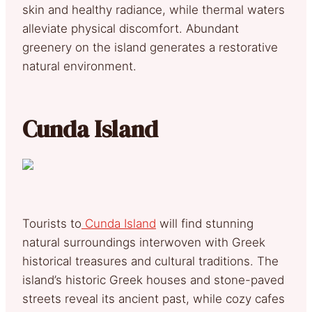
skin and healthy radiance, while thermal waters
alleviate physical discomfort. Abundant
greenery on the island generates a restorative
natural environment.
Cunda Island
Tourists to
Cunda Island
will find stunning
natural surroundings interwoven with Greek
historical treasures and cultural traditions. The
island’s historic Greek houses and stone-paved
streets reveal its ancient past, while cozy cafes