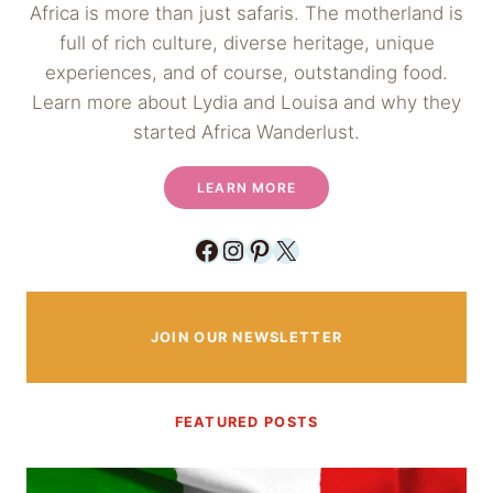
Africa is more than just safaris. The motherland is
full of rich culture, diverse heritage, unique
experiences, and of course, outstanding food.
Learn more about Lydia and Louisa and why they
started Africa Wanderlust.
LEARN MORE
Facebook
Instagram
Pinterest
X
JOIN OUR NEWSLETTER
FEATURED POSTS