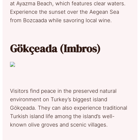
at Ayazma Beach, which features clear waters.
Experience the sunset over the Aegean Sea
from Bozcaada while savoring local wine.
Gökçeada (Imbros)
Visitors find peace in the preserved natural
environment on Turkey’s biggest island
Gökçeada. They can also experience traditional
Turkish island life among the island’s well-
known olive groves and scenic villages.