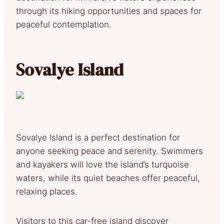
through its hiking opportunities and spaces for
peaceful contemplation.
Sovalye Island
Sovalye Island is a perfect destination for
anyone seeking peace and serenity. Swimmers
and kayakers will love the island’s turquoise
waters, while its quiet beaches offer peaceful,
relaxing places.
Visitors to this car-free island discover