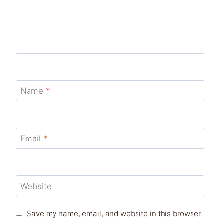
Name
*
Email
*
Website
Save my name, email, and website in this browser