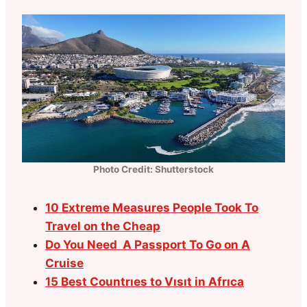
Photo Credit: Shutterstock
10 Extreme Measures People Took To
Travel on the Cheap
Do You Need A Passport To Go on A
Cruise
15 Best Countrıes to Vısıt in Afrıca