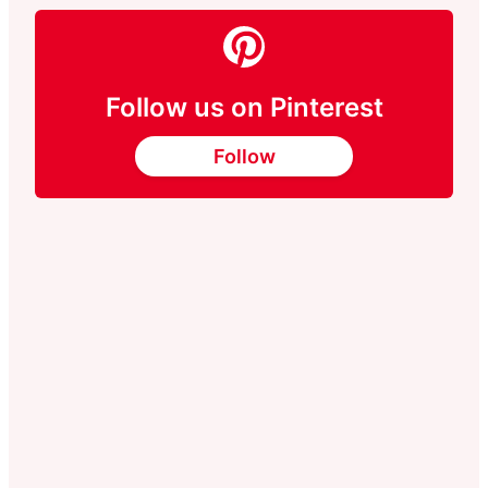
Follow us on Pinterest
Follow