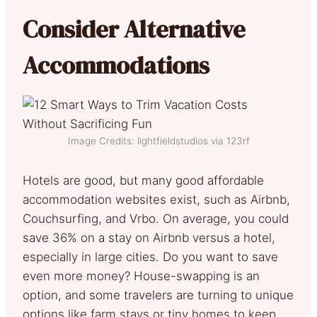
Consider Alternative
Accommodations
Image Credits: lightfieldstudios via 123rf
Hotels are good, but many good affordable
accommodation websites exist, such as Airbnb,
Couchsurfing, and Vrbo. On average, you could
save 36% on a stay on Airbnb versus a hotel,
especially in large cities. Do you want to save
even more money? House-swapping is an
option, and some travelers are turning to unique
options like farm stays or tiny homes to keep