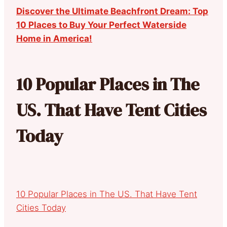
Discover the Ultimate Beachfront Dream: Top
10 Places to Buy Your Perfect Waterside
Home in America!
10 Popular Places in The
US. That Have Tent Cities
Today
10 Popular Places in The US. That Have Tent
Cities Today