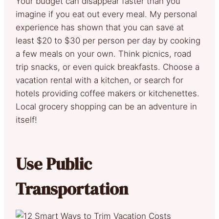
Your budget can disappear faster than you
imagine if you eat out every meal. My personal
experience has shown that you can save at
least $20 to $30 per person per day by cooking
a few meals on your own. Think picnics, road
trip snacks, or even quick breakfasts. Choose a
vacation rental with a kitchen, or search for
hotels providing coffee makers or kitchenettes.
Local grocery shopping can be an adventure in
itself!
Use Public
Transportation