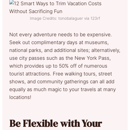
Image Credits: tonobalaguer via 123rf
Not every adventure needs to be expensive.
Seek out complimentary days at museums,
national parks, and additional sites; alternatively,
use city passes such as the New York Pass,
which provides up to 50% off of numerous
tourist attractions. Free walking tours, street
shows, and community gatherings can all add
equally as much magic to your travels at many
locations!
Be Flexible with Your