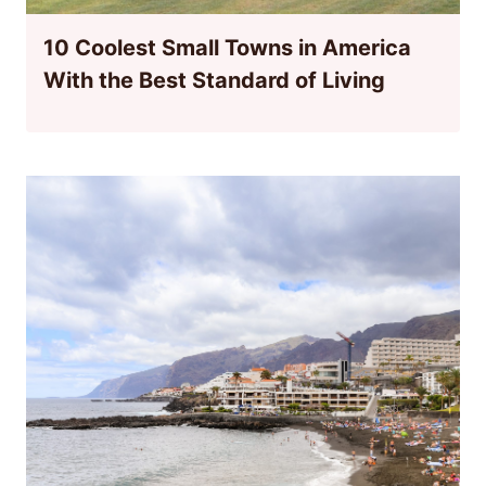
10 Coolest Small Towns in America
With the Best Standard of Living