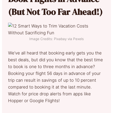
(But Not Too Far Ahead!)
Image Credits: Pixabay via Pexels
We’ve all heard that booking early gets you the
best deals, but did you know that the best time
to book is one to three months in advance?
Booking your flight 56 days in advance of your
trip can result in savings of up to 10 percent
compared to booking it at the last minute.
Watch for price drop alerts from apps like
Hopper or Google Flights!