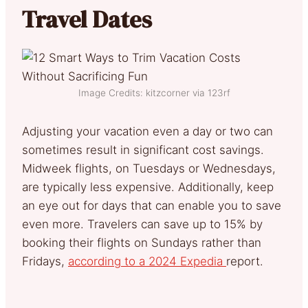
Travel Dates
Image Credits: kitzcorner via 123rf
Adjusting your vacation even a day or two can
sometimes result in significant cost savings.
Midweek flights, on Tuesdays or Wednesdays,
are typically less expensive. Additionally, keep
an eye out for days that can enable you to save
even more. Travelers can save up to 15% by
booking their flights on Sundays rather than
Fridays,
according to a 2024 Expedia
report.