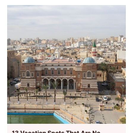
13 Vacation Spots That Are No