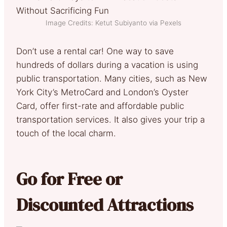
Image Credits: Ketut Subiyanto via Pexels
Don’t use a rental car! One way to save
hundreds of dollars during a vacation is using
public transportation. Many cities, such as New
York City’s MetroCard and London’s Oyster
Card, offer first-rate and affordable public
transportation services. It also gives your trip a
touch of the local charm.
Go for Free or
Discounted Attractions