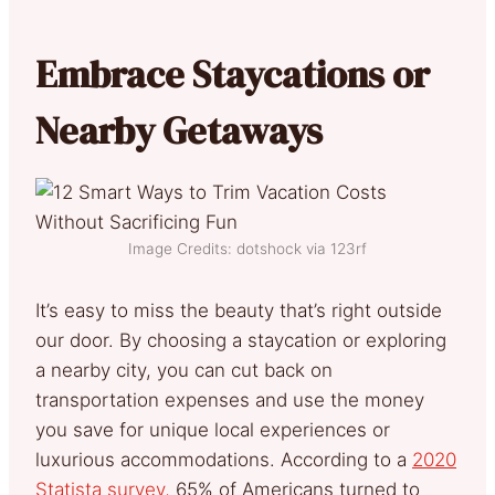
Embrace Staycations or
Nearby Getaways
Image Credits: dotshock via 123rf
It’s easy to miss the beauty that’s right outside
our door. By choosing a staycation or exploring
a nearby city, you can cut back on
transportation expenses and use the money
you save for unique local experiences or
luxurious accommodations. According to a
2020
Statista survey,
65% of Americans turned to