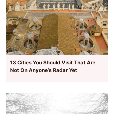
13 Cities You Should Visit That Are
Not On Anyone’s Radar Yet