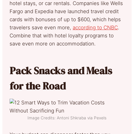
hotel stays, or car rentals. Companies like Wells
Fargo and Expedia have launched travel credit
cards with bonuses of up to $600, which helps
travelers save even more,
according to CNBC
.
Combine that with hotel loyalty programs to
save even more on accommodation.
Pack Snacks and Meals
for the Road
Image Credits: Antoni Shkraba via Pexels