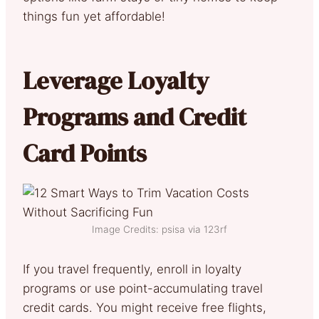
things fun yet affordable!
Leverage Loyalty
Programs and Credit
Card Points
Image Credits: psisa via 123rf
If you travel frequently, enroll in loyalty
programs or use point-accumulating travel
credit cards. You might receive free flights,