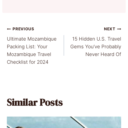
Post
PREVIOUS
NEXT
Ultimate Mozambique
15 Hidden U.S. Travel
navigation
Packing List: Your
Gems You’ve Probably
Mozambique Travel
Never Heard Of
Checklist for 2024
Similar Posts