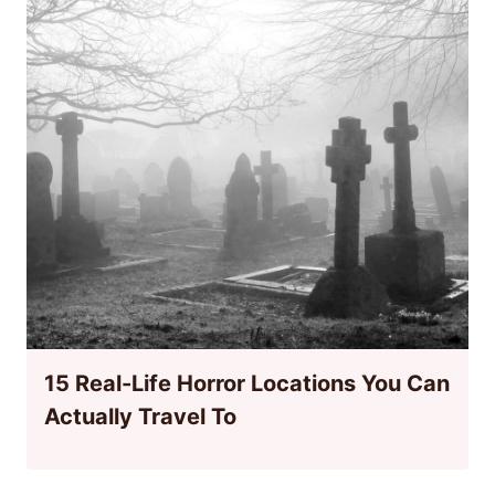
15 Real-Life Horror Locations You Can
Actually Travel To