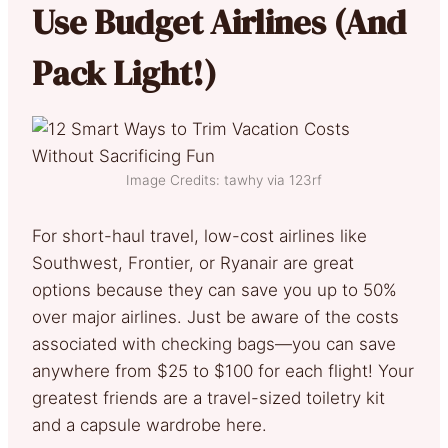
Use Budget Airlines (And
Pack Light!)
Image Credits: tawhy via 123rf
For short-haul travel, low-cost airlines like
Southwest, Frontier, or Ryanair are great
options because they can save you up to 50%
over major airlines. Just be aware of the costs
associated with checking bags—you can save
anywhere from $25 to $100 for each flight! Your
greatest friends are a travel-sized toiletry kit
and a capsule wardrobe here.