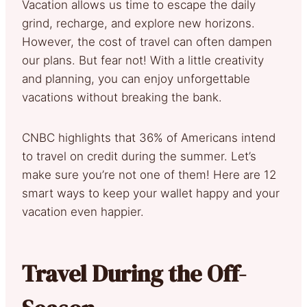
Vacation allows us time to escape the daily
grind, recharge, and explore new horizons.
However, the cost of travel can often dampen
our plans. But fear not! With a little creativity
and planning, you can enjoy unforgettable
vacations without breaking the bank.
CNBC highlights that 36% of Americans intend
to travel on credit during the summer. Let’s
make sure you’re not one of them! Here are 12
smart ways to keep your wallet happy and your
vacation even happier.
Travel During the Off-