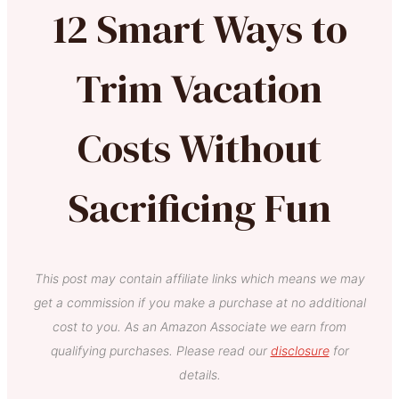
12 Smart Ways to
Trim Vacation
Costs Without
Sacrificing Fun
This post may contain affiliate links which means we may
get a commission if you make a purchase at no additional
cost to you. As an Amazon Associate we earn from
qualifying purchases. Please read our
disclosure
for
details.