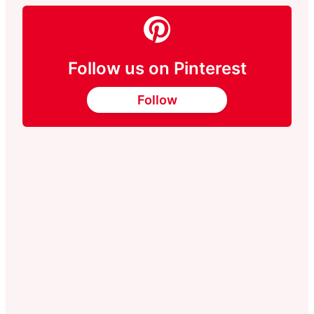
Follow us on Pinterest
Follow