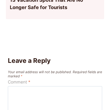
Longer Safe for Tourists
Leave a Reply
Your email address will not be published.
Required fields are
marked
*
Comment
*