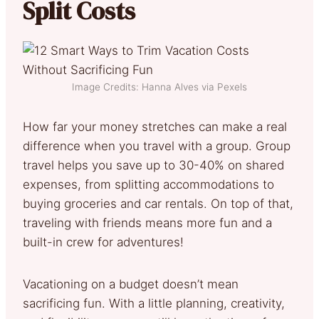
Split Costs
Image Credits: Hanna Alves via Pexels
How far your money stretches can make a real
difference when you travel with a group. Group
travel helps you save up to 30-40% on shared
expenses, from splitting accommodations to
buying groceries and car rentals. On top of that,
traveling with friends means more fun and a
built-in crew for adventures!
Vacationing on a budget doesn’t mean
sacrificing fun. With a little planning, creativity,