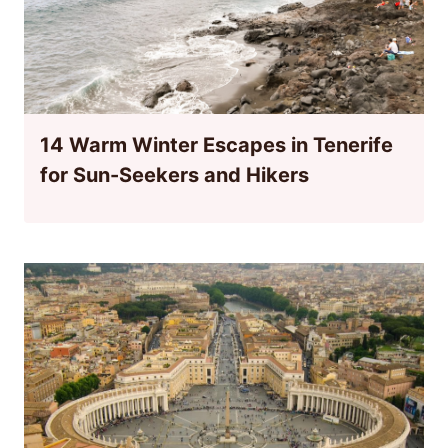
14 Warm Winter Escapes in Tenerife
for Sun-Seekers and Hikers