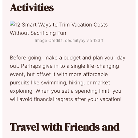
Activities
Image Credits: dedmityay via 123rf
Before going, make a budget and plan your day
out. Perhaps give in to a single life-changing
event, but offset it with more affordable
pursuits like swimming, hiking, or market
exploring. When you set a spending limit, you
will avoid financial regrets after your vacation!
Travel with Friends and