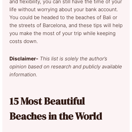
and flexibility, you can still have the time of your
life without worrying about your bank account.
You could be headed to the beaches of Bali or
the streets of Barcelona, and these tips will help
you make the most of your trip while keeping
costs down.
Disclaimer-
This list is solely the author’s
opinion based on research and publicly available
information.
15 Most Beautiful
Beaches in the World