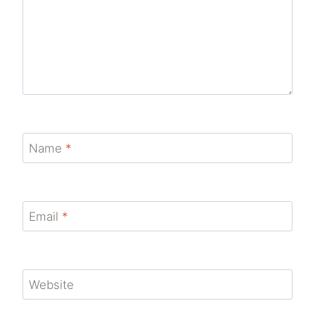
Name
*
Email
*
Website