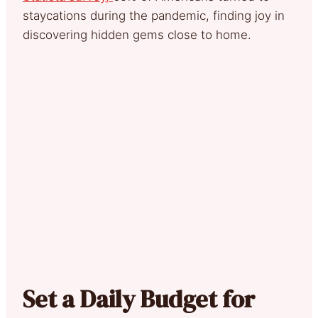
staycations during the pandemic, finding joy in
discovering hidden gems close to home.
Set a Daily Budget for