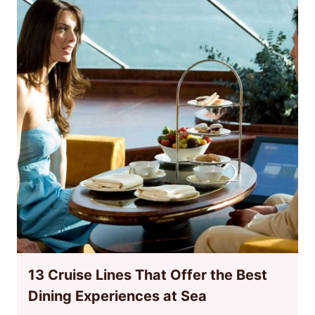
13 Cruise Lines That Offer the Best
Dining Experiences at Sea