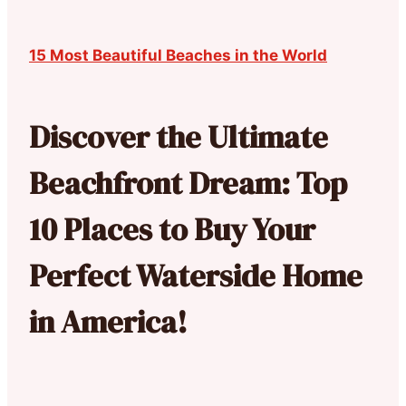
15 Most Beautiful Beaches in the World
Discover the Ultimate
Beachfront Dream: Top
10 Places to Buy Your
Perfect Waterside Home
in America!