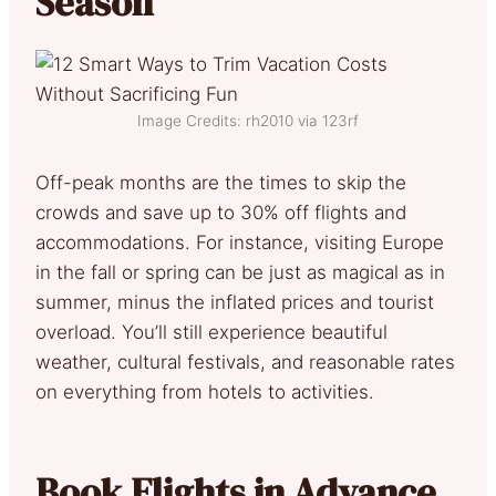
Season
Image Credits: rh2010 via 123rf
Off-peak months are the times to skip the
crowds and save up to 30% off flights and
accommodations. For instance, visiting Europe
in the fall or spring can be just as magical as in
summer, minus the inflated prices and tourist
overload. You’ll still experience beautiful
weather, cultural festivals, and reasonable rates
on everything from hotels to activities.
Book Flights in Advance