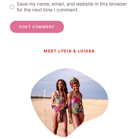
Save my name, email, and website in this browser
for the next time I comment.
MEET LYDIA & LOUISA