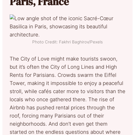
Paris, France
Photo Credit: Fakhri Baghirov/Pexels
The City of Love might make tourists swoon,
but it’s often the City of Long Lines and High
Rents for Parisians. Crowds swarm the Eiffel
Tower, making it impossible to enjoy a peaceful
stroll, while cafés cater more to visitors than the
locals who once gathered there. The rise of
Airbnb has pushed rental prices through the
roof, forcing many Parisians out of their
neighborhoods. And don’t even get them
started on the endless questions about where