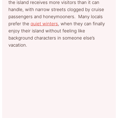
the island receives more visitors than it can
handle, with narrow streets clogged by cruise
passengers and honeymooners. Many locals
prefer the
quiet winters
, when they can finally
enjoy their island without feeling like
background characters in someone else’s
vacation.