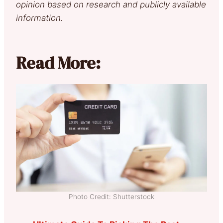
opinion based on research and publicly available
information.
Read More:
Photo Credit: Shutterstock