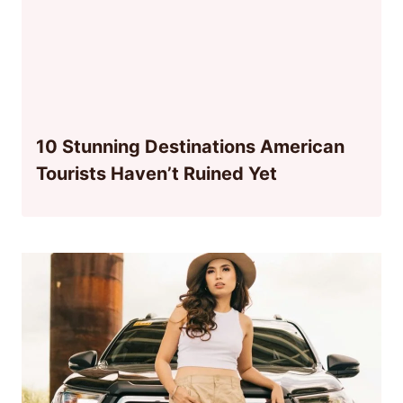
10 Stunning Destinations American
Tourists Haven’t Ruined Yet