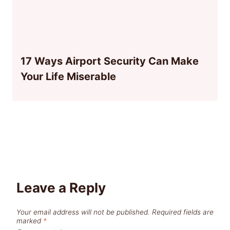
17 Ways Airport Security Can Make
Your Life Miserable
Leave a Reply
Your email address will not be published.
Required fields are
marked
*