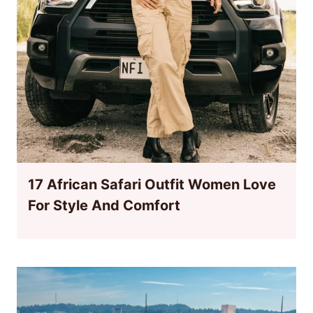
17 African Safari Outfit Women Love
For Style And Comfort