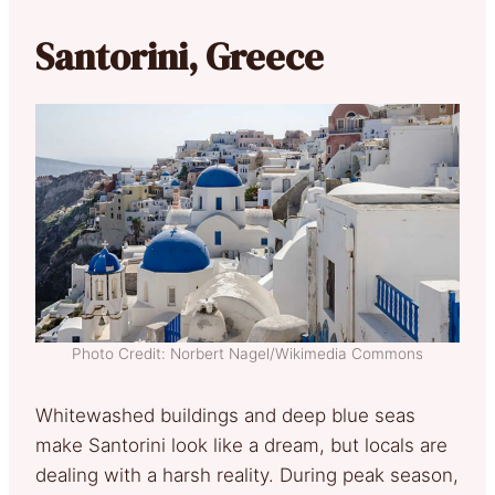
Santorini, Greece
Photo Credit: Norbert Nagel/Wikimedia Commons
Whitewashed buildings and deep blue seas
make Santorini look like a dream, but locals are
dealing with a harsh reality. During peak season,