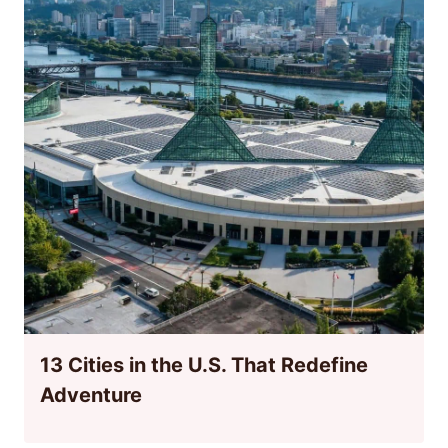
13 Cities in the U.S. That Redefine
Adventure