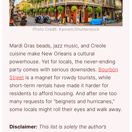
Photo Credit: Kavram/Shutterstock
Mardi Gras beads, jazz music, and Creole
cuisine make New Orleans a cultural
powerhouse. Yet for locals, the never-ending
party comes with serious downsides.
Bourbon
Street
is a magnet for rowdy tourists, while
short-term rentals have made it harder for
residents to afford housing. And after one too
many requests for “beignets and hurricanes,”
some locals might roll their eyes and walk away.
Disclaimer:
This list is solely the author’s