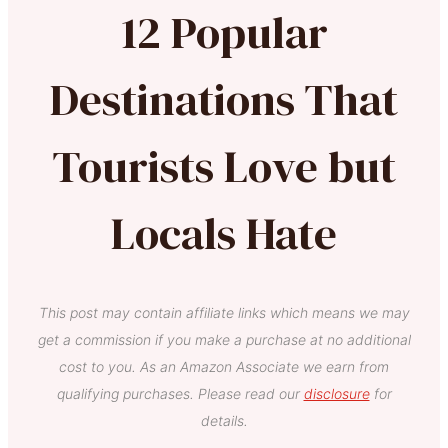
12 Popular
Destinations That
Tourists Love but
Locals Hate
This post may contain affiliate links which means we may
get a commission if you make a purchase at no additional
cost to you. As an Amazon Associate we earn from
qualifying purchases. Please read our
disclosure
for
details.