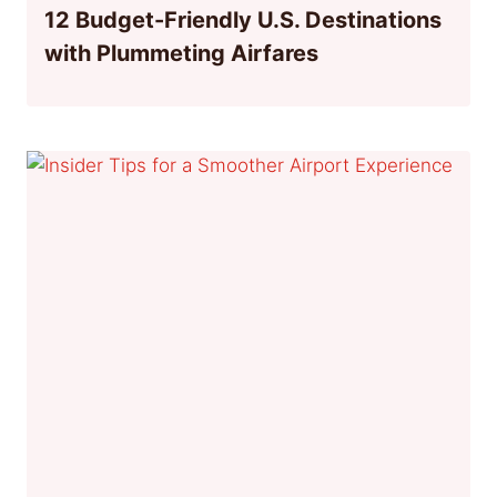
12 Budget-Friendly U.S. Destinations
with Plummeting Airfares