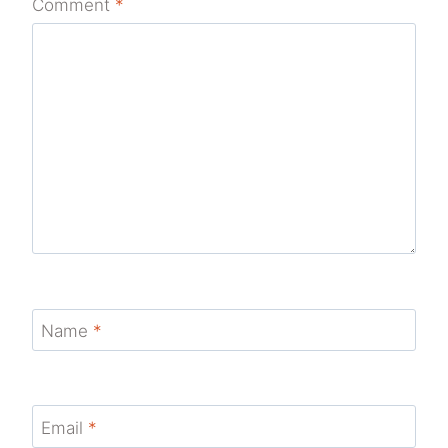
Comment
*
Name
*
Email
*