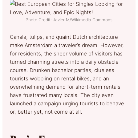
Photo Credit: Javier M/Wikimedia Commons
Canals, tulips, and quaint Dutch architecture
make Amsterdam a traveler’s dream. However,
for residents, the sheer volume of visitors has
turned charming streets into a daily obstacle
course. Drunken bachelor parties, clueless
tourists wobbling on rental bikes, and an
overwhelming demand for short-term rentals
have frustrated many locals. The city even
launched a campaign urging tourists to behave
or, better yet, not come at all.