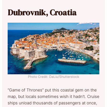
Dubrovnik, Croatia
Photo Credit: DaLiu/Shutterstock
“Game of Thrones” put this coastal gem on the
map, but locals sometimes wish it hadn’t. Cruise
ships unload thousands of passengers at once,