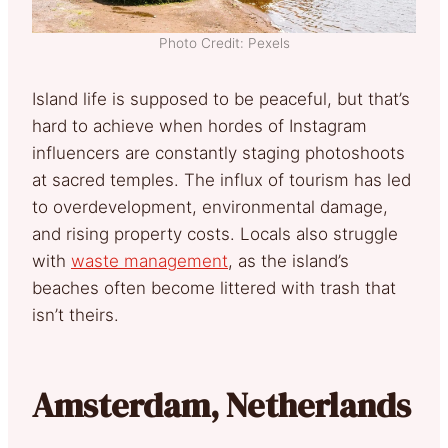
Photo Credit: Pexels
Island life is supposed to be peaceful, but that’s
hard to achieve when hordes of Instagram
influencers are constantly staging photoshoots
at sacred temples. The influx of tourism has led
to overdevelopment, environmental damage,
and rising property costs. Locals also struggle
with
waste management
, as the island’s
beaches often become littered with trash that
isn’t theirs.
Amsterdam, Netherlands