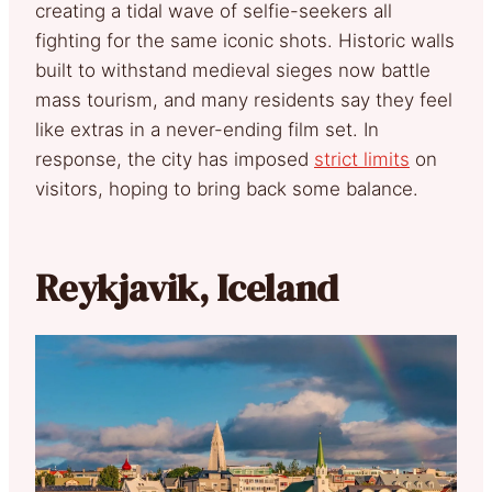
creating a tidal wave of selfie-seekers all
fighting for the same iconic shots. Historic walls
built to withstand medieval sieges now battle
mass tourism, and many residents say they feel
like extras in a never-ending film set. In
response, the city has imposed
strict limits
on
visitors, hoping to bring back some balance.
Reykjavik, Iceland