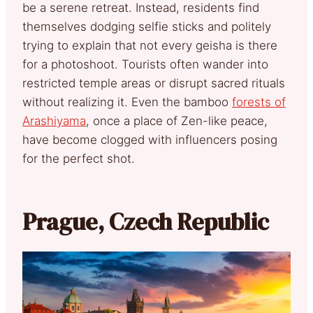
be a serene retreat. Instead, residents find
themselves dodging selfie sticks and politely
trying to explain that not every geisha is there
for a photoshoot. Tourists often wander into
restricted temple areas or disrupt sacred rituals
without realizing it. Even the bamboo
forests of
Arashiyama
, once a place of Zen-like peace,
have become clogged with influencers posing
for the perfect shot.
Prague, Czech Republic