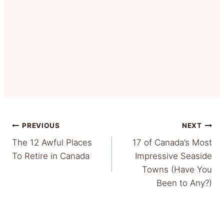
Post
PREVIOUS
NEXT
The 12 Awful Places
17 of Canada’s Most
navigation
To Retire in Canada
Impressive Seaside
Towns (Have You
Been to Any?)