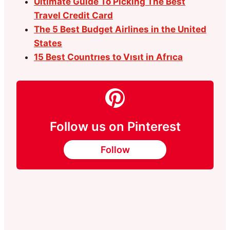
Ultimate Guide To Picking The Best
Travel Credit Card
The 5 Best Budget Airlines in the United
States
15 Best Countrıes to Vısıt in Afrıca
Follow us on Pinterest
Follow