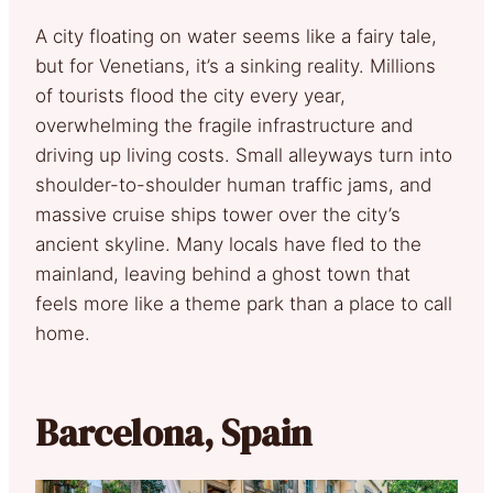
A city floating on water seems like a fairy tale,
but for Venetians, it’s a sinking reality. Millions
of tourists flood the city every year,
overwhelming the fragile infrastructure and
driving up living costs. Small alleyways turn into
shoulder-to-shoulder human traffic jams, and
massive cruise ships tower over the city’s
ancient skyline. Many locals have fled to the
mainland, leaving behind a ghost town that
feels more like a theme park than a place to call
home.
Barcelona, Spain