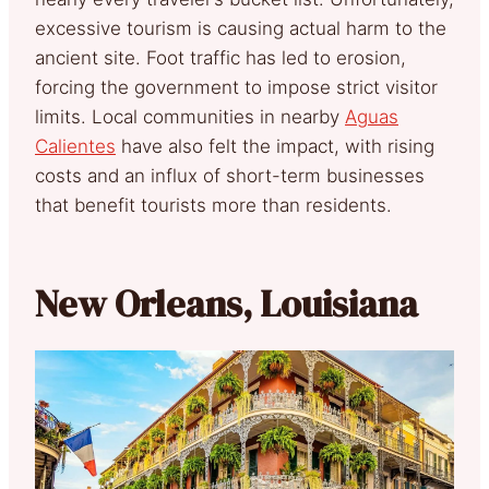
excessive tourism is causing actual harm to the
ancient site. Foot traffic has led to erosion,
forcing the government to impose strict visitor
limits. Local communities in nearby
Aguas
Calientes
have also felt the impact, with rising
costs and an influx of short-term businesses
that benefit tourists more than residents.
New Orleans, Louisiana