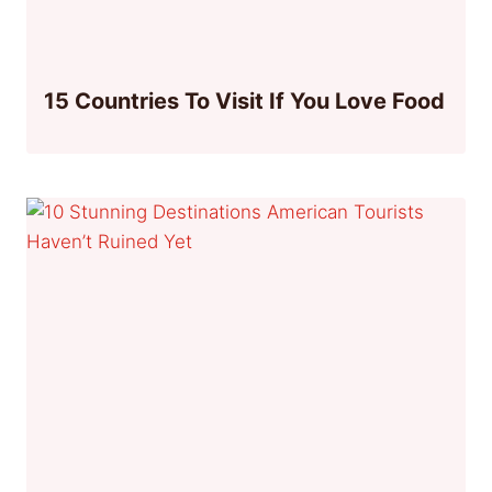
15 Countries To Visit If You Love Food