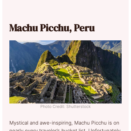
Machu Picchu, Peru
Photo Credit: Shutterstock
Mystical and awe-inspiring, Machu Picchu is on
nearly every traveler’s bucket list. Unfortunately,