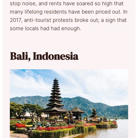
stop noise, and rents have soared so high that
many lifelong residents have been priced out. In
2017, anti-tourist protests broke out; a sign that
some locals had had enough.
Bali, Indonesia