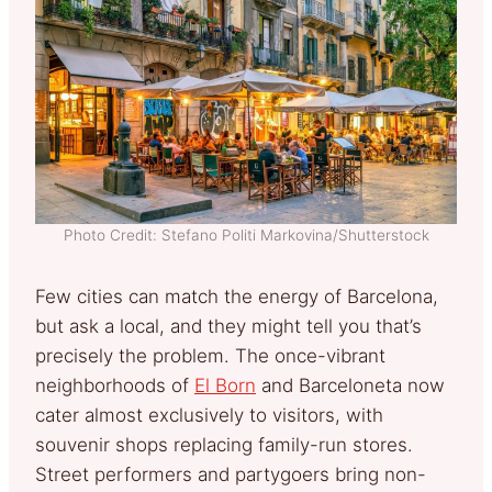
Photo Credit: Stefano Politi Markovina/Shutterstock
Few cities can match the energy of Barcelona,
but ask a local, and they might tell you that’s
precisely the problem. The once-vibrant
neighborhoods of
El Born
and Barceloneta now
cater almost exclusively to visitors, with
souvenir shops replacing family-run stores.
Street performers and partygoers bring non-