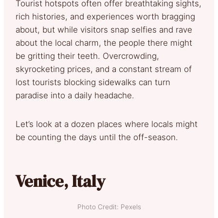
Tourist hotspots often offer breathtaking sights,
rich histories, and experiences worth bragging
about, but while visitors snap selfies and rave
about the local charm, the people there might
be gritting their teeth. Overcrowding,
skyrocketing prices, and a constant stream of
lost tourists blocking sidewalks can turn
paradise into a daily headache.
Let’s look at a dozen places where locals might
be counting the days until the off-season.
Venice, Italy
Photo Credit: Pexels