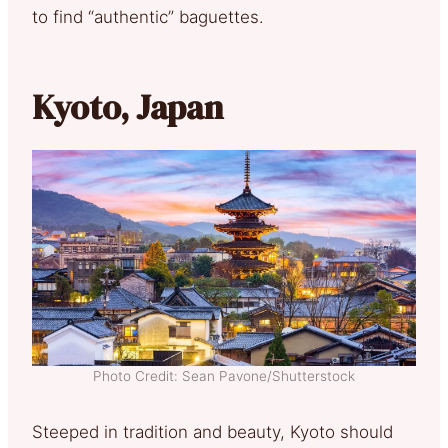
to find “authentic” baguettes.
Kyoto, Japan
Photo Credit: Sean Pavone/Shutterstock
Steeped in tradition and beauty, Kyoto should