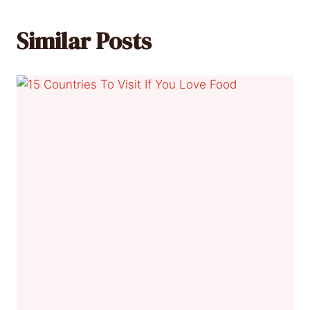
Similar Posts