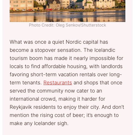
Photo Credit: Oleg Senkov/Shutterstock
What was once a quiet Nordic capital has
become a stopover sensation. The Icelandic
tourism boom has made it nearly impossible for
locals to find affordable housing, with landlords
favoring short-term vacation rentals over long-
term tenants.
Restaurants
and shops that once
served the community now cater to an
international crowd, making it harder for
Reykjavik residents to enjoy their city. And don’t
mention the rising cost of beer; it’s enough to
make any Icelander sigh.