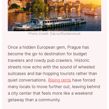
Photo Credit: DaLiu/Shutterstock
Once a hidden European gem, Prague has
become the go-to destination for budget
travelers and rowdy pub crawlers. Historic
streets now echo with the sound of wheeled
suitcases and bar-hopping tourists rather than
quiet conversations.
Rising rents
have forced
many locals to move further out, leaving behind
a city center that feels more like a weekend
getaway than a community.