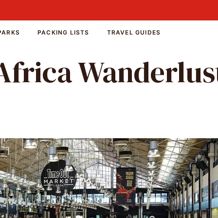
PARKS
PACKING LISTS
TRAVEL GUIDES
Africa Wanderlus