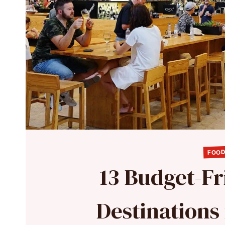
FOOD
13 Budget-Fr
Destinations