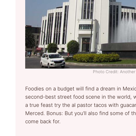
Photo Credit: Anothe
Foodies on a budget will find a dream in Mexico
second-best street food scene in the world, wi
a true feast try the al pastor tacos with guac
Merced. Bonus: But you’ll also find some of th
come back for.