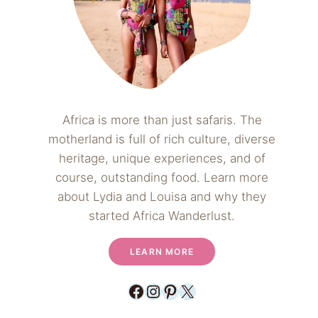
Africa is more than just safaris. The
motherland is full of rich culture, diverse
heritage, unique experiences, and of
course, outstanding food. Learn more
about Lydia and Louisa and why they
started Africa Wanderlust.
LEARN MORE
Facebook
Instagram
Pinterest
X