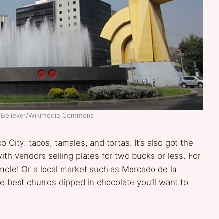
r Believer/Wikimedia Commons
 City: tacos, tamales, and tortas. It’s also got the
th vendors selling plates for two bucks or less. For
amole! Or a local market such as Mercado de la
e best churros dipped in chocolate you’ll want to