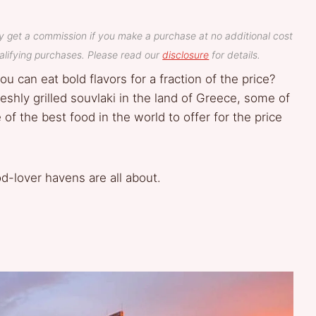
y get a commission if you make a purchase at no additional cost
lifying purchases. Please read our
disclosure
for details.
u can eat bold flavors for a fraction of the price?
eshly grilled souvlaki in the land of Greece, some of
f the best food in the world to offer for the price
d-lover havens are all about.