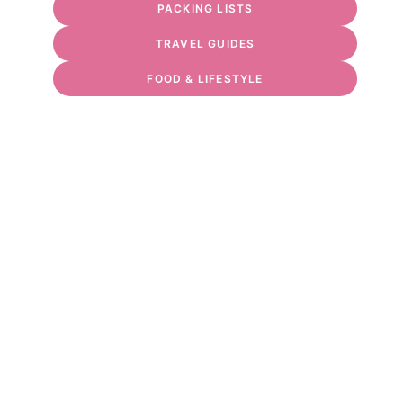
PACKING LISTS
TRAVEL GUIDES
FOOD & LIFESTYLE