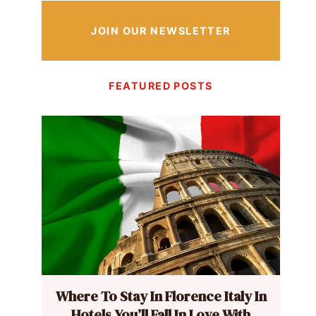
JOIN OUR NEWSLETTER
FEATURED POSTS
Where To Stay In Florence Italy In
Hotels You’ll Fall In Love With