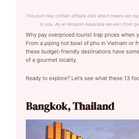
This post may contain affiliate links which means we ma
to you. As an Amazon Associate we earn from qua
Why pay overpriced tourist trap prices when yo
From a piping hot bowl of pho in Vietnam or fr
these budget-friendly destinations have some o
of a gourmet locality.
Ready to explore? Let’s see what these 13 foo
Bangkok, Thailand