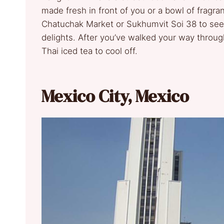
made fresh in front of you or a bowl of fragra
Chatuchak Market or Sukhumvit Soi 38 to see
delights. After you’ve walked your way through
Thai iced tea to cool off.
Mexico City, Mexico