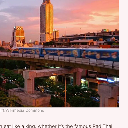
iliff/Wikimedia Commons
 eat like a king, whether it’s the famous Pad Thai