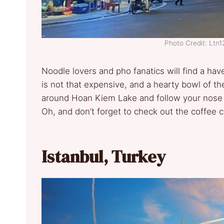
Photo Credit: Lt
Noodle lovers and pho fanatics will find a hav
is not that expensive, and a hearty bowl of th
around Hoan Kiem Lake and follow your nose t
Oh, and don’t forget to check out the coffee 
Istanbul, Turkey