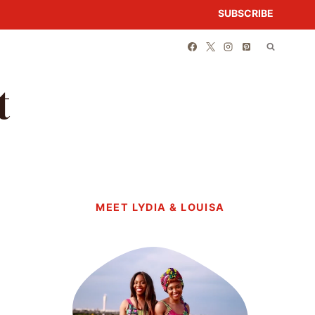
SUBSCRIBE
t
MEET LYDIA & LOUISA