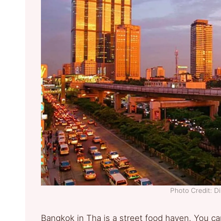
Photo Credit: D
Bangkok in Tha is a street food haven. You can