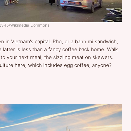
n12345/Wikimedia Commons
en in Vietnam’s capital. Pho, or a banh mi sandwich,
e latter is less than a fancy coffee back home. Walk
o your next meal, the sizzling meat on skewers.
culture here, which includes egg coffee, anyone?