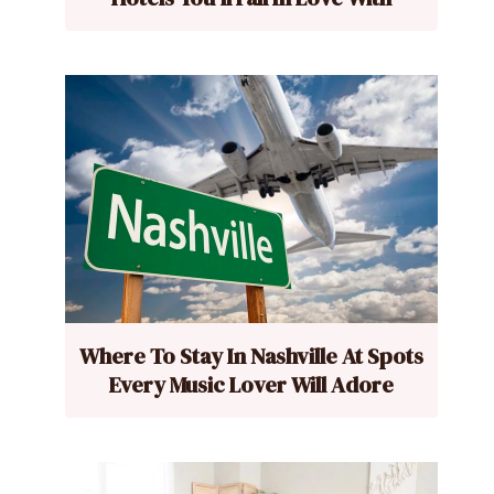
Where To Stay In Nashville At Spots
Every Music Lover Will Adore