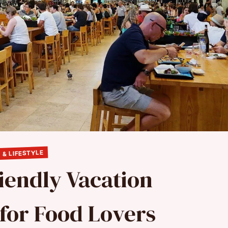
 & LIFESTYLE
iendly Vacation
 for Food Lovers