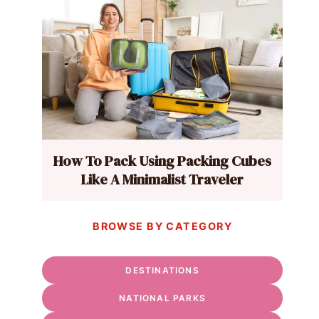
How To Pack Using Packing Cubes
Like A Minimalist Traveler
BROWSE BY CATEGORY
DESTINATIONS
NATIONAL PARKS