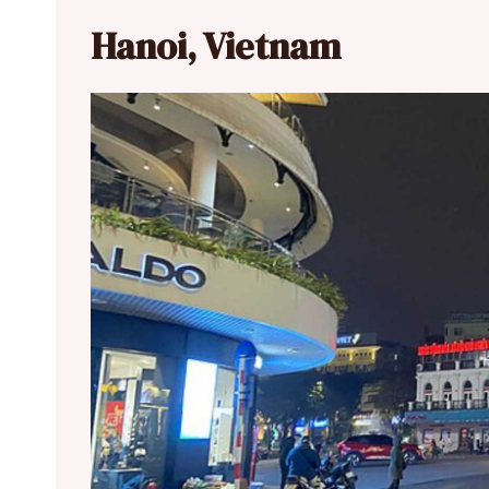
Hanoi, Vietnam