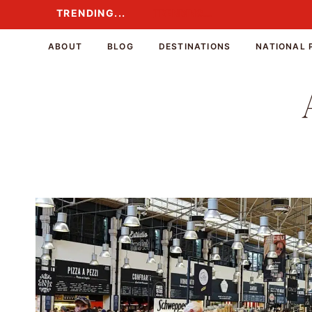
Skip
TRENDING...
TRENDING...
to
content
ABOUT
BLOG
DESTINATIONS
NATIONAL 