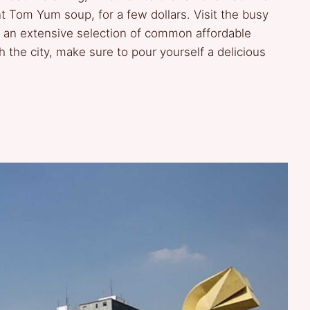
nt Tom Yum soup, for a few dollars. Visit the busy
 an extensive selection of common affordable
 the city, make sure to pour yourself a delicious