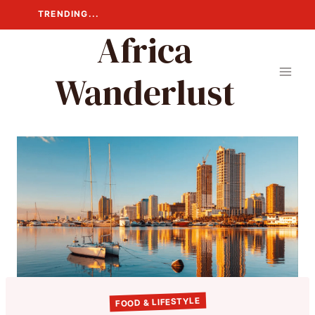
Skip
TRENDING...
to
Africa
content
Wanderlust
FOOD & LIFESTYLE