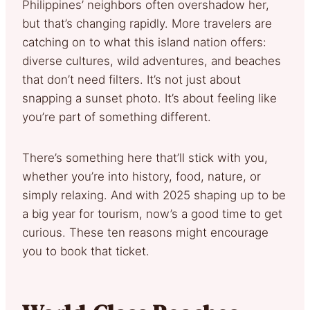
Philippines’ neighbors often overshadow her,
but that’s changing rapidly. More travelers are
catching on to what this island nation offers:
diverse cultures, wild adventures, and beaches
that don’t need filters. It’s not just about
snapping a sunset photo. It’s about feeling like
you’re part of something different.
There’s something here that’ll stick with you,
whether you’re into history, food, nature, or
simply relaxing. And with 2025 shaping up to be
a big year for tourism, now’s a good time to get
curious. These ten reasons might encourage
you to book that ticket.