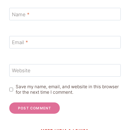
Name
*
Email
*
Website
Save my name, email, and website in this browser
for the next time I comment.