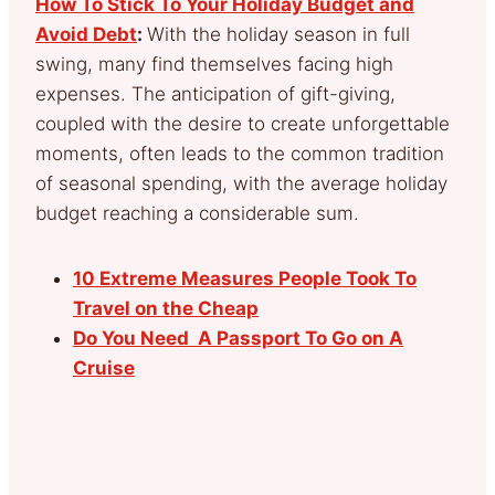
How To Stick To Your Holiday Budget and
Avoid Debt
:
With the holiday season in full
swing, many find themselves facing high
expenses. The anticipation of gift-giving,
coupled with the desire to create unforgettable
moments, often leads to the common tradition
of seasonal spending, with the average holiday
budget reaching a considerable sum.
10 Extreme Measures People Took To
Travel on the Cheap
Do You Need A Passport To Go on A
Cruise