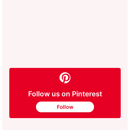
Follow us on Pinterest
Follow