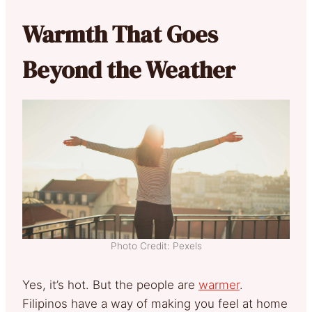
Warmth That Goes
Beyond the Weather
Photo Credit: Pexels
Yes, it’s hot. But the people are
warmer
.
Filipinos have a way of making you feel at home