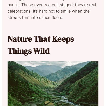
pancit. These events aren’t staged; they’re real
celebrations. It’s hard not to smile when the
streets turn into dance floors.
Nature That Keeps
Things Wild