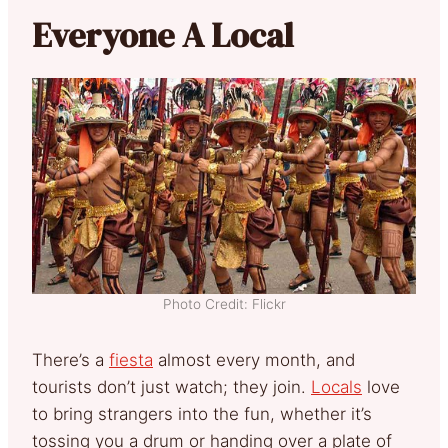
Everyone A Local
Photo Credit: Flickr
There’s a
fiesta
almost every month, and
tourists don’t just watch; they join.
Locals
love
to bring strangers into the fun, whether it’s
tossing you a drum or handing over a plate of