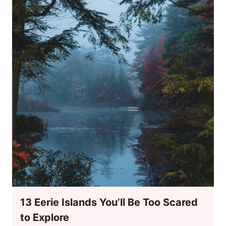
13 Eerie Islands You’ll Be Too Scared
to Explore