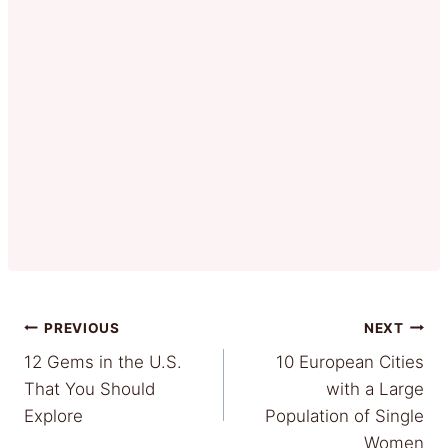
Post
PREVIOUS
NEXT
12 Gems in the U.S.
10 European Cities
navigation
That You Should
with a Large
Explore
Population of Single
Women