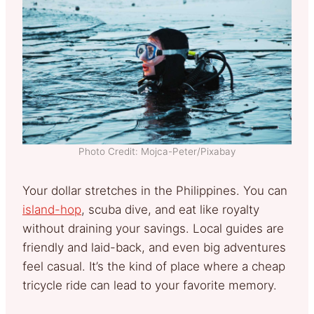
Photo Credit: Mojca-Peter/Pixabay
Your dollar stretches in the Philippines. You can
island-hop
, scuba dive, and eat like royalty
without draining your savings. Local guides are
friendly and laid-back, and even big adventures
feel casual. It’s the kind of place where a cheap
tricycle ride can lead to your favorite memory.