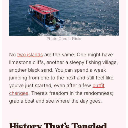
Photo Credit: Flickr
No
two islands
are the same. One might have
limestone cliffs, another a sleepy fishing village,
another black sand. You can spend a week
jumping from one to the next and still feel like
you’ve just started, even after a few
outfit
changes
. There’s freedom in the randomness;
grab a boat and see where the day goes.
History That’s Tangled