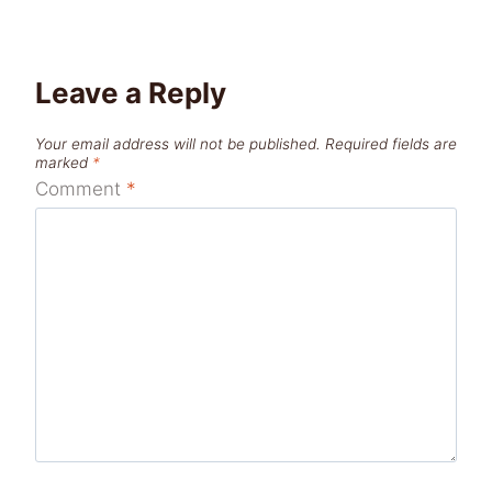
Leave a Reply
Your email address will not be published.
Required fields are
marked
*
Comment
*