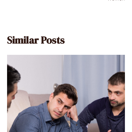
Similar Posts