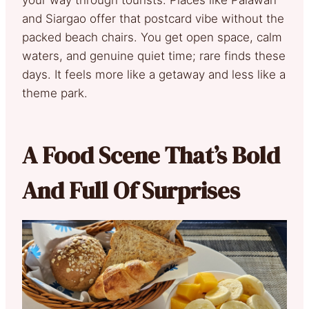
and Siargao offer that postcard vibe without the
packed beach chairs. You get open space, calm
waters, and genuine quiet time; rare finds these
days. It feels more like a getaway and less like a
theme park.
A Food Scene That’s Bold
And Full Of Surprises