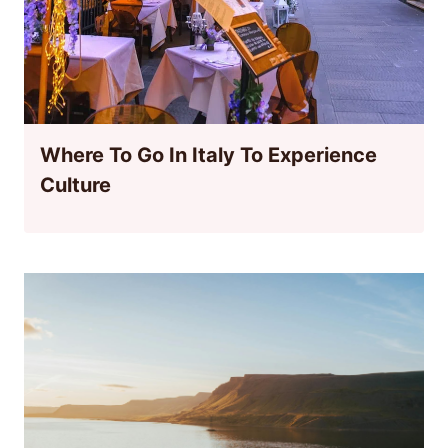
Where To Go In Italy To Experience
Culture