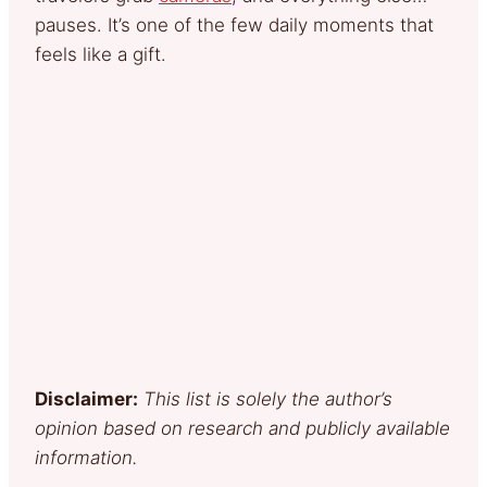
pauses. It’s one of the few daily moments that
feels like a gift.
Disclaimer:
This list is solely the author’s
opinion based on research and publicly available
information.