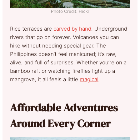
Photo Credit: Flickr
Rice terraces are
carved by hand
. Underground
rivers that go on forever. Volcanoes you can
hike without needing special gear. The
Philippines doesn’t feel manicured; it’s raw,
alive, and full of surprises. Whether you’re on a
bamboo raft or watching fireflies light up a
mangrove, it all feels a little
magical
.
Affordable Adventures
Around Every Corner