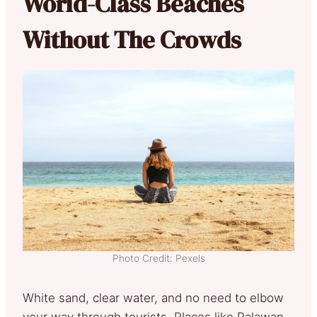
World-Class Beaches
Without The Crowds
Photo Credit: Pexels
White sand, clear water, and no need to elbow
your way through tourists. Places like Palawan