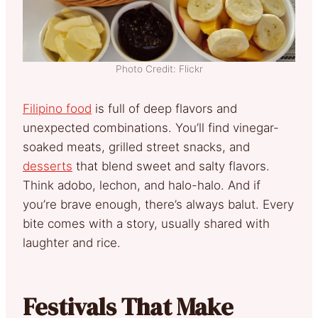
Photo Credit: Flickr
Filipino food
is full of deep flavors and
unexpected combinations. You’ll find vinegar-
soaked meats, grilled street snacks, and
desserts
that blend sweet and salty flavors.
Think adobo, lechon, and halo-halo. And if
you’re brave enough, there’s always balut. Every
bite comes with a story, usually shared with
laughter and rice.
Festivals That Make