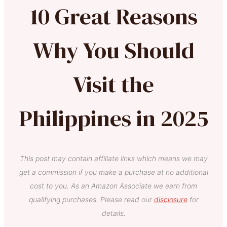
10 Great Reasons
Why You Should
Visit the
Philippines in 2025
This post may contain affiliate links which means we may
get a commission if you make a purchase at no additional
cost to you. As an Amazon Associate we earn from
qualifying purchases. Please read our
disclosure
for
details.