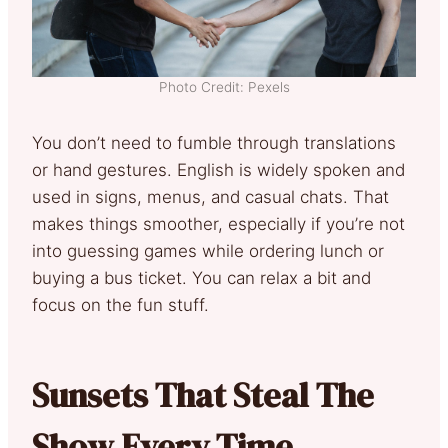
Photo Credit: Pexels
You don’t need to fumble through translations
or hand gestures. English is widely spoken and
used in signs, menus, and casual chats. That
makes things smoother, especially if you’re not
into guessing games while ordering lunch or
buying a bus ticket. You can relax a bit and
focus on the fun stuff.
Sunsets That Steal The
Show Every Time