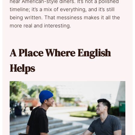
near American-style diners. It’s not a polished
timeline; it’s a mix of everything, and it’s still
being written. That messiness makes it all the
more real and interesting.
A Place Where English
Helps