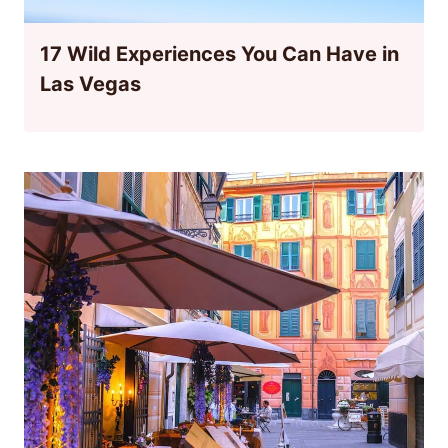
17 Wild Experiences You Can Have in
Las Vegas