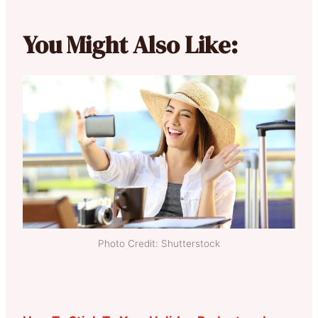
You Might Also Like:
Photo Credit: Shutterstock