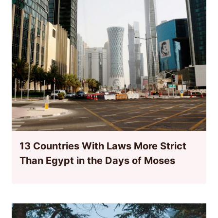
13 Countries With Laws More Strict
Than Egypt in the Days of Moses