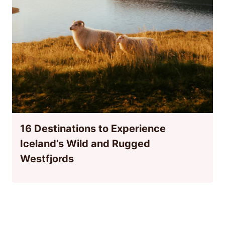
16 Destinations to Experience
Iceland’s Wild and Rugged
Westfjords