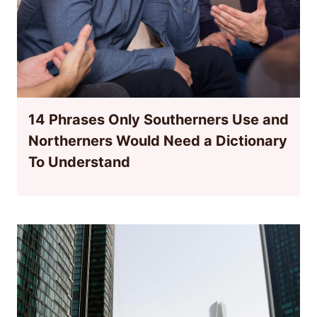
14 Phrases Only Southerners Use and
Northerners Would Need a Dictionary
To Understand