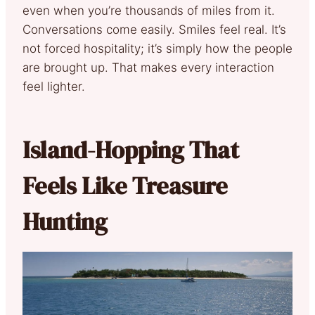
even when you’re thousands of miles from it.
Conversations come easily. Smiles feel real. It’s
not forced hospitality; it’s simply how the people
are brought up. That makes every interaction
feel lighter.
Island-Hopping That
Feels Like Treasure
Hunting