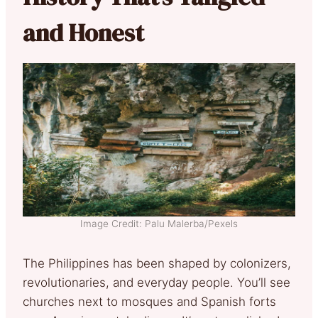
and Honest
Image Credit: Palu Malerba/Pexels
The Philippines has been shaped by colonizers,
revolutionaries, and everyday people. You’ll see
churches next to mosques and Spanish forts