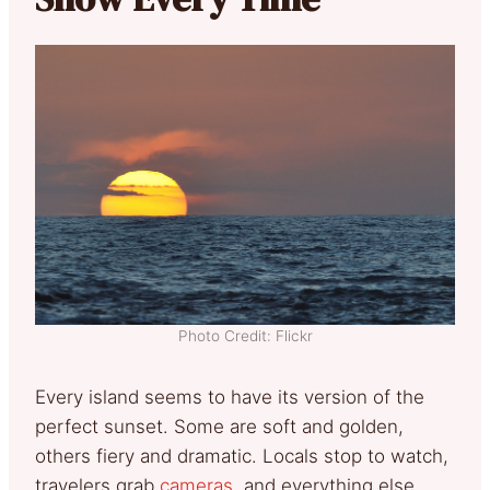
Photo Credit: Flickr
Every island seems to have its version of the
perfect sunset. Some are soft and golden,
others fiery and dramatic. Locals stop to watch,
travelers grab
cameras
, and everything else…