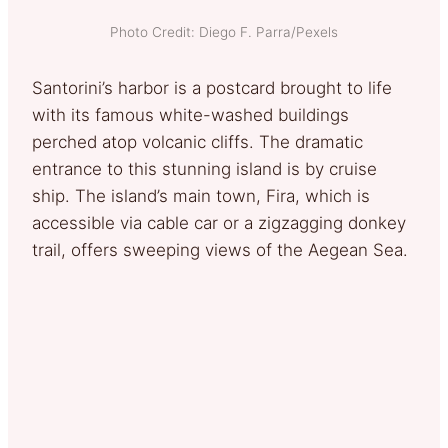
Photo Credit: Diego F. Parra/Pexels
Santorini’s harbor is a postcard brought to life
with its famous white-washed buildings
perched atop volcanic cliffs. The dramatic
entrance to this stunning island is by cruise
ship. The island’s main town, Fira, which is
accessible via cable car or a zigzagging donkey
trail, offers sweeping views of the Aegean Sea.