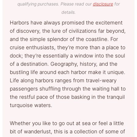
qualifying purchases. Please read our
disclosure
for
details.
Harbors have always promised the excitement
of discovery, the lure of civilizations far beyond,
and the simple splendor of the coastline. For
cruise enthusiasts, they’re more than a place to
dock; they’re essentially a window into the soul
of a destination. Geography, history, and the
bustling life around each harbor make it unique.
Life along harbors ranges from travel-weary
passengers shuffling through the waiting hall to
the restful pace of those basking in the tranquil
turquoise waters.
Whether you like to go out at sea or feel a little
bit of wanderlust, this is a collection of some of