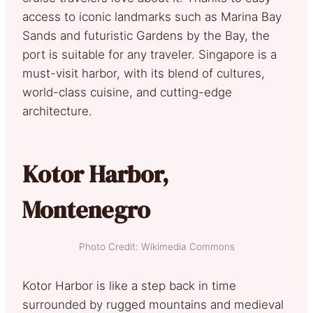
access to iconic landmarks such as Marina Bay
Sands and futuristic Gardens by the Bay, the
port is suitable for any traveler. Singapore is a
must-visit harbor, with its blend of cultures,
world-class cuisine, and cutting-edge
architecture.
Kotor Harbor,
Montenegro
Photo Credit: Wikimedia Commons
Kotor Harbor is like a step back in time
surrounded by rugged mountains and medieval