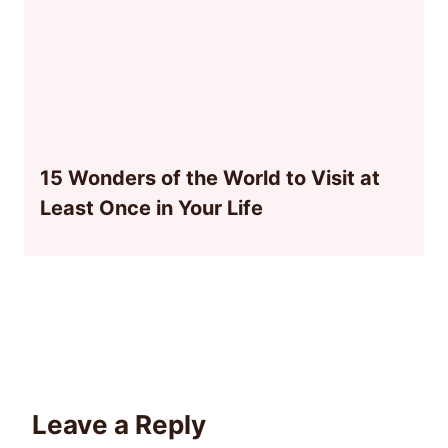
15 Wonders of the World to Visit at
Least Once in Your Life
Leave a Reply