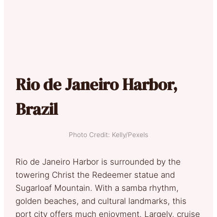
Rio de Janeiro Harbor,
Brazil
Photo Credit: Kelly/Pexels
Rio de Janeiro Harbor is surrounded by the
towering Christ the Redeemer statue and
Sugarloaf Mountain. With a samba rhythm,
golden beaches, and cultural landmarks, this
port city offers much enjoyment. Largely, cruise