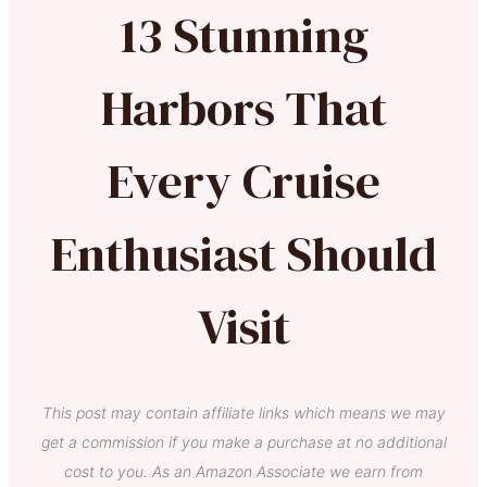
13 Stunning
Harbors That
Every Cruise
Enthusiast Should
Visit
This post may contain affiliate links which means we may
get a commission if you make a purchase at no additional
cost to you. As an Amazon Associate we earn from