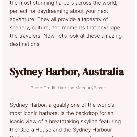
the most stunning harbors across the world,
perfect for daydreaming about your next
adventure. They all provide a tapestry of
scenery, culture, and moments that envelope
the travelers. Now, let’s look at these amazing
destinations.
Sydney Harbor, Australia
Photo Credit: Harrison Macourt/Pexels
Sydney Harbor, arguably one of the world’s
most iconic harbors, is the backdrop for an
iconic view of a breathtaking skyline featuring
the Opera House and the Sydney Harbour