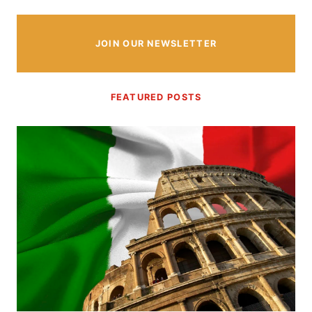
JOIN OUR NEWSLETTER
FEATURED POSTS