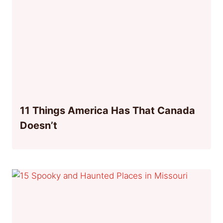
11 Things America Has That Canada
Doesn’t