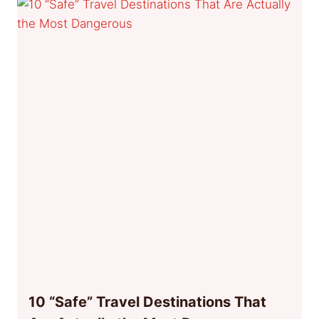
10 “Safe” Travel Destinations That