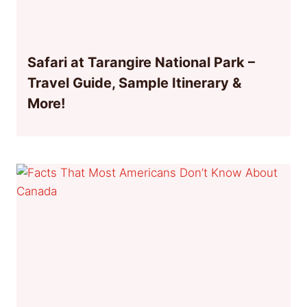
Safari at Tarangire National Park –
Travel Guide, Sample Itinerary &
More!