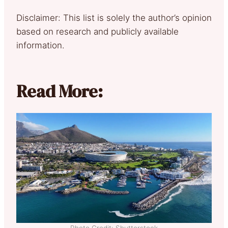
Disclaimer: This list is solely the author’s opinion
based on research and publicly available
information.
Read More:
Photo Credit: Shutterstock