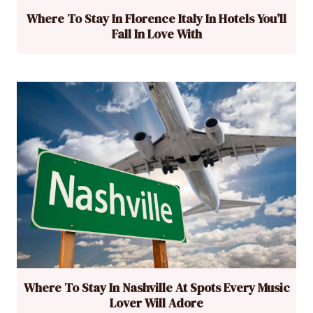
Where To Stay In Florence Italy In Hotels You’ll
Fall In Love With
Where To Stay In Nashville At Spots Every Music
Lover Will Adore