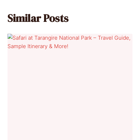
Similar Posts