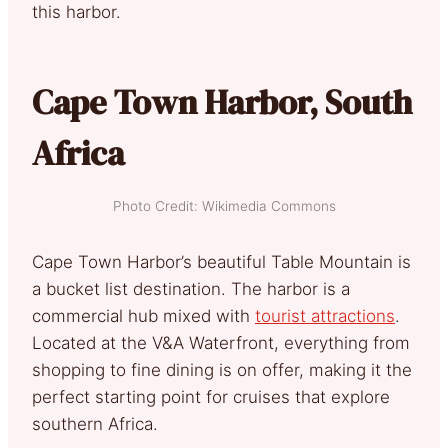
this harbor.
Cape Town Harbor, South
Africa
Photo Credit: Wikimedia Commons
Cape Town Harbor’s beautiful Table Mountain is
a bucket list destination. The harbor is a
commercial hub mixed with
tourist attractions
.
Located at the V&A Waterfront, everything from
shopping to fine dining is on offer, making it the
perfect starting point for cruises that explore
southern Africa.