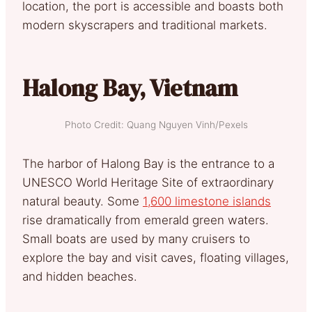
location, the port is accessible and boasts both
modern skyscrapers and traditional markets.
Halong Bay, Vietnam
Photo Credit: Quang Nguyen Vinh/Pexels
The harbor of Halong Bay is the entrance to a
UNESCO World Heritage Site of extraordinary
natural beauty. Some
1,600 limestone islands
rise dramatically from emerald green waters.
Small boats are used by many cruisers to
explore the bay and visit caves, floating villages,
and hidden beaches.