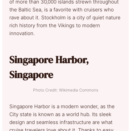
of more than 30,000 islands strewn throughout
the Baltic Sea, is a favorite with cruisers who
rave about it. Stockholm is a city of quiet nature
rich history from the Vikings to modern
innovation.
Singapore Harbor,
Singapore
Photo Credit: Wikimedia Commons
Singapore Harbor is a modern wonder, as the
City state is known as a world hub. Its sleek
design and seamless infrastructure are what
cruise travelers love about it. Thanks to easy