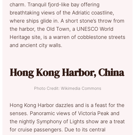
charm. Tranquil fjord-like bay offering
breathtaking views of the Adriatic coastline,
where ships glide in. A short stone’s throw from
the harbor, the Old Town, a UNESCO World
Heritage site, is a warren of cobblestone streets
and ancient city walls.
Hong Kong Harbor, China
Photo Credit: Wikimedia Commons
Hong Kong Harbor dazzles and is a feast for the
senses. Panoramic views of Victoria Peak and
the nightly Symphony of Lights show are a treat
for cruise passengers. Due to its central