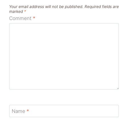
Your email address will not be published.
Required fields are
marked
*
Comment
*
Name
*