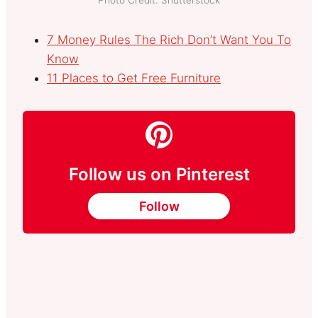
7 Money Rules The Rich Don’t Want You To
Know
11 Places to Get Free Furniture
Follow us on Pinterest
Follow