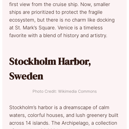
first view from the cruise ship. Now, smaller
ships are prioritized to protect the fragile
ecosystem, but there is no charm like docking
at St. Mark’s Square. Venice is a timeless
favorite with a blend of history and artistry.
Stockholm Harbor,
Sweden
Photo Credit: Wikimedia Commons
Stockholm’s harbor is a dreamscape of calm
waters, colorful houses, and lush greenery built
across 14 islands. The Archipelago, a collection