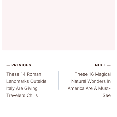
Post
PREVIOUS
NEXT
These 14 Roman
These 16 Magical
navigation
Landmarks Outside
Natural Wonders In
Italy Are Giving
America Are A Must-
Travelers Chills
See