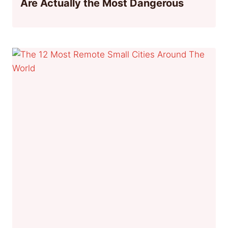
Are Actually the Most Dangerous