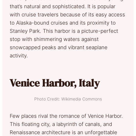
that’s natural and sophisticated. It is popular
with cruise travelers because of its easy access
to Alaska-bound cruises and its proximity to
Stanley Park. This harbor is a picture-perfect
stop with shimmering waters against
snowcapped peaks and vibrant seaplane
activity.
Venice Harbor, Italy
Photo Credit: Wikimedia Commons
Few places rival the romance of Venice Harbor.
This floating city, a labyrinth of canals, and
Renaissance architecture is an unforgettable