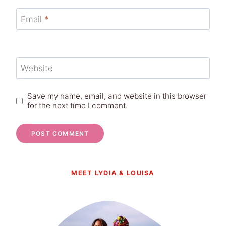
Email
*
Website
Save my name, email, and website in this browser
for the next time I comment.
MEET LYDIA & LOUISA