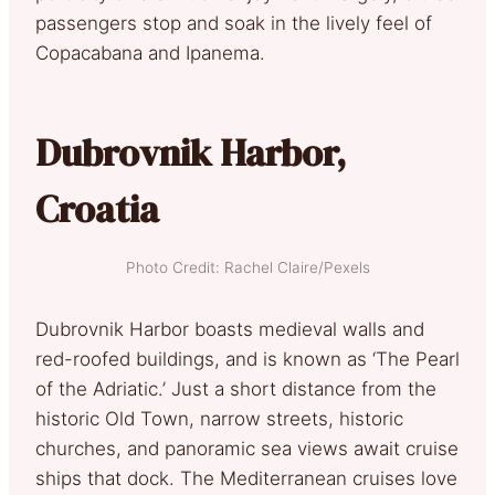
passengers stop and soak in the lively feel of
Copacabana and Ipanema.
Dubrovnik Harbor,
Croatia
Photo Credit: Rachel Claire/Pexels
Dubrovnik Harbor boasts medieval walls and
red-roofed buildings, and is known as ‘The Pearl
of the Adriatic.’ Just a short distance from the
historic Old Town, narrow streets, historic
churches, and panoramic sea views await cruise
ships that dock. The Mediterranean cruises love