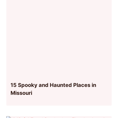
15 Spooky and Haunted Places in
Missouri