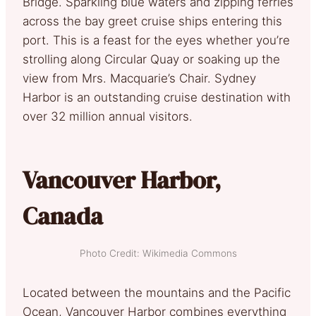
Bridge. Sparkling blue waters and zipping ferries
across the bay greet cruise ships entering this
port. This is a feast for the eyes whether you’re
strolling along Circular Quay or soaking up the
view from Mrs. Macquarie’s Chair. Sydney
Harbor is an outstanding cruise destination with
over 32 million annual visitors.
Vancouver Harbor,
Canada
Photo Credit: Wikimedia Commons
Located between the mountains and the Pacific
Ocean, Vancouver Harbor combines everything