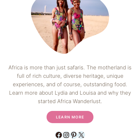
Africa is more than just safaris. The motherland is
full of rich culture, diverse heritage, unique
experiences, and of course, outstanding food.
Learn more about Lydia and Louisa and why they
started Africa Wanderlust.
LEARN MORE
Facebook
Instagram
Pinterest
X