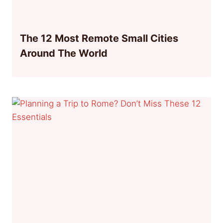
The 12 Most Remote Small Cities
Around The World