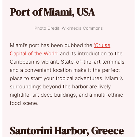
Port of Miami, USA
Photo Credit: Wikimedia Commons
Miami’s port has been dubbed the
‘Cruise
Capital of the World’
and its introduction to the
Caribbean is vibrant. State-of-the-art terminals
and a convenient location make it the perfect
place to start your tropical adventures. Miami’s
surroundings beyond the harbor are lively
nightlife, art deco buildings, and a multi-ethnic
food scene.
Santorini Harbor, Greece