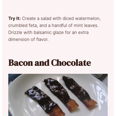
Try It:
Create a salad with diced watermelon,
crumbled feta, and a handful of mint leaves.
Drizzle with balsamic glaze for an extra
dimension of flavor.
Bacon and Chocolate