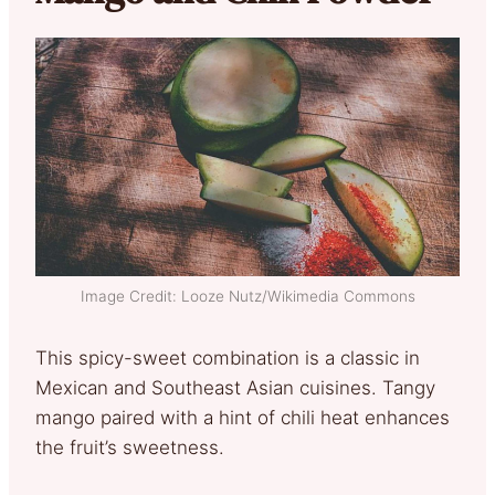
Image Credit: Looze Nutz/Wikimedia Commons
This spicy-sweet combination is a classic in
Mexican and Southeast Asian cuisines. Tangy
mango paired with a hint of chili heat enhances
the fruit’s sweetness.