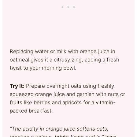
Replacing water or milk with orange juice in
oatmeal gives it a citrusy zing, adding a fresh
twist to your morning bowl.
Try It:
Prepare overnight oats using freshly
squeezed orange juice and garnish with nuts or
fruits like berries and apricots for a vitamin-
packed breakfast.
“The acidity in orange juice softens oats,
creating a unique, bright flavor profile,” says