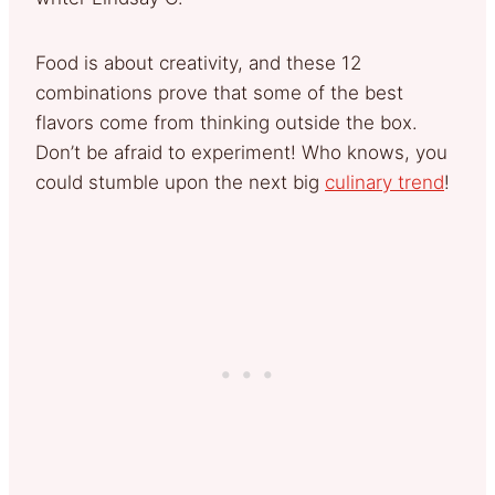
Food is about creativity, and these 12
combinations prove that some of the best
flavors come from thinking outside the box.
Don’t be afraid to experiment! Who knows, you
could stumble upon the next big
culinary trend
!