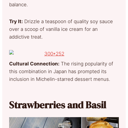
balance.
Try It:
Drizzle a teaspoon of quality soy sauce
over a scoop of vanilla ice cream for an
addictive treat.
Cultural Connection:
The rising popularity of
this combination in Japan has prompted its
inclusion in Michelin-starred dessert menus.
Strawberries and Basil