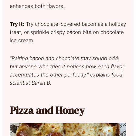
enhances both flavors.
Try It:
Try chocolate-covered bacon as a holiday
treat, or sprinkle crispy bacon bits on chocolate
ice cream.
“Pairing bacon and chocolate may sound odd,
but anyone who tries it notices how each flavor
accentuates the other perfectly,” explains food
scientist Sarah B.
Pizza and Honey