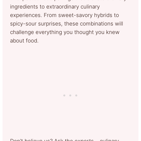
ingredients to extraordinary culinary
experiences. From sweet-savory hybrids to
spicy-sour surprises, these combinations will
challenge everything you thought you knew
about food.
Don’t believe us? Ask the experts – culinary