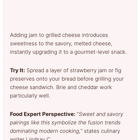
Adding jam to grilled cheese introduces
sweetness to the savory, melted cheese,
instantly upgrading it to a gourmet-level snack.
Try It:
Spread a layer of strawberry jam or fig
preserves onto your bread before grilling your
cheese sandwich. Brie and cheddar work
particularly well.
Food Expert Perspective:
“
Sweet and savory
pairings like this symbolize the fusion trends
dominating modern cooking,
” states culinary
writer Lindsay C.