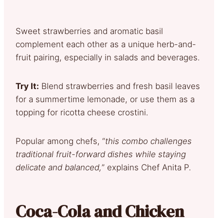
Sweet strawberries and aromatic basil
complement each other as a unique herb-and-
fruit pairing, especially in salads and beverages.
Try It:
Blend strawberries and fresh basil leaves
for a summertime lemonade, or use them as a
topping for ricotta cheese crostini.
Popular among chefs, “
this combo challenges
traditional fruit-forward dishes while staying
delicate and balanced,
” explains Chef Anita P.
Coca-Cola and Chicken