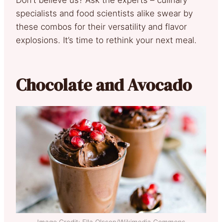
specialists and food scientists alike swear by
these combos for their versatility and flavor
explosions. It’s time to rethink your next meal.
Chocolate and Avocado
Image Credit: Ella Olsson/Wikimedia Commons