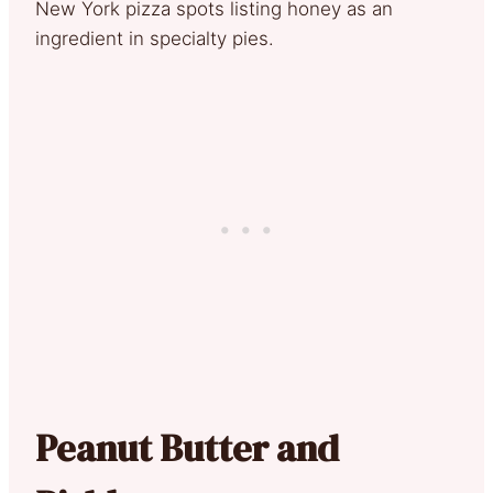
New York pizza spots listing honey as an
ingredient in specialty pies.
Peanut Butter and