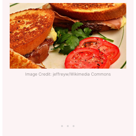
Image Credit: jeffreyw/Wikimedia Commons