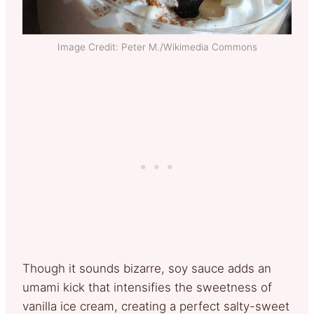
Image Credit: Peter M./Wikimedia Commons
Though it sounds bizarre, soy sauce adds an
umami kick that intensifies the sweetness of
vanilla ice cream, creating a perfect salty-sweet