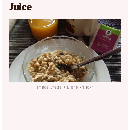
Juice
Image Credit: • Eliane •/Flickr