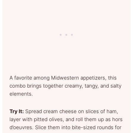
A favorite among Midwestern appetizers, this
combo brings together creamy, tangy, and salty
elements.
Try It:
Spread cream cheese on slices of ham,
layer with pitted olives, and roll them up as hors
d’oeuvres. Slice them into bite-sized rounds for