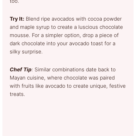
too.
Try It:
Blend ripe avocados with cocoa powder
and maple syrup to create a luscious chocolate
mousse. For a simpler option, drop a piece of
dark chocolate into your avocado toast for a
silky surprise.
Chef Tip
:
Similar combinations date back to
Mayan cuisine, where chocolate was paired
with fruits like avocado to create unique, festive
treats.