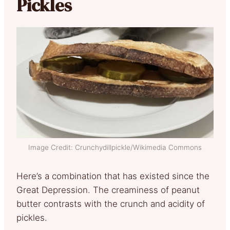
Pickles
Image Credit: Crunchydillpickle/Wikimedia Commons
Here’s a combination that has existed since the
Great Depression. The creaminess of peanut
butter contrasts with the crunch and acidity of
pickles.