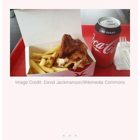
Image Credit: David Jackmanson/Wikimedia Commons