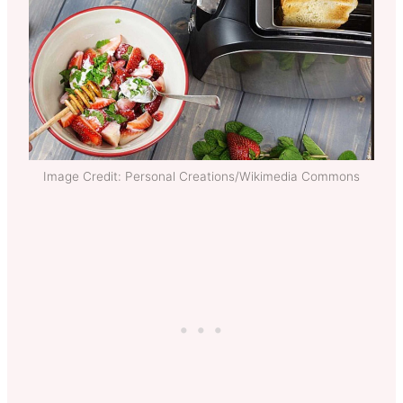
Image Credit: Personal Creations/Wikimedia Commons