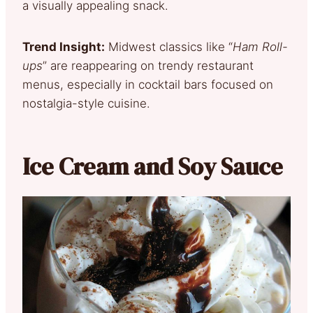
a visually appealing snack.
Trend Insight:
Midwest classics like “
Ham Roll-
ups
” are reappearing on trendy restaurant
menus, especially in cocktail bars focused on
nostalgia-style cuisine.
Ice Cream and Soy Sauce