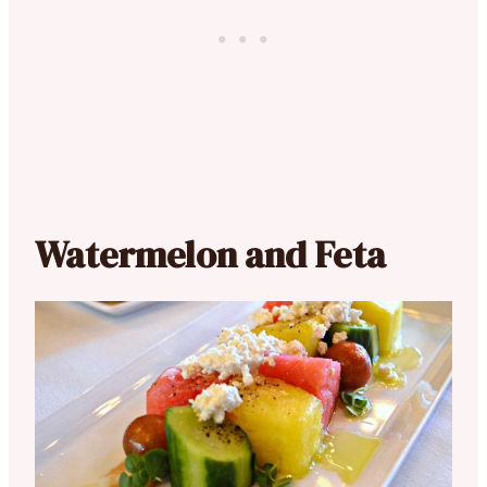
Watermelon and Feta