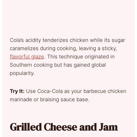
Cola’s acidity tenderizes chicken while its sugar
caramelizes during cooking, leaving a sticky,
flavorful glaze
. This technique originated in
Southern cooking but has gained global
popularity.
Try It:
Use Coca-Cola as your barbecue chicken
marinade or braising sauce base.
Grilled Cheese and Jam