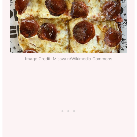
Image Credit: Missvain/Wikimedia Commons