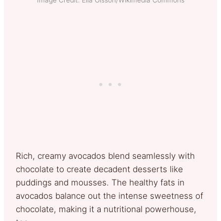
Rich, creamy avocados blend seamlessly with
chocolate to create decadent desserts like
puddings and mousses. The healthy fats in
avocados balance out the intense sweetness of
chocolate, making it a nutritional powerhouse,