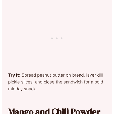
Try It:
Spread peanut butter on bread, layer dill
pickle slices, and close the sandwich for a bold
midday snack.
Mango and Chili Powder