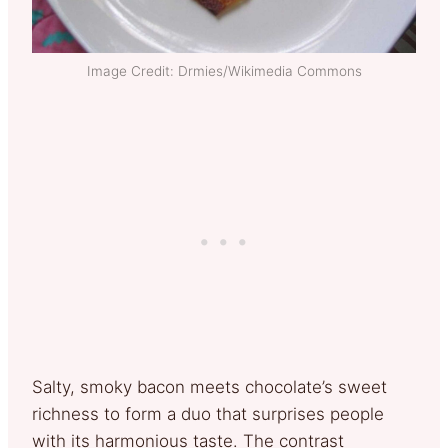
Image Credit: Drmies/Wikimedia Commons
Salty, smoky bacon meets chocolate’s sweet
richness to form a duo that surprises people
with its harmonious taste. The contrast