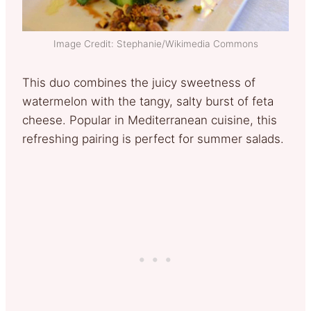
Image Credit: Stephanie/Wikimedia Commons
This duo combines the juicy sweetness of
watermelon with the tangy, salty burst of feta
cheese. Popular in Mediterranean cuisine, this
refreshing pairing is perfect for summer salads.