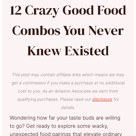
12 Crazy Good Food
Combos You Never
Knew Existed
This post may contain affiliate links which means we may
get a commission if you make a purchase at no additional
cost to you. As an Amazon Associate we earn from
qualifying purchases. Please read our
disclosure
for
details.
Wondering how far your taste buds are willing
to go? Get ready to explore some wacky,
unexpected food pairings that elevate ordinary