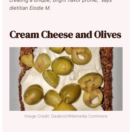
dietitian Elodie M.
Cream Cheese and Olives
Image Credit: Daderot/Wikimedia Commons