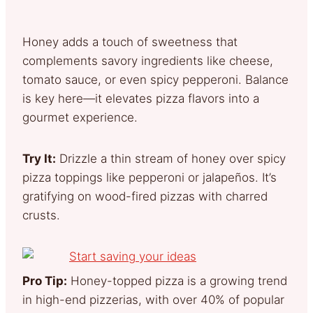
Honey adds a touch of sweetness that
complements savory ingredients like cheese,
tomato sauce, or even spicy pepperoni. Balance
is key here—it elevates pizza flavors into a
gourmet experience.
Try It:
Drizzle a thin stream of honey over spicy
pizza toppings like pepperoni or jalapeños. It’s
gratifying on wood-fired pizzas with charred
crusts.
Pro Tip:
Honey-topped pizza is a growing trend
in high-end pizzerias, with over 40% of popular