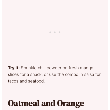
Try It:
Sprinkle chili powder on fresh mango
slices for a snack, or use the combo in salsa for
tacos and seafood.
Oatmeal and Orange