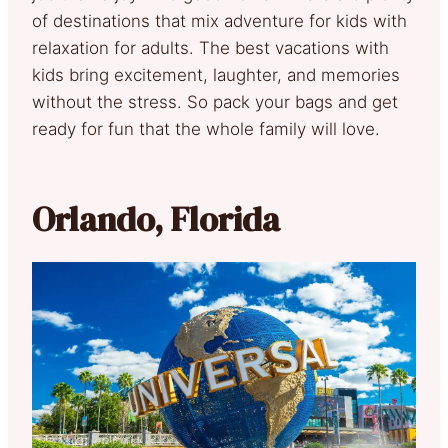
of destinations that mix adventure for kids with
relaxation for adults. The best vacations with
kids bring excitement, laughter, and memories
without the stress. So pack your bags and get
ready for fun that the whole family will love.
Orlando, Florida