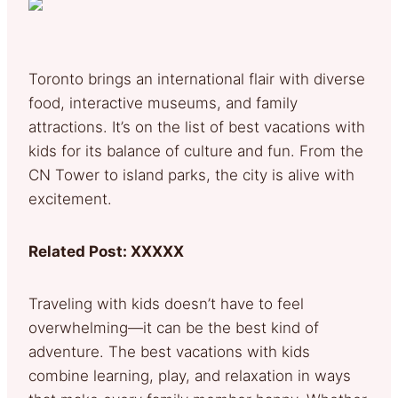
Toronto brings an international flair with diverse
food, interactive museums, and family
attractions. It’s on the list of best vacations with
kids for its balance of culture and fun. From the
CN Tower to island parks, the city is alive with
excitement.
Related Post: XXXXX
Traveling with kids doesn’t have to feel
overwhelming—it can be the best kind of
adventure. The best vacations with kids
combine learning, play, and relaxation in ways