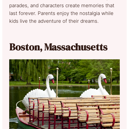
parades, and characters create memories that
last forever. Parents enjoy the nostalgia while
kids live the adventure of their dreams.
Boston, Massachusetts