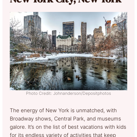
Photo Credit: Johnanderson/Depositphotos
The energy of New York is unmatched, with
Broadway shows, Central Park, and museums
galore. It’s on the list of best vacations with kids
for its endless variety of activities that keep