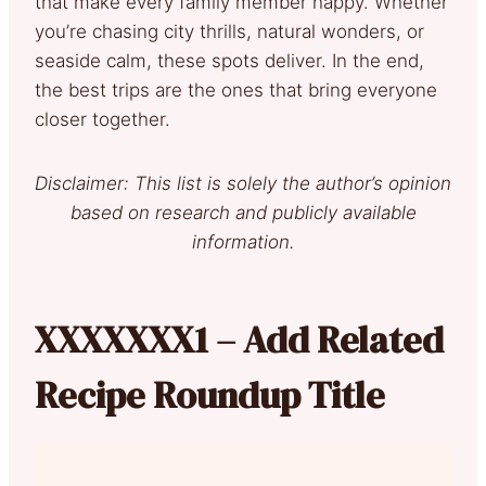
that make every family member happy. Whether
you’re chasing city thrills, natural wonders, or
seaside calm, these spots deliver. In the end,
the best trips are the ones that bring everyone
closer together.
Disclaimer: This list is solely the author’s opinion
based on research and publicly available
information.
XXXXXXX1 – Add Related
Recipe Roundup Title