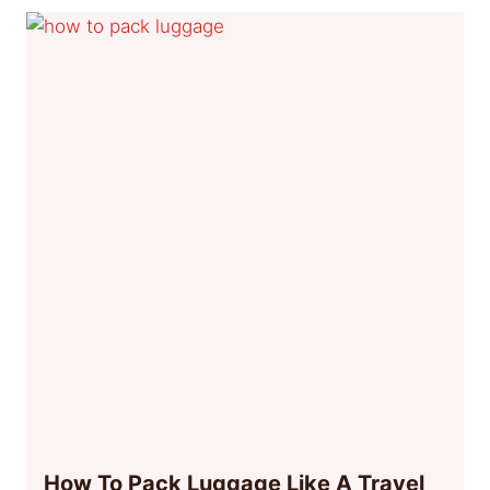
How To Pack Luggage Like A Travel