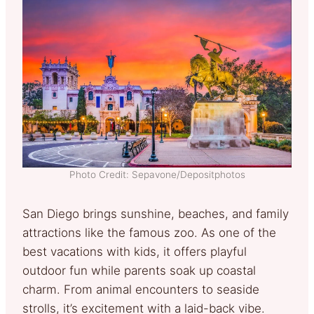
Photo Credit: Sepavone/Depositphotos
San Diego brings sunshine, beaches, and family
attractions like the famous zoo. As one of the
best vacations with kids, it offers playful
outdoor fun while parents soak up coastal
charm. From animal encounters to seaside
strolls, it’s excitement with a laid-back vibe.