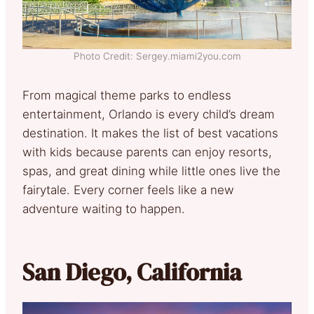
Photo Credit: Sergey.miami2you.com
From magical theme parks to endless
entertainment, Orlando is every child’s dream
destination. It makes the list of best vacations
with kids because parents can enjoy resorts,
spas, and great dining while little ones live the
fairytale. Every corner feels like a new
adventure waiting to happen.
San Diego, California