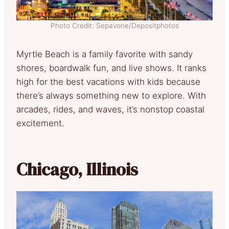
Photo Credit: Sepavone/Depositphotos
Myrtle Beach is a family favorite with sandy
shores, boardwalk fun, and live shows. It ranks
high for the best vacations with kids because
there’s always something new to explore. With
arcades, rides, and waves, it’s nonstop coastal
excitement.
Chicago, Illinois