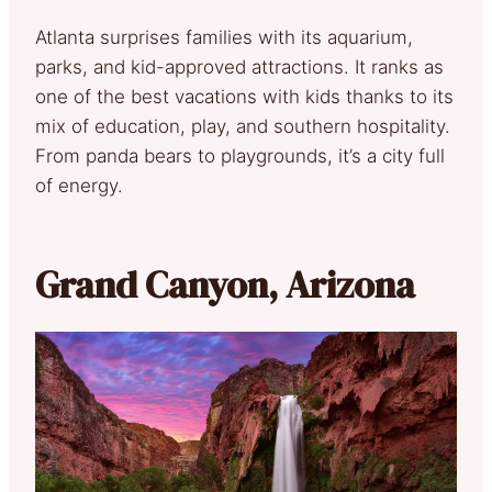
Atlanta surprises families with its aquarium,
parks, and kid-approved attractions. It ranks as
one of the best vacations with kids thanks to its
mix of education, play, and southern hospitality.
From panda bears to playgrounds, it’s a city full
of energy.
Grand Canyon, Arizona