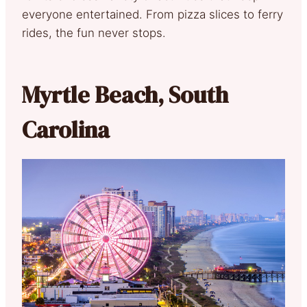
everyone entertained. From pizza slices to ferry
rides, the fun never stops.
Myrtle Beach, South
Carolina