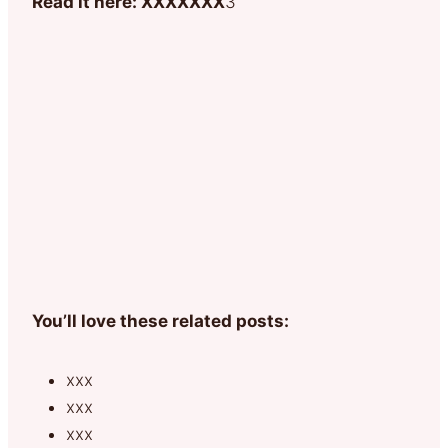
Read it here: XXXXXXX
3
You’ll love these related posts:
xxx
xxx
xxx