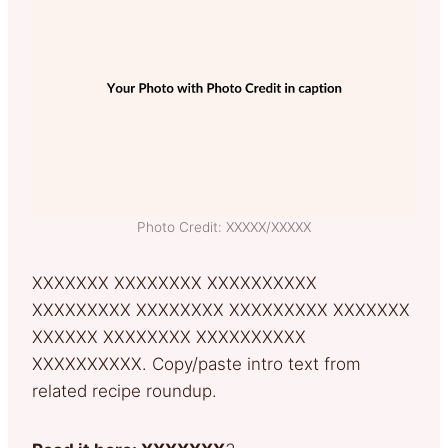
Photo Credit: XXXXX/XXXXX
XXXXXXX XXXXXXXX XXXXXXXXXX
XXXXXXXXX XXXXXXXX XXXXXXXXX XXXXXXX
XXXXXX XXXXXXXX XXXXXXXXXX
XXXXXXXXXX. Copy/paste intro text from
related recipe roundup.