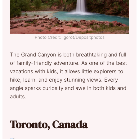
Photo Credit: Igorot/Depositphotos
The Grand Canyon is both breathtaking and full
of family-friendly adventure. As one of the best
vacations with kids, it allows little explorers to
hike, learn, and enjoy stunning views. Every
angle sparks curiosity and awe in both kids and
adults.
Toronto, Canada