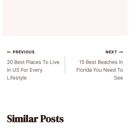
Post
PREVIOUS
NEXT
20 Best Places To Live
15 Best Beaches In
navigation
In US For Every
Florida You Need To
Lifestyle
See
Similar Posts