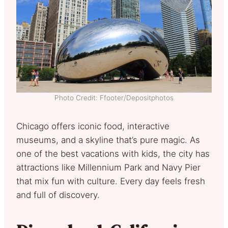
Photo Credit: Ffooter/Depositphotos
Chicago offers iconic food, interactive
museums, and a skyline that’s pure magic. As
one of the best vacations with kids, the city has
attractions like Millennium Park and Navy Pier
that mix fun with culture. Every day feels fresh
and full of discovery.