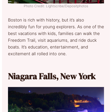
Photo Credit: Lightscribe/Depositphotos
Boston is rich with history, but it’s also
incredibly fun for young explorers. As one of the
best vacations with kids, families can walk the
Freedom Trail, visit aquariums, and ride duck
boats. It’s education, entertainment, and
excitement all rolled into one.
Niagara Falls, New York