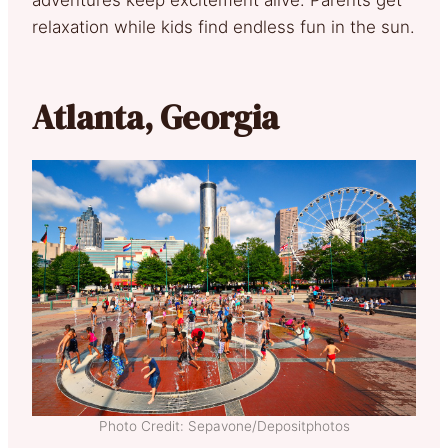
relaxation while kids find endless fun in the sun.
Atlanta, Georgia
Photo Credit: Sepavone/Depositphotos