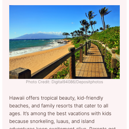
Photo Credit: Digital94086/Depositphotos
Hawaii offers tropical beauty, kid-friendly
beaches, and family resorts that cater to all
ages. It’s among the best vacations with kids
because snorkeling, luaus, and island
adventures keep excitement alive. Parents get