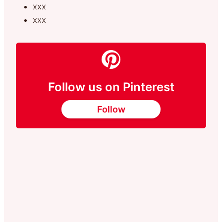
xxx
xxx
Follow us on Pinterest
Follow