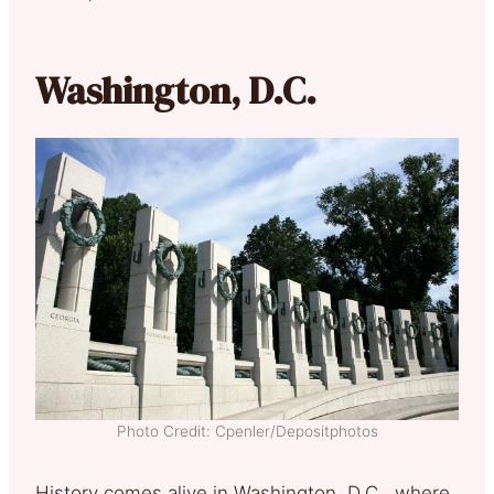
Washington, D.C.
Photo Credit: Cpenler/Depositphotos
History comes alive in Washington, D.C., where