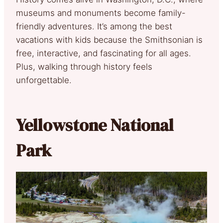
museums and monuments become family-
friendly adventures. It’s among the best
vacations with kids because the Smithsonian is
free, interactive, and fascinating for all ages.
Plus, walking through history feels
unforgettable.
Yellowstone National
Park