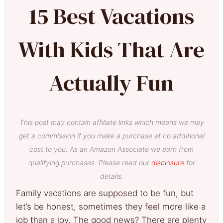
15 Best Vacations
With Kids That Are
Actually Fun
This post may contain affiliate links which means we may
get a commission if you make a purchase at no additional
cost to you. As an Amazon Associate we earn from
qualifying purchases. Please read our
disclosure
for
details.
Family vacations are supposed to be fun, but
let’s be honest, sometimes they feel more like a
job than a joy. The good news? There are plenty