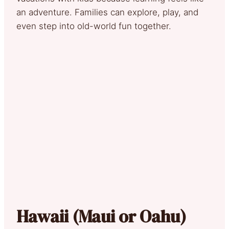
an adventure. Families can explore, play, and
even step into old-world fun together.
Hawaii (Maui or Oahu)