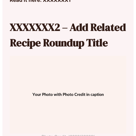
XXXXXXX2 – Add Related
Recipe Roundup Title