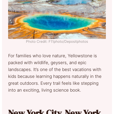
Photo Credit: F11photo/Depositphotos
For families who love nature, Yellowstone is
packed with wildlife, geysers, and epic
landscapes. It’s one of the best vacations with
kids because learning happens naturally in the
great outdoors. Every trail feels like stepping
into an exciting, living science book.
New York City, New York