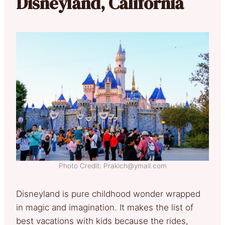
Disneyland, California
Photo Credit: Prakich@ymail.com
Disneyland is pure childhood wonder wrapped
in magic and imagination. It makes the list of
best vacations with kids because the rides,