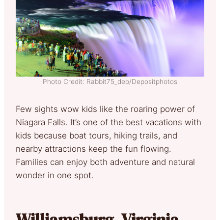
Photo Credit: Rabbit75_dep/Depositphotos
Few sights wow kids like the roaring power of
Niagara Falls. It’s one of the best vacations with
kids because boat tours, hiking trails, and
nearby attractions keep the fun flowing.
Families can enjoy both adventure and natural
wonder in one spot.
Williamsburg, Virginia