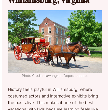
Photo Credit: Jiawangkun/Depositphpotos
History feels playful in Williamsburg, where
costumed actors and interactive exhibits bring
the past alive. This makes it one of the best
vacations with kids because learning feels like