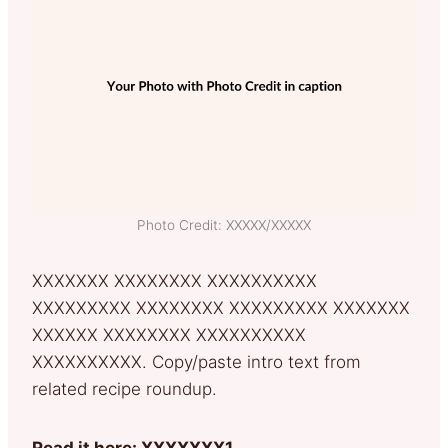
Photo Credit: XXXXX/XXXXX
XXXXXXX XXXXXXXX XXXXXXXXXX
XXXXXXXXX XXXXXXXX XXXXXXXXX XXXXXXX
XXXXXX XXXXXXXX XXXXXXXXXX
XXXXXXXXXX. Copy/paste intro text from
related recipe roundup.
Read it here: XXXXXXX1