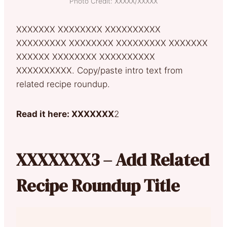
Photo Credit: XXXXX/XXXXX
XXXXXXX XXXXXXXX XXXXXXXXXX
XXXXXXXXX XXXXXXXX XXXXXXXXX XXXXXXX
XXXXXX XXXXXXXX XXXXXXXXXX
XXXXXXXXXX. Copy/paste intro text from
related recipe roundup.
Read it here: XXXXXXX
2
XXXXXXX3 – Add Related
Recipe Roundup Title