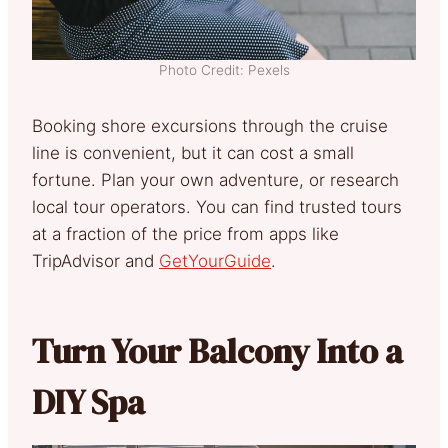
Photo Credit: Pexels
Booking shore excursions through the cruise
line is convenient, but it can cost a small
fortune. Plan your own adventure, or research
local tour operators. You can find trusted tours
at a fraction of the price from apps like
TripAdvisor and
GetYourGuide
.
Turn Your Balcony Into a
DIY Spa