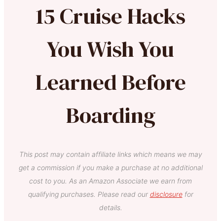
15 Cruise Hacks
You Wish You
Learned Before
Boarding
This post may contain affiliate links which means we may
get a commission if you make a purchase at no additional
cost to you. As an Amazon Associate we earn from
qualifying purchases. Please read our
disclosure
for
details.