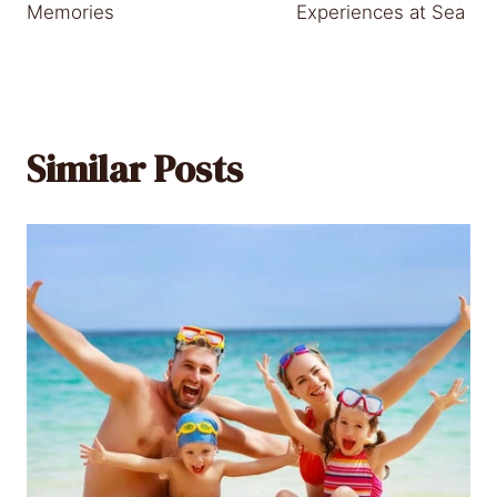
Memories
Experiences at Sea
Similar Posts