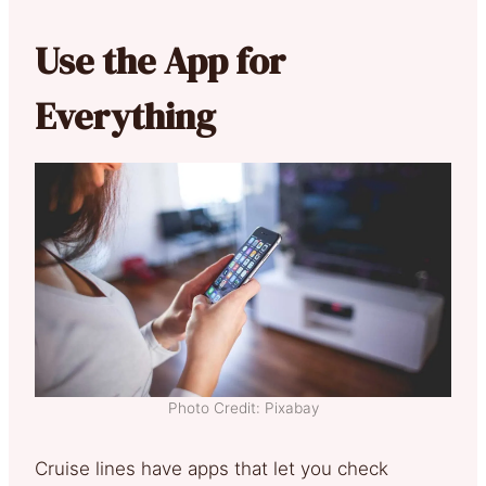
Use the App for
Everything
Photo Credit: Pixabay
Cruise lines have apps that let you check