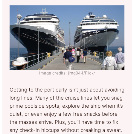
Image credits: jimg944/Flickr
Getting to the port early isn’t just about avoiding
long lines. Many of the cruise lines let you snag
prime poolside spots, explore the ship when it’s
quiet, or even enjoy a few free snacks before
the masses arrive. Plus, you’ll have time to fix
any check-in hiccups without breaking a sweat.