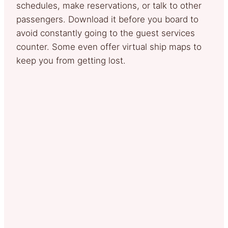
schedules, make reservations, or talk to other
passengers. Download it before you board to
avoid constantly going to the guest services
counter. Some even offer virtual ship maps to
keep you from getting lost.