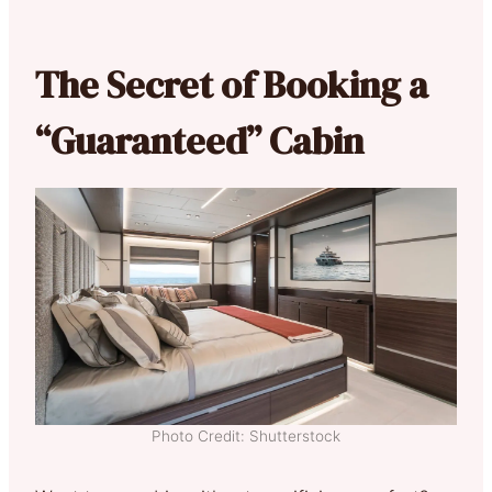
The Secret of Booking a
“Guaranteed” Cabin
Photo Credit: Shutterstock