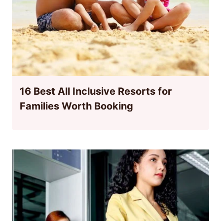
16 Best All Inclusive Resorts for
Families Worth Booking