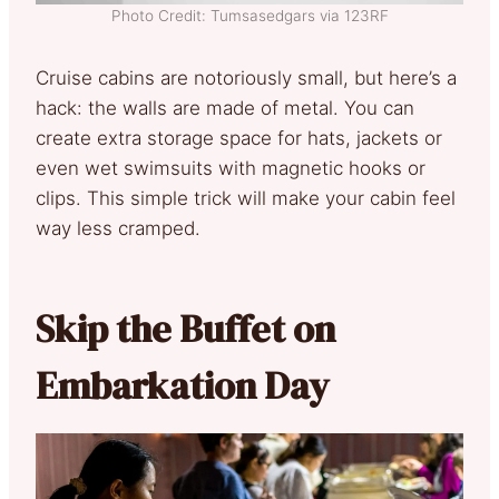
Photo Credit: Tumsasedgars via 123RF
Cruise cabins are notoriously small, but here’s a
hack: the walls are made of metal. You can
create extra storage space for hats, jackets or
even wet swimsuits with magnetic hooks or
clips. This simple trick will make your cabin feel
way less cramped.
Skip the Buffet on
Embarkation Day