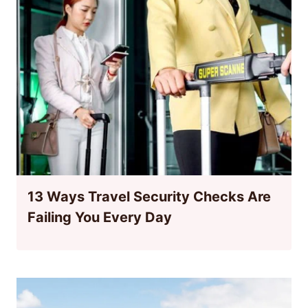
13 Ways Travel Security Checks Are
Failing You Every Day