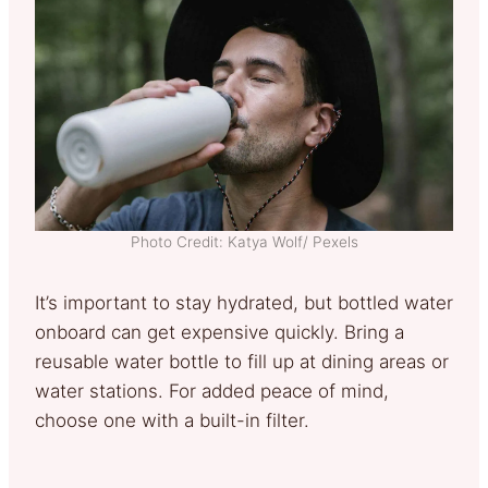
Photo Credit: Katya Wolf/ Pexels
It’s important to stay hydrated, but bottled water
onboard can get expensive quickly. Bring a
reusable water bottle to fill up at dining areas or
water stations. For added peace of mind,
choose one with a built-in filter.