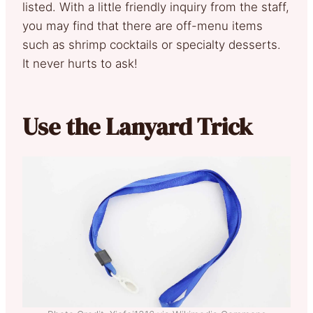
listed. With a little friendly inquiry from the staff,
you may find that there are off-menu items
such as shrimp cocktails or specialty desserts.
It never hurts to ask!
Use the Lanyard Trick