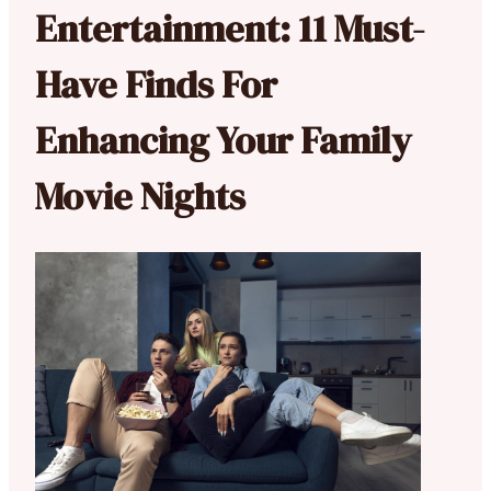
Entertainment: 11 Must-
Have Finds For
Enhancing Your Family
Movie Nights