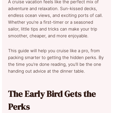
A cruise vacation feels like the perfect mix of
adventure and relaxation. Sun-kissed decks,
endless ocean views, and exciting ports of call.
Whether you’re a first-timer or a seasoned
sailor, little tips and tricks can make your trip
smoother, cheaper, and more enjoyable.
This guide will help you cruise like a pro, from
packing smarter to getting the hidden perks. By
the time you’re done reading, you’ll be the one
handing out advice at the dinner table.
The Early Bird Gets the
Perks