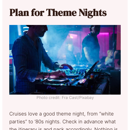
Plan for Theme Nights
Photo credit: Fra Cast/Pixabay
Cruises love a good theme night, from “white
parties” to ‘80s nights. Check in advance what
the itinerary is and pack accordingly. Nothing is