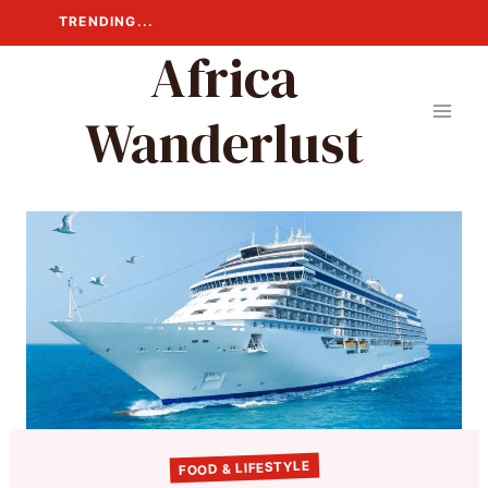
Skip
TRENDING...
to
Africa
content
Wanderlust
FOOD & LIFESTYLE