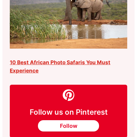
10 Best African Photo Safaris You Must
Experience
Follow us on Pinterest
Follow