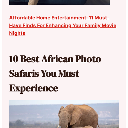
Affordable Home Entertainment: 11 Must-
Have Finds For Enhancing Your Family Movie
Nights
10 Best African Photo
Safaris You Must
Experience