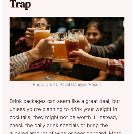
Trap
Photo Credit: Pavel Danilyuk/Pexels
Drink packages can seem like a great deal, but
unless you’re planning to drink your weight in
cocktails, they might not be worth it. Instead,
check the daily drink specials or bring the
allowed amount of wine or beer onboard. Most