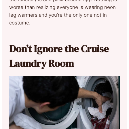
worse than realizing everyone is wearing neon
leg warmers and you’re the only one not in
costume.
Don’t Ignore the Cruise
Laundry Room