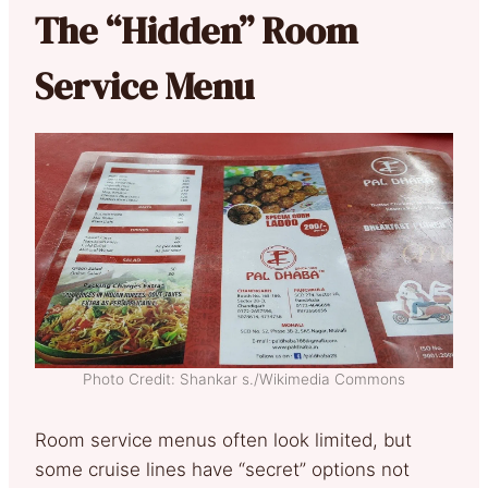
The “Hidden” Room
Service Menu
Photo Credit: Shankar s./Wikimedia Commons
Room service menus often look limited, but
some cruise lines have “secret” options not