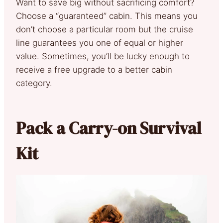
Want to save big without sacrificing comfort?
Choose a “guaranteed” cabin. This means you
don’t choose a particular room but the cruise
line guarantees you one of equal or higher
value. Sometimes, you’ll be lucky enough to
receive a free upgrade to a better cabin
category.
Pack a Carry-on Survival
Kit