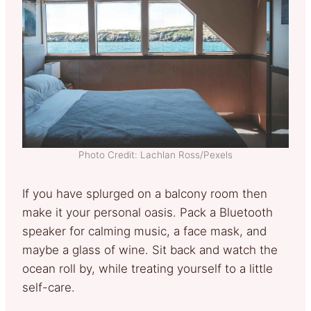
Photo Credit: Lachlan Ross/Pexels
If you have splurged on a balcony room then
make it your personal oasis. Pack a Bluetooth
speaker for calming music, a face mask, and
maybe a glass of wine. Sit back and watch the
ocean roll by, while treating yourself to a little
self-care.