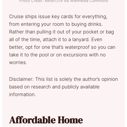
Photo Credit: Xiefei1316 via Wikimedia Commons
Cruise ships issue key cards for everything,
from entering your room to buying drinks.
Rather than pulling it out of your pocket or bag
all of the time, attach it to a lanyard. Even
better, opt for one that’s waterproof so you can
take it to the pool or on excursions with no
worries.
Disclaimer: This list is solely the author’s opinion
based on research and publicly available
information.
Affordable Home