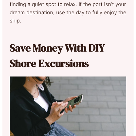
finding a quiet spot to relax. If the port isn’t your
dream destination, use the day to fully enjoy the
ship.
Save Money With DIY
Shore Excursions