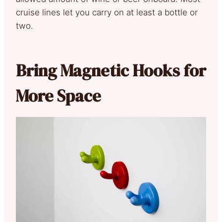
cruise lines let you carry on at least a bottle or
two.
Bring Magnetic Hooks for
More Space