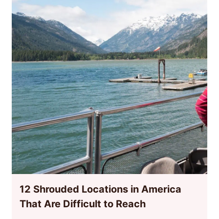
12 Shrouded Locations in America
That Are Difficult to Reach