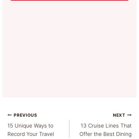
Post
PREVIOUS
NEXT
15 Unique Ways to
13 Cruise Lines That
navigation
Record Your Travel
Offer the Best Dining