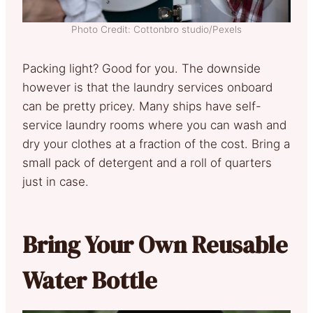
Photo Credit: Cottonbro studio/Pexels
Packing light? Good for you. The downside
however is that the laundry services onboard
can be pretty pricey. Many ships have self-
service laundry rooms where you can wash and
dry your clothes at a fraction of the cost. Bring a
small pack of detergent and a roll of quarters
just in case.
Bring Your Own Reusable
Water Bottle