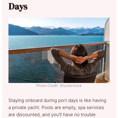
Days
Photo Credit: Shutterstock
Staying onboard during port days is like having
a private yacht. Pools are empty, spa services
are discounted, and you’ll have no trouble