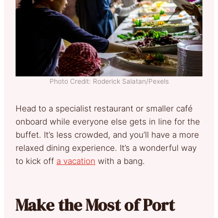
Photo Credit: Roderick Salatan/Pexels
Head to a specialist restaurant or smaller café
onboard while everyone else gets in line for the
buffet. It’s less crowded, and you’ll have a more
relaxed dining experience. It’s a wonderful way
to kick off
a vacation
with a bang.
Make the Most of Port