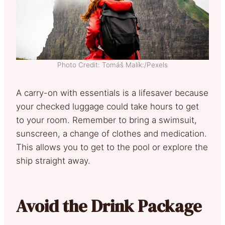
Photo Credit: Tomáš Malík:/Pexels
A carry-on with essentials is a lifesaver because
your checked luggage could take hours to get
to your room. Remember to bring a swimsuit,
sunscreen, a change of clothes and medication.
This allows you to get to the pool or explore the
ship straight away.
Avoid the Drink Package