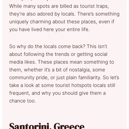
While many spots are billed as tourist traps,
they’re also adored by locals. There’s something
uniquely charming about these places, even if
you have lived here your entire life.
So why do the locals come back? This isn’t
about following the trends or getting social
media likes. These places mean something to
them, whether it’s a bit of nostalgia, some
community pride, or just plain familiarity. So let’s
take a look at some tourist hotspots locals still
frequent, and why you should give them a
chance too.
Santorini, Greece