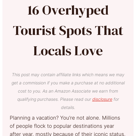
16 Overhyped
Tourist Spots That
Locals Love
This post may contain affiliate links which means we may
get a commission if you make a purchase at no additional
cost to you. As an Amazon Associate we earn from
qualifying purchases. Please read our
disclosure
for
details.
Planning a vacation? You’re not alone. Millions
of people flock to popular destinations year
after year, mostly because of their iconic status.