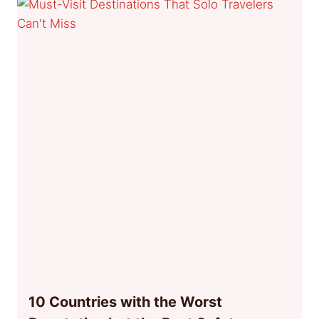
10 Countries with the Worst