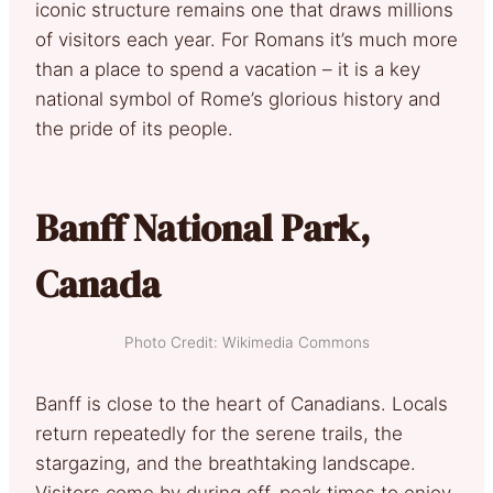
iconic structure remains one that draws millions
of visitors each year. For Romans it’s much more
than a place to spend a vacation – it is a key
national symbol of Rome’s glorious history and
the pride of its people.
Banff National Park,
Canada
Photo Credit: Wikimedia Commons
Banff is close to the heart of Canadians. Locals
return repeatedly for the serene trails, the
stargazing, and the breathtaking landscape.
Visitors come by during off-peak times to enjoy