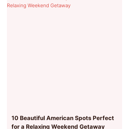
10 Beautiful American Spots Perfect
for a Relaxing Weekend Getaway