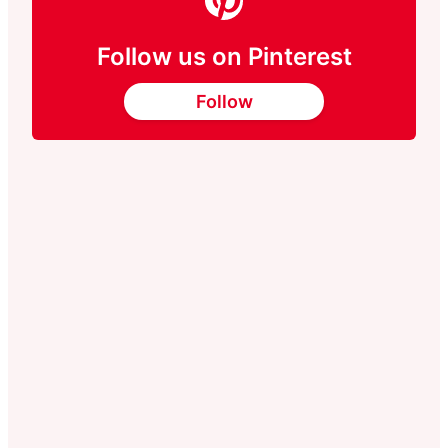
Follow us on Pinterest
Follow