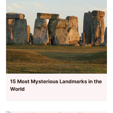
15 Most Mysterious Landmarks in the
World