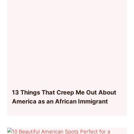
13 Things That Creep Me Out About
America as an African Immigrant