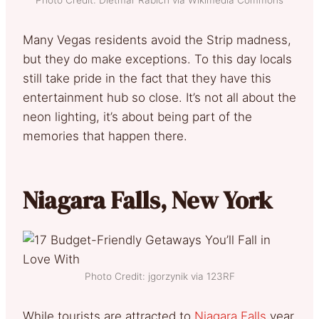
Many Vegas residents avoid the Strip madness,
but they do make exceptions. To this day locals
still take pride in the fact that they have this
entertainment hub so close. It’s not all about the
neon lighting, it’s about being part of the
memories that happen there.
Niagara Falls, New York
Photo Credit: jgorzynik via 123RF
While tourists are attracted to
Niagara Falls
year