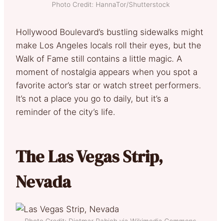
Photo Credit: HannaTor/Shutterstock
Hollywood Boulevard’s bustling sidewalks might
make Los Angeles locals roll their eyes, but the
Walk of Fame still contains a little magic. A
moment of nostalgia appears when you spot a
favorite actor’s star or watch street performers.
It’s not a place you go to daily, but it’s a
reminder of the city’s life.
The Las Vegas Strip,
Nevada
Photo Credit: Dietmar Rabich via Wikimedia Commons