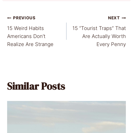
Post
PREVIOUS
NEXT
15 Weird Habits
15 “Tourist Traps” That
navigation
Americans Don’t
Are Actually Worth
Realize Are Strange
Every Penny
Similar Posts