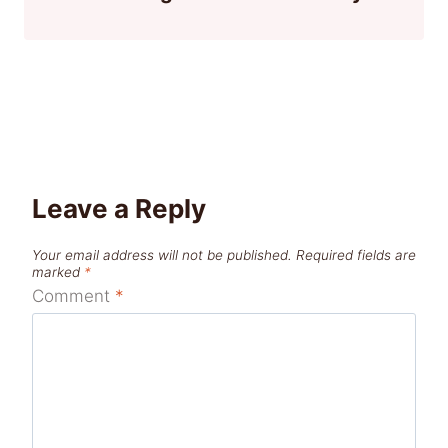
Leave a Reply
Your email address will not be published.
Required fields are
marked
*
Comment
*