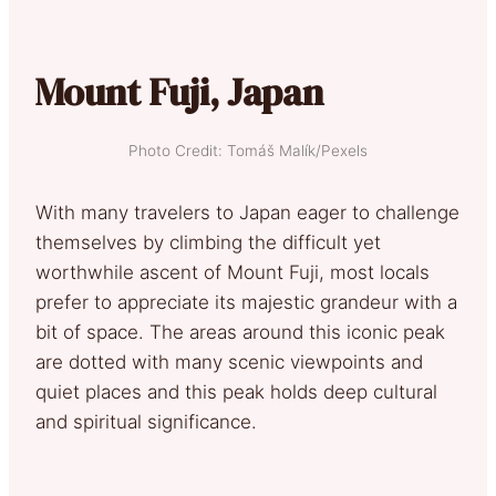
Mount Fuji, Japan
Photo Credit: Tomáš Malík/Pexels
With many travelers to Japan eager to challenge
themselves by climbing the difficult yet
worthwhile ascent of Mount Fuji, most locals
prefer to appreciate its majestic grandeur with a
bit of space. The areas around this iconic peak
are dotted with many scenic viewpoints and
quiet places and this peak holds deep cultural
and spiritual significance.