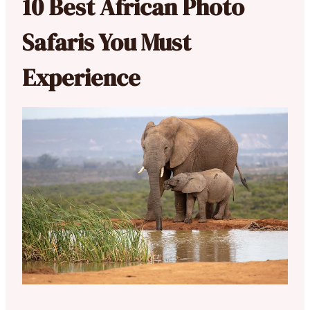
10 Best African Photo
Safaris You Must
Experience