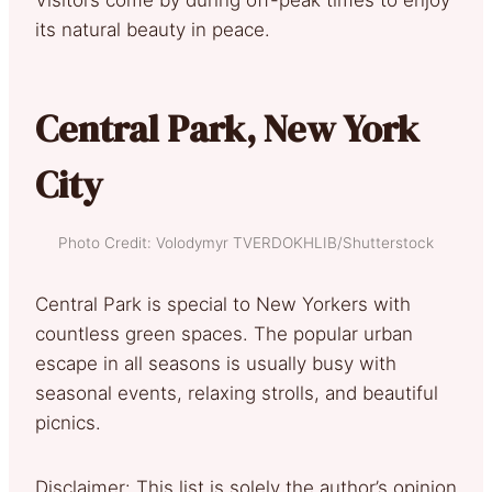
its natural beauty in peace.
Central Park, New York
City
Photo Credit: Volodymyr TVERDOKHLIB/Shutterstock
Central Park is special to New Yorkers with
countless green spaces. The popular urban
escape in all seasons is usually busy with
seasonal events, relaxing strolls, and beautiful
picnics.
Disclaimer: This list is solely the author’s opinion