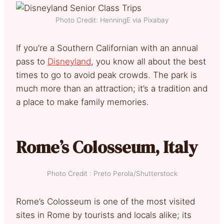
Photo Credit: HenningE via Pixabay
If you’re a Southern Californian with an annual
pass to
Disneyland
, you know all about the best
times to go to avoid peak crowds. The park is
much more than an attraction; it’s a tradition and
a place to make family memories.
Rome’s Colosseum, Italy
Photo Credit : Preto Perola/Shutterstock
Rome’s Colosseum is one of the most visited
sites in Rome by tourists and locals alike; its