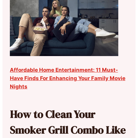
Affordable Home Entertainment: 11 Must-
Have Finds For Enhancing Your Family Movie
Nights
How to Clean Your
Smoker Grill Combo Like