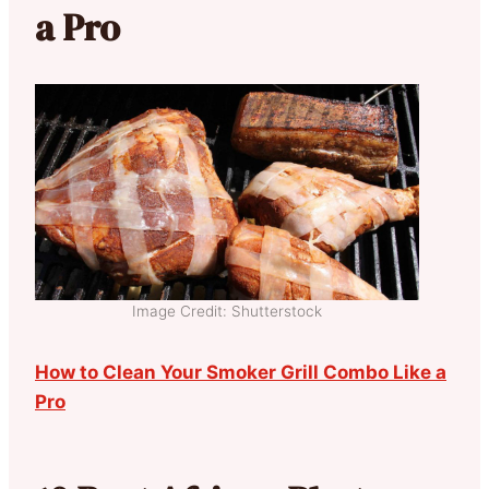
a Pro
Image Credit: Shutterstock
How to Clean Your Smoker Grill Combo Like a
Pro