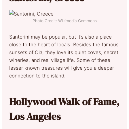
Photo Credit: Wikimedia Commons
Santorini may be popular, but it’s also a place
close to the heart of locals. Besides the famous
sunsets of Oia, they love its quiet coves, secret
wineries, and real village life. Some of these
lesser known treasures will give you a deeper
connection to the island.
Hollywood Walk of Fame,
Los Angeles