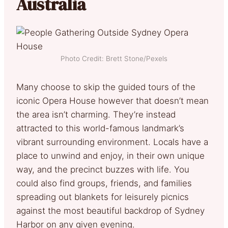
Australia
Photo Credit: Brett Stone/Pexels
Many choose to skip the guided tours of the
iconic Opera House however that doesn’t mean
the area isn’t charming. They’re instead
attracted to this world-famous landmark’s
vibrant surrounding environment. Locals have a
place to unwind and enjoy, in their own unique
way, and the precinct buzzes with life. You
could also find groups, friends, and families
spreading out blankets for leisurely picnics
against the most beautiful backdrop of Sydney
Harbor on any given evening.