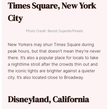
Times Square, New York
City
Photo Credit: Benoit Dujardin/Pexels
New Yorkers may shun Times Square during
peak hours, but that doesn’t mean they’re never
there. It’s also a popular place for locals to take
a nighttime stroll after the crowds thin out and
the iconic lights are brighter against a quieter
city. It’s also located close to Broadway.
Disneyland, California