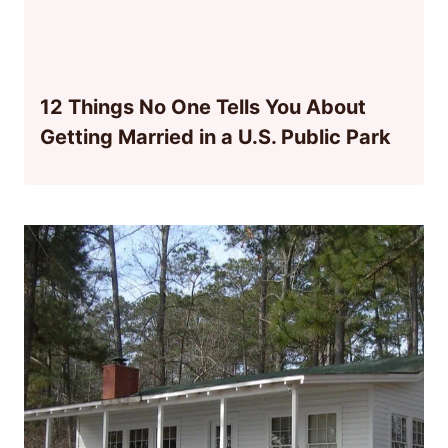
12 Things No One Tells You About
Getting Married in a U.S. Public Park