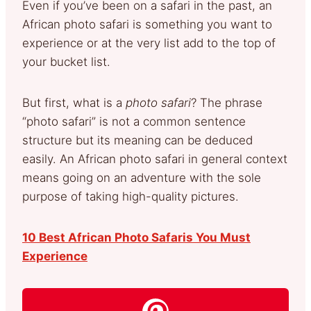
Even if you’ve been on a safari in the past, an
African photo safari is something you want to
experience or at the very list add to the top of
your bucket list.
But first, what is a
photo safari
? The phrase
“photo safari” is not a common sentence
structure but its meaning can be deduced
easily. An African photo safari in general context
means going on an adventure with the sole
purpose of taking high-quality pictures.
10 Best African Photo Safaris You Must
Experience