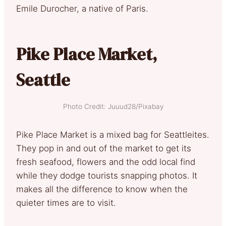
Emile Durocher, a native of Paris.
Pike Place Market,
Seattle
Photo Credit: Juuud28/Pixabay
Pike Place Market is a mixed bag for Seattleites.
They pop in and out of the market to get its
fresh seafood, flowers and the odd local find
while they dodge tourists snapping photos. It
makes all the difference to know when the
quieter times are to visit.