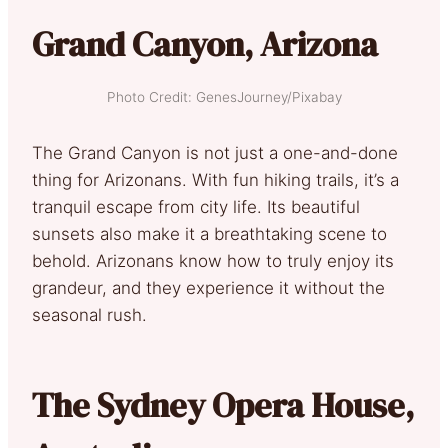
Grand Canyon, Arizona
Photo Credit: GenesJourney/Pixabay
The Grand Canyon is not just a one-and-done
thing for Arizonans. With fun hiking trails, it’s a
tranquil escape from city life. Its beautiful
sunsets also make it a breathtaking scene to
behold. Arizonans know how to truly enjoy its
grandeur, and they experience it without the
seasonal rush.
The Sydney Opera House,