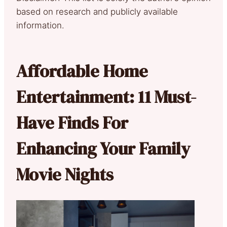
based on research and publicly available
information.
Affordable Home
Entertainment: 11 Must-
Have Finds For
Enhancing Your Family
Movie Nights