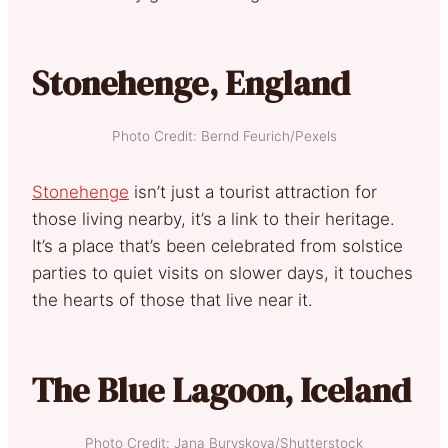
Stonehenge, England
Photo Credit: Bernd Feurich/Pexels
Stonehenge
isn’t just a tourist attraction for
those living nearby, it’s a link to their heritage.
It’s a place that’s been celebrated from solstice
parties to quiet visits on slower days, it touches
the hearts of those that live near it.
The Blue Lagoon, Iceland
Photo Credit: Jana Buryskova/Shutterstock