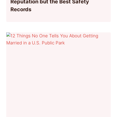
Reputation but the Best Safety
Records