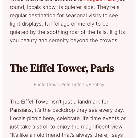
round, locals know its quieter side. They’re a
regular destination for seasonal visits to see
light displays, fall foliage or merely to be
quieted by the soothing roar of the falls. It gifts
you beauty and serenity beyond the crowds.
The Eiffel Tower, Paris
Photo Credit: Pete Linforth/Pixabay
The Eiffel Tower isn’t just a landmark for
Parisians, it’s the backdrop they see every day.
Locals picnic here, celebrate life time events or
just take a stroll to enjoy the magnificent view.
“It’s like an old friend that’s always there,” says