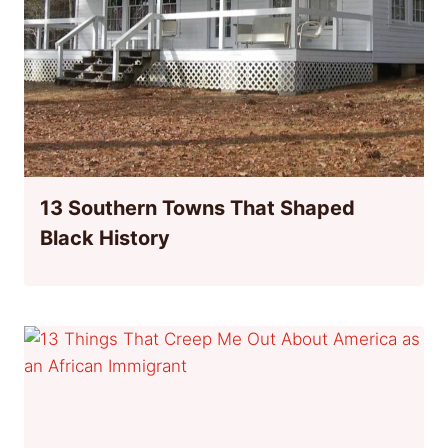
13 Southern Towns That Shaped
Black History