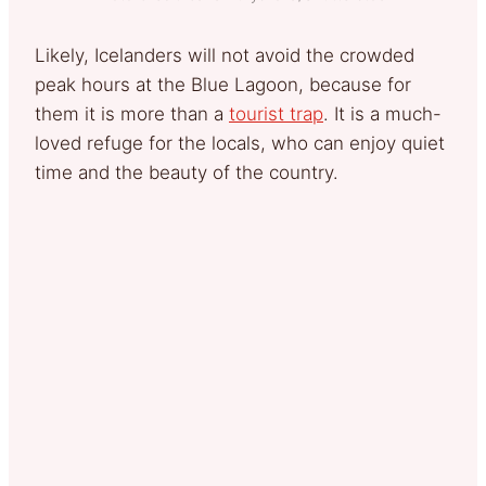
Likely, Icelanders will not avoid the crowded
peak hours at the Blue Lagoon, because for
them it is more than a
tourist trap
. It is a much-
loved refuge for the locals, who can enjoy quiet
time and the beauty of the country.