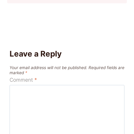
Leave a Reply
Your email address will not be published.
Required fields are
marked
*
Comment
*