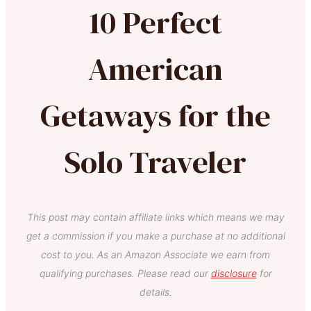
10 Perfect
American
Getaways for the
Solo Traveler
This post may contain affiliate links which means we may
get a commission if you make a purchase at no additional
cost to you. As an Amazon Associate we earn from
qualifying purchases. Please read our
disclosure
for
details.