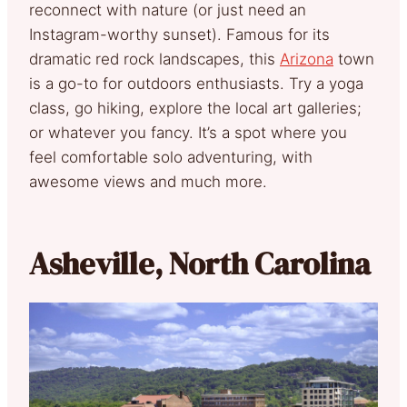
reconnect with nature (or just need an
Instagram-worthy sunset). Famous for its
dramatic red rock landscapes, this
Arizona
town
is a go-to for outdoors enthusiasts. Try a yoga
class, go hiking, explore the local art galleries;
or whatever you fancy. It’s a spot where you
feel comfortable solo adventuring, with
awesome views and much more.
Asheville, North Carolina