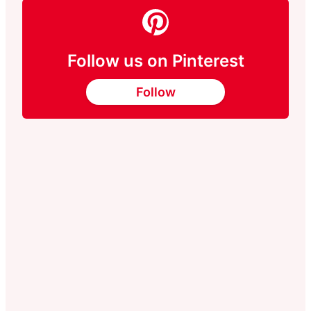
Follow us on Pinterest
Follow