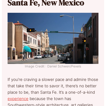
Santa Fe, New Mexico
Image Credit : Daniel Schwen/Pexels
If you’re craving a slower pace and admire those
that take their time to savor it, there’s no better
place to be, than Santa Fe. It’s a one-of-a-kind
experience
because the town has
Southwestern-style architecture, art galleries,