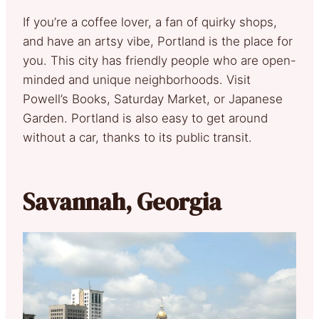
If you’re a coffee lover, a fan of quirky shops,
and have an artsy vibe, Portland is the place for
you. This city has friendly people who are open-
minded and unique neighborhoods. Visit
Powell’s Books, Saturday Market, or Japanese
Garden. Portland is also easy to get around
without a car, thanks to its public transit.
Savannah, Georgia