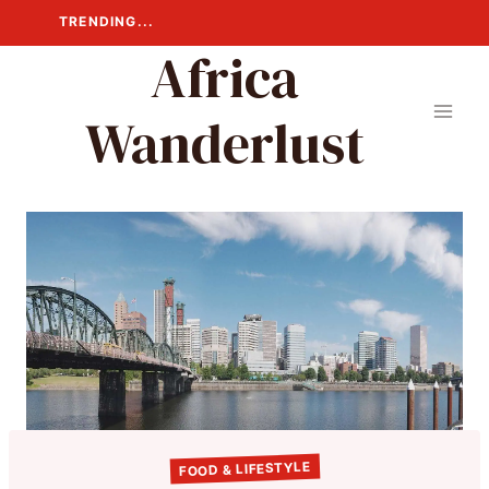
Skip
TRENDING...
to
Africa
content
Wanderlust
FOOD & LIFESTYLE