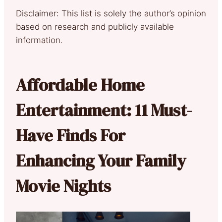
Disclaimer: This list is solely the author’s opinion
based on research and publicly available
information.
Affordable Home
Entertainment: 11 Must-
Have Finds For
Enhancing Your Family
Movie Nights