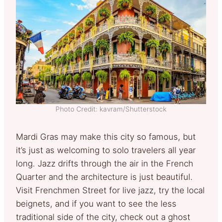
Photo Credit: kavram/Shutterstock
Mardi Gras may make this city so famous, but
it’s just as welcoming to solo travelers all year
long. Jazz drifts through the air in the French
Quarter and the architecture is just beautiful.
Visit Frenchmen Street for live jazz, try the local
beignets, and if you want to see the less
traditional side of the city, check out a ghost