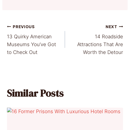
Post
PREVIOUS
NEXT
13 Quirky American
14 Roadside
navigation
Museums You’ve Got
Attractions That Are
to Check Out
Worth the Detour
Similar Posts