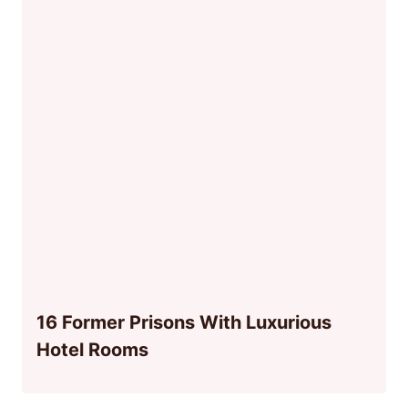
16 Former Prisons With Luxurious
Hotel Rooms