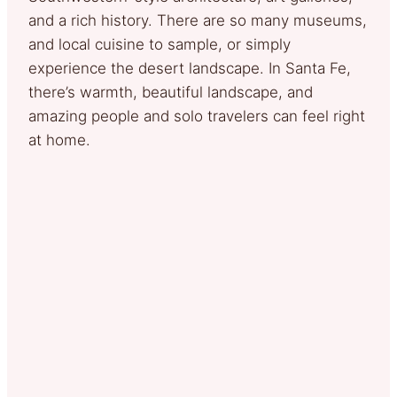
and a rich history. There are so many museums,
and local cuisine to sample, or simply
experience the desert landscape. In Santa Fe,
there’s warmth, beautiful landscape, and
amazing people and solo travelers can feel right
at home.