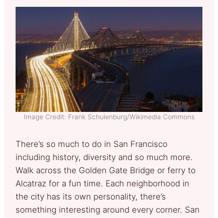
Image Credit: Frank Schulenburg/Wikimedia Commons
There’s so much to do in San Francisco
including history, diversity and so much more.
Walk across the Golden Gate Bridge or ferry to
Alcatraz for a fun time. Each neighborhood in
the city has its own personality, there’s
something interesting around every corner. San