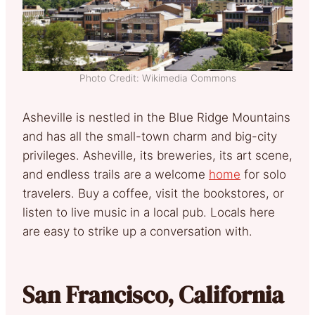
Photo Credit: Wikimedia Commons
Asheville is nestled in the Blue Ridge Mountains
and has all the small-town charm and big-city
privileges. Asheville, its breweries, its art scene,
and endless trails are a welcome
home
for solo
travelers. Buy a coffee, visit the bookstores, or
listen to live music in a local pub. Locals here
are easy to strike up a conversation with.
San Francisco, California