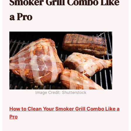
Smoker Grill Combo Like
a Pro
Image Credit: Shutterstock
How to Clean Your Smoker Grill Combo Like a
Pro