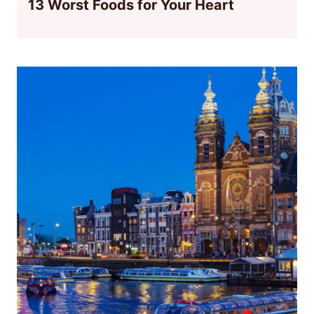
13 Worst Foods for Your Heart