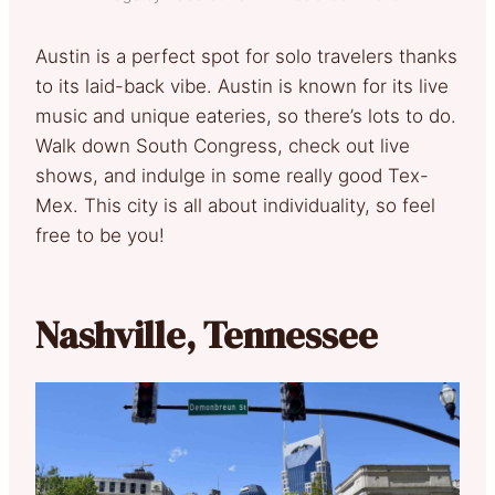
Austin is a perfect spot for solo travelers thanks
to its laid-back vibe. Austin is known for its live
music and unique eateries, so there’s lots to do.
Walk down South Congress, check out live
shows, and indulge in some really good Tex-
Mex. This city is all about individuality, so feel
free to be you!
Nashville, Tennessee