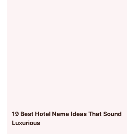
19 Best Hotel Name Ideas That Sound
Luxurious