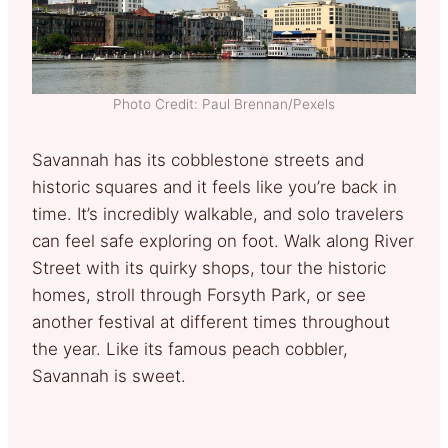
Photo Credit: Paul Brennan/Pexels
Savannah has its cobblestone streets and
historic squares and it feels like you’re back in
time. It’s incredibly walkable, and solo travelers
can feel safe exploring on foot. Walk along River
Street with its quirky shops, tour the historic
homes, stroll through Forsyth Park, or see
another festival at different times throughout
the year. Like its famous peach cobbler,
Savannah is sweet.