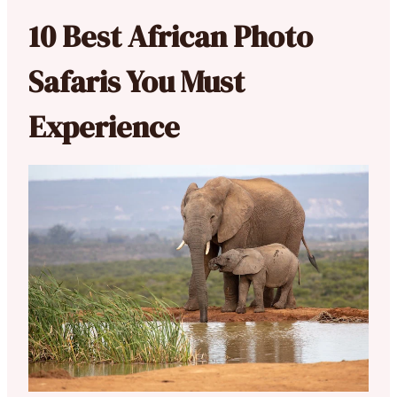
10 Best African Photo
Safaris You Must
Experience