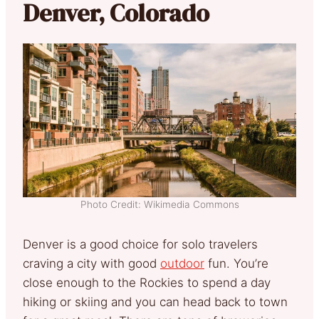
Denver, Colorado
Photo Credit: Wikimedia Commons
Denver is a good choice for solo travelers
craving a city with good
outdoor
fun. You’re
close enough to the Rockies to spend a day
hiking or skiing and you can head back to town