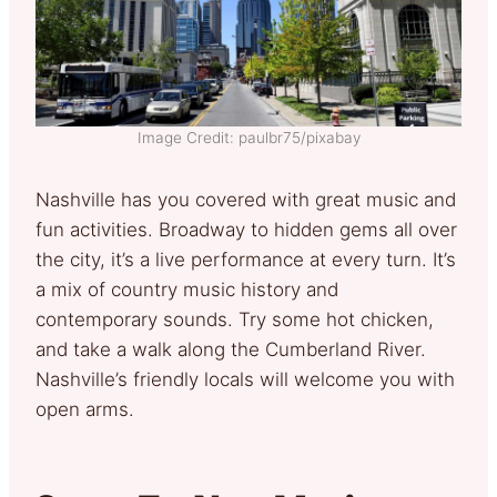
Image Credit: paulbr75/pixabay
Nashville has you covered with great music and
fun activities. Broadway to hidden gems all over
the city, it’s a live performance at every turn. It’s
a mix of country music history and
contemporary sounds. Try some hot chicken,
and take a walk along the Cumberland River.
Nashville’s friendly locals will welcome you with
open arms.