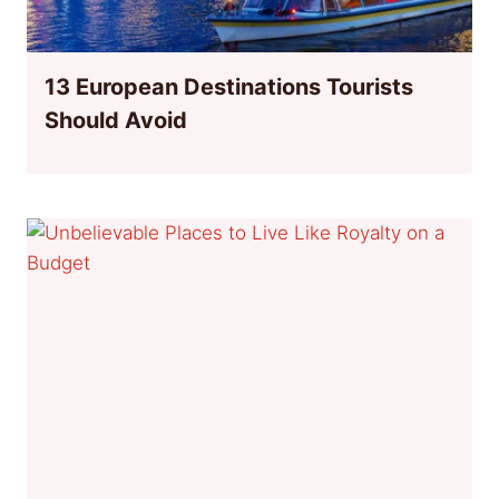
13 European Destinations Tourists
Should Avoid