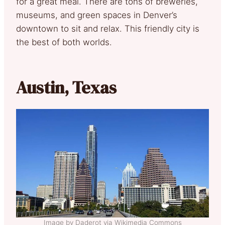
for a great meal. There are tons of breweries,
museums, and green spaces in Denver’s
downtown to sit and relax. This friendly city is
the best of both worlds.
Austin, Texas
Image by Daderot via Wikimedia Commons