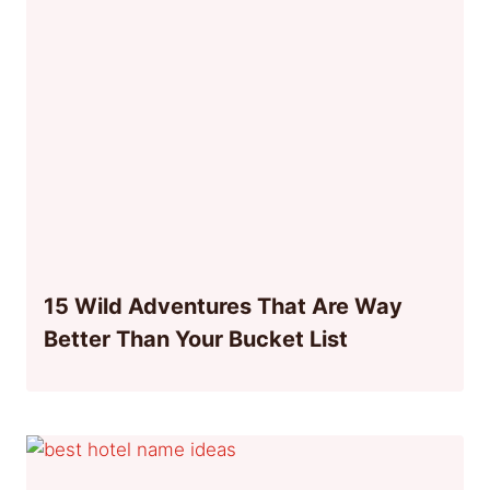
15 Wild Adventures That Are Way
Better Than Your Bucket List