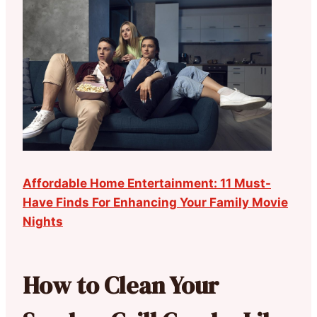
Affordable Home Entertainment: 11 Must-
Have Finds For Enhancing Your Family Movie
Nights
How to Clean Your