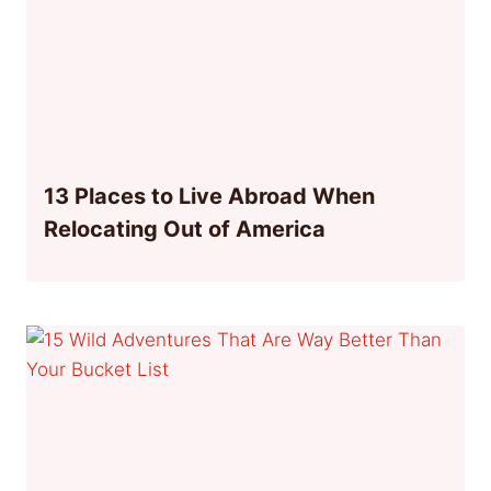
13 Places to Live Abroad When
Relocating Out of America