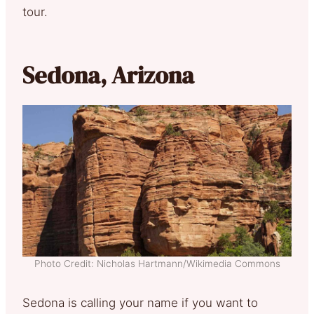
tour.
Sedona, Arizona
Photo Credit: Nicholas Hartmann/Wikimedia Commons
Sedona is calling your name if you want to