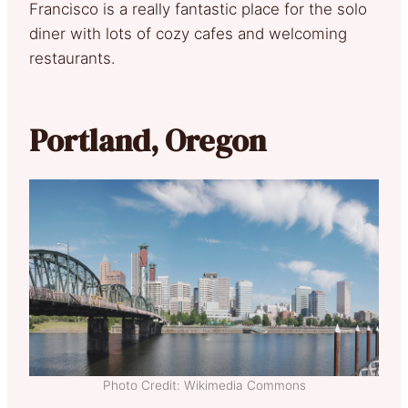
Francisco is a really fantastic place for the solo
diner with lots of cozy cafes and welcoming
restaurants.
Portland, Oregon
Photo Credit: Wikimedia Commons