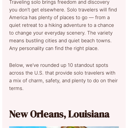
Traveling solo brings freedom and discovery
you don’t get elsewhere. Solo travelers will find
America has plenty of places to go — from a
quiet retreat to a hiking adventure to a chance
to change your everyday scenery. The variety
means bustling cities and quiet beach towns.
Any personality can find the right place.
Below, we’ve rounded up 10 standout spots
across the U.S. that provide solo travelers with
a mix of charm, safety, and plenty to do on their
terms.
New Orleans, Louisiana