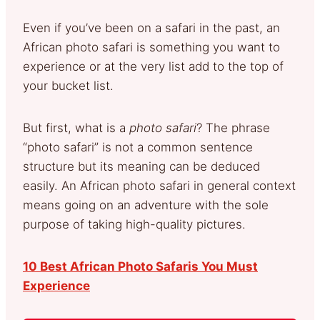
Even if you’ve been on a safari in the past, an
African photo safari is something you want to
experience or at the very list add to the top of
your bucket list.
But first, what is a
photo safari
? The phrase
“photo safari” is not a common sentence
structure but its meaning can be deduced
easily. An African photo safari in general context
means going on an adventure with the sole
purpose of taking high-quality pictures.
10 Best African Photo Safaris You Must
Experience