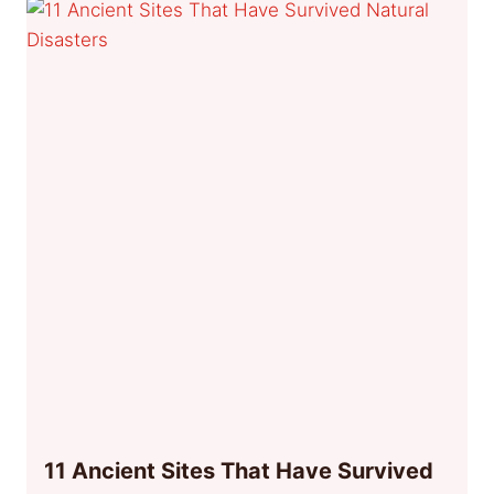
11 Ancient Sites That Have Survived