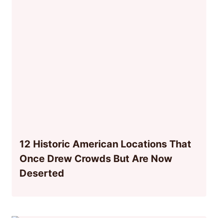
12 Historic American Locations That
Once Drew Crowds But Are Now
Deserted