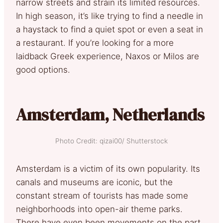
narrow streets and strain its limited resources.
In high season, it’s like trying to find a needle in
a haystack to find a quiet spot or even a seat in
a restaurant. If you’re looking for a more
laidback Greek experience, Naxos or Milos are
good options.
Amsterdam, Netherlands
Photo Credit: qizai00/ Shutterstock
Amsterdam is a victim of its own popularity. Its
canals and museums are iconic, but the
constant stream of tourists has made some
neighborhoods into open-air theme parks.
There have even been movements on the part