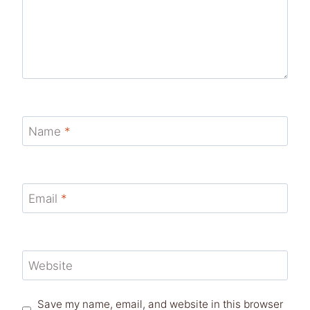
Name
*
Email
*
Website
Save my name, email, and website in this browser