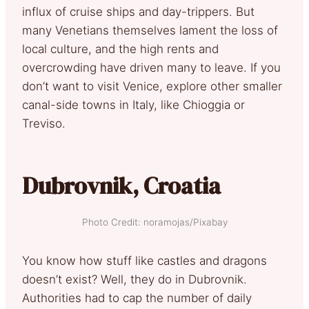
influx of cruise ships and day-trippers. But
many Venetians themselves lament the loss of
local culture, and the high rents and
overcrowding have driven many to leave. If you
don’t want to visit Venice, explore other smaller
canal-side towns in Italy, like Chioggia or
Treviso.
Dubrovnik, Croatia
Photo Credit: noramojas/Pixabay
You know how stuff like castles and dragons
doesn’t exist? Well, they do in Dubrovnik.
Authorities had to cap the number of daily