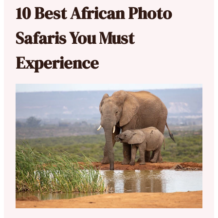
10 Best African Photo
Safaris You Must
Experience