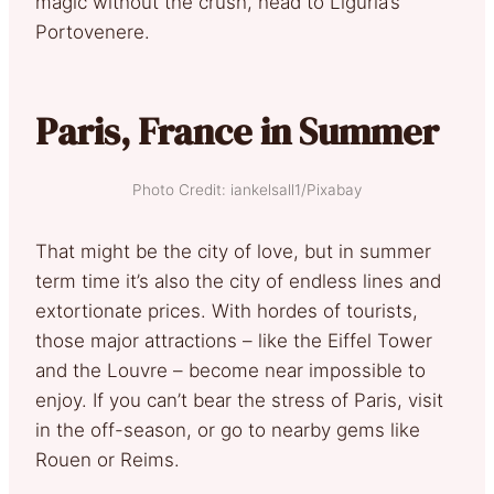
magic without the crush, head to Liguria’s
Portovenere.
Paris, France in Summer
Photo Credit: iankelsall1/Pixabay
That might be the city of love, but in summer
term time it’s also the city of endless lines and
extortionate prices. With hordes of tourists,
those major attractions – like the Eiffel Tower
and the Louvre – become near impossible to
enjoy. If you can’t bear the stress of Paris, visit
in the off-season, or go to nearby gems like
Rouen or Reims.