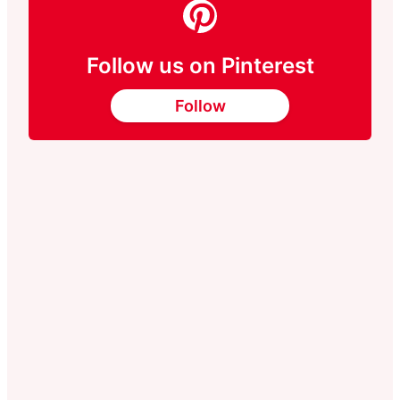
Follow us on Pinterest
Follow