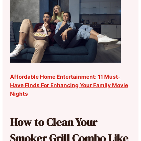
Affordable Home Entertainment: 11 Must-
Have Finds For Enhancing Your Family Movie
Nights
How to Clean Your
Smoker Grill Combo Like