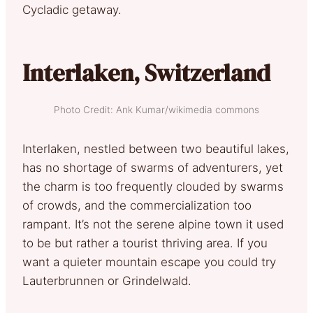
Cycladic getaway.
Interlaken, Switzerland
Photo Credit: Ank Kumar/wikimedia commons
Interlaken, nestled between two beautiful lakes,
has no shortage of swarms of adventurers, yet
the charm is too frequently clouded by swarms
of crowds, and the commercialization too
rampant. It’s not the serene alpine town it used
to be but rather a tourist thriving area. If you
want a quieter mountain escape you could try
Lauterbrunnen or Grindelwald.