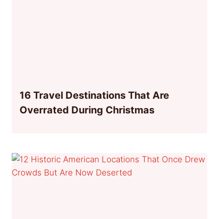
16 Travel Destinations That Are
Overrated During Christmas