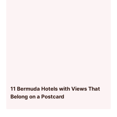
11 Bermuda Hotels with Views That
Belong on a Postcard