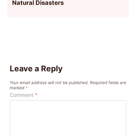
Natural Disasters
Leave a Reply
Your email address will not be published.
Required fields are
marked
*
Comment
*