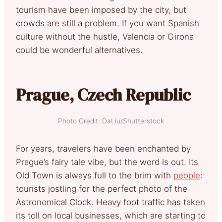
tourism have been imposed by the city, but
crowds are still a problem. If you want Spanish
culture without the hustle, Valencia or Girona
could be wonderful alternatives.
Prague, Czech Republic
Photo Credit: DaLiu/Shutterstock
For years, travelers have been enchanted by
Prague’s fairy tale vibe, but the word is out. Its
Old Town is always full to the brim with
people
:
tourists jostling for the perfect photo of the
Astronomical Clock. Heavy foot traffic has taken
its toll on local businesses, which are starting to