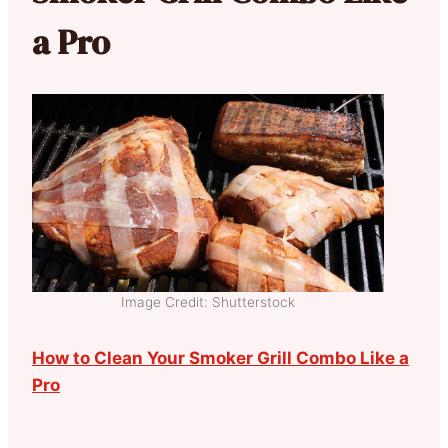
a Pro
Image Credit: Shutterstock
How to Clean Your Smoker Grill Combo Like a
Pro