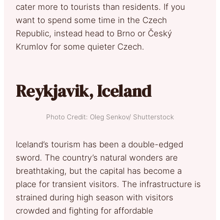
cater more to tourists than residents. If you
want to spend some time in the Czech
Republic, instead head to Brno or Český
Krumlov for some quieter Czech.
Reykjavik, Iceland
Photo Credit: Oleg Senkov/ Shutterstock
Iceland’s tourism has been a double-edged
sword. The country’s natural wonders are
breathtaking, but the capital has become a
place for transient visitors. The infrastructure is
strained during high season with visitors
crowded and fighting for affordable