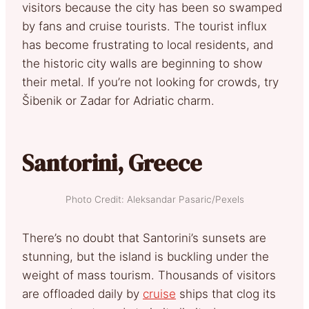
visitors because the city has been so swamped
by fans and cruise tourists. The tourist influx
has become frustrating to local residents, and
the historic city walls are beginning to show
their metal. If you’re not looking for crowds, try
Šibenik or Zadar for Adriatic charm.
Santorini, Greece
Photo Credit: Aleksandar Pasaric/Pexels
There’s no doubt that Santorini’s sunsets are
stunning, but the island is buckling under the
weight of mass tourism. Thousands of visitors
are offloaded daily by
cruise
ships that clog its