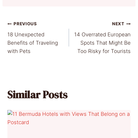
Post
PREVIOUS
NEXT
18 Unexpected
14 Overrated European
navigation
Benefits of Traveling
Spots That Might Be
with Pets
Too Risky for Tourists
Similar Posts