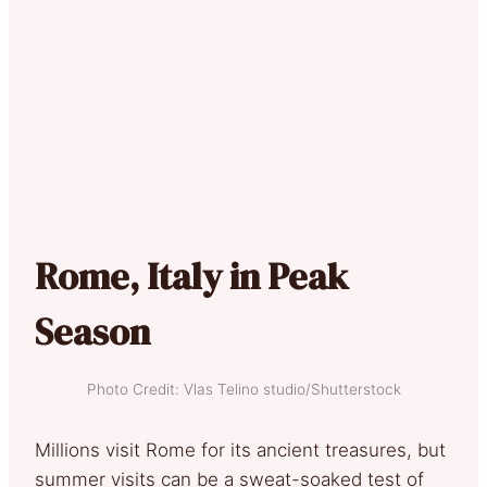
Rome, Italy in Peak
Season
Photo Credit: Vlas Telino studio/Shutterstock
Millions visit Rome for its ancient treasures, but
summer visits can be a sweat-soaked test of