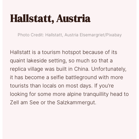
Hallstatt, Austria
Photo Credit: Hallstatt, Austria Elsemargriet/Pixabay
Hallstatt is a tourism hotspot because of its
quaint lakeside setting, so much so that a
replica village was built in China. Unfortunately,
it has become a selfie battleground with more
tourists than locals on most days. If you’re
looking for some more alpine tranquillity head to
Zell am See or the Salzkammergut.