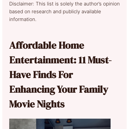
Disclaimer: This list is solely the author’s opinion
based on research and publicly available
information.
Affordable Home
Entertainment: 11 Must-
Have Finds For
Enhancing Your Family
Movie Nights