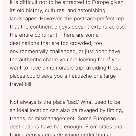
It is difficult not to be attracted to Europe given
its old history, cultures, and astonishing
landscapes. However, the postcard-perfect rep
that the continent enjoys doesn’t extend across
the entire continent. There are some
destinations that are too crowded, too
environmentally challenged, or just don’t have
the authentic charm you are looking for. If you
want to have a memorable trip, avoiding these
places could save you a headache or a large
travel bill.
Not always is the place ‘bad.’ What used to be
an ideal location can also be ravaged by timing,
trends, or mismanagement. Some European
destinations have had enough. From cities and
fragile ecosystems drowning under human