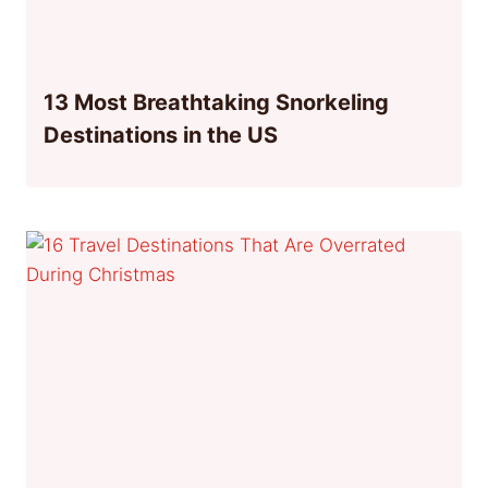
13 Most Breathtaking Snorkeling
Destinations in the US