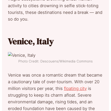
activity to cities drowning in selfie stick-toting
tourists, these destinations need a break — and
so do you.
Venice, Italy
Photo Credit: Descouens/Wikimedia Commons
Venice was once a romantic dream that became
a cautionary tale of over-tourism. With over 20
million visitors per year, this
floating city
is
struggling to keep its charm afloat. Severe
environmental damage, rising tides, and an
eroded foundation have been caused by the