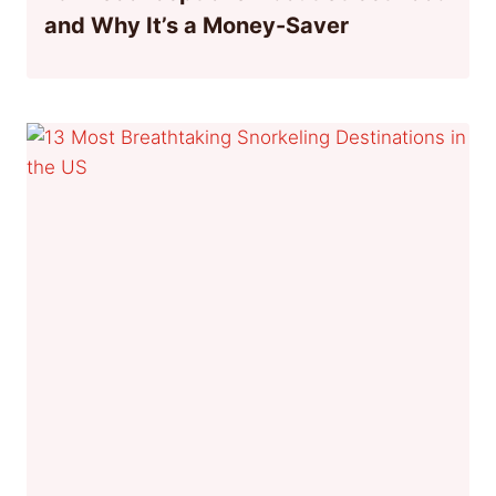
and Why It’s a Money-Saver