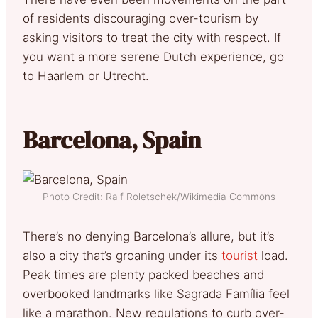
of residents discouraging over-tourism by
asking visitors to treat the city with respect. If
you want a more serene Dutch experience, go
to Haarlem or Utrecht.
Barcelona, Spain
Photo Credit: Ralf Roletschek/Wikimedia Commons
There’s no denying Barcelona’s allure, but it’s
also a city that’s groaning under its
tourist
load.
Peak times are plenty packed beaches and
overbooked landmarks like Sagrada Família feel
like a marathon. New regulations to curb over-