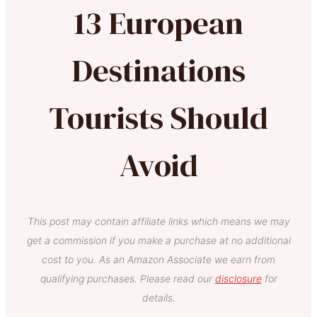
13 European
Destinations
Tourists Should
Avoid
This post may contain affiliate links which means we may
get a commission if you make a purchase at no additional
cost to you. As an Amazon Associate we earn from
qualifying purchases. Please read our
disclosure
for
details.