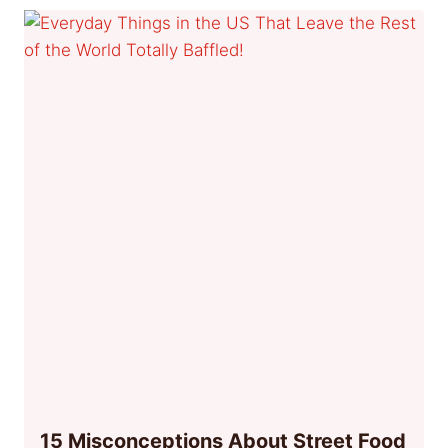
15 Misconceptions About Street Food