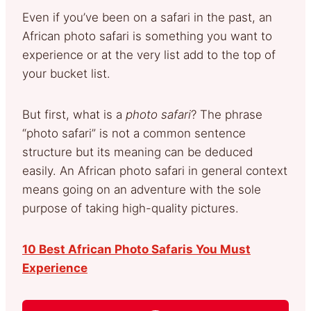
Even if you’ve been on a safari in the past, an
African photo safari is something you want to
experience or at the very list add to the top of
your bucket list.
But first, what is a
photo safari
? The phrase
“photo safari” is not a common sentence
structure but its meaning can be deduced
easily. An African photo safari in general context
means going on an adventure with the sole
purpose of taking high-quality pictures.
10 Best African Photo Safaris You Must
Experience