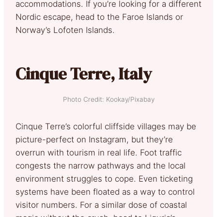
accommodations. If you’re looking for a different
Nordic escape, head to the Faroe Islands or
Norway’s Lofoten Islands.
Cinque Terre, Italy
Photo Credit: Kookay/Pixabay
Cinque Terre’s colorful cliffside villages may be
picture-perfect on Instagram, but they’re
overrun with tourism in real life. Foot traffic
congests the narrow pathways and the local
environment struggles to cope. Even ticketing
systems have been floated as a way to control
visitor numbers. For a similar dose of coastal