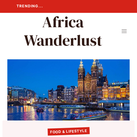
Skip
TRENDING...
to
Africa
content
Wanderlust
FOOD & LIFESTYLE