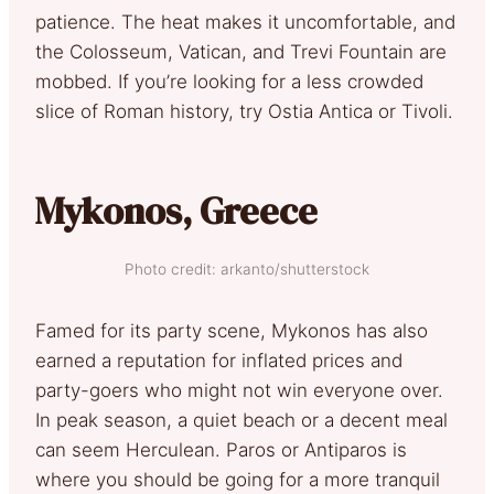
patience. The heat makes it uncomfortable, and
the Colosseum, Vatican, and Trevi Fountain are
mobbed. If you’re looking for a less crowded
slice of Roman history, try Ostia Antica or Tivoli.
Mykonos, Greece
Photo credit: arkanto/shutterstock
Famed for its party scene, Mykonos has also
earned a reputation for inflated prices and
party-goers who might not win everyone over.
In peak season, a quiet beach or a decent meal
can seem Herculean. Paros or Antiparos is
where you should be going for a more tranquil