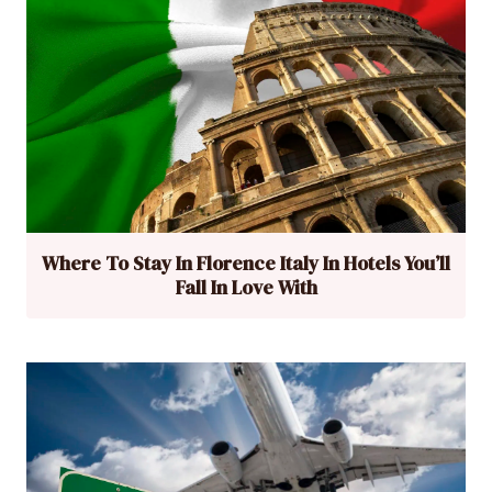
Where To Stay In Florence Italy In Hotels You’ll
Fall In Love With