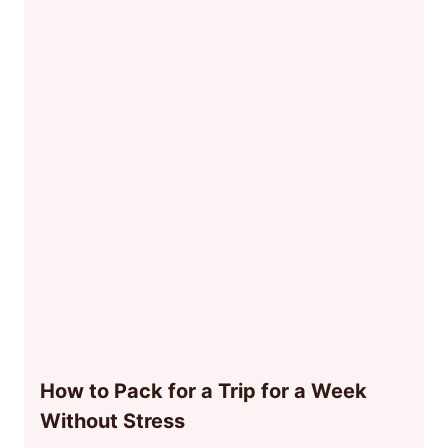
How to Pack for a Trip for a Week
Without Stress