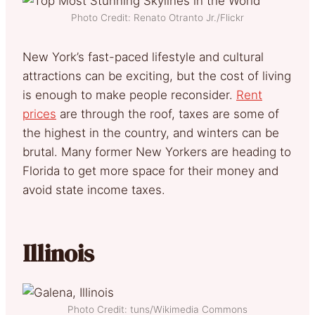
Photo Credit: Renato Otranto Jr./Flickr
New York’s fast-paced lifestyle and cultural
attractions can be exciting, but the cost of living
is enough to make people reconsider.
Rent
prices
are through the roof, taxes are some of
the highest in the country, and winters can be
brutal. Many former New Yorkers are heading to
Florida to get more space for their money and
avoid state income taxes.
Illinois
Photo Credit: tuns/Wikimedia Commons