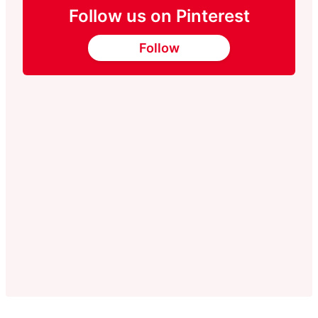
Follow us on Pinterest
Follow