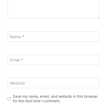
Name
*
Email
*
Website
Save my name, email, and website in this browser
for the next time I comment.