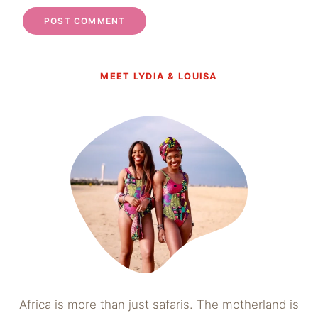
MEET LYDIA & LOUISA
Africa is more than just safaris. The motherland is