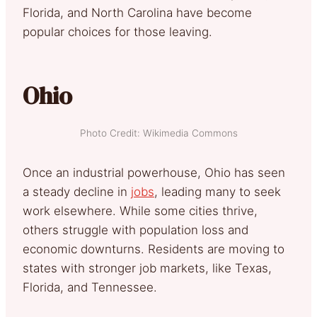
Florida, and North Carolina have become
popular choices for those leaving.
Ohio
Photo Credit: Wikimedia Commons
Once an industrial powerhouse, Ohio has seen
a steady decline in
jobs
, leading many to seek
work elsewhere. While some cities thrive,
others struggle with population loss and
economic downturns. Residents are moving to
states with stronger job markets, like Texas,
Florida, and Tennessee.