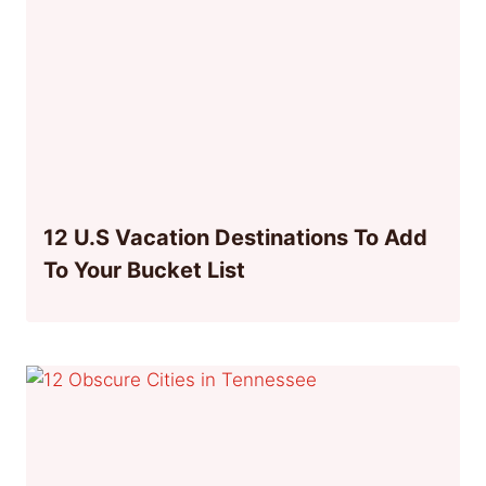
12 U.S Vacation Destinations To Add
To Your Bucket List