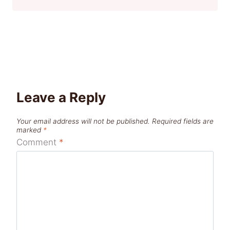
Leave a Reply
Your email address will not be published.
Required fields are
marked
*
Comment
*