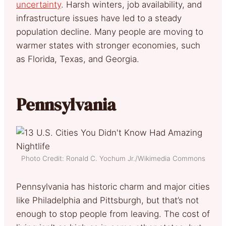
uncertainty
. Harsh winters, job availability, and
infrastructure issues have led to a steady
population decline. Many people are moving to
warmer states with stronger economies, such
as Florida, Texas, and Georgia.
Pennsylvania
Photo Credit: Ronald C. Yochum Jr./Wikimedia Commons
Pennsylvania has historic charm and major cities
like Philadelphia and Pittsburgh, but that’s not
enough to stop people from leaving. The cost of