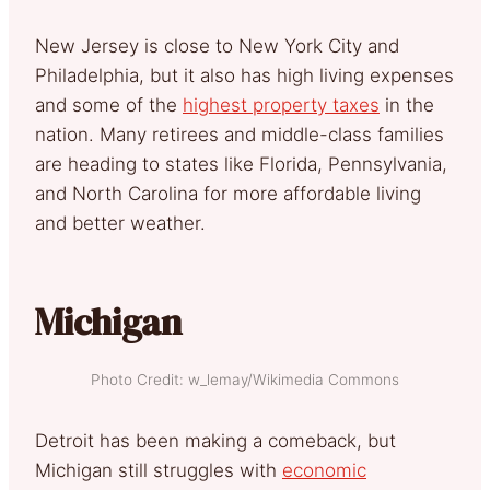
New Jersey is close to New York City and
Philadelphia, but it also has high living expenses
and some of the
highest property taxes
in the
nation. Many retirees and middle-class families
are heading to states like Florida, Pennsylvania,
and North Carolina for more affordable living
and better weather.
Michigan
Photo Credit: w_lemay/Wikimedia Commons
Detroit has been making a comeback, but
Michigan still struggles with
economic