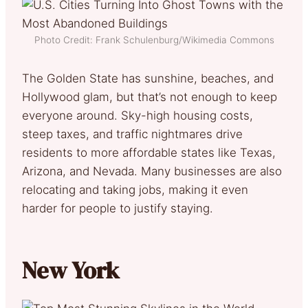
Photo Credit: Frank Schulenburg/Wikimedia Commons
The Golden State has sunshine, beaches, and
Hollywood glam, but that’s not enough to keep
everyone around. Sky-high housing costs,
steep taxes, and traffic nightmares drive
residents to more affordable states like Texas,
Arizona, and Nevada. Many businesses are also
relocating and taking jobs, making it even
harder for people to justify staying.
New York