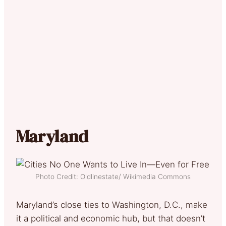
Maryland
Photo Credit: Oldlinestate/ Wikimedia Commons
Maryland’s close ties to Washington, D.C., make
it a political and economic hub, but that doesn’t