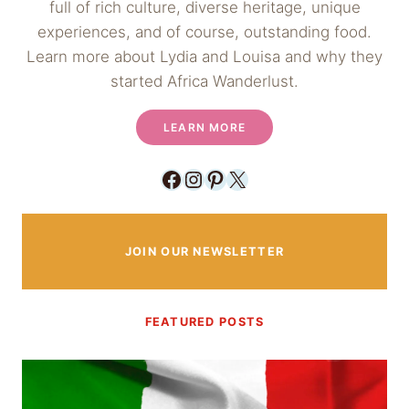
full of rich culture, diverse heritage, unique
experiences, and of course, outstanding food.
Learn more about Lydia and Louisa and why they
started Africa Wanderlust.
LEARN MORE
Facebook
Instagram
Pinterest
X
JOIN OUR NEWSLETTER
FEATURED POSTS