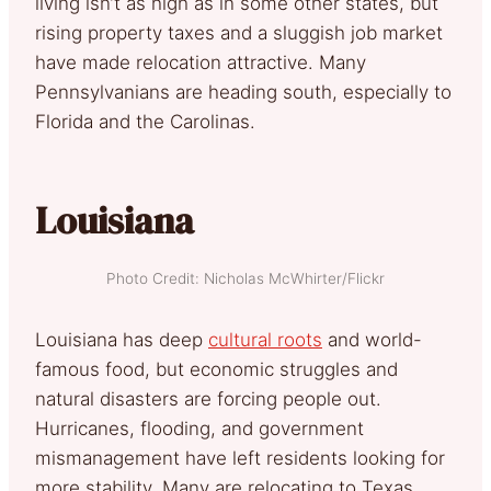
living isn’t as high as in some other states, but
rising property taxes and a sluggish job market
have made relocation attractive. Many
Pennsylvanians are heading south, especially to
Florida and the Carolinas.
Louisiana
Photo Credit: Nicholas McWhirter/Flickr
Louisiana has deep
cultural roots
and world-
famous food, but economic struggles and
natural disasters are forcing people out.
Hurricanes, flooding, and government
mismanagement have left residents looking for
more stability. Many are relocating to Texas,