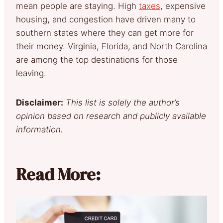
mean people are staying. High
taxes
, expensive
housing, and congestion have driven many to
southern states where they can get more for
their money. Virginia, Florida, and North Carolina
are among the top destinations for those
leaving.
Disclaimer:
This list is solely the author’s
opinion based on research and publicly available
information.
Read More: