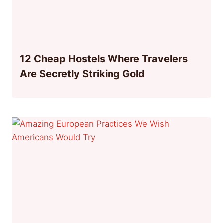
12 Cheap Hostels Where Travelers
Are Secretly Striking Gold