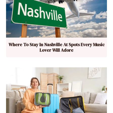
Where To Stay In Nashville At Spots Every Music
Lover Will Adore