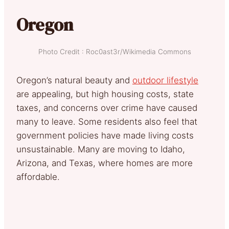
Oregon
Photo Credit : Roc0ast3r/Wikimedia Commons
Oregon’s natural beauty and
outdoor lifestyle
are appealing, but high housing costs, state
taxes, and concerns over crime have caused
many to leave. Some residents also feel that
government policies have made living costs
unsustainable. Many are moving to Idaho,
Arizona, and Texas, where homes are more
affordable.