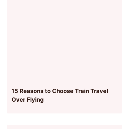
15 Reasons to Choose Train Travel
Over Flying