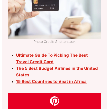
Photo Credit: Shutterstock
Ultimate Guide To Picking The Best
Travel Credit Card
The 5 Best Budget Airlines in the United
States
15 Best Countrıes to Vısıt in Afrıca