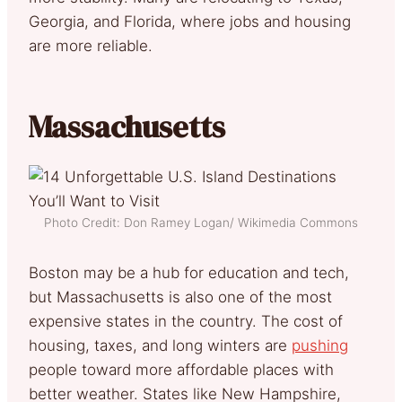
Georgia, and Florida, where jobs and housing
are more reliable.
Massachusetts
Photo Credit: Don Ramey Logan/ Wikimedia Commons
Boston may be a hub for education and tech,
but Massachusetts is also one of the most
expensive states in the country. The cost of
housing, taxes, and long winters are
pushing
people toward more affordable places with
better weather. States like New Hampshire,