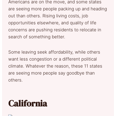
Americans are on the move, and some states
are seeing more people packing up and heading
out than others. Rising living costs, job
opportunities elsewhere, and quality of life
concerns are pushing residents to relocate in
search of something better.
Some leaving seek affordability, while others
want less congestion or a different political
climate. Whatever the reason, these 11 states
are seeing more people say goodbye than
others.
California