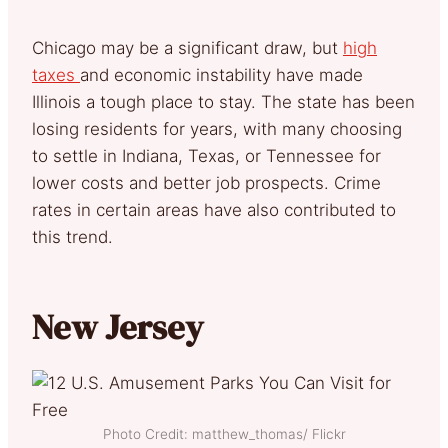
Chicago may be a significant draw, but
high
taxes
and economic instability have made
Illinois a tough place to stay. The state has been
losing residents for years, with many choosing
to settle in Indiana, Texas, or Tennessee for
lower costs and better job prospects. Crime
rates in certain areas have also contributed to
this trend.
New Jersey
Photo Credit: matthew_thomas/ Flickr