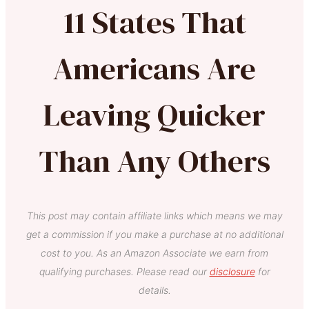
11 States That
Americans Are
Leaving Quicker
Than Any Others
This post may contain affiliate links which means we may
get a commission if you make a purchase at no additional
cost to you. As an Amazon Associate we earn from
qualifying purchases. Please read our
disclosure
for
details.