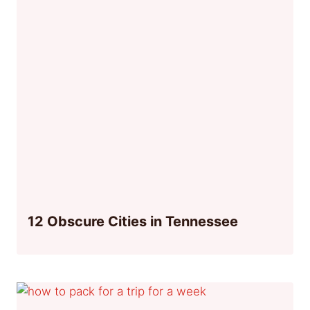
12 Obscure Cities in Tennessee