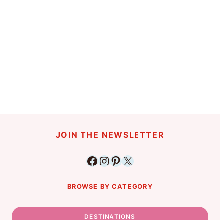
JOIN THE NEWSLETTER
Facebook
Instagram
Pinterest
X
BROWSE BY CATEGORY
DESTINATIONS