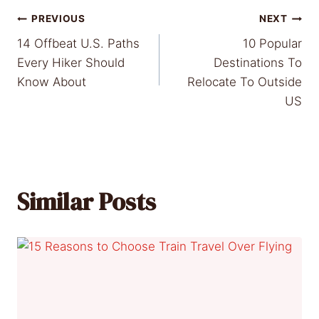
Post
PREVIOUS
NEXT
14 Offbeat U.S. Paths
10 Popular
navigation
Every Hiker Should
Destinations To
Know About
Relocate To Outside
US
Similar Posts