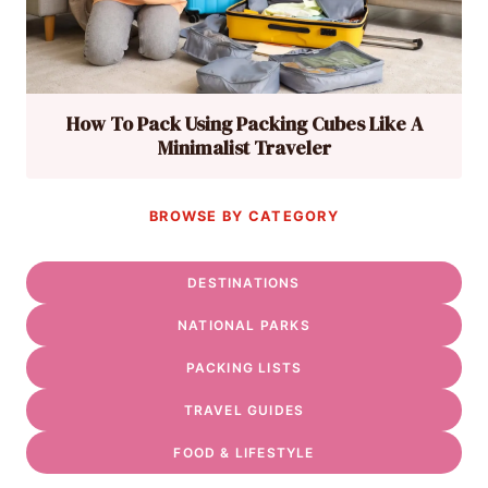
How To Pack Using Packing Cubes Like A
Minimalist Traveler
BROWSE BY CATEGORY
DESTINATIONS
NATIONAL PARKS
PACKING LISTS
TRAVEL GUIDES
FOOD & LIFESTYLE