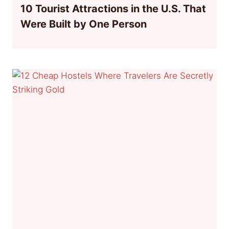
10 Tourist Attractions in the U.S. That
Were Built by One Person