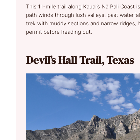
This 11-mile trail along Kauai’s Nā Pali Coast i
path winds through lush valleys, past waterfal
trek with muddy sections and narrow ridges, bu
permit before heading out.
Devil’s Hall Trail, Texas