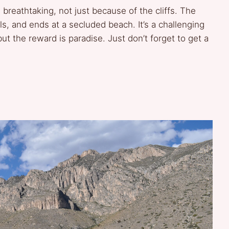
s breathtaking, not just because of the cliffs. The
ls, and ends at a secluded beach. It’s a challenging
t the reward is paradise. Just don’t forget to get a