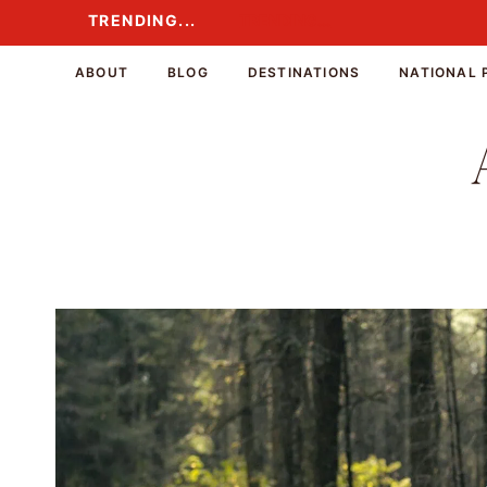
Skip
TRENDING...
TRENDING...
to
content
ABOUT
BLOG
DESTINATIONS
NATIONAL 