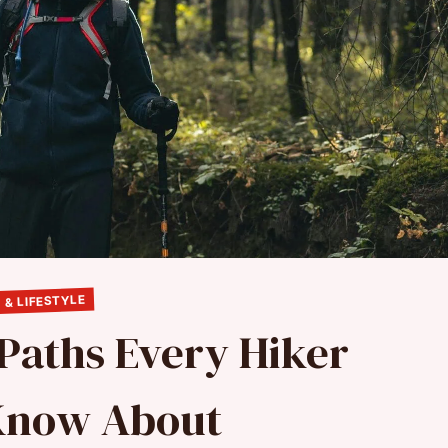
 & LIFESTYLE
 Paths Every Hiker
Know About