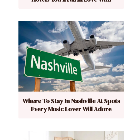
Where To Stay In Nashville At Spots
Every Music Lover Will Adore