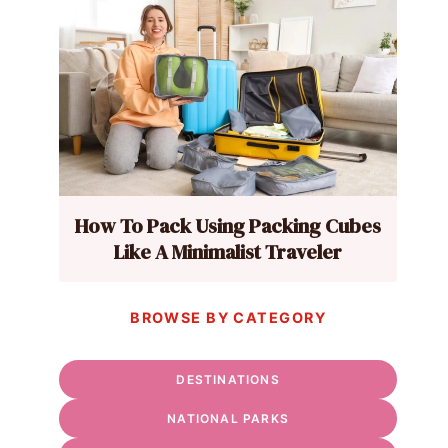
How To Pack Using Packing Cubes
Like A Minimalist Traveler
BROWSE BY CATEGORY
DESTINATIONS
NATIONAL PARKS