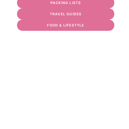
PACKING LISTS
TRAVEL GUIDES
FOOD & LIFESTYLE