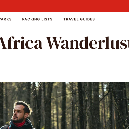
PARKS
PACKING LISTS
TRAVEL GUIDES
Africa Wanderlus