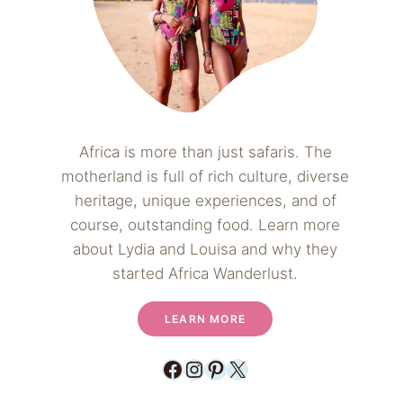
Africa is more than just safaris. The
motherland is full of rich culture, diverse
heritage, unique experiences, and of
course, outstanding food. Learn more
about Lydia and Louisa and why they
started Africa Wanderlust.
LEARN MORE
Facebook
Instagram
Pinterest
X