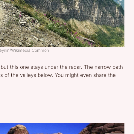
aveynin/Wikimedia Common
ut this one stays under the radar. The narrow path
s of the valleys below. You might even share the