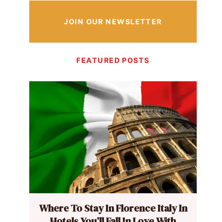
JOIN OUR NEWSLETTER
FEATURED POSTS
Where To Stay In Florence Italy In
Hotels You’ll Fall In Love With