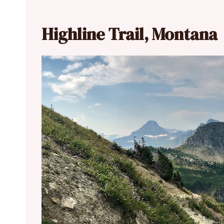
Highline Trail, Montana