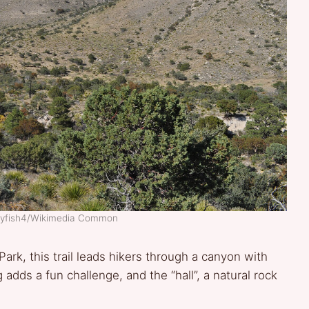
dlyfish4/Wikimedia Common
Park, this trail leads hikers through a canyon with
adds a fun challenge, and the “hall”, a natural rock