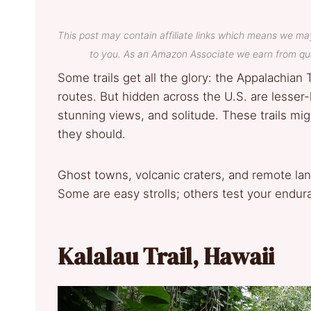
This post may contain affiliate links which means we ma
to you. As an Amazon Associate we earn from qua
Some trails get all the glory: the Appalachian T
routes. But hidden across the U.S. are lesser
stunning views, and solitude. These trails migh
they should.
Ghost towns, volcanic craters, and remote la
Some are easy strolls; others test your endur
Kalalau Trail, Hawaii