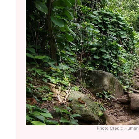
Photo Credit: Huma