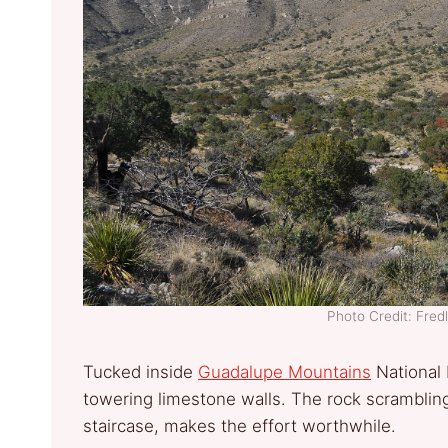
Photo Credit: Fre
Tucked inside
Guadalupe Mountains
National 
towering limestone walls. The rock scrambling 
staircase, makes the effort worthwhile.