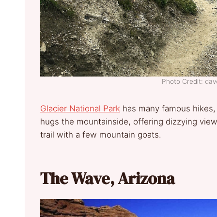
Photo Credit: d
Glacier National Park
has many famous hikes, b
hugs the mountainside, offering dizzying view
trail with a few mountain goats.
The Wave, Arizona