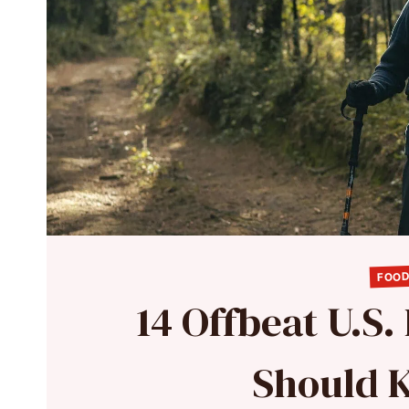
FOOD
14 Offbeat U.S.
Should 