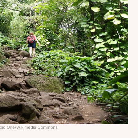
noid One/Wikimedia Commons