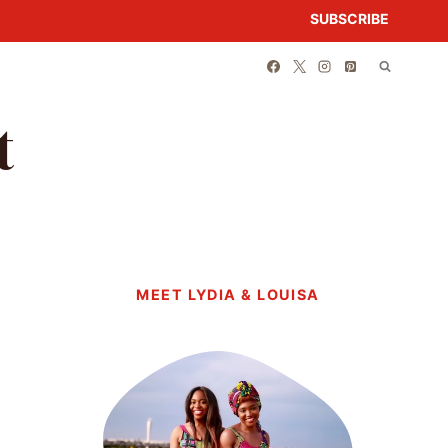
SUBSCRIBE
t
MEET LYDIA & LOUISA