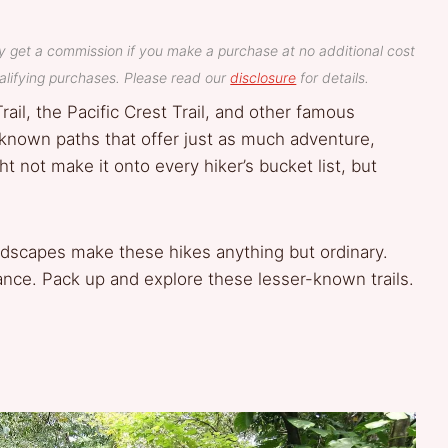
y get a commission if you make a purchase at no additional cost
lifying purchases. Please read our
disclosure
for details.
rail, the Pacific Crest Trail, and other famous
-known paths that offer just as much adventure,
t not make it onto every hiker’s bucket list, but
ndscapes make these hikes anything but ordinary.
ance. Pack up and explore these lesser-known trails.