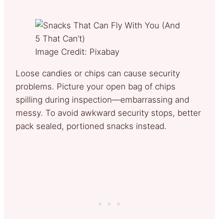
Image Credit: Pixabay
Loose candies or chips can cause security
problems. Picture your open bag of chips
spilling during inspection—embarrassing and
messy. To avoid awkward security stops, better
pack sealed, portioned snacks instead.