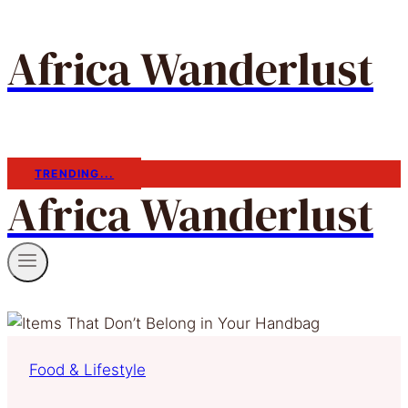
Africa Wanderlust
TRENDING...
Africa Wanderlust
Food & Lifestyle