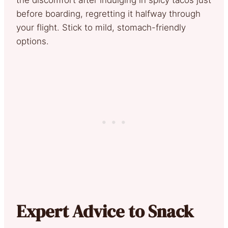
before boarding, regretting it halfway through
your flight. Stick to mild, stomach-friendly
options.
Expert Advice to Snack