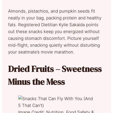
Almonds, pistachios, and pumpkin seeds fit
neatly in your bag, packing protein and healthy
fats. Registered Dietitian Kylie Sakaida points
out these snacks keep you energized without
causing stomach discomfort. Picture yourself
mid-flight, snacking quietly without disturbing
your seatmate’s movie marathon.
Dried Fruits – Sweetness
Minus the Mess
Image Credit: Nutrition, Food Safety &