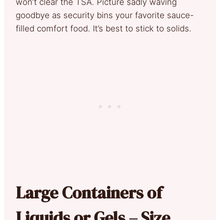
won’t clear the TSA. Picture sadly waving
goodbye as security bins your favorite sauce-
filled comfort food. It’s best to stick to solids.
Large Containers of
Liquids or Gels – Size