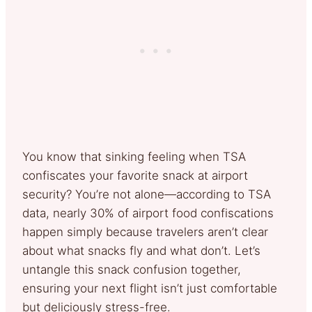
You know that sinking feeling when TSA
confiscates your favorite snack at airport
security? You’re not alone—according to TSA
data, nearly 30% of airport food confiscations
happen simply because travelers aren’t clear
about what snacks fly and what don’t. Let’s
untangle this snack confusion together,
ensuring your next flight isn’t just comfortable
but deliciously stress-free.