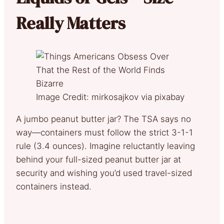
Really Matters
Image Credit: mirkosajkov via pixabay
A jumbo peanut butter jar? The TSA says no
way—containers must follow the strict 3-1-1
rule (3.4 ounces). Imagine reluctantly leaving
behind your full-sized peanut butter jar at
security and wishing you’d used travel-sized
containers instead.