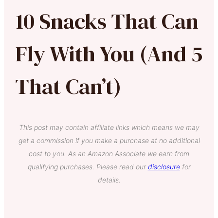
10 Snacks That Can
Fly With You (And 5
That Can’t)
This post may contain affiliate links which means we may
get a commission if you make a purchase at no additional
cost to you. As an Amazon Associate we earn from
qualifying purchases. Please read our
disclosure
for
details.