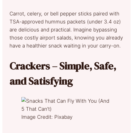
Carrot, celery, or bell pepper sticks paired with
TSA-approved hummus packets (under 3.4 oz)
are delicious and practical. Imagine bypassing
those costly airport salads, knowing you already
have a healthier snack waiting in your carry-on.
Crackers – Simple, Safe,
and Satisfying
Image Credit: Pixabay