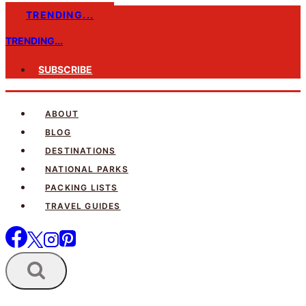
Skip
TRENDING...
to
TRENDING...
content
SUBSCRIBE
ABOUT
BLOG
DESTINATIONS
NATIONAL PARKS
PACKING LISTS
TRAVEL GUIDES