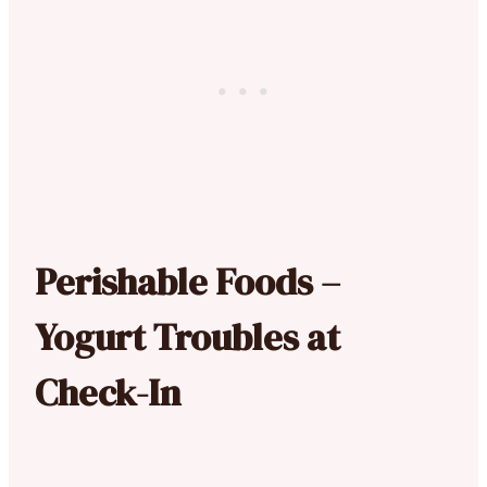
Perishable Foods –
Yogurt Troubles at
Check-In