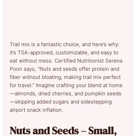
Trail mix is a fantastic choice, and here’s why:
it’s TSA-approved, customizable, and easy to
eat without mess. Certified Nutritionist Serena
Poon says, “Nuts and seeds offer protein and
fiber without bloating, making trail mix perfect
for travel.” Imagine crafting your blend at home
—almonds, dried cherries, and pumpkin seeds
—skipping added sugars and sidestepping
airport snack inflation.
Nuts and Seeds – Small,