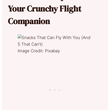
Your Crunchy Flight
Companion
Image Credit: Pixabay