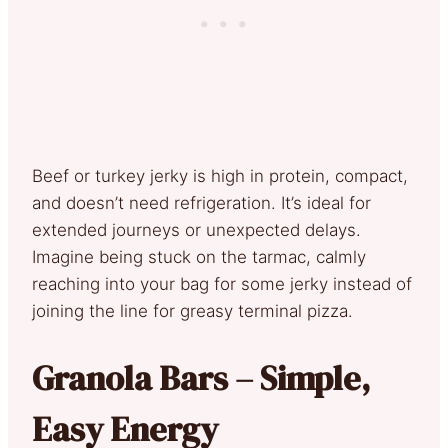
Beef or turkey jerky is high in protein, compact,
and doesn’t need refrigeration. It’s ideal for
extended journeys or unexpected delays.
Imagine being stuck on the tarmac, calmly
reaching into your bag for some jerky instead of
joining the line for greasy terminal pizza.
Granola Bars – Simple,
Easy Energy