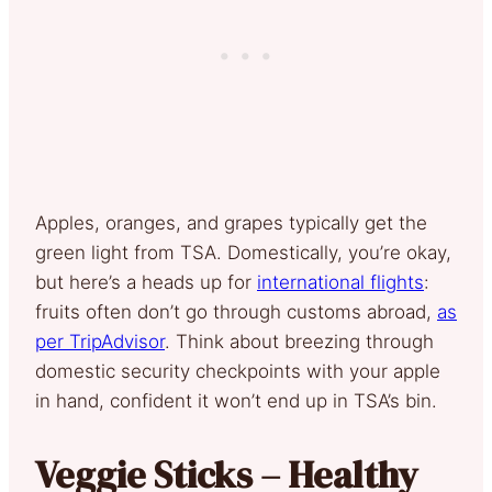
Apples, oranges, and grapes typically get the
green light from TSA. Domestically, you’re okay,
but here’s a heads up for
international flights
:
fruits often don’t go through customs abroad,
as
per TripAdvisor
. Think about breezing through
domestic security checkpoints with your apple
in hand, confident it won’t end up in TSA’s bin.
Veggie Sticks – Healthy