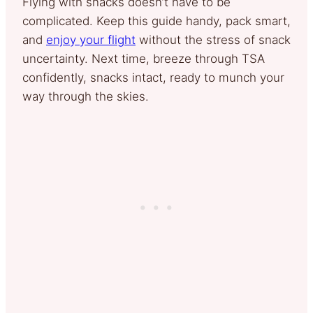
Flying with snacks doesn’t have to be
complicated. Keep this guide handy, pack smart,
and
enjoy your flight
without the stress of snack
uncertainty. Next time, breeze through TSA
confidently, snacks intact, ready to munch your
way through the skies.