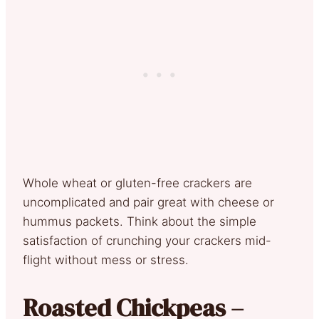
Whole wheat or gluten-free crackers are
uncomplicated and pair great with cheese or
hummus packets. Think about the simple
satisfaction of crunching your crackers mid-
flight without mess or stress.
Roasted Chickpeas –