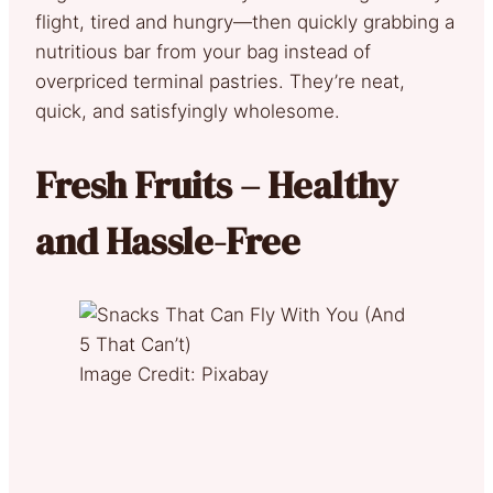
flight, tired and hungry—then quickly grabbing a
nutritious bar from your bag instead of
overpriced terminal pastries. They’re neat,
quick, and satisfyingly wholesome.
Fresh Fruits – Healthy
and Hassle-Free
Image Credit: Pixabay