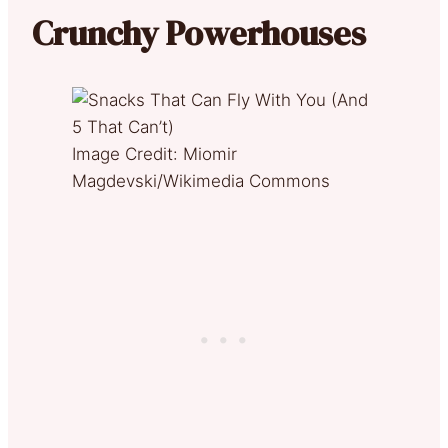
Crunchy Powerhouses
Image Credit: Miomir
Magdevski/Wikimedia Commons