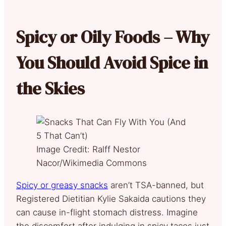
Spicy or Oily Foods – Why
You Should Avoid Spice in
the Skies
Image Credit: Ralff Nestor
Nacor/Wikimedia Commons
Spicy or greasy snacks
aren’t TSA-banned, but
Registered Dietitian Kylie Sakaida cautions they
can cause in-flight stomach distress. Imagine
the discomfort after indulging in spicy tacos just