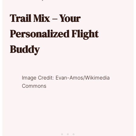
Trail Mix – Your
Personalized Flight
Buddy
Image Credit: Evan-Amos/Wikimedia
Commons