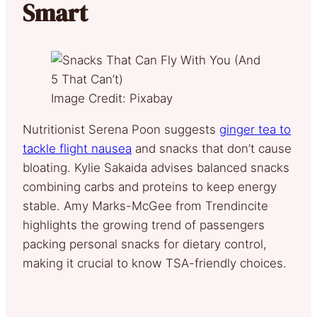
Smart
Image Credit: Pixabay
Nutritionist Serena Poon suggests
ginger tea to
tackle flight nausea
and snacks that don’t cause
bloating. Kylie Sakaida advises balanced snacks
combining carbs and proteins to keep energy
stable. Amy Marks-McGee from Trendincite
highlights the growing trend of passengers
packing personal snacks for dietary control,
making it crucial to know TSA-friendly choices.