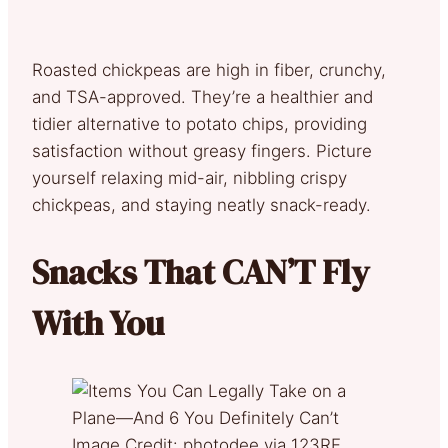
Roasted chickpeas are high in fiber, crunchy,
and TSA-approved. They’re a healthier and
tidier alternative to potato chips, providing
satisfaction without greasy fingers. Picture
yourself relaxing mid-air, nibbling crispy
chickpeas, and staying neatly snack-ready.
Snacks That CAN’T Fly
With You
Image Credit: photodee via 123RF