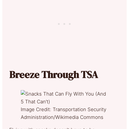
Breeze Through TSA
Image Credit: Transportation Security
Administration/Wikimedia Commons