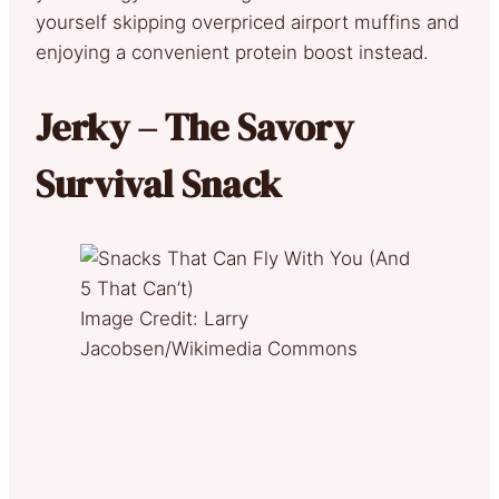
yourself skipping overpriced airport muffins and
enjoying a convenient protein boost instead.
Jerky – The Savory
Survival Snack
Image Credit: Larry
Jacobsen/Wikimedia Commons