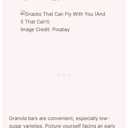
Image Credit: Pixabay
Granola bars are convenient, especially low-
sugar varieties. Picture yourself facing an early