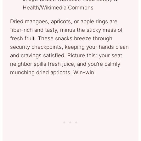
Health/Wikimedia Commons
Dried mangoes, apricots, or apple rings are
fiber-rich and tasty, minus the sticky mess of
fresh fruit. These snacks breeze through
security checkpoints, keeping your hands clean
and cravings satisfied. Picture this: your seat
neighbor spills fresh juice, and you’re calmly
munching dried apricots. Win-win.