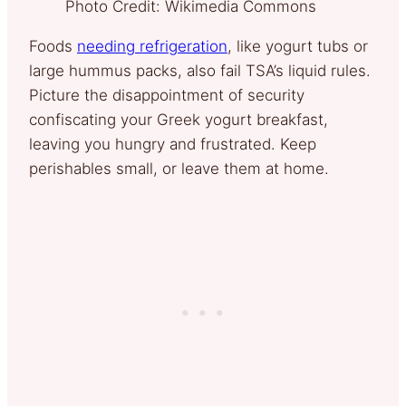
Photo Credit: Wikimedia Commons
Foods
needing refrigeration
, like yogurt tubs or
large hummus packs, also fail TSA’s liquid rules.
Picture the disappointment of security
confiscating your Greek yogurt breakfast,
leaving you hungry and frustrated. Keep
perishables small, or leave them at home.