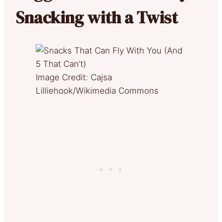
Snacking with a Twist
Image Credit: Cajsa
Lilliehook/Wikimedia Commons