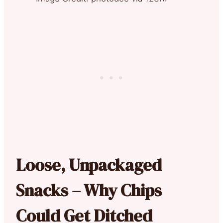
Loose, Unpackaged
Snacks – Why Chips
Could Get Ditched