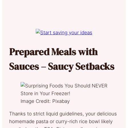
Prepared Meals with
Sauces – Saucy Setbacks
Image Credit: Pixabay
Thanks to strict liquid guidelines, your delicious
homemade pasta or curry-rich rice bowl likely