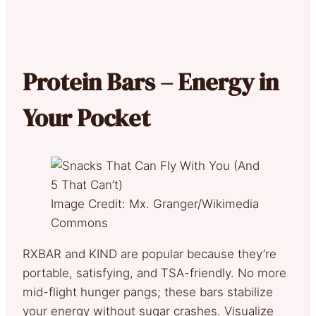
Protein Bars – Energy in
Your Pocket
Image Credit: Mx. Granger/Wikimedia
Commons
RXBAR and KIND are popular because they’re
portable, satisfying, and TSA-friendly. No more
mid-flight hunger pangs; these bars stabilize
your energy without sugar crashes. Visualize