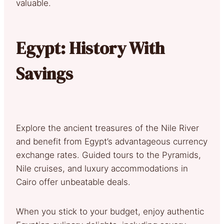
valuable.
Egypt: History With
Savings
Explore the ancient treasures of the Nile River
and benefit from Egypt’s advantageous currency
exchange rates. Guided tours to the Pyramids,
Nile cruises, and luxury accommodations in
Cairo offer unbeatable deals.
When you stick to your budget, enjoy authentic