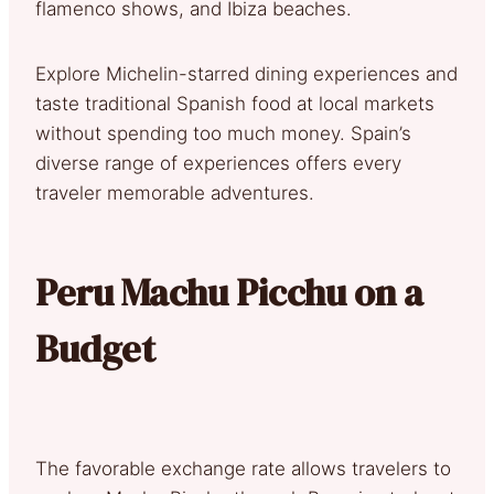
flamenco shows, and Ibiza beaches.
Explore Michelin-starred dining experiences and
taste traditional Spanish food at local markets
without spending too much money. Spain’s
diverse range of experiences offers every
traveler memorable adventures.
Peru Machu Picchu on a
Budget
The favorable exchange rate allows travelers to