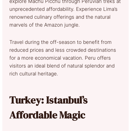
explore Machu Picchu through Peruvian treks at
unprecedented affordability. Experience Lima’s
renowned culinary offerings and the natural
marvels of the Amazon jungle.
Travel during the off-season to benefit from
reduced prices and less crowded destinations
for a more economical vacation. Peru offers
visitors an ideal blend of natural splendor and
rich cultural heritage.
Turkey: Istanbul’s
Affordable Magic