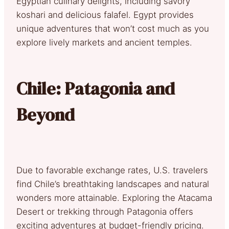
Egyptian culinary delights, including savory
koshari and delicious falafel. Egypt provides
unique adventures that won’t cost much as you
explore lively markets and ancient temples.
Chile: Patagonia and
Beyond
Due to favorable exchange rates, U.S. travelers
find Chile’s breathtaking landscapes and natural
wonders more attainable. Exploring the Atacama
Desert or trekking through Patagonia offers
exciting adventures at budget-friendly pricing.