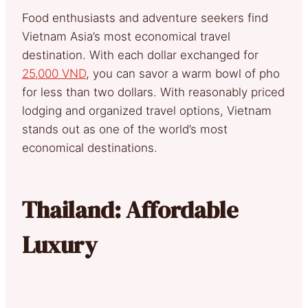
Food enthusiasts and adventure seekers find
Vietnam Asia’s most economical travel
destination. With each dollar exchanged for
25,000 VND
, you can savor a warm bowl of pho
for less than two dollars. With reasonably priced
lodging and organized travel options, Vietnam
stands out as one of the world’s most
economical destinations.
Thailand: Affordable
Luxury