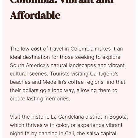
Affordable
The low cost of travel in Colombia makes it an
ideal destination for those seeking to explore
South America’s natural landscapes and vibrant
cultural scenes. Tourists visiting Cartagena’s
beaches and Medellín’s coffee regions find that
their dollars go a long way, allowing them to
create lasting memories.
Visit the historic La Candelaria district in Bogotá,
which thrives with color, or experience vibrant
nightlife by dancing in Cali, the salsa capital.