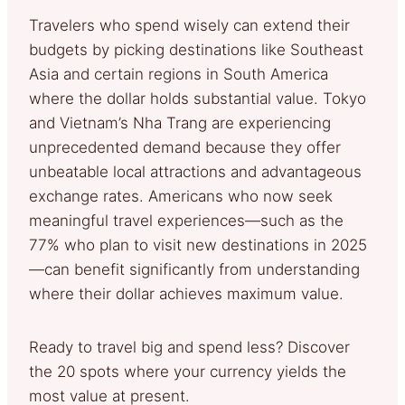
Travelers who spend wisely can extend their
budgets by picking destinations like Southeast
Asia and certain regions in South America
where the dollar holds substantial value. Tokyo
and Vietnam’s Nha Trang are experiencing
unprecedented demand because they offer
unbeatable local attractions and advantageous
exchange rates. Americans who now seek
meaningful travel experiences—such as the
77% who plan to visit new destinations in 2025
—can benefit significantly from understanding
where their dollar achieves maximum value.
Ready to travel big and spend less? Discover
the 20 spots where your currency yields the
most value at present.