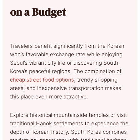
on a Budget
Travelers benefit significantly from the Korean
won’s favorable exchange rate while enjoying
Seoul’s vibrant city life or discovering South
Korea’s peaceful regions. The combination of
cheap street food options
, trendy shopping
areas, and inexpensive transportation makes
this place even more attractive.
Explore historical mountainside temples or visit
traditional Hanok settlements to experience the
depth of Korean history. South Korea combines