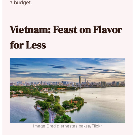
a budget.
Vietnam: Feast on Flavor
for Less
Image Credit: ernestas baksa/Flickr