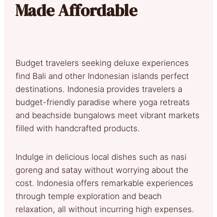
Made Affordable
Budget travelers seeking deluxe experiences
find Bali and other Indonesian islands perfect
destinations. Indonesia provides travelers a
budget-friendly paradise where yoga retreats
and beachside bungalows meet vibrant markets
filled with handcrafted products.
Indulge in delicious local dishes such as nasi
goreng and satay without worrying about the
cost. Indonesia offers remarkable experiences
through temple exploration and beach
relaxation, all without incurring high expenses.