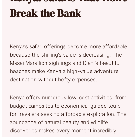
Break the Bank
Kenya’s safari offerings become more affordable
because the shilling’s value is decreasing. The
Masai Mara lion sightings and Diani’s beautiful
beaches make Kenya a high-value adventure
destination without hefty expenses.
Kenya offers numerous low-cost activities, from
budget campsites to economical guided tours
for travelers seeking affordable exploration. The
abundance of natural beauty and wildlife
discoveries makes every moment incredibly