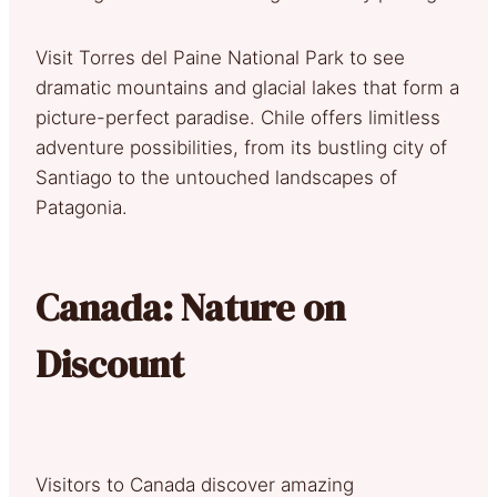
Visit Torres del Paine National Park to see
dramatic mountains and glacial lakes that form a
picture-perfect paradise. Chile offers limitless
adventure possibilities, from its bustling city of
Santiago to the untouched landscapes of
Patagonia.
Canada: Nature on
Discount
Visitors to Canada discover amazing