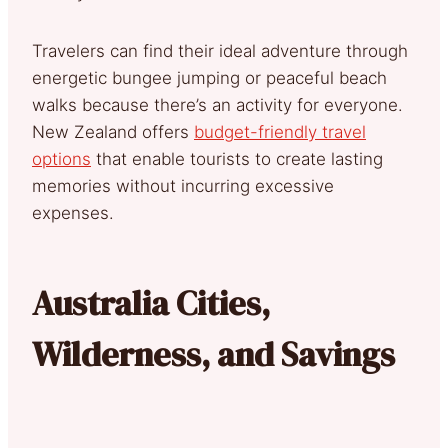
Travelers can find their ideal adventure through
energetic bungee jumping or peaceful beach
walks because there’s an activity for everyone.
New Zealand offers
budget-friendly travel
options
that enable tourists to create lasting
memories without incurring excessive
expenses.
Australia Cities,
Wilderness, and Savings