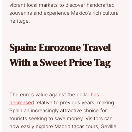
vibrant local markets to discover handcrafted
souvenirs and experience Mexico’s rich cultural
heritage.
Spain: Eurozone Travel
With a Sweet Price Tag
The euro’s value against the dollar
has
decreased
relative to previous years, making
Spain an increasingly attractive choice for
tourists seeking to save money. Visitors can
now easily explore Madrid tapas tours, Seville