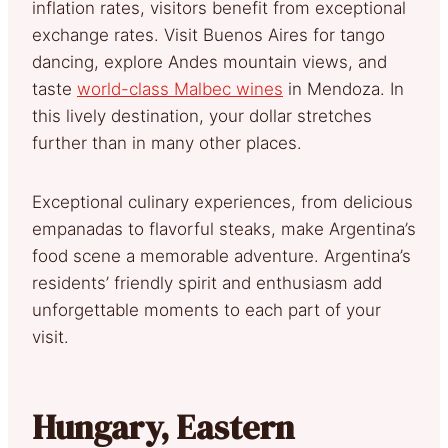
inflation rates, visitors benefit from exceptional
exchange rates. Visit Buenos Aires for tango
dancing, explore Andes mountain views, and
taste
world-class Malbec wines
in Mendoza. In
this lively destination, your dollar stretches
further than in many other places.
Exceptional culinary experiences, from delicious
empanadas to flavorful steaks, make Argentina’s
food scene a memorable adventure. Argentina’s
residents’ friendly spirit and enthusiasm add
unforgettable moments to each part of your
visit.
Hungary, Eastern