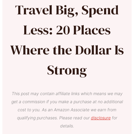
Travel Big, Spend
Less: 20 Places
Where the Dollar Is
Strong
This post may contain affiliate links which means we may
get a commission if you make a purchase at no additional
cost to you. As an Amazon Associate we earn from
qualifying purchases. Please read our
disclosure
for
details.