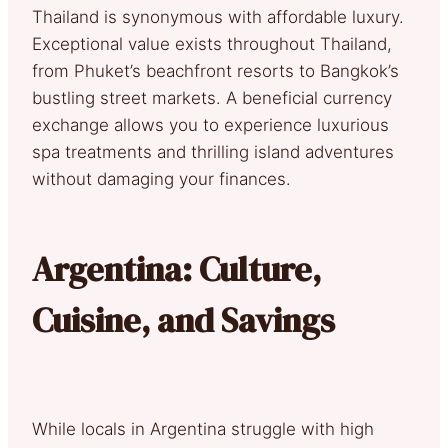
Thailand is synonymous with affordable luxury.
Exceptional value exists throughout Thailand,
from Phuket’s beachfront resorts to Bangkok’s
bustling street markets. A beneficial currency
exchange allows you to experience luxurious
spa treatments and thrilling island adventures
without damaging your finances.
Argentina: Culture,
Cuisine, and Savings
While locals in Argentina struggle with high