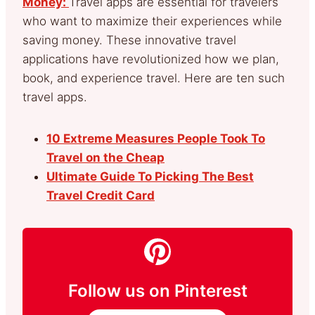
Money:
Travel apps are essential for travelers
who want to maximize their experiences while
saving money. These innovative travel
applications have revolutionized how we plan,
book, and experience travel. Here are ten such
travel apps.
10 Extreme Measures People Took To
Travel on the Cheap
Ultimate Guide To Picking The Best
Travel Credit Card
Follow us on Pinterest