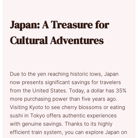
Japan: A Treasure for
Cultural Adventures
Due to the yen reaching historic lows, Japan
now presents significant savings for travelers
from the United States. Today, a dollar has 35%
more purchasing power than five years ago.
Visiting Kyoto to see cherry blossoms or eating
sushi in Tokyo offers authentic experiences
with genuine savings. Thanks to its highly
efficient train system, you can explore Japan on