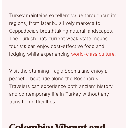
Turkey maintains excellent value throughout its
regions, from Istanbul’s lively markets to
Cappadocia’s breathtaking natural landscapes.
The Turkish lira’s current weak state means
tourists can enjoy cost-effective food and
lodging while experiencing
world-class culture
.
Visit the stunning Hagia Sophia and enjoy a
peaceful boat ride along the Bosphorus.
Travelers can experience both ancient history
and contemporary life in Turkey without any
transition difficulties.
Colombia: Vibrant and