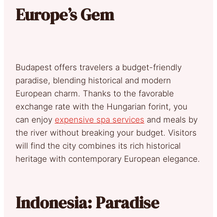
Europe’s Gem
Budapest offers travelers a budget-friendly
paradise, blending historical and modern
European charm. Thanks to the favorable
exchange rate with the Hungarian forint, you
can enjoy
expensive spa services
and meals by
the river without breaking your budget. Visitors
will find the city combines its rich historical
heritage with contemporary European elegance.
Indonesia: Paradise