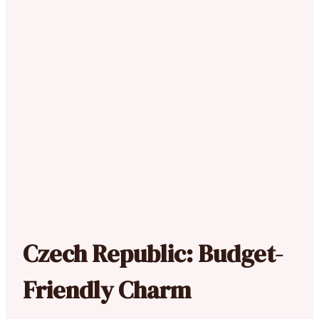
Czech Republic: Budget-
Friendly Charm