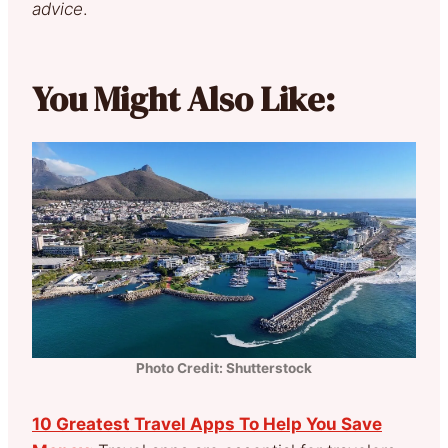
advice
.
You Might Also Like:
Photo Credit: Shutterstock
10 Greatest Travel Apps To Help You Save