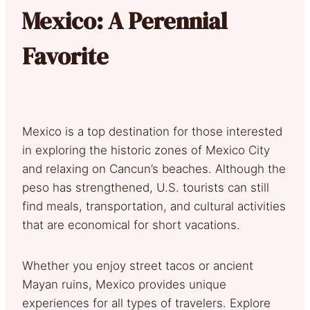
Mexico: A Perennial
Favorite
Mexico is a top destination for those interested
in exploring the historic zones of Mexico City
and relaxing on Cancun’s beaches. Although the
peso has strengthened, U.S. tourists can still
find meals, transportation, and cultural activities
that are economical for short vacations.
Whether you enjoy street tacos or ancient
Mayan ruins, Mexico provides unique
experiences for all types of travelers. Explore