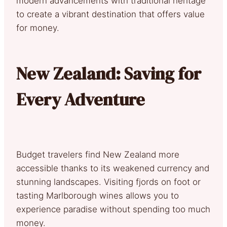
modern advancements with traditional heritage
to create a vibrant destination that offers value
for money.
New Zealand: Saving for
Every Adventure
Budget travelers find New Zealand more
accessible thanks to its weakened currency and
stunning landscapes. Visiting fjords on foot or
tasting Marlborough wines allows you to
experience paradise without spending too much
money.