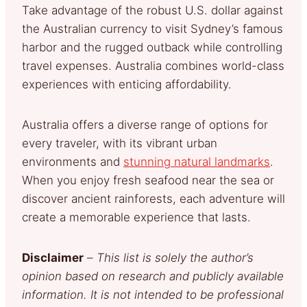
Take advantage of the robust U.S. dollar against
the Australian currency to visit Sydney’s famous
harbor and the rugged outback while controlling
travel expenses. Australia combines world-class
experiences with enticing affordability.
Australia offers a diverse range of options for
every traveler, with its vibrant urban
environments and
stunning natural landmarks
.
When you enjoy fresh seafood near the sea or
discover ancient rainforests, each adventure will
create a memorable experience that lasts.
Disclaimer
–
This list is solely the author’s
opinion based on research and publicly available
information. It is not intended to be professional