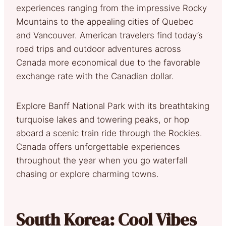
experiences ranging from the impressive Rocky
Mountains to the appealing cities of Quebec
and Vancouver. American travelers find today’s
road trips and outdoor adventures across
Canada more economical due to the favorable
exchange rate with the Canadian dollar.
Explore Banff National Park with its breathtaking
turquoise lakes and towering peaks, or hop
aboard a scenic train ride through the Rockies.
Canada offers unforgettable experiences
throughout the year when you go waterfall
chasing or explore charming towns.
South Korea: Cool Vibes