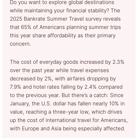
Do you want to explore global destinations
while maintaining your financial stability? The
2025 Bankrate Summer Travel survey reveals
that 65% of Americans planning summer trips
this year share affordability as their primary
concern.
The cost of everyday goods increased by 2.3%
over the past year while travel expenses
decreased by 2%, with airfares dropping by
7.9% and hotel rates falling by 2.4% compared
to the previous year. But there’s a catch: Since
January, the U.S. dollar has fallen nearly 10% in
value, reaching a three-year low, which drives
up the cost of international travel for Americans,
with Europe and Asia being especially affected.