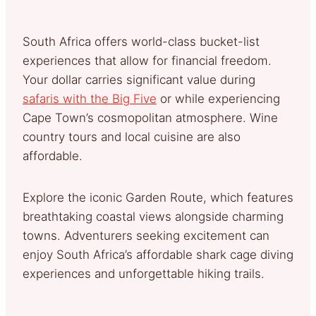
South Africa offers world-class bucket-list
experiences that allow for financial freedom.
Your dollar carries significant value during
safaris with the Big Five
or while experiencing
Cape Town’s cosmopolitan atmosphere. Wine
country tours and local cuisine are also
affordable.
Explore the iconic Garden Route, which features
breathtaking coastal views alongside charming
towns. Adventurers seeking excitement can
enjoy South Africa’s affordable shark cage diving
experiences and unforgettable hiking trails.