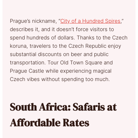
Prague’s nickname, “
City of a Hundred Spires
,”
describes it, and it doesn’t force visitors to
spend hundreds of dollars. Thanks to the Czech
koruna, travelers to the Czech Republic enjoy
substantial discounts on beer and public
transportation. Tour Old Town Square and
Prague Castle while experiencing magical
Czech vibes without spending too much.
South Africa: Safaris at
Affordable Rates