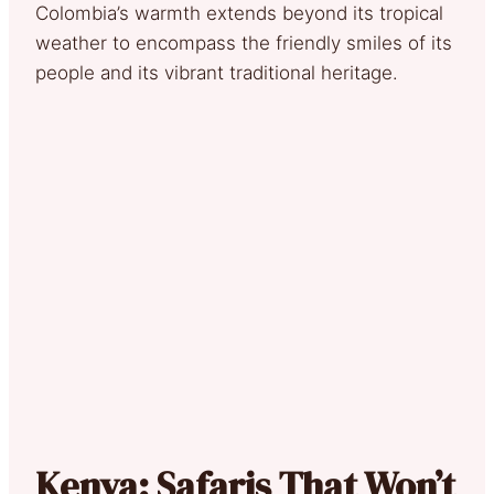
Colombia’s warmth extends beyond its tropical
weather to encompass the friendly smiles of its
people and its vibrant traditional heritage.
Kenya: Safaris That Won’t