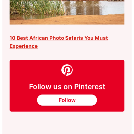
10 Best African Photo Safaris You Must
Experience
Follow us on Pinterest
Follow