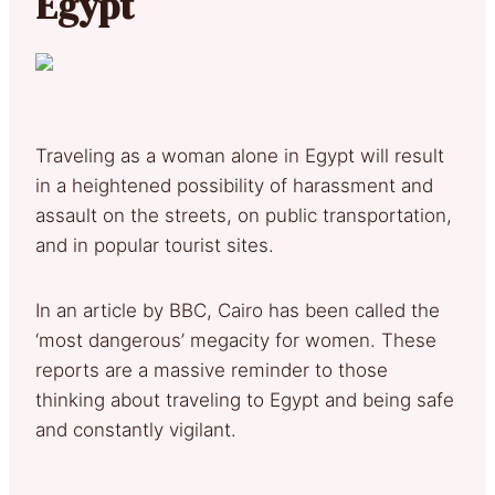
Egypt
Traveling as a woman alone in Egypt will result
in a heightened possibility of harassment and
assault on the streets, on public transportation,
and in popular tourist sites.
In an article by BBC, Cairo has been called the
‘most dangerous’ megacity for women. These
reports are a massive reminder to those
thinking about traveling to Egypt and being safe
and constantly vigilant.