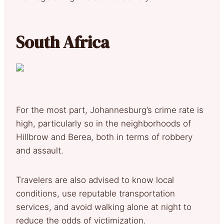
South Africa
For the most part, Johannesburg’s crime rate is
high, particularly so in the neighborhoods of
Hillbrow and Berea, both in terms of robbery
and assault.
Travelers are also advised to know local
conditions, use reputable transportation
services, and avoid walking alone at night to
reduce the odds of victimization.