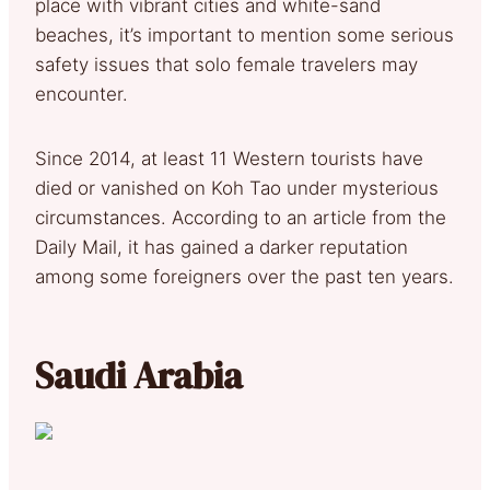
place with vibrant cities and white-sand
beaches, it’s important to mention some serious
safety issues that solo female travelers may
encounter.
Since 2014, at least 11 Western tourists have
died or vanished on Koh Tao under mysterious
circumstances. According to an article from the
Daily Mail, it has gained a darker reputation
among some foreigners over the past ten years.
Saudi Arabia