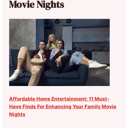
Movie Nights
Affordable Home Entertainment: 11 Must-
Have Finds For Enhancing Your Family Movie
Nights