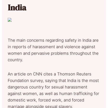
India
The main concerns regarding safety in India are
in reports of harassment and violence against
women and pervasive problems throughout the
country.
An article on CNN cites a Thomson Reuters
Foundation survey, saying that India is the most
dangerous country for sexual harassment
against women, as well as human trafficking for
domestic work, forced work, and forced
marriage alongside sexual slavery.