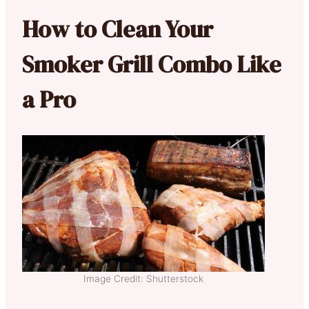
How to Clean Your
Smoker Grill Combo Like
a Pro
Image Credit: Shutterstock