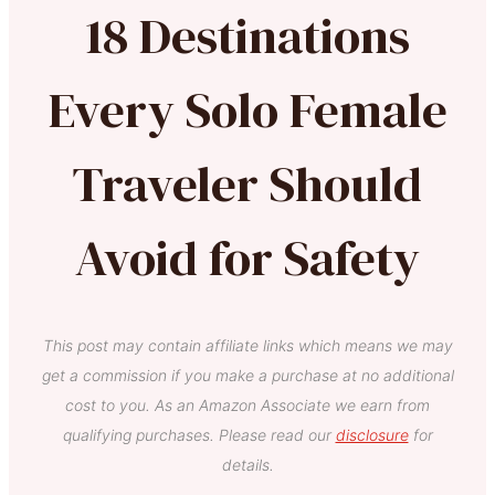
18 Destinations
Every Solo Female
Traveler Should
Avoid for Safety
This post may contain affiliate links which means we may
get a commission if you make a purchase at no additional
cost to you. As an Amazon Associate we earn from
qualifying purchases. Please read our
disclosure
for
details.