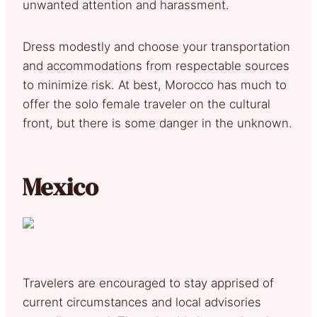
unwanted attention and harassment.
Dress modestly and choose your transportation
and accommodations from respectable sources
to minimize risk. At best, Morocco has much to
offer the solo female traveler on the cultural
front, but there is some danger in the unknown.
Mexico
Travelers are encouraged to stay apprised of
current circumstances and local advisories