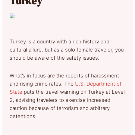
Turkey
Turkey is a country with a rich history and
cultural allure, but as a solo female traveler, you
should be aware of the safety issues.
What’s in focus are the reports of harassment
and rising crime rates. The
U.S. Department of
State
puts the travel warning on Turkey at Level
2, advising travelers to exercise increased
caution because of terrorism and arbitrary
detentions.