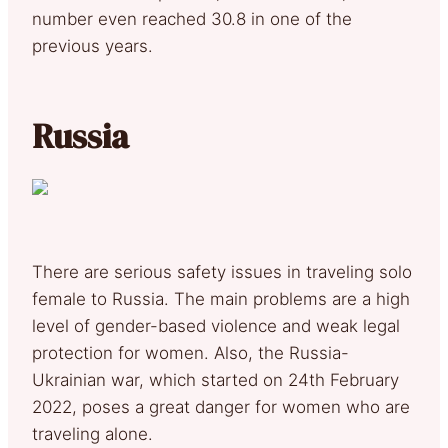
number even reached 30.8 in one of the
previous years.
Russia
There are serious safety issues in traveling solo
female to Russia. The main problems are a high
level of gender-based violence and weak legal
protection for women. Also, the Russia-
Ukrainian war, which started on 24th February
2022, poses a great danger for women who are
traveling alone.