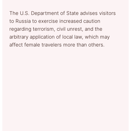
The U.S. Department of State advises visitors
to Russia to exercise increased caution
regarding terrorism, civil unrest, and the
arbitrary application of local law, which may
affect female travelers more than others.