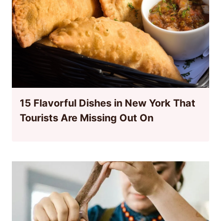
15 Flavorful Dishes in New York That
Tourists Are Missing Out On