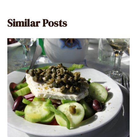
Similar Posts