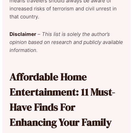
means
travelers should always be aware of
increased risks of terrorism and civil unrest in
that country.
Disclaimer
–
This list is solely the author’s
opinion based on research and publicly available
information.
Affordable Home
Entertainment: 11 Must-
Have Finds For
Enhancing Your Family