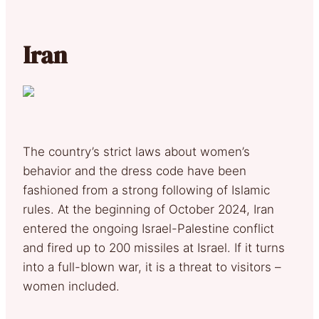
Iran
The country’s strict laws about women’s
behavior and the dress code have been
fashioned from a strong following of Islamic
rules. At the beginning of October 2024, Iran
entered the ongoing Israel-Palestine conflict
and fired up to 200 missiles at Israel. If it turns
into a full-blown war, it is a threat to visitors –
women included.