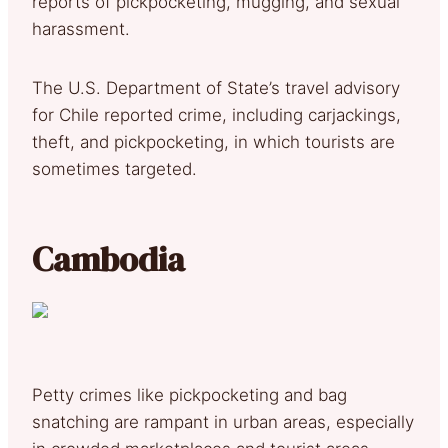
reports of pickpocketing, mugging, and sexual
harassment.
The U.S. Department of State’s travel advisory
for Chile reported crime, including carjackings,
theft, and pickpocketing, in which tourists are
sometimes targeted.
Cambodia
Petty crimes like pickpocketing and bag
snatching are rampant in urban areas, especially