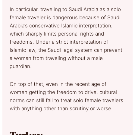
In particular, traveling to Saudi Arabia as a solo
female traveler is dangerous because of Saudi
Arabia’s conservative Islamic interpretation,
which sharply limits personal rights and
freedoms. Under a strict interpretation of
Islamic law, the Saudi legal system can prevent
a woman from traveling without a male
guardian.
On top of that, even in the recent age of
women getting the freedom to drive, cultural
norms can still fail to treat solo female travelers
with anything other than scrutiny or worse.