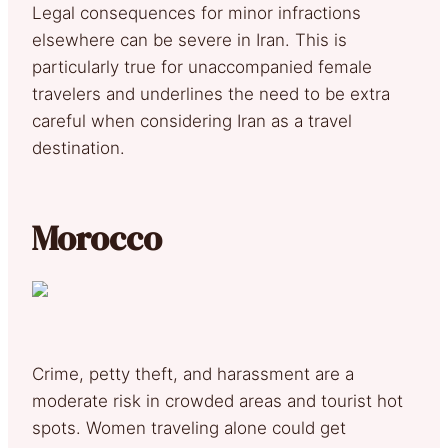
Legal consequences for minor infractions
elsewhere can be severe in Iran. This is
particularly true for unaccompanied female
travelers and underlines the need to be extra
careful when considering Iran as a travel
destination.
Morocco
Crime, petty theft, and harassment are a
moderate risk in crowded areas and tourist hot
spots. Women traveling alone could get