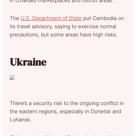
in crowded marketplaces and tourist areas.
The
U.S. Department of State
put Cambodia on
its travel advisory, saying to exercise normal
precautions, but some areas have high risks.
Ukraine
There’s a security risk to the ongoing conflict in
the eastern regions, especially in Donetsk and
Luhansk.