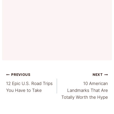
Post
PREVIOUS
NEXT
12 Epic U.S. Road Trips
10 American
navigation
You Have to Take
Landmarks That Are
Totally Worth the Hype