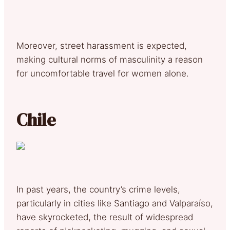
Moreover, street harassment is expected,
making cultural norms of masculinity a reason
for uncomfortable travel for women alone.
Chile
In past years, the country’s crime levels,
particularly in cities like Santiago and Valparaíso,
have skyrocketed, the result of widespread