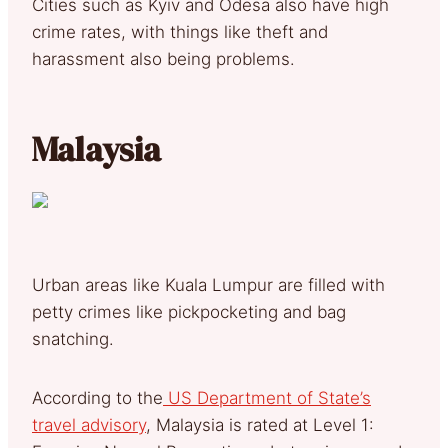
Cities such as Kyiv and Odesa also have high
crime rates, with things like theft and
harassment also being problems.
Malaysia
Urban areas like Kuala Lumpur are filled with
petty crimes like pickpocketing and bag
snatching.
According to the
US Department of State’s
travel advisory
, Malaysia is rated at Level 1: