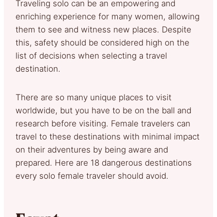
Traveling solo can be an empowering and
enriching experience for many women, allowing
them to see and witness new places. Despite
this, safety should be considered high on the
list of decisions when selecting a travel
destination.
There are so many unique places to visit
worldwide, but you have to be on the ball and
research before visiting. Female travelers can
travel to these destinations with minimal impact
on their adventures by being aware and
prepared. Here are 18 dangerous destinations
every solo female traveler should avoid.