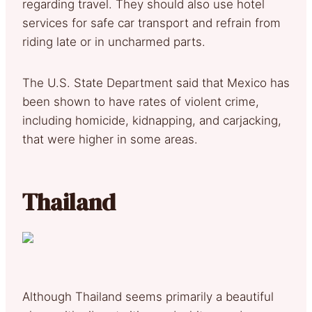
regarding travel. They should also use hotel
services for safe car transport and refrain from
riding late or in uncharmed parts.
The U.S. State Department said that Mexico has
been shown to have rates of violent crime,
including homicide, kidnapping, and carjacking,
that were higher in some areas.
Thailand
Although Thailand seems primarily a beautiful