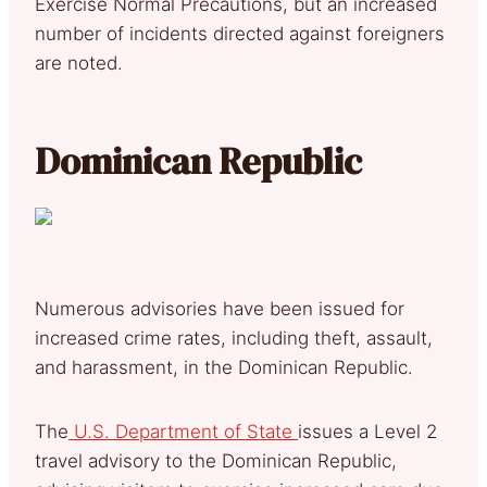
Exercise Normal Precautions, but an increased
number of incidents directed against foreigners
are noted.
Dominican Republic
Numerous advisories have been issued for
increased crime rates, including theft, assault,
and harassment, in the Dominican Republic.
The
U.S. Department of State
issues a Level 2
travel advisory to the Dominican Republic,