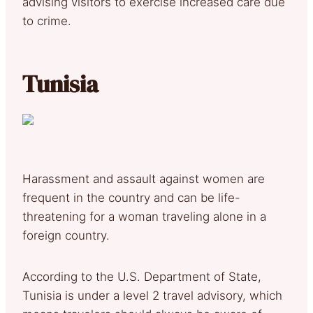
advising visitors to exercise increased care due
to crime.
Tunisia
Harassment and assault against women are
frequent in the country and can be life-
threatening for a woman traveling alone in a
foreign country.
According to the U.S. Department of State,
Tunisia is under a level 2 travel advisory, which