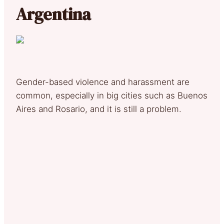
Argentina
Gender-based violence and harassment are
common, especially in big cities such as Buenos
Aires and Rosario, and it is still a problem.