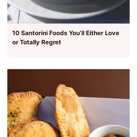
10 Santorini Foods You’ll Either Love
or Totally Regret