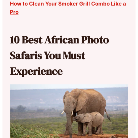
How to Clean Your Smoker Grill Combo Like a
Pro
10 Best African Photo
Safaris You Must
Experience