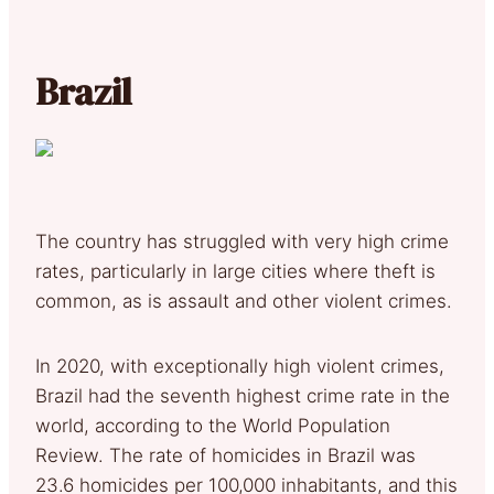
Brazil
The country has struggled with very high crime
rates, particularly in large cities where theft is
common, as is assault and other violent crimes.
In 2020, with exceptionally high violent crimes,
Brazil had the seventh highest crime rate in the
world, according to the World Population
Review. The rate of homicides in Brazil was
23.6 homicides per 100,000 inhabitants, and this