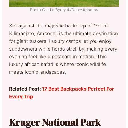
Photo Credit: Byrdyak/Depositphotos
Set against the majestic backdrop of Mount
Kilimanjaro, Amboseli is the ultimate destination
for giant tuskers. Luxury camps let you enjoy
sundowners while herds stroll by, making every
evening feel like a postcard in motion. This
luxury african safari is where iconic wildlife
meets iconic landscapes.
Related Post:
17 Best Backpacks Perfect For
Every Trip
Kruger National Park