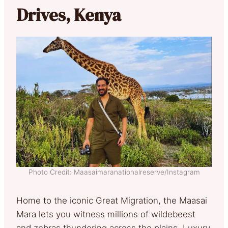
Drives, Kenya
Photo Credit: Maasaimaranationalreserve/Instagram
Home to the iconic Great Migration, the Maasai
Mara lets you witness millions of wildebeest
and zebras thundering across the plains. Luxury