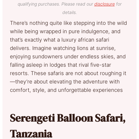
qualifying purchases. Please read our
disclosure
for
details.
There’s nothing quite like stepping into the wild
while being wrapped in pure indulgence, and
that’s exactly what a luxury african safari
delivers. Imagine watching lions at sunrise,
enjoying sundowners under endless skies, and
falling asleep in lodges that rival five-star
resorts. These safaris are not about roughing it
—they’re about elevating the adventure with
comfort, style, and unforgettable experiences
Serengeti Balloon Safari,
Tanzania