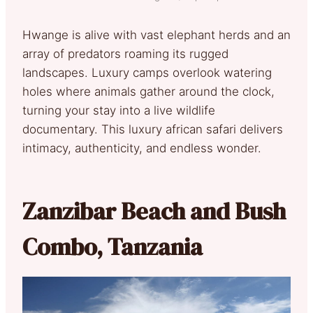
Hwange is alive with vast elephant herds and an
array of predators roaming its rugged
landscapes. Luxury camps overlook watering
holes where animals gather around the clock,
turning your stay into a live wildlife
documentary. This luxury african safari delivers
intimacy, authenticity, and endless wonder.
Zanzibar Beach and Bush
Combo, Tanzania