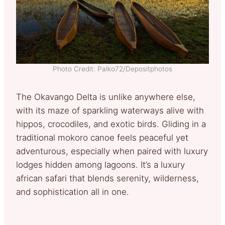
Photo Credit: Palko72/Depositphotos
The Okavango Delta is unlike anywhere else,
with its maze of sparkling waterways alive with
hippos, crocodiles, and exotic birds. Gliding in a
traditional mokoro canoe feels peaceful yet
adventurous, especially when paired with luxury
lodges hidden among lagoons. It’s a luxury
african safari that blends serenity, wilderness,
and sophistication all in one.