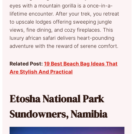
eyes with a mountain gorilla is a once-in-a-
lifetime encounter. After your trek, you retreat
to upscale lodges offering sweeping jungle
views, fine dining, and cozy fireplaces. This
luxury african safari delivers heart-pounding
adventure with the reward of serene comfort.
Related Post:
19 Best Beach Bag Ideas That
Are Stylish And Practical
Etosha National Park
Sundowners, Namibia