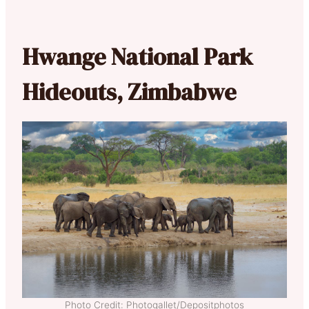
Hwange National Park
Hideouts, Zimbabwe
Photo Credit: Photogallet/Depositphotos