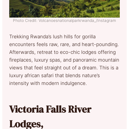
Photo Credit: Volcanoesnationalparkrwanda_/Instagram
Trekking Rwanda’s lush hills for gorilla
encounters feels raw, rare, and heart-pounding.
Afterwards, retreat to eco-chic lodges offering
fireplaces, luxury spas, and panoramic mountain
views that feel straight out of a dream. This is a
luxury african safari that blends nature’s
intensity with modern indulgence.
Victoria Falls River
Lodges,