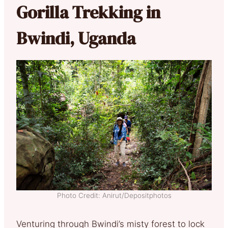
Gorilla Trekking in
Bwindi, Uganda
Photo Credit: Anirut/Depositphotos
Venturing through Bwindi’s misty forest to lock