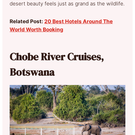
desert beauty feels just as grand as the wildlife.
Related Post:
20 Best Hotels Around The
World Worth Booking
Chobe River Cruises,
Botswana