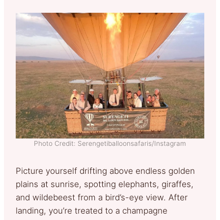
Photo Credit: Serengetiballoonsafaris/Instagram
Picture yourself drifting above endless golden
plains at sunrise, spotting elephants, giraffes,
and wildebeest from a bird’s-eye view. After
landing, you’re treated to a champagne