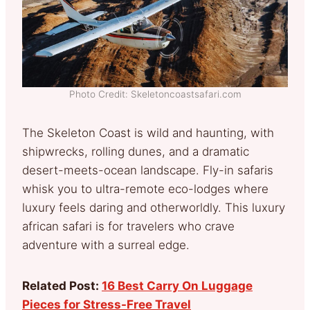
Photo Credit: Skeletoncoastsafari.com
The Skeleton Coast is wild and haunting, with
shipwrecks, rolling dunes, and a dramatic
desert-meets-ocean landscape. Fly-in safaris
whisk you to ultra-remote eco-lodges where
luxury feels daring and otherworldly. This luxury
african safari is for travelers who crave
adventure with a surreal edge.
Related Post:
16 Best Carry On Luggage
Pieces for Stress-Free Travel