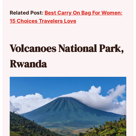
Related Post:
Best Carry On Bag For Women:
15 Choices Travelers Love
Volcanoes National Park,
Rwanda