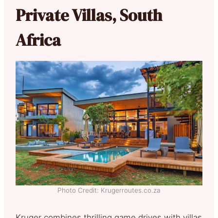
Private Villas, South
Africa
Photo Credit: Krugerroutes.co.za
Kruger combines thrilling game drives with villas