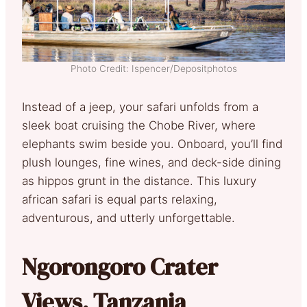
Photo Credit: Ispencer/Depositphotos
Instead of a jeep, your safari unfolds from a
sleek boat cruising the Chobe River, where
elephants swim beside you. Onboard, you’ll find
plush lounges, fine wines, and deck-side dining
as hippos grunt in the distance. This luxury
african safari is equal parts relaxing,
adventurous, and utterly unforgettable.
Ngorongoro Crater
Views, Tanzania