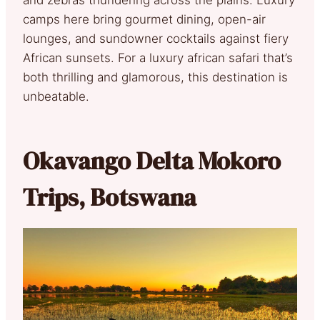
camps here bring gourmet dining, open-air
lounges, and sundowner cocktails against fiery
African sunsets. For a luxury african safari that’s
both thrilling and glamorous, this destination is
unbeatable.
Okavango Delta Mokoro
Trips, Botswana