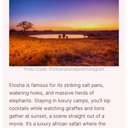
Photo Credit: Etoshanationalpark/Instagram
Etosha is famous for its striking salt pans,
watering holes, and massive herds of
elephants. Staying in luxury camps, you’ll sip
cocktails while watching giraffes and lions
gather at sunset, a scene straight out of a
movie. It’s a luxury african safari where the