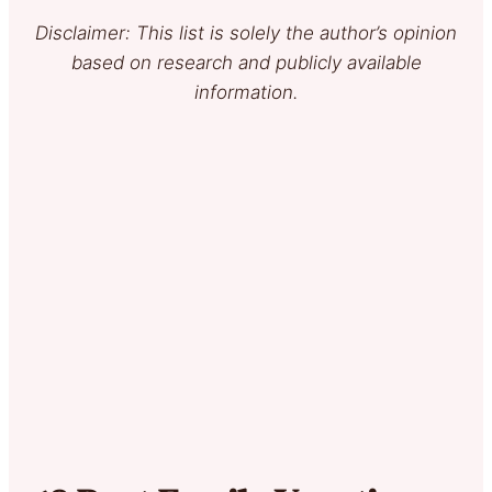
Disclaimer: This list is solely the author’s opinion
based on research and publicly available
information.