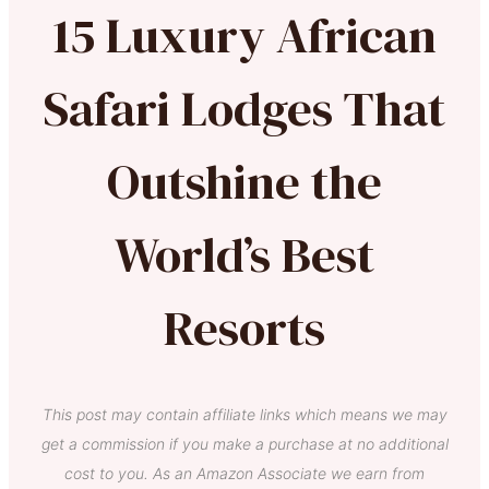
15 Luxury African
Safari Lodges That
Outshine the
World’s Best
Resorts
This post may contain affiliate links which means we may
get a commission if you make a purchase at no additional
cost to you. As an Amazon Associate we earn from