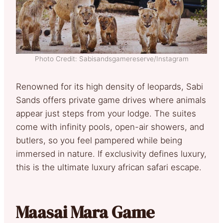
Photo Credit: Sabisandsgamereserve/Instagram
Renowned for its high density of leopards, Sabi
Sands offers private game drives where animals
appear just steps from your lodge. The suites
come with infinity pools, open-air showers, and
butlers, so you feel pampered while being
immersed in nature. If exclusivity defines luxury,
this is the ultimate luxury african safari escape.
Maasai Mara Game