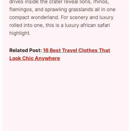
drives inside the crater reveal lions, rhinos,
flamingos, and sprawling grasslands all in one
compact wonderland. For scenery and luxury
rolled into one, this is a luxury african safari
highlight.
Related Post:
16 Best Travel Clothes That
Look Chic Anywhere