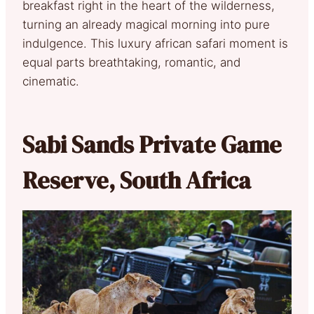
breakfast right in the heart of the wilderness,
turning an already magical morning into pure
indulgence. This luxury african safari moment is
equal parts breathtaking, romantic, and
cinematic.
Sabi Sands Private Game
Reserve, South Africa