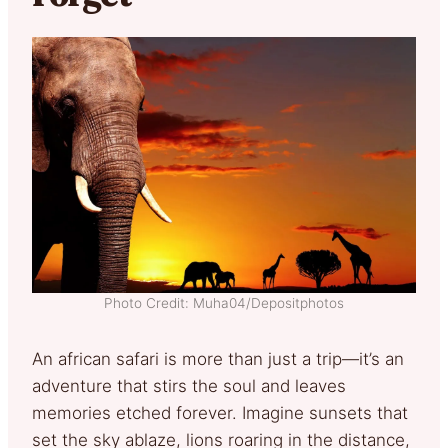
Photo Credit: Muha04/Depositphotos
An african safari is more than just a trip—it’s an
adventure that stirs the soul and leaves
memories etched forever. Imagine sunsets that
set the sky ablaze, lions roaring in the distance,