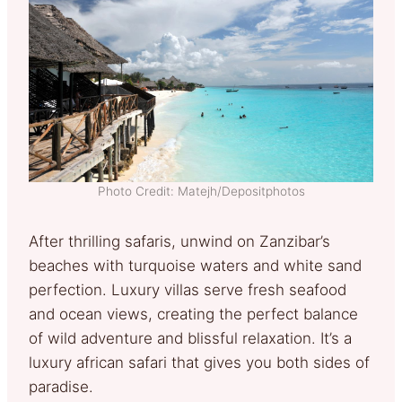
Photo Credit: Matejh/Depositphotos
After thrilling safaris, unwind on Zanzibar’s
beaches with turquoise waters and white sand
perfection. Luxury villas serve fresh seafood
and ocean views, creating the perfect balance
of wild adventure and blissful relaxation. It’s a
luxury african safari that gives you both sides of
paradise.