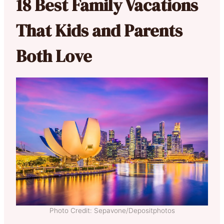
18 Best Family Vacations
That Kids and Parents
Both Love
Photo Credit: Sepavone/Depositphotos