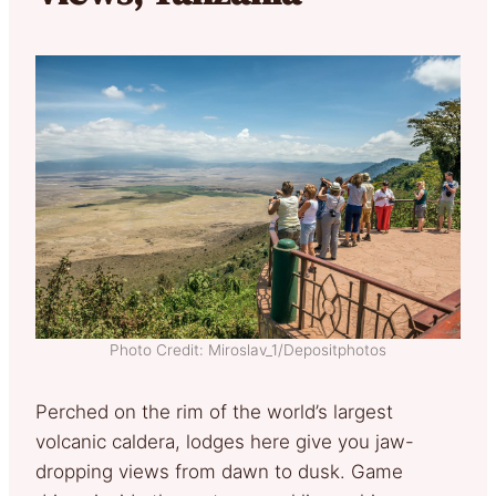
Photo Credit: Miroslav_1/Depositphotos
Perched on the rim of the world’s largest
volcanic caldera, lodges here give you jaw-
dropping views from dawn to dusk. Game