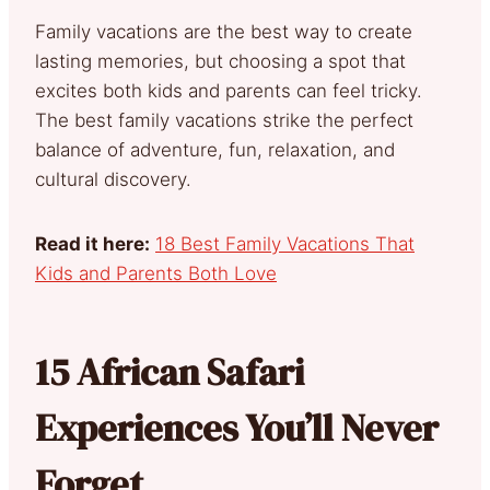
Family vacations are the best way to create
lasting memories, but choosing a spot that
excites both kids and parents can feel tricky.
The best family vacations strike the perfect
balance of adventure, fun, relaxation, and
cultural discovery.
Read it here:
18 Best Family Vacations That
Kids and Parents Both Love
15 African Safari
Experiences You’ll Never
Forget