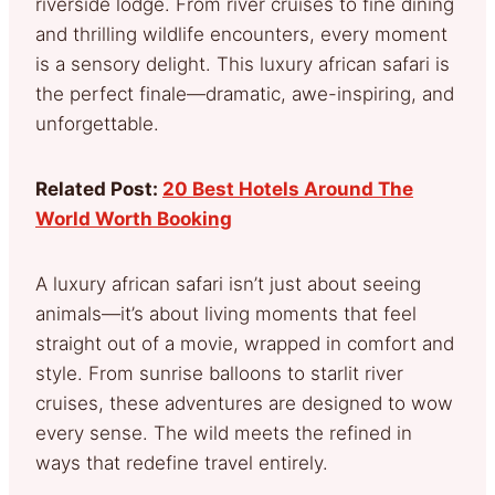
riverside lodge. From river cruises to fine dining
and thrilling wildlife encounters, every moment
is a sensory delight. This luxury african safari is
the perfect finale—dramatic, awe-inspiring, and
unforgettable.
Related Post:
20 Best Hotels Around The
World Worth Booking
A luxury african safari isn’t just about seeing
animals—it’s about living moments that feel
straight out of a movie, wrapped in comfort and
style. From sunrise balloons to starlit river
cruises, these adventures are designed to wow
every sense. The wild meets the refined in
ways that redefine travel entirely.