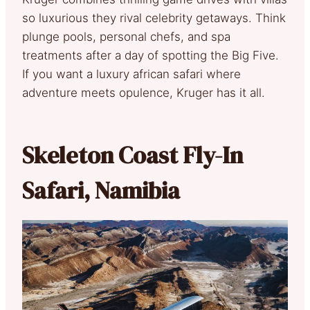
so luxurious they rival celebrity getaways. Think
plunge pools, personal chefs, and spa
treatments after a day of spotting the Big Five.
If you want a luxury african safari where
adventure meets opulence, Kruger has it all.
Skeleton Coast Fly-In
Safari, Namibia