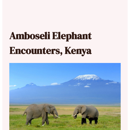
Amboseli Elephant
Encounters, Kenya