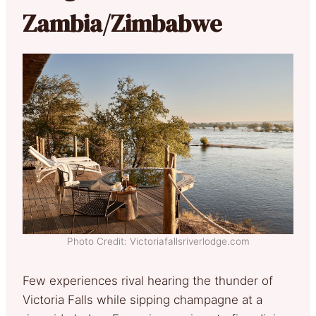
Zambia/Zimbabwe
Photo Credit: Victoriafallsriverlodge.com
Few experiences rival hearing the thunder of
Victoria Falls while sipping champagne at a