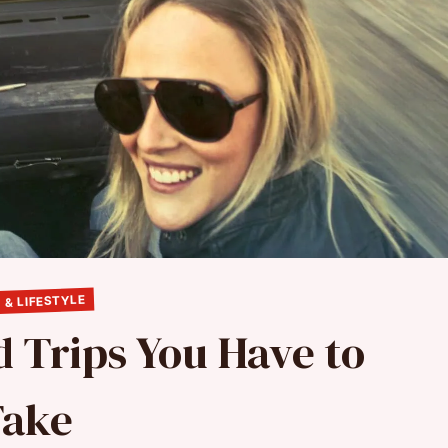
 & LIFESTYLE
d Trips You Have to
Take