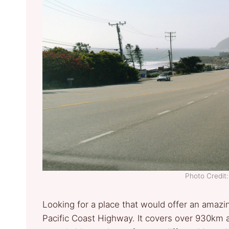
Photo Credi
Looking for a place that would offer an amazi
Pacific Coast Highway. It covers over 930km a