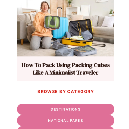
How To Pack Using Packing Cubes
Like A Minimalist Traveler
BROWSE BY CATEGORY
DESTINATIONS
NATIONAL PARKS