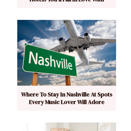
Where To Stay In Nashville At Spots
Every Music Lover Will Adore