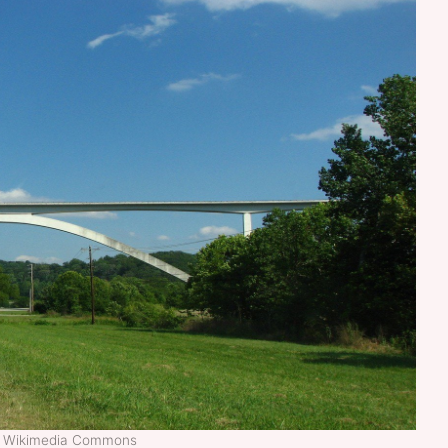
t: Wikimedia Commons