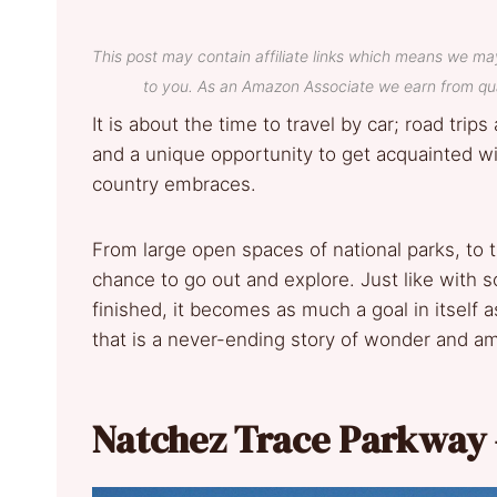
This post may contain affiliate links which means we ma
to you. As an Amazon Associate we earn from qua
It is about the time to travel by car; road trip
and a unique opportunity to get acquainted with
country embraces.
From large open spaces of national parks, to t
chance to go out and explore. Just like with 
finished, it becomes as much a goal in itself 
that is a never-ending story of wonder and 
Natchez Trace Parkway 