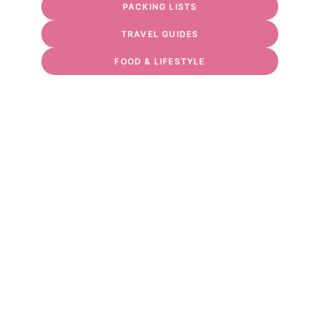
PACKING LISTS
TRAVEL GUIDES
FOOD & LIFESTYLE