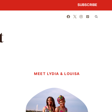
SUBSCRIBE
t
MEET LYDIA & LOUISA