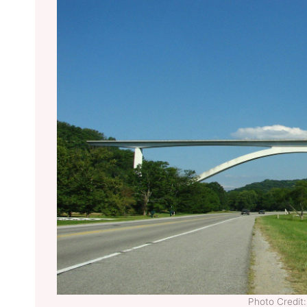
Photo Credi