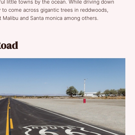
ful little towns by the ocean. While driving down
y to come across gigantic trees in reddwoods,
t Malibu and Santa monica among others.
Road