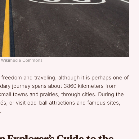
t: Wikimedia Commons
freedom and traveling, although it is perhaps one of
ndary journey spans about 3860 kilometers from
all towns and prairies, through cities. During the
és, or visit odd-ball attractions and famous sites,
.