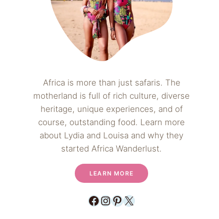
Africa is more than just safaris. The
motherland is full of rich culture, diverse
heritage, unique experiences, and of
course, outstanding food. Learn more
about Lydia and Louisa and why they
started Africa Wanderlust.
LEARN MORE
Facebook
Instagram
Pinterest
X