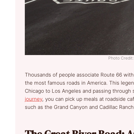
Photo Credi
Thousands of people associate Route 66 with 
the most famous roads in America. This lege
Chicago to Los Angeles and passing through sm
journey
, you can pick up meals at roadside caf
such as the Grand Canyon and Cadillac Ranch