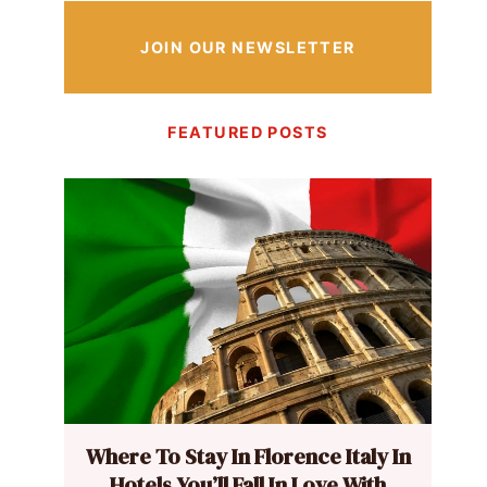
JOIN OUR NEWSLETTER
FEATURED POSTS
Where To Stay In Florence Italy In
Hotels You’ll Fall In Love With