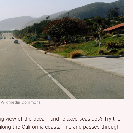
t: Wikimedia Commons
ng view of the ocean, and relaxed seasides? Try the
long the California coastal line and passes through