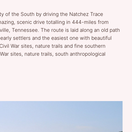
ty of the South by driving the Natchez Trace
zing, scenic drive totalling in 444-miles from
ille, Tennessee. The route is laid along an old path
arly settlers and the easiest one with beautiful
 Civil War sites, nature trails and fine southern
 War sites, nature trails, south anthropological