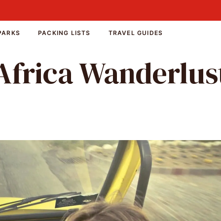
PARKS
PACKING LISTS
TRAVEL GUIDES
Africa Wanderlus