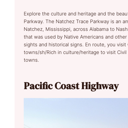
Explore the culture and heritage and the beau
Parkway. The Natchez Trace Parkway is an ama
Natchez, Mississippi, across Alabama to Nashv
that was used by Native Americans and other e
sights and historical signs. En route, you visit
towns/sh/Rich in culture/heritage to visit Civil
towns.
Pacific Coast Highway