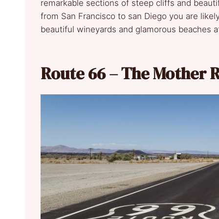
remarkable sections of steep cliffs and beauti
from San Francisco to san Diego you are likel
beautiful wineyards and glamorous beaches a
Route 66 – The Mother 