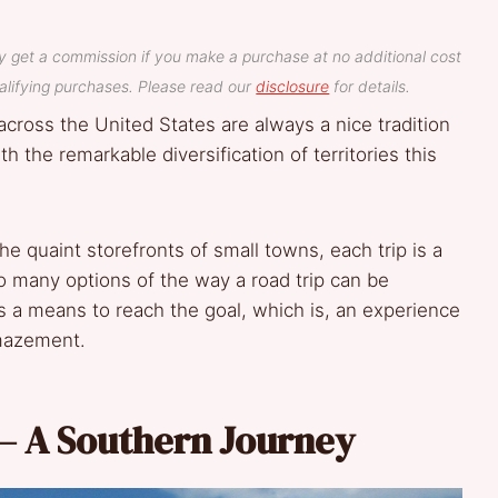
y get a commission if you make a purchase at no additional cost
lifying purchases. Please read our
disclosure
for details.
s across the United States are always a nice tradition
 the remarkable diversification of territories this
he quaint storefronts of small towns, each trip is a
so many options of the way a road trip can be
as a means to reach the goal, which is, an experience
amazement.
– A Southern Journey