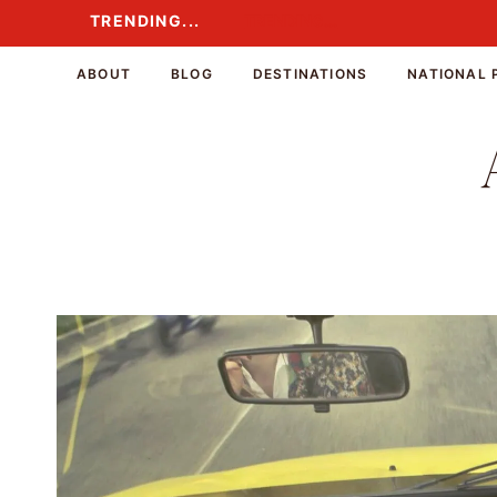
Skip
TRENDING...
TRENDING...
to
content
ABOUT
BLOG
DESTINATIONS
NATIONAL 