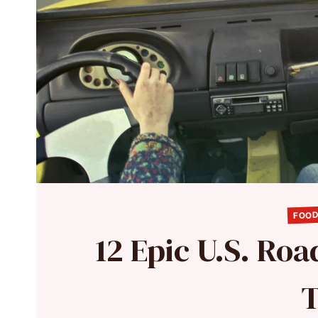
FOOD
12 Epic U.S. Roa