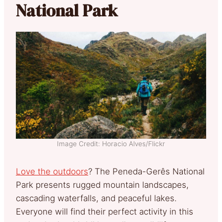
National Park
Image Credit: Horacio Alves/Flickr
Love the outdoors
? The Peneda-Gerês National
Park presents rugged mountain landscapes,
cascading waterfalls, and peaceful lakes.
Everyone will find their perfect activity in this