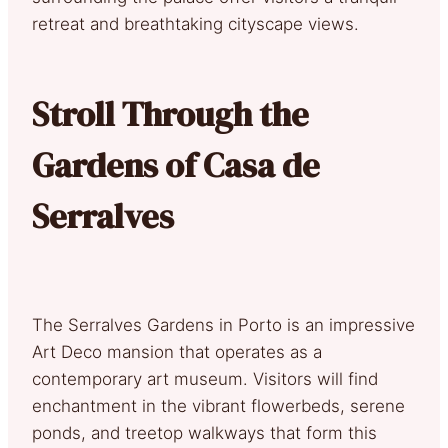
retreat and breathtaking cityscape views.
Stroll Through the
Gardens of Casa de
Serralves
The Serralves Gardens in Porto is an impressive
Art Deco mansion that operates as a
contemporary art museum. Visitors will find
enchantment in the vibrant flowerbeds, serene
ponds, and treetop walkways that form this