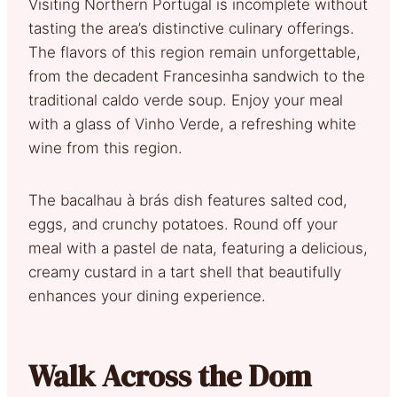
Visiting Northern Portugal is incomplete without
tasting the area’s distinctive culinary offerings.
The flavors of this region remain unforgettable,
from the decadent Francesinha sandwich to the
traditional caldo verde soup. Enjoy your meal
with a glass of Vinho Verde, a refreshing white
wine from this region.
The bacalhau à brás dish features salted cod,
eggs, and crunchy potatoes. Round off your
meal with a pastel de nata, featuring a delicious,
creamy custard in a tart shell that beautifully
enhances your dining experience.
Walk Across the Dom