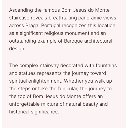
Ascending the famous Bom Jesus do Monte
staircase reveals breathtaking panoramic views
across Braga. Portugal recognizes this location
as a significant religious monument and an
outstanding example of Baroque architectural
design.
The complex stairway decorated with fountains
and statues represents the journey toward
spiritual enlightenment. Whether you walk up
the steps or take the funicular, the journey to
the top of Bom Jesus do Monte offers an
unforgettable mixture of natural beauty and
historical significance.