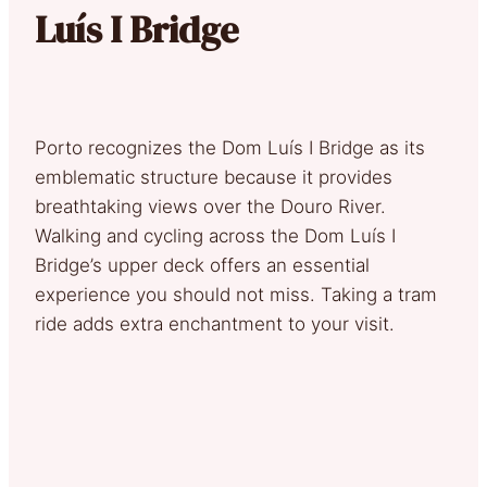
Luís I Bridge
Porto recognizes the Dom Luís I Bridge as its
emblematic structure because it provides
breathtaking views over the Douro River.
Walking and cycling across the Dom Luís I
Bridge’s upper deck offers an essential
experience you should not miss. Taking a tram
ride adds extra enchantment to your visit.