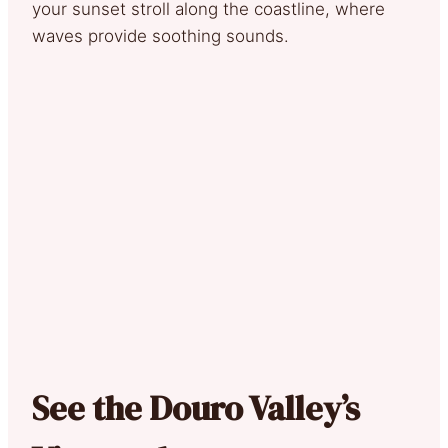
your sunset stroll along the coastline, where
waves provide soothing sounds.
See the Douro Valley’s