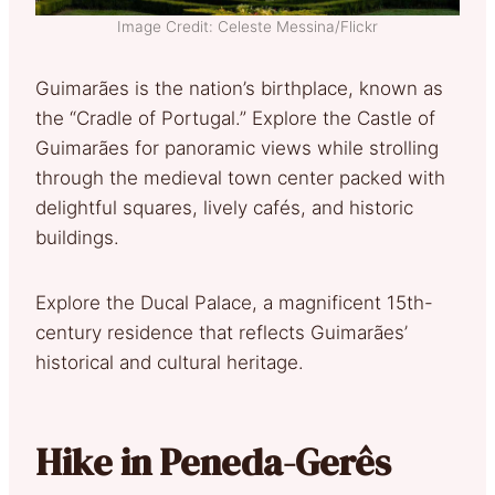
Image Credit: Celeste Messina/Flickr
Guimarães is the nation’s birthplace, known as
the “Cradle of Portugal.” Explore the Castle of
Guimarães for panoramic views while strolling
through the medieval town center packed with
delightful squares, lively cafés, and historic
buildings.
Explore the Ducal Palace, a magnificent 15th-
century residence that reflects Guimarães’
historical and cultural heritage.
Hike in Peneda-Gerês