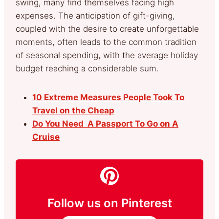
swing, many find themselves facing high
expenses. The anticipation of gift-giving,
coupled with the desire to create unforgettable
moments, often leads to the common tradition
of seasonal spending, with the average holiday
budget reaching a considerable sum.
10 Extreme Measures People Took To
Travel on the Cheap
Do You Need A Passport To Go on A
Cruise
Follow us on Pinterest