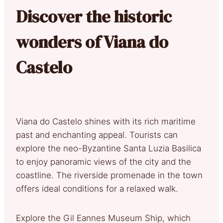
Discover the historic
wonders of Viana do
Castelo
Viana do Castelo shines with its rich maritime
past and enchanting appeal. Tourists can
explore the neo-Byzantine Santa Luzia Basilica
to enjoy panoramic views of the city and the
coastline. The riverside promenade in the town
offers ideal conditions for a relaxed walk.
Explore the Gil Eannes Museum Ship, which