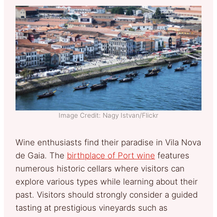
Image Credit: Nagy Istvan/Flickr
Wine enthusiasts find their paradise in Vila Nova
de Gaia. The
birthplace of Port wine
features
numerous historic cellars where visitors can
explore various types while learning about their
past. Visitors should strongly consider a guided
tasting at prestigious vineyards such as