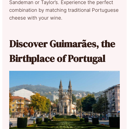
Sandeman or Taylor’s. Experience the perfect
combination by matching traditional Portuguese
cheese with your wine.
Discover Guimarães, the
Birthplace of Portugal