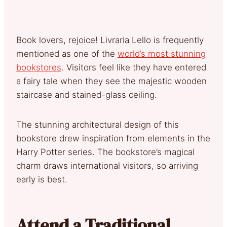
Book lovers, rejoice! Livraria Lello is frequently
mentioned as one of the
world’s most stunning
bookstores
. Visitors feel like they have entered
a fairy tale when they see the majestic wooden
staircase and stained-glass ceiling.
The stunning architectural design of this
bookstore drew inspiration from elements in the
Harry Potter series. The bookstore’s magical
charm draws international visitors, so arriving
early is best.
Attend a Traditional