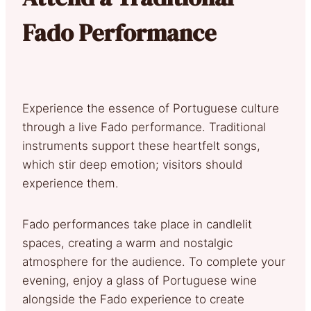
Fado Performance
Experience the essence of Portuguese culture
through a live Fado performance. Traditional
instruments support these heartfelt songs,
which stir deep emotion; visitors should
experience them.
Fado performances take place in candlelit
spaces, creating a warm and nostalgic
atmosphere for the audience. To complete your
evening, enjoy a glass of Portuguese wine
alongside the Fado experience to create