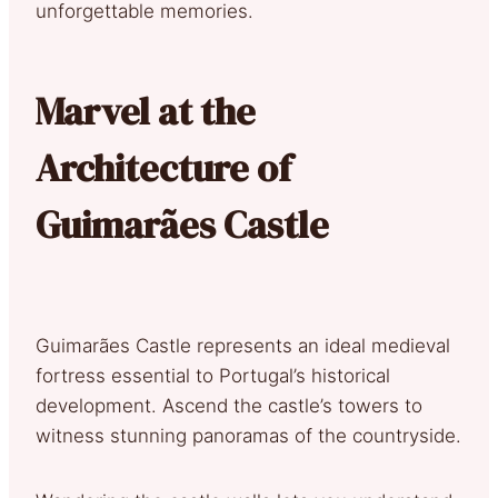
unforgettable memories.
Marvel at the
Architecture of
Guimarães Castle
Guimarães Castle represents an ideal medieval
fortress essential to Portugal’s historical
development. Ascend the castle’s towers to
witness stunning panoramas of the countryside.