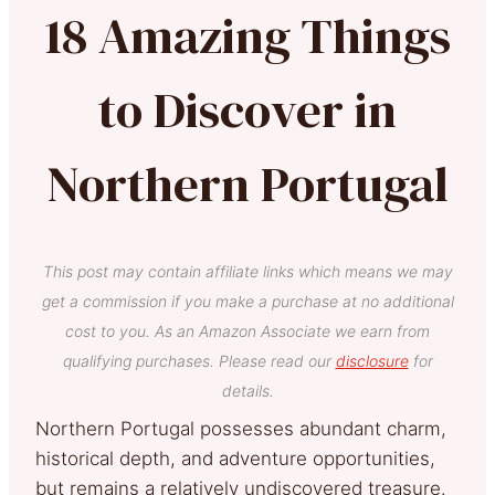
18 Amazing Things
to Discover in
Northern Portugal
This post may contain affiliate links which means we may
get a commission if you make a purchase at no additional
cost to you. As an Amazon Associate we earn from
qualifying purchases. Please read our
disclosure
for
details.
Northern Portugal possesses abundant charm,
historical depth, and adventure opportunities,
but remains a relatively undiscovered treasure.