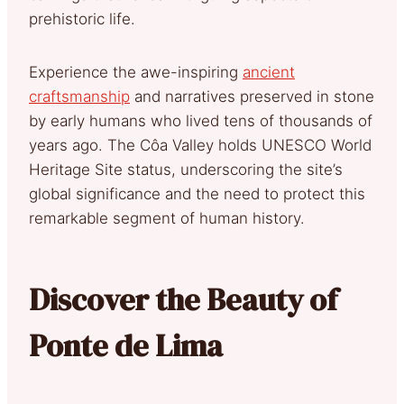
prehistoric life.
Experience the awe-inspiring
ancient
craftsmanship
and narratives preserved in stone
by early humans who lived tens of thousands of
years ago. The Côa Valley holds UNESCO World
Heritage Site status, underscoring the site’s
global significance and the need to protect this
remarkable segment of human history.
Discover the Beauty of
Ponte de Lima