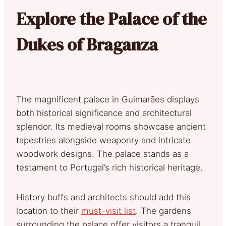
Explore the Palace of the
Dukes of Braganza
The magnificent palace in Guimarães displays
both historical significance and architectural
splendor. Its medieval rooms showcase ancient
tapestries alongside weaponry and intricate
woodwork designs. The palace stands as a
testament to Portugal’s rich historical heritage.
History buffs and architects should add this
location to their
must-visit list
. The gardens
surrounding the palace offer visitors a tranquil