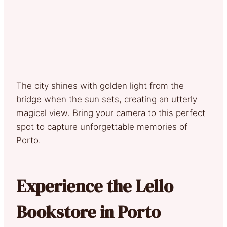
The city shines with golden light from the
bridge when the sun sets, creating an utterly
magical view. Bring your camera to this perfect
spot to capture unforgettable memories of
Porto.
Experience the Lello
Bookstore in Porto