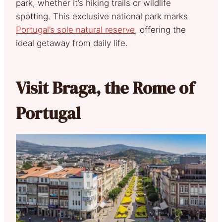
park, whether it’s hiking trails or wildlife
spotting. This exclusive national park marks
Portugal’s sole natural reserve
, offering the
ideal getaway from daily life.
Visit Braga, the Rome of
Portugal