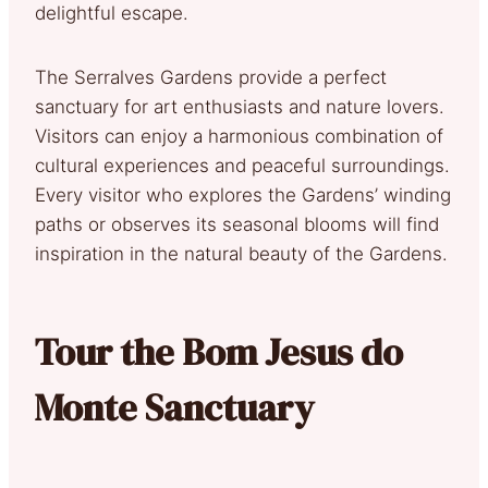
delightful escape.
The Serralves Gardens provide a perfect
sanctuary for art enthusiasts and nature lovers.
Visitors can enjoy a harmonious combination of
cultural experiences and peaceful surroundings.
Every visitor who explores the Gardens’ winding
paths or observes its seasonal blooms will find
inspiration in the natural beauty of the Gardens.
Tour the Bom Jesus do
Monte Sanctuary