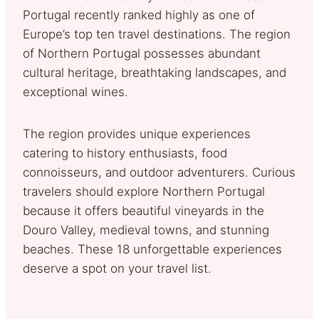
Portugal recently ranked highly as one of
Europe’s top ten travel destinations. The region
of Northern Portugal possesses abundant
cultural heritage, breathtaking landscapes, and
exceptional wines.
The region provides unique experiences
catering to history enthusiasts, food
connoisseurs, and outdoor adventurers. Curious
travelers should explore Northern Portugal
because it offers beautiful vineyards in the
Douro Valley, medieval towns, and stunning
beaches. These 18 unforgettable experiences
deserve a spot on your travel list.