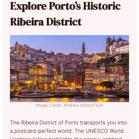
Explore Porto’s Historic
Ribeira District
Image Credit: Andrew Hilton/Flickr
The Ribeira District of Porto transports you into
a postcard-perfect world. The UNESCO World