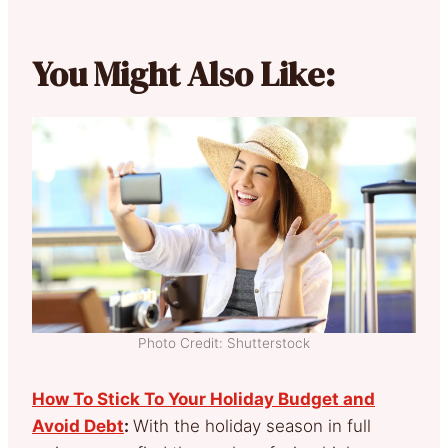
You Might Also Like:
Photo Credit: Shutterstock
How To Stick To Your Holiday Budget and
Avoid Debt
:
With the holiday season in full