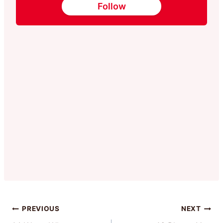
Follow
Post
PREVIOUS
NEXT