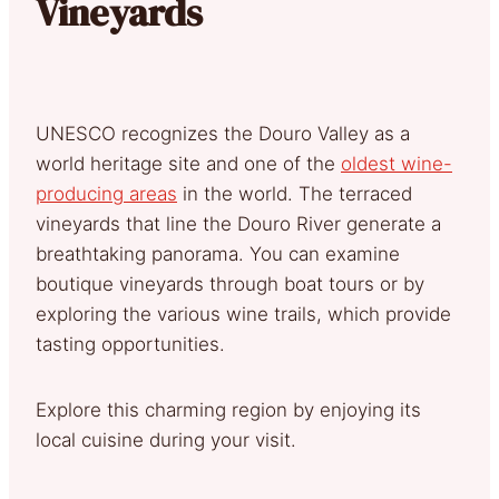
Vineyards
UNESCO recognizes the Douro Valley as a
world heritage site and one of the
oldest wine-
producing areas
in the world. The terraced
vineyards that line the Douro River generate a
breathtaking panorama. You can examine
boutique vineyards through boat tours or by
exploring the various wine trails, which provide
tasting opportunities.
Explore this charming region by enjoying its
local cuisine during your visit.