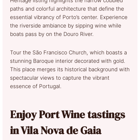
Heritage listing highlights the narrow cobbled
paths and colorful architecture that define the
essential vibrancy of Porto’s center. Experience
the riverside ambiance by sipping wine while
boats pass by on the Douro River.
Tour the São Francisco Church, which boasts a
stunning Baroque interior decorated with gold.
This place merges its historical background with
spectacular views to capture the vibrant
essence of Portugal.
Enjoy Port Wine tastings
in Vila Nova de Gaia