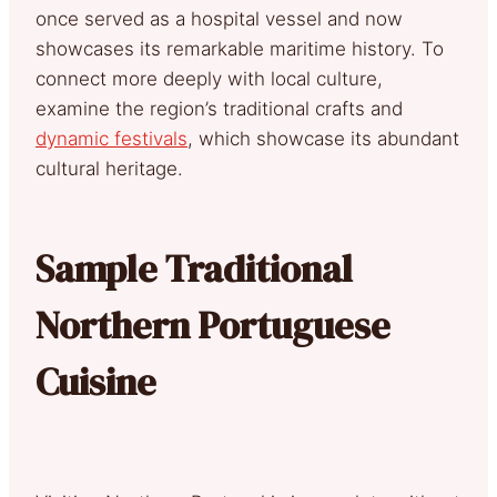
once served as a hospital vessel and now
showcases its remarkable maritime history. To
connect more deeply with local culture,
examine the region’s traditional crafts and
dynamic festivals
, which showcase its abundant
cultural heritage.
Sample Traditional
Northern Portuguese
Cuisine