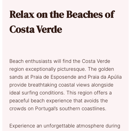
Relax on the Beaches of
Costa Verde
Beach enthusiasts will find the Costa Verde
region exceptionally picturesque. The golden
sands at Praia de Esposende and Praia da Apúlia
provide breathtaking coastal views alongside
ideal surfing conditions. This region offers a
peaceful beach experience that avoids the
crowds on Portugal’s southern coastlines.
Experience an unforgettable atmosphere during