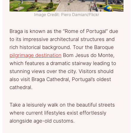
Image Credit: Piero Damiani/Flickr
Braga is known as the “Rome of Portugal” due
to its impressive architectural structures and
rich historical background. Tour the Baroque
pilgrimage destination
Bom Jesus do Monte,
which features a dramatic stairway leading to
stunning views over the city. Visitors should
also visit Braga Cathedral, Portugal’s oldest
cathedral.
Take a leisurely walk on the beautiful streets
where current lifestyles exist effortlessly
alongside age-old customs.