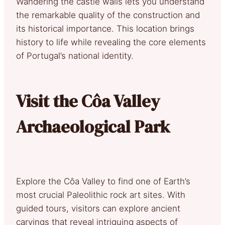
Wandering the castle walls lets you understand
the remarkable quality of the construction and
its historical importance. This location brings
history to life while revealing the core elements
of Portugal’s national identity.
Visit the Côa Valley
Archaeological Park
Explore the Côa Valley to find one of Earth’s
most crucial Paleolithic rock art sites. With
guided tours, visitors can explore ancient
carvings that reveal intriguing aspects of