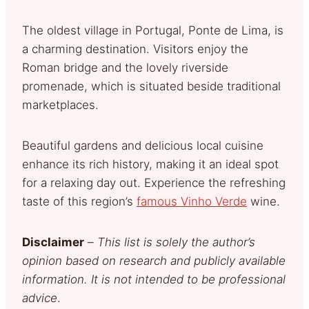
The oldest village in Portugal, Ponte de Lima, is
a charming destination. Visitors enjoy the
Roman bridge and the lovely riverside
promenade, which is situated beside traditional
marketplaces.
Beautiful gardens and delicious local cuisine
enhance its rich history, making it an ideal spot
for a relaxing day out. Experience the refreshing
taste of this region’s
famous Vinho Verde
wine.
Disclaimer
–
This list is solely the author’s
opinion based on research and publicly available
information. It is not intended to be professional
advice
.