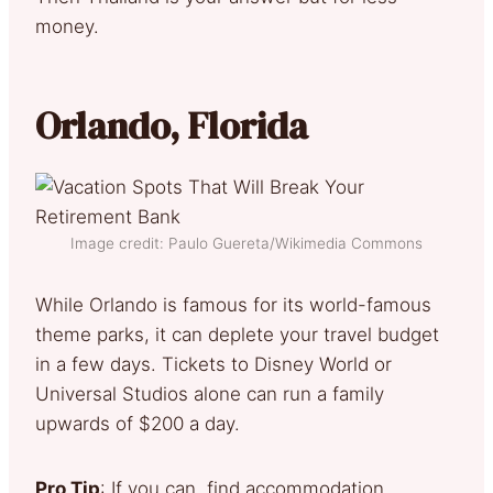
money.
Orlando, Florida
Image credit: Paulo Guereta/Wikimedia Commons
While Orlando is famous for its world-famous
theme parks, it can deplete your travel budget
in a few days. Tickets to Disney World or
Universal Studios alone can run a family
upwards of $200 a day.
Pro Tip
: If you can, find accommodation