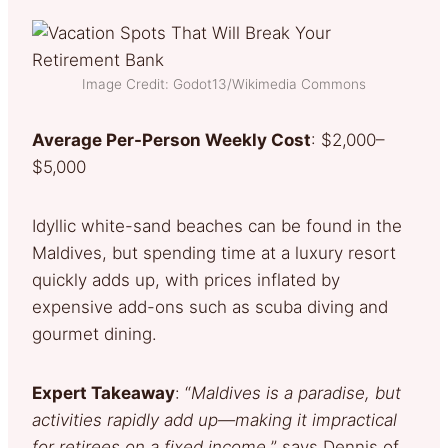
Image Credit: Godot13/Wikimedia Commons
Average Per-Person Weekly Cost
: $2,000–
$5,000
Idyllic white-sand beaches can be found in the
Maldives, but spending time at a luxury resort
quickly adds up, with prices inflated by
expensive add-ons such as scuba diving and
gourmet dining.
Expert Takeaway
: “
Maldives is a paradise, but
activities rapidly add up—making it impractical
for retirees on a fixed income,
” says Dennis of