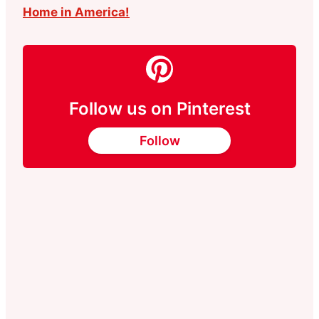
Home in America!
Follow us on Pinterest
Follow