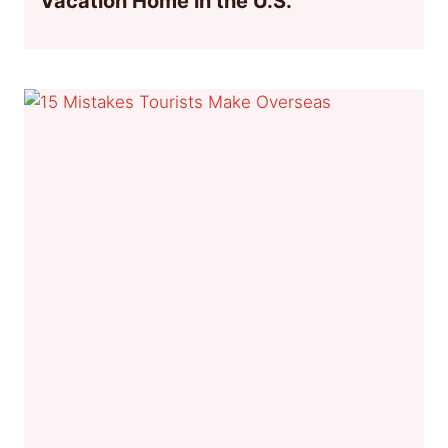
Vacation Home in the U.S.