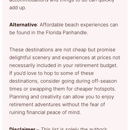
add up.
Alternative
: Affordable beach experiences can
be found in the Florida Panhandle.
These destinations are not cheap but promise
delightful scenery and experiences at prices not
necessarily included in your retirement budget.
If you’d love to hop to some of these
destinations, consider going during off-season
times or swapping them for cheaper hotspots.
Planning and creativity can allow you to enjoy
retirement adventures without the fear of
ruining financial peace of mind.
Disclaimer
–
This list is solely the author’s