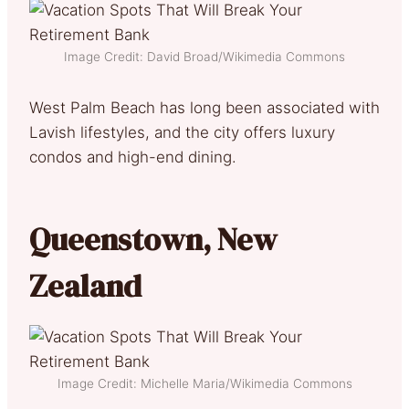
Image Credit: David Broad/Wikimedia Commons
West Palm Beach has long been associated with
Lavish lifestyles, and the city offers luxury
condos and high-end dining.
Queenstown, New
Zealand
Image Credit: Michelle Maria/Wikimedia Commons