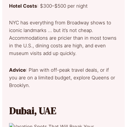
Hotel Costs
: $300–$500 per night
NYC has everything from Broadway shows to
iconic landmarks … but it’s not cheap.
Accommodations are pricier than in most towns
in the U.S., dining costs are high, and even
museum visits add up quickly.
Advice
: Plan with off-peak travel deals, or if
you are on a limited budget, explore Queens or
Brooklyn.
Dubai, UAE