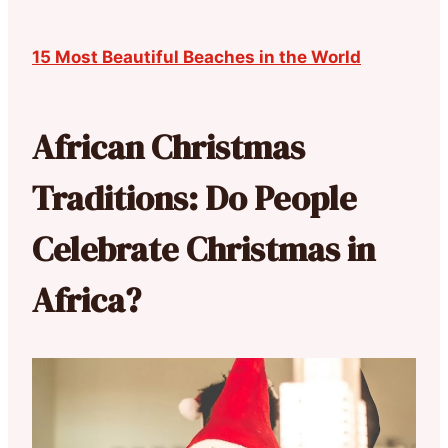
15 Most Beautiful Beaches in the World
African Christmas
Traditions: Do People
Celebrate Christmas in
Africa?