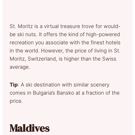
St. Moritz is a virtual treasure trove for would-
be ski nuts. It offers the kind of high-powered
recreation you associate with the finest hotels
in the world. However, the price of living in St.
Moritz, Switzerland, is higher than the Swiss
average.
Tip
: A ski destination with similar scenery
comes in Bulgaria’s Bansko at a fraction of the
price.
Maldives