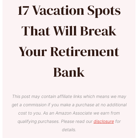
17 Vacation Spots
That Will Break
Your Retirement
Bank
This post may contain affiliate links which means we may
get a commission if you make a purchase at no additional
cost to you. As an Amazon Associate we earn from
qualifying purchases. Please read our
disclosure
for
details.