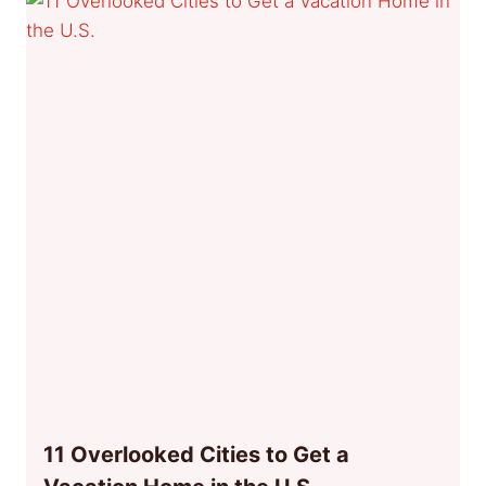
11 Overlooked Cities to Get a