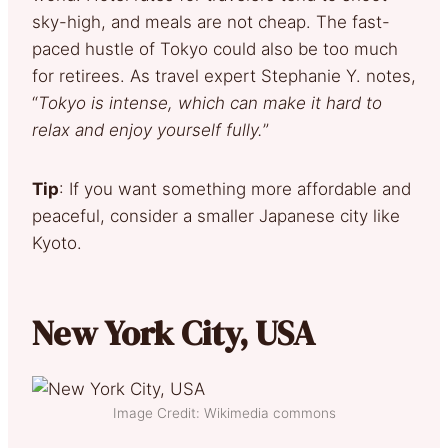
sky-high, and meals are not cheap. The fast-
paced hustle of Tokyo could also be too much
for retirees. As travel expert Stephanie Y. notes,
“
Tokyo is intense, which can make it hard to
relax and enjoy yourself fully.
”
Tip
: If you want something more affordable and
peaceful, consider a smaller Japanese city like
Kyoto.
New York City, USA
Image Credit: Wikimedia commons