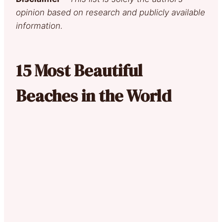
opinion based on research and publicly available
information.
15 Most Beautiful
Beaches in the World