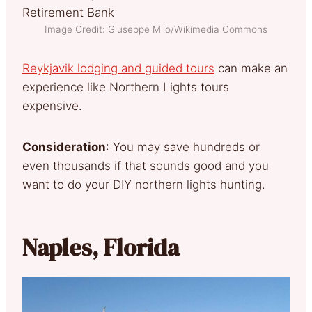
Image Credit: Giuseppe Milo/Wikimedia Commons
Reykjavik lodging and guided tours
can make an
experience like Northern Lights tours
expensive.
Consideration
: You may save hundreds or
even thousands if that sounds good and you
want to do your DIY northern lights hunting.
Naples, Florida