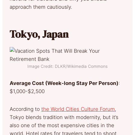
approach them cautiously.
Tokyo, Japan
Image Credit: DLKR/Wikimedia Commons
Average Cost (Week-long Stay Per Person)
:
$1,000-$2,500
According to
the World Cities Culture Forum
,
Tokyo blends tradition with modernity, but it’s
also one of the most expensive cities in the
world. Hotel rates for travelers tend to shoot