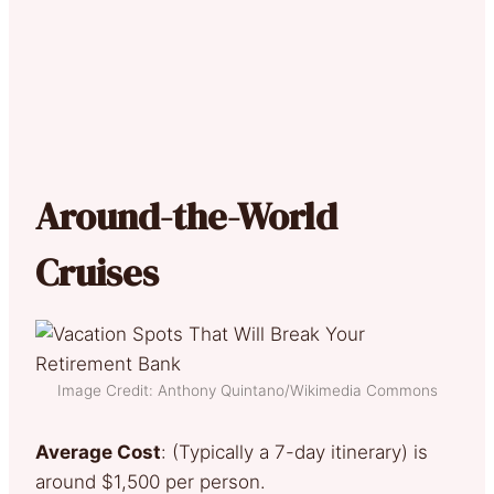
Around-the-World
Cruises
Image Credit: Anthony Quintano/Wikimedia Commons
Average Cost
: (Typically a 7-day itinerary) is
around $1,500 per person.