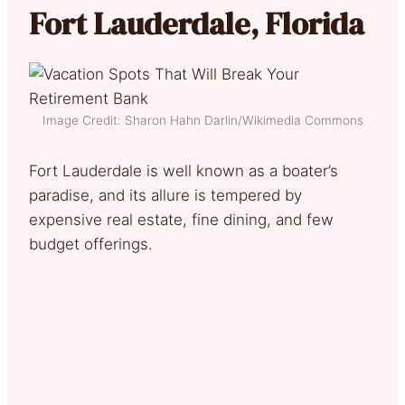
Fort Lauderdale, Florida
Image Credit: Sharon Hahn Darlin/Wikimedia Commons
Fort Lauderdale is well known as a boater’s
paradise, and its allure is tempered by
expensive real estate, fine dining, and few
budget offerings.