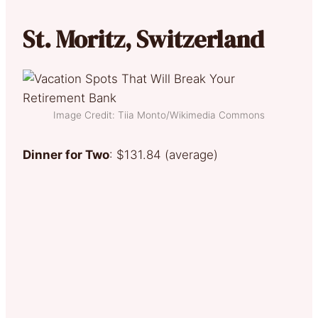
St. Moritz, Switzerland
Image Credit: Tiia Monto/Wikimedia Commons
Dinner for Two
: $131.84 (average)