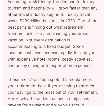
According to McKinsey, the demand for luxury
tourism and hospitality will grow faster than any
other travel industry segment. Luxury travel
was a $239 billion business in 2023. One of the
best parts is finding out what retirement
freedom looks like and planning your dream
vacation. Not every destination is
accommodating to a fixed budget. Some
location costs can increase rapidly, leaving you
with expensive hotel rooms, costly activities,
and pricey dining or transportation expenses.
These are 17 vacation spots that could break
your retirement bank if you’re trying to stretch
your savings to the most out of your retirement.
Here’s why these destinations are high-cost
havens for travelers and why you should