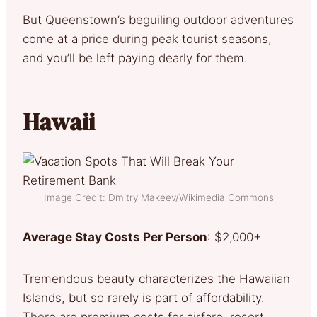
But Queenstown’s beguiling outdoor adventures
come at a price during peak tourist seasons,
and you’ll be left paying dearly for them.
Hawaii
Image Credit: Dmitry Makeev/Wikimedia Commons
Average Stay Costs Per Person
: $2,000+
Tremendous beauty characterizes the Hawaiian
Islands, but so rarely is part of affordability.
There are premium costs for airfare, resort