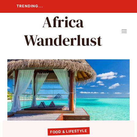
Skip
TRENDING...
to
Africa
content
Wanderlust
FOOD & LIFESTYLE