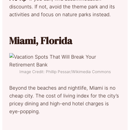
discounts. If not, avoid the theme park and its
activities and focus on nature parks instead.
Miami, Florida
Image Credit: Phillip Pessar/Wikimedia Commons
Beyond the beaches and nightlife, Miami is no
cheap city. The cost of living index for the city’s
pricey dining and high-end hotel charges is
eye-popping.