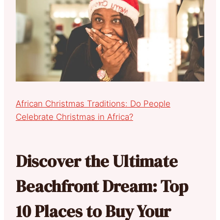
African Christmas Traditions: Do People
Celebrate Christmas in Africa?
Discover the Ultimate
Beachfront Dream: Top
10 Places to Buy Your