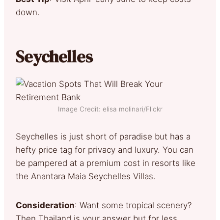
down.
Seychelles
Image Credit: elisa molinari/Flickr
Seychelles is just short of paradise but has a
hefty price tag for privacy and luxury. You can
be pampered at a premium cost in resorts like
the Anantara Maia Seychelles Villas.
Consideration
: Want some tropical scenery?
Then Thailand is your answer but for less