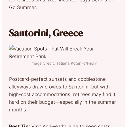
Go Summer.
Santorini, Greece
Image Credit: Tetiana Kotenko/Flickr
Postcard-perfect sunsets and cobblestone
alleyways draw crowds to Santorini, but with
high-cost accommodations, retirees may find it
hard on their budget—especially in the summer
months.
Best Tip
: Visit April–early June to keep costs