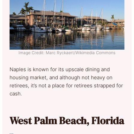
Image Credit: Marc Ryckaert/Wikimedia Commons
Naples is known for its upscale dining and
housing market, and although not heavy on
retirees, it’s not a place for retirees strapped for
cash.
West Palm Beach, Florida