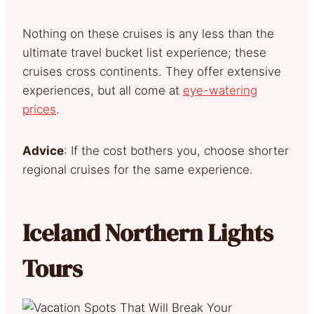
Nothing on these cruises is any less than the
ultimate travel bucket list experience; these
cruises cross continents. They offer extensive
experiences, but all come at
eye-watering
prices
.
Advice
: If the cost bothers you, choose shorter
regional cruises for the same experience.
Iceland Northern Lights
Tours