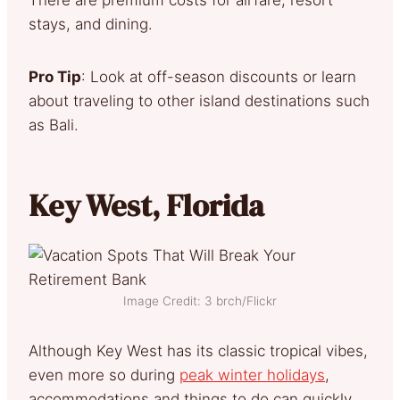
stays, and dining.
Pro Tip
: Look at off-season discounts or learn
about traveling to other island destinations such
as Bali.
Key West, Florida
Image Credit: 3 brch/Flickr
Although Key West has its classic tropical vibes,
even more so during
peak winter holidays
,
accommodations and things to do can quickly