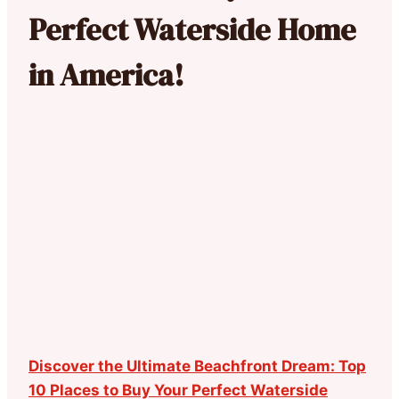
Perfect Waterside Home
in America!
Discover the Ultimate Beachfront Dream: Top
10 Places to Buy Your Perfect Waterside