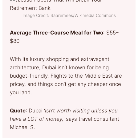
Image Credit: Saaremees/Wikimedia Commons
Average Three-Course Meal for Two
: $55–
$80
With its luxury shopping and extravagant
architecture, Dubai isn’t known for being
budget-friendly. Flights to the Middle East are
pricey, and things don’t get any cheaper once
you land.
Quote
: Dubai ‘
isn’t worth visiting unless you
have a LOT of money,
‘ says travel consultant
Michael S.