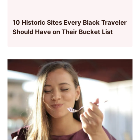
10 Historic Sites Every Black Traveler
Should Have on Their Bucket List