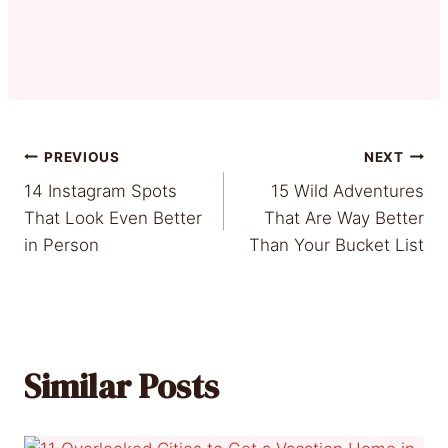
Post
PREVIOUS
NEXT
14 Instagram Spots
15 Wild Adventures
navigation
That Look Even Better
That Are Way Better
in Person
Than Your Bucket List
Similar Posts