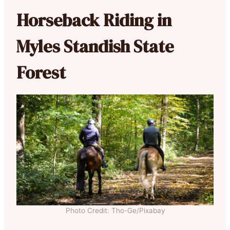
Horseback Riding in
Myles Standish State
Forest
Photo Credit: Tho-Ge/Pixabay