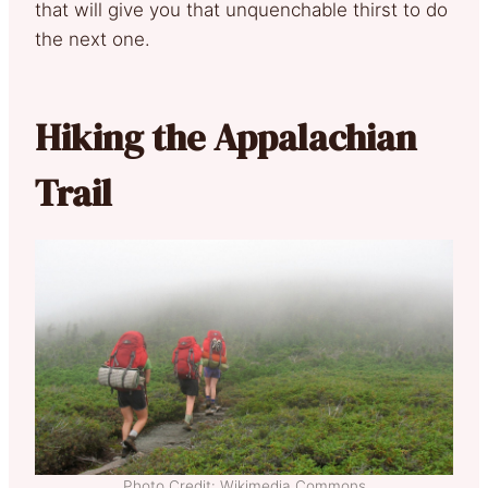
that will give you that unquenchable thirst to do
the next one.
Hiking the Appalachian
Trail
Photo Credit: Wikimedia Commons