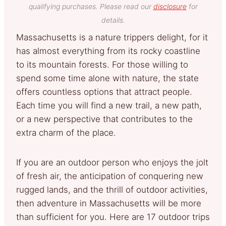
qualifying purchases. Please read our
disclosure
for
details.
Massachusetts is a nature trippers delight, for it
has almost everything from its rocky coastline
to its mountain forests. For those willing to
spend some time alone with nature, the state
offers countless options that attract people.
Each time you will find a new trail, a new path,
or a new perspective that contributes to the
extra charm of the place.
If you are an outdoor person who enjoys the jolt
of fresh air, the anticipation of conquering new
rugged lands, and the thrill of outdoor activities,
then adventure in Massachusetts will be more
than sufficient for you. Here are 17 outdoor trips