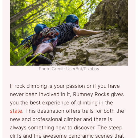
Photo Credit: UserBot/Pixabay
If rock climbing is your passion or if you have
never been involved in it, Rumney Rocks gives
you the best experience of climbing in the
state
. This destination offers trails for both the
new and professional climber and there is
always something new to discover. The steep
cliffs and the awesome panoramic scenes that