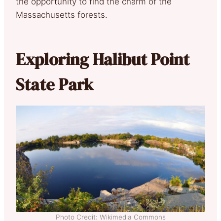
the opportunity to find the charm of the
Massachusetts forests.
Exploring Halibut Point
State Park
Photo Credit: Wikimedia Commons