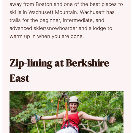
away from Boston and one of the best places to
ski is in Wachusett Mountain. Wachusett has
trails for the beginner, intermediate, and
advanced skier/snowboarder and a lodge to
warm up in when you are done.
Zip-lining at Berkshire
East