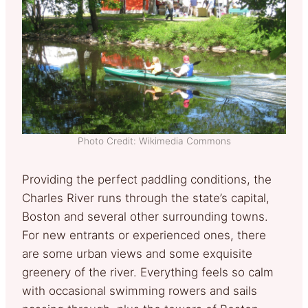
Photo Credit: Wikimedia Commons
Providing the perfect paddling conditions, the
Charles River runs through the state’s capital,
Boston and several other surrounding towns.
For new entrants or experienced ones, there
are some urban views and some exquisite
greenery of the river. Everything feels so calm
with occasional swimming rowers and sails