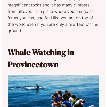
magnificent rocks and it has many climbers
from all over. It’s a place where you can go as
far as you can, and feel like you are on top of
the world even if you are only a few feet off the
ground.
Whale Watching in
Provincetown