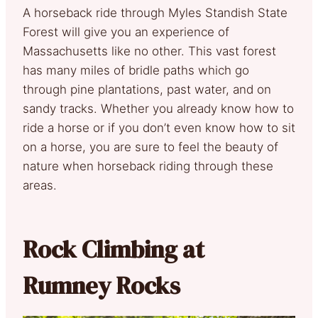
A horseback ride through Myles Standish State
Forest will give you an experience of
Massachusetts like no other. This vast forest
has many miles of bridle paths which go
through pine plantations, past water, and on
sandy tracks. Whether you already know how to
ride a horse or if you don’t even know how to sit
on a horse, you are sure to feel the beauty of
nature when horseback riding through these
areas.
Rock Climbing at
Rumney Rocks