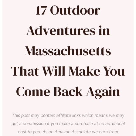
17 Outdoor
Adventures in
Massachusetts
That Will Make You
Come Back Again
This post may contain affiliate links which means we may
get a commission if you make a purchase at no additional
cost to you. As an Amazon Associate we earn from