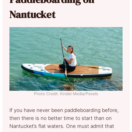
Nantucket
Photo Credit: Kindel Media/Pexels
If you have never been paddleboarding before,
then there is no better time to start than on
Nantucket’s flat waters. One must admit that