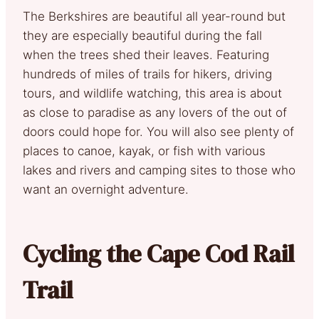
The Berkshires are beautiful all year-round but
they are especially beautiful during the fall
when the trees shed their leaves. Featuring
hundreds of miles of trails for hikers, driving
tours, and wildlife watching, this area is about
as close to paradise as any lovers of the out of
doors could hope for. You will also see plenty of
places to canoe, kayak, or fish with various
lakes and rivers and camping sites to those who
want an overnight adventure.
Cycling the Cape Cod Rail
Trail