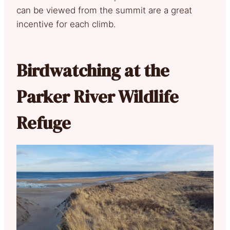
can be viewed from the summit are a great
incentive for each climb.
Birdwatching at the
Parker River Wildlife
Refuge