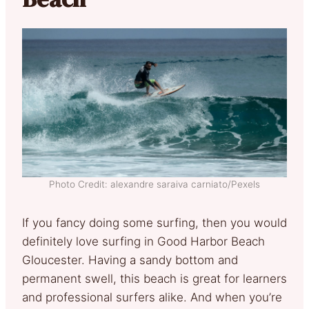
Photo Credit: alexandre saraiva carniato/Pexels
If you fancy doing some surfing, then you would
definitely love surfing in Good Harbor Beach
Gloucester. Having a sandy bottom and
permanent swell, this beach is great for learners
and professional surfers alike. And when you’re