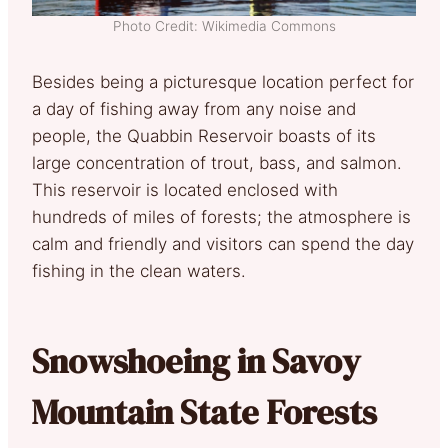
Photo Credit: Wikimedia Commons
Besides being a picturesque location perfect for
a day of fishing away from any noise and
people, the Quabbin Reservoir boasts of its
large concentration of trout, bass, and salmon.
This reservoir is located enclosed with
hundreds of miles of forests; the atmosphere is
calm and friendly and visitors can spend the day
fishing in the clean waters.
Snowshoeing in Savoy
Mountain State Forests