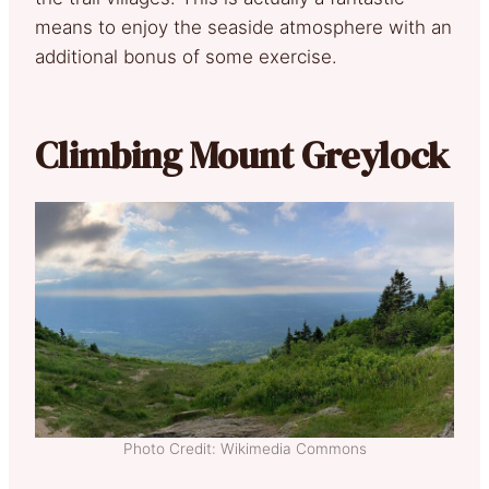
means to enjoy the seaside atmosphere with an
additional bonus of some exercise.
Climbing Mount Greylock
Photo Credit: Wikimedia Commons