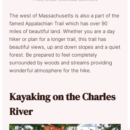
The west of Massachusetts is also a part of the
famed Appalachian Trail which has over 90
miles of beautiful land. Whether you are a day
hiker or plan for a longer trail, this trail has
beautiful views, up and down slopes and a quiet
forest. Be prepared to feel completely
surrounded by woods and streams providing
wonderful atmosphere for the hike.
Kayaking on the Charles
River