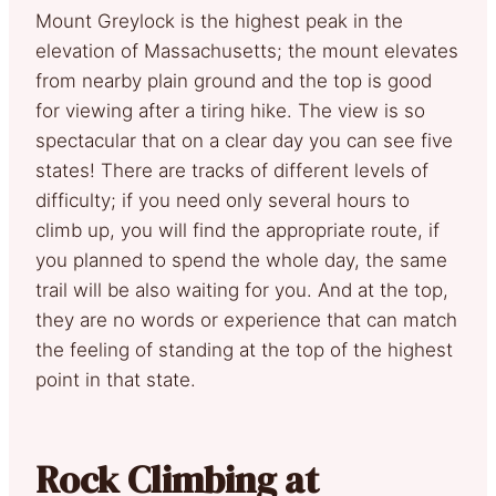
Mount Greylock is the highest peak in the
elevation of Massachusetts; the mount elevates
from nearby plain ground and the top is good
for viewing after a tiring hike. The view is so
spectacular that on a clear day you can see five
states! There are tracks of different levels of
difficulty; if you need only several hours to
climb up, you will find the appropriate route, if
you planned to spend the whole day, the same
trail will be also waiting for you. And at the top,
they are no words or experience that can match
the feeling of standing at the top of the highest
point in that state.
Rock Climbing at