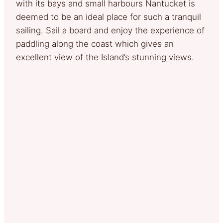
with its bays and small harbours Nantucket is
deemed to be an ideal place for such a tranquil
sailing. Sail a board and enjoy the experience of
paddling along the coast which gives an
excellent view of the Island’s stunning views.