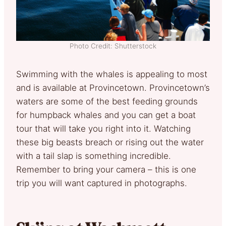
Photo Credit: Shutterstock
Swimming with the whales is appealing to most
and is available at Provincetown. Provincetown’s
waters are some of the best feeding grounds
for humpback whales and you can get a boat
tour that will take you right into it. Watching
these big beasts breach or rising out the water
with a tail slap is something incredible.
Remember to bring your camera – this is one
trip you will want captured in photographs.