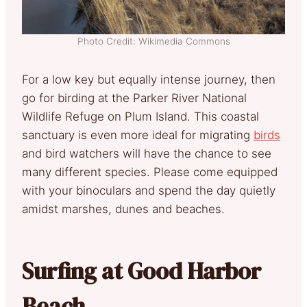
Photo Credit: Wikimedia Commons
For a low key but equally intense journey, then
go for birding at the Parker River National
Wildlife Refuge on Plum Island. This coastal
sanctuary is even more ideal for migrating
birds
and bird watchers will have the chance to see
many different species. Please come equipped
with your binoculars and spend the day quietly
amidst marshes, dunes and beaches.
Surfing at Good Harbor
Beach