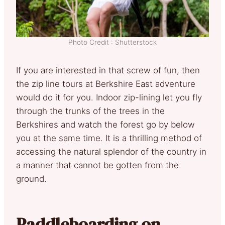
Photo Credit : Shutterstock
If you are interested in that screw of fun, then
the zip line tours at Berkshire East adventure
would do it for you. Indoor zip-lining let you fly
through the trunks of the trees in the
Berkshires and watch the forest go by below
you at the same time. It is a thrilling method of
accessing the natural splendor of the country in
a manner that cannot be gotten from the
ground.
Paddleboarding on