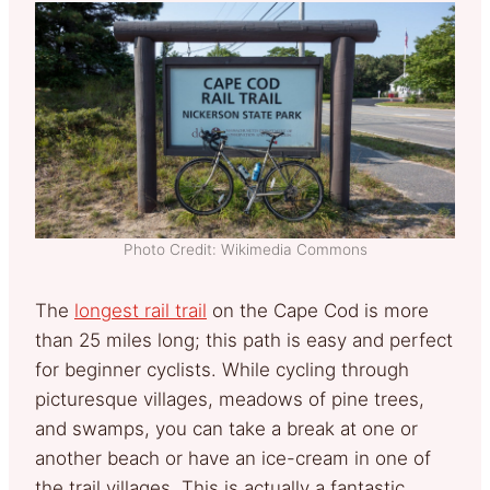
Photo Credit: Wikimedia Commons
The
longest rail trail
on the Cape Cod is more
than 25 miles long; this path is easy and perfect
for beginner cyclists. While cycling through
picturesque villages, meadows of pine trees,
and swamps, you can take a break at one or
another beach or have an ice-cream in one of
the trail villages. This is actually a fantastic