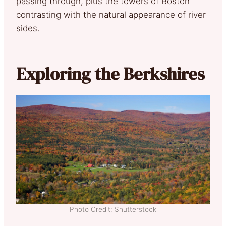
passing through, plus the towers of Boston
contrasting with the natural appearance of river
sides.
Exploring the Berkshires
Photo Credit: Shutterstock