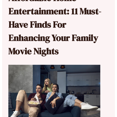
Entertainment: 11 Must-
Have Finds For
Enhancing Your Family
Movie Nights