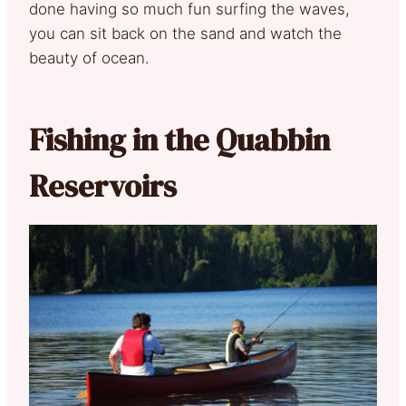
done having so much fun surfing the waves,
you can sit back on the sand and watch the
beauty of ocean.
Fishing in the Quabbin
Reservoirs