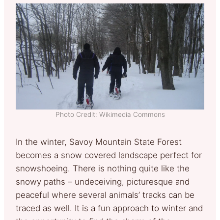
Photo Credit: Wikimedia Commons
In the winter, Savoy Mountain State Forest
becomes a snow covered landscape perfect for
snowshoeing. There is nothing quite like the
snowy paths – undeceiving, picturesque and
peaceful where several animals’ tracks can be
traced as well. It is a fun approach to winter and