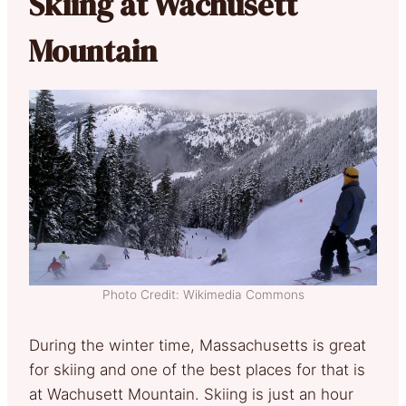
Skiing at Wachusett
Mountain
Photo Credit: Wikimedia Commons
During the winter time, Massachusetts is great
for skiing and one of the best places for that is
at Wachusett Mountain. Skiing is just an hour