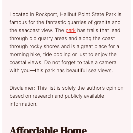
Located in Rockport, Halibut Point State Park is
famous for the fantastic quarries of granite and
the seacoast view. The
park
has trails that lead
through old quarry areas and along the coast
through rocky shores and is a great place for a
morning hike, tide pooling or just to enjoy the
coastal views. Do not forget to take a camera
with you—this park has beautiful sea views.
Disclaimer: This list is solely the author’s opinion
based on research and publicly available
information.
Affordable Home