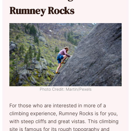
Rumney Rocks
Photo Credit: Martin/Pexels
For those who are interested in more of a
climbing experience, Rumney Rocks is for you,
with steep cliffs and great vistas. This climbing
site is famous for its rough topography and