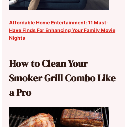
Affordable Home Entertainment: 11 Must-
Have Finds For Enhancing Your Family Movie
Nights
How to Clean Your
Smoker Grill Combo Like
a Pro