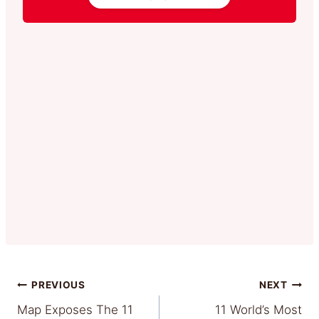
Post
PREVIOUS
NEXT
Map Exposes The 11
11 World’s Most