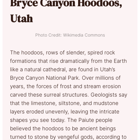
Bryce Canyon Hoodoos,
Utah
Photo Credit: Wikimedia Commons
The hoodoos, rows of slender, spired rock
formations that rise dramatically from the Earth
like a natural cathedral, are found in Utah’s
Bryce Canyon National Park. Over millions of
years, the forces of frost and stream erosion
carved these surreal structures. Geologists say
that the limestone, siltstone, and mudstone
layers eroded unevenly, leaving the intricate
shapes you see today. The Paiute people
believed the hoodoos to be ancient beings
turned to stone by vengeful gods, according to