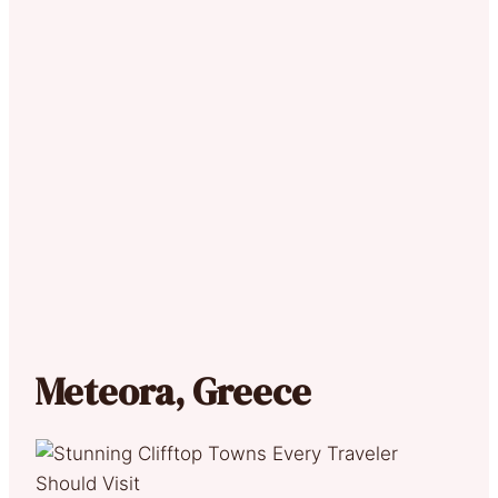
Meteora, Greece