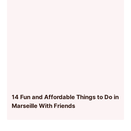
14 Fun and Affordable Things to Do in
Marseille With Friends