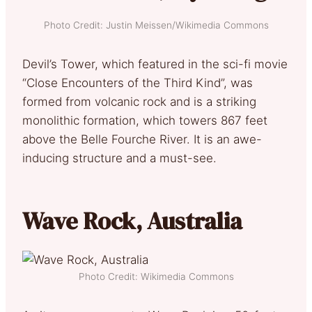
Photo Credit: Justin Meissen/Wikimedia Commons
Devil’s Tower, which featured in the sci-fi movie
“Close Encounters of the Third Kind”, was
formed from volcanic rock and is a striking
monolithic formation, which towers 867 feet
above the Belle Fourche River. It is an awe-
inducing structure and a must-see.
Wave Rock, Australia
Photo Credit: Wikimedia Commons