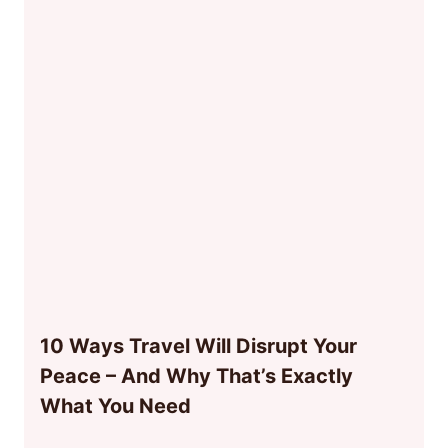
10 Ways Travel Will Disrupt Your
Peace – And Why That’s Exactly
What You Need