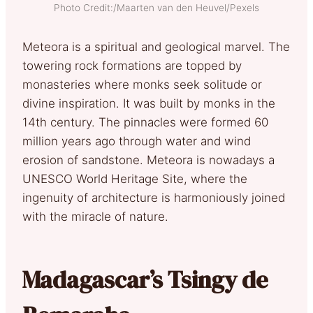
Photo Credit:/Maarten van den Heuvel/Pexels
Meteora is a spiritual and geological marvel. The
towering rock formations are topped by
monasteries where monks seek solitude or
divine inspiration. It was built by monks in the
14th century. The pinnacles were formed 60
million years ago through water and wind
erosion of sandstone. Meteora is nowadays a
UNESCO World Heritage Site, where the
ingenuity of architecture is harmoniously joined
with the miracle of nature.
Madagascar’s Tsingy de