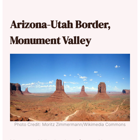
Arizona-Utah Border,
Monument Valley
Photo Credit: Moritz Zimmermann/Wikimedia Commons