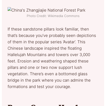
Photo Credit: Wikimedia Commons
If these sandstone pillars look familiar, then
that’s because you’ve probably seen depictions
of them in the popular series ‘Avatar’. This
Chinese landscape inspired the floating
Hallelujah Mountains and towers over 3,000
feet. Erosion and weathering shaped these
pillars and one or two now support lush
vegetation. There’s even a bottomed glass
bridge in the park where you can admire the
formations and test your courage.