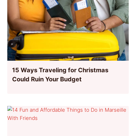
15 Ways Traveling for Christmas
Could Ruin Your Budget