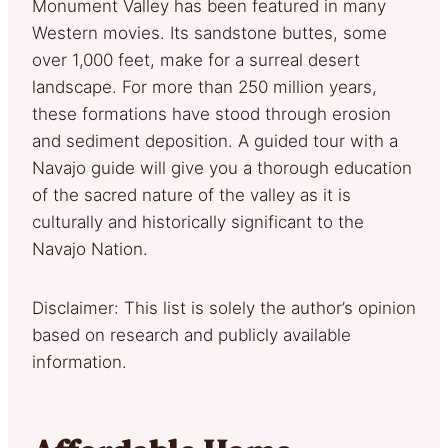
Monument Valley has been featured in many
Western movies. Its sandstone buttes, some
over 1,000 feet, make for a surreal desert
landscape. For more than 250 million years,
these formations have stood through erosion
and sediment deposition. A guided tour with a
Navajo guide will give you a thorough education
of the sacred nature of the valley as it is
culturally and historically significant to the
Navajo Nation.
Disclaimer: This list is solely the author’s opinion
based on research and publicly available
information.