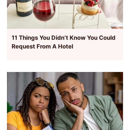
11 Things You Didn’t Know You Could
Request From A Hotel