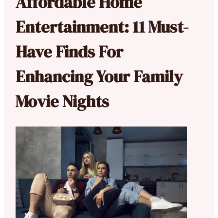
Affordable Home
Entertainment: 11 Must-
Have Finds For
Enhancing Your Family
Movie Nights