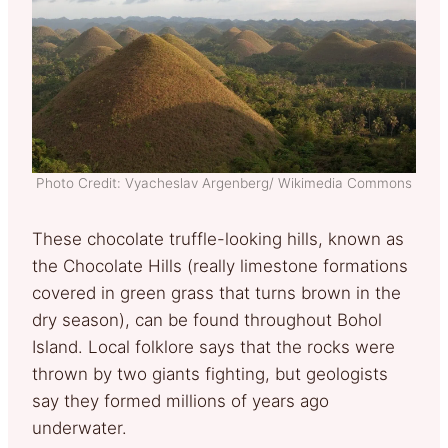
Photo Credit: Vyacheslav Argenberg/ Wikimedia Commons
These chocolate truffle-looking hills, known as
the Chocolate Hills (really limestone formations
covered in green grass that turns brown in the
dry season), can be found throughout Bohol
Island. Local folklore says that the rocks were
thrown by two giants fighting, but geologists
say they formed millions of years ago
underwater.