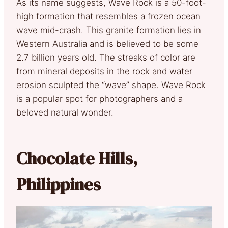
As its name suggests, Wave Rock is a 50-foot-
high formation that resembles a frozen ocean
wave mid-crash. This granite formation lies in
Western Australia and is believed to be some
2.7 billion years old. The streaks of color are
from mineral deposits in the rock and water
erosion sculpted the “wave” shape. Wave Rock
is a popular spot for photographers and a
beloved natural wonder.
Chocolate Hills,
Philippines