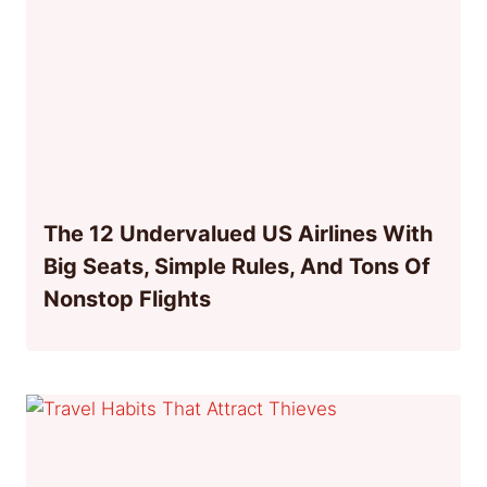
The 12 Undervalued US Airlines With
Big Seats, Simple Rules, And Tons Of
Nonstop Flights