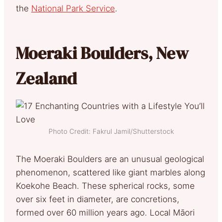
the
National Park Service
.
Moeraki Boulders, New
Zealand
Photo Credit: Fakrul Jamil/Shutterstock
The Moeraki Boulders are an unusual geological
phenomenon, scattered like giant marbles along
Koekohe Beach. These spherical rocks, some
over six feet in diameter, are concretions,
formed over 60 million years ago. Local Māori