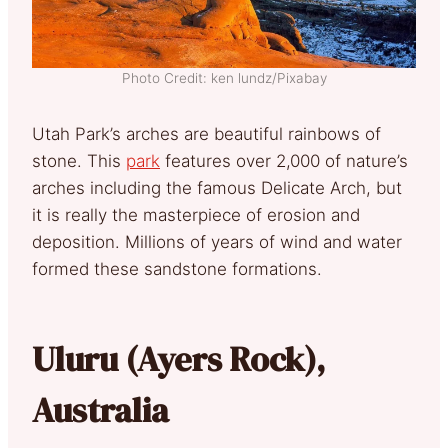
Photo Credit: ken lundz/Pixabay
Utah Park’s arches are beautiful rainbows of
stone. This
park
features over 2,000 of nature’s
arches including the famous Delicate Arch, but
it is really the masterpiece of erosion and
deposition. Millions of years of wind and water
formed these sandstone formations.
Uluru (Ayers Rock),
Australia