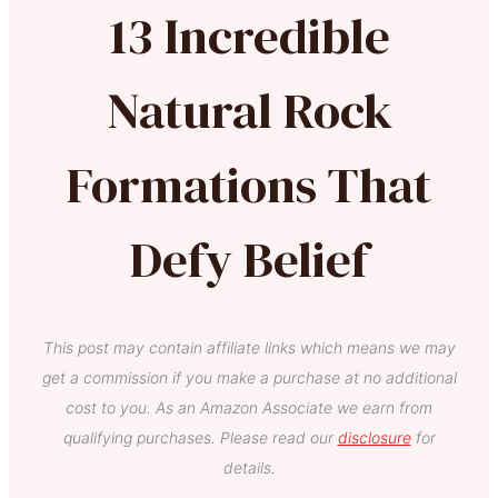
13 Incredible
Natural Rock
Formations That
Defy Belief
This post may contain affiliate links which means we may
get a commission if you make a purchase at no additional
cost to you. As an Amazon Associate we earn from
qualifying purchases. Please read our
disclosure
for
details.