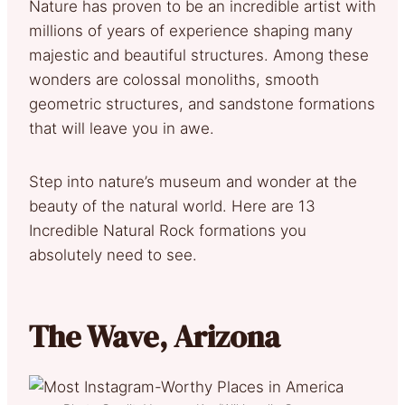
Nature has proven to be an incredible artist with
millions of years of experience shaping many
majestic and beautiful structures. Among these
wonders are colossal monoliths, smooth
geometric structures, and sandstone formations
that will leave you in awe.
Step into nature’s museum and wonder at the
beauty of the natural world. Here are 13
Incredible Natural Rock formations you
absolutely need to see.
The Wave, Arizona