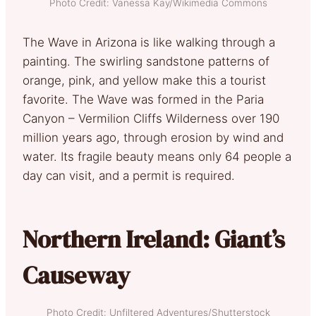
Photo Credit: Vanessa Kay/Wikimedia Commons
The Wave in Arizona is like walking through a
painting. The swirling sandstone patterns of
orange, pink, and yellow make this a tourist
favorite. The Wave was formed in the Paria
Canyon – Vermilion Cliffs Wilderness over 190
million years ago, through erosion by wind and
water. Its fragile beauty means only 64 people a
day can visit, and a permit is required.
Northern Ireland: Giant’s
Causeway
Photo Credit: Unfiltered Adventures/Shutterstock