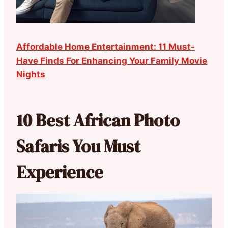
Affordable Home Entertainment: 11 Must-
Have Finds For Enhancing Your Family Movie
Nights
10 Best African Photo
Safaris You Must
Experience