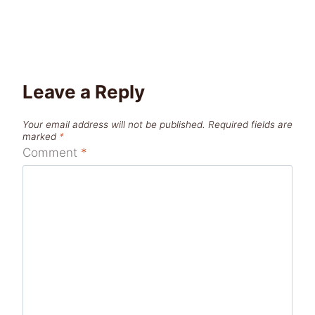
Leave a Reply
Your email address will not be published.
Required fields are
marked
*
Comment
*