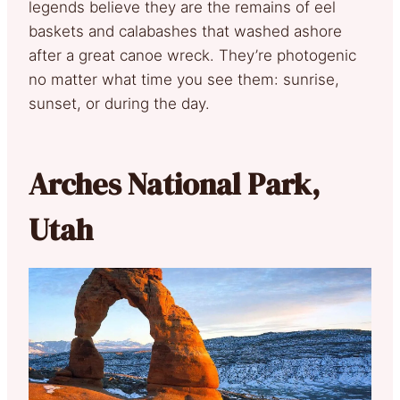
legends believe they are the remains of eel
baskets and calabashes that washed ashore
after a great canoe wreck. They’re photogenic
no matter what time you see them: sunrise,
sunset, or during the day.
Arches National Park,
Utah