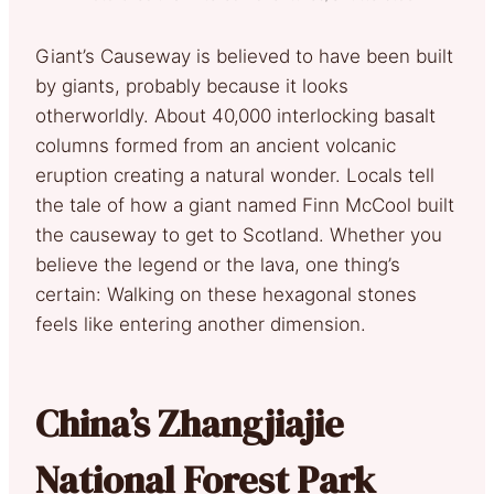
Giant’s Causeway is believed to have been built
by giants, probably because it looks
otherworldly. About 40,000 interlocking basalt
columns formed from an ancient volcanic
eruption creating a natural wonder. Locals tell
the tale of how a giant named Finn McCool built
the causeway to get to Scotland. Whether you
believe the legend or the lava, one thing’s
certain: Walking on these hexagonal stones
feels like entering another dimension.
China’s Zhangjiajie
National Forest Park