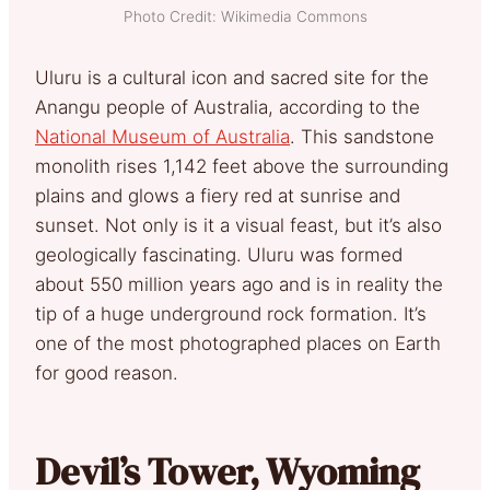
Photo Credit: Wikimedia Commons
Uluru is a cultural icon and sacred site for the
Anangu people of Australia, according to the
National Museum of Australia
. This sandstone
monolith rises 1,142 feet above the surrounding
plains and glows a fiery red at sunrise and
sunset. Not only is it a visual feast, but it’s also
geologically fascinating. Uluru was formed
about 550 million years ago and is in reality the
tip of a huge underground rock formation. It’s
one of the most photographed places on Earth
for good reason.
Devil’s Tower, Wyoming