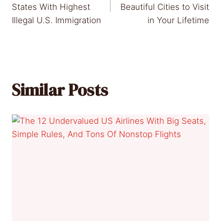
navigation
States With Highest
Beautiful Cities to Visit
Illegal U.S. Immigration
in Your Lifetime
Similar Posts