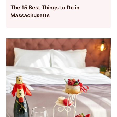
The 15 Best Things to Do in
Massachusetts