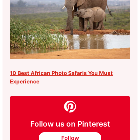
10 Best African Photo Safaris You Must
Experience
Follow us on Pinterest
Follow