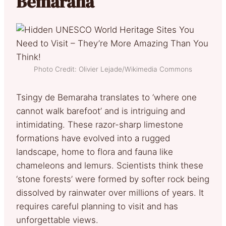
Bemaraha
Photo Credit: Olivier Lejade/Wikimedia Commons
Tsingy de Bemaraha translates to ‘where one
cannot walk barefoot’ and is intriguing and
intimidating. These razor-sharp limestone
formations have evolved into a rugged
landscape, home to flora and fauna like
chameleons and lemurs. Scientists think these
‘stone forests’ were formed by softer rock being
dissolved by rainwater over millions of years. It
requires careful planning to visit and has
unforgettable views.