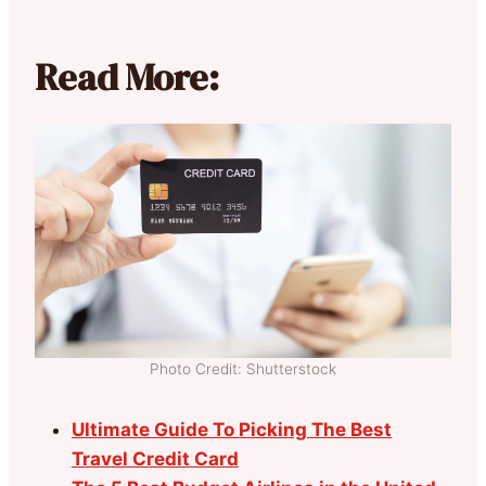
Read More:
Photo Credit: Shutterstock
Ultimate Guide To Picking The Best
Travel Credit Card