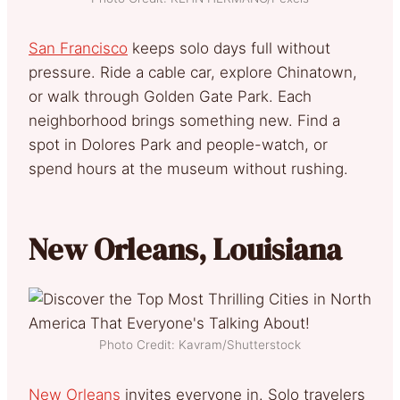
San Francisco
keeps solo days full without
pressure. Ride a cable car, explore Chinatown,
or walk through Golden Gate Park. Each
neighborhood brings something new. Find a
spot in Dolores Park and people-watch, or
spend hours at the museum without rushing.
New Orleans, Louisiana
Photo Credit: Kavram/Shutterstock
New Orleans
invites everyone in. Solo travelers