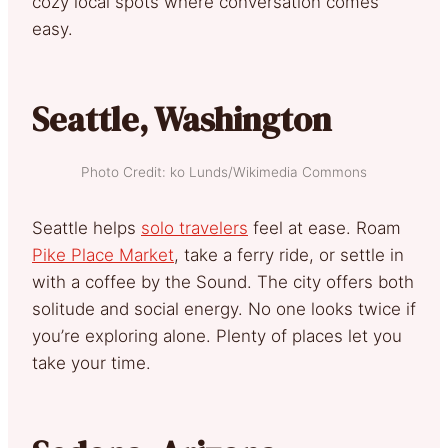
cozy local spots where conversation comes
easy.
Seattle, Washington
Photo Credit: ko Lunds/Wikimedia Commons
Seattle helps
solo travelers
feel at ease. Roam
Pike Place Market
, take a ferry ride, or settle in
with a coffee by the Sound. The city offers both
solitude and social energy. No one looks twice if
you’re exploring alone. Plenty of places let you
take your time.