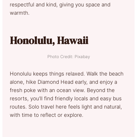
respectful and kind, giving you space and
warmth.
Honolulu, Hawaii
Photo Credit: Pixabay
Honolulu keeps things relaxed. Walk the beach
alone, hike Diamond Head early, and enjoy a
fresh poke with an ocean view. Beyond the
resorts, you’ll find friendly locals and easy bus
routes. Solo travel here feels light and natural,
with time to reflect or explore.