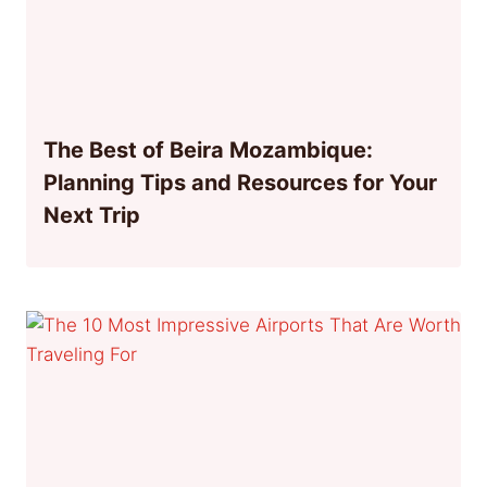
The Best of Beira Mozambique:
Planning Tips and Resources for Your
Next Trip