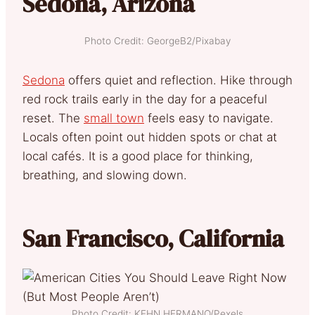
Sedona, Arizona
Photo Credit: GeorgeB2/Pixabay
Sedona
offers quiet and reflection. Hike through
red rock trails early in the day for a peaceful
reset. The
small town
feels easy to navigate.
Locals often point out hidden spots or chat at
local cafés. It is a good place for thinking,
breathing, and slowing down.
San Francisco, California
Photo Credit: KEHN HERMANO/Pexels