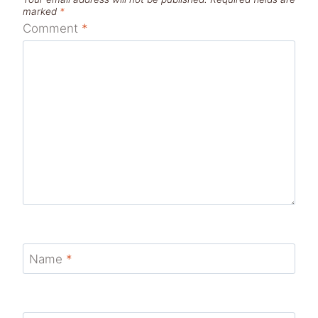
marked
*
Comment
*
Name
*