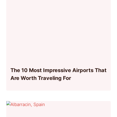
The 10 Most Impressive Airports That
Are Worth Traveling For