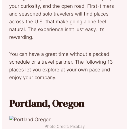
your curiosity, and the open road. First-timers
and seasoned solo travelers will find places
across the U.S. that make going alone feel
natural. The experience isn’t just easy. It’s
rewarding.
You can have a great time without a packed
schedule or a travel partner. The following 13
places let you explore at your own pace and
enjoy your company.
Portland, Oregon
Photo Credit: Pixabay