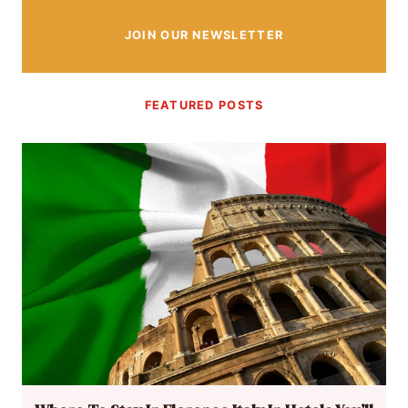
JOIN OUR NEWSLETTER
FEATURED POSTS