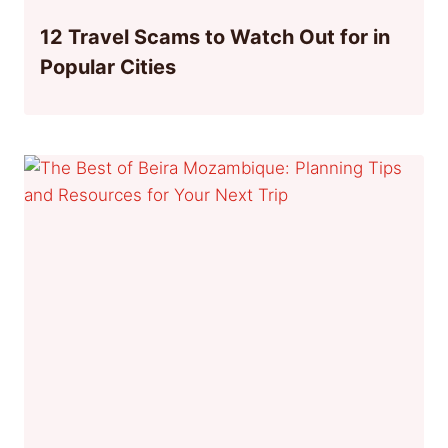
12 Travel Scams to Watch Out for in
Popular Cities