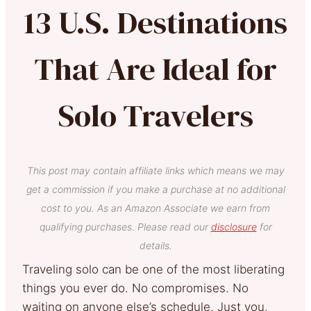
13 U.S. Destinations
That Are Ideal for
Solo Travelers
This post may contain affiliate links which means we may
get a commission if you make a purchase at no additional
cost to you. As an Amazon Associate we earn from
qualifying purchases. Please read our
disclosure
for
details.
Traveling solo can be one of the most liberating
things you ever do. No compromises. No
waiting on anyone else’s schedule. Just you,