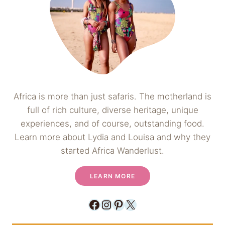
Africa is more than just safaris. The motherland is
full of rich culture, diverse heritage, unique
experiences, and of course, outstanding food.
Learn more about Lydia and Louisa and why they
started Africa Wanderlust.
LEARN MORE
Facebook
Instagram
Pinterest
X