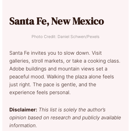
Santa Fe, New Mexico
Photo Credit: Daniel Schwen/Pexels
Santa Fe invites you to slow down. Visit
galleries, stroll markets, or take a cooking class.
Adobe buildings and mountain views set a
peaceful mood. Walking the plaza alone feels
just right. The pace is gentle, and the
experience feels personal.
Disclaimer:
This list is solely the author’s
opinion based on research and publicly available
information.