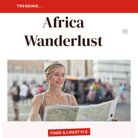
Skip
TRENDING...
to
Africa
content
Wanderlust
FOOD & LIFESTYLE