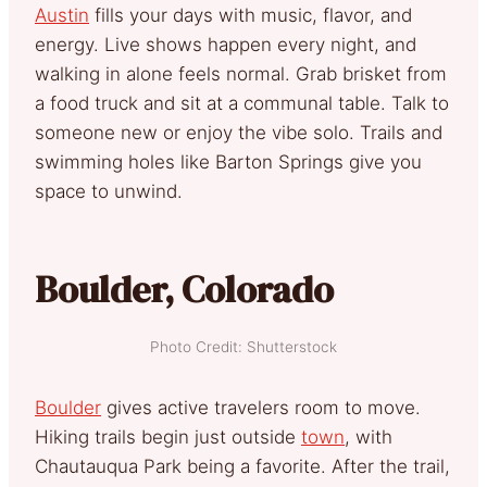
Austin
fills your days with music, flavor, and
energy. Live shows happen every night, and
walking in alone feels normal. Grab brisket from
a food truck and sit at a communal table. Talk to
someone new or enjoy the vibe solo. Trails and
swimming holes like Barton Springs give you
space to unwind.
Boulder, Colorado
Photo Credit: Shutterstock
Boulder
gives active travelers room to move.
Hiking trails begin just outside
town
, with
Chautauqua Park being a favorite. After the trail,