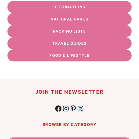
DESTINATIONS
NATIONAL PARKS
PACKING LISTS
TRAVEL GUIDES
FOOD & LIFESTYLE
JOIN THE NEWSLETTER
Facebook
Instagram
Pinterest
X
BROWSE BY CATEGORY