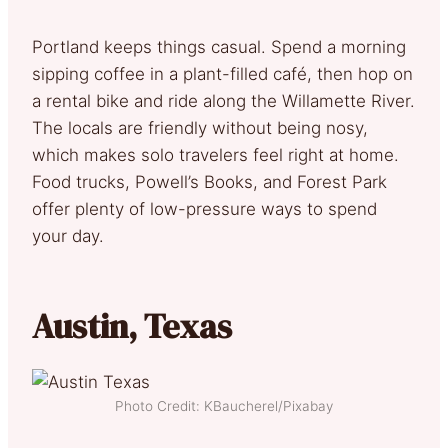
Portland keeps things casual. Spend a morning
sipping coffee in a plant-filled café, then hop on
a rental bike and ride along the Willamette River.
The locals are friendly without being nosy,
which makes solo travelers feel right at home.
Food trucks, Powell’s Books, and Forest Park
offer plenty of low-pressure ways to spend
your day.
Austin, Texas
Photo Credit: KBaucherel/Pixabay