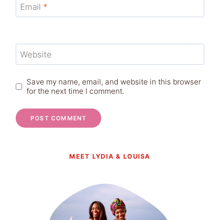
Email
*
Website
Save my name, email, and website in this browser
for the next time I comment.
MEET LYDIA & LOUISA