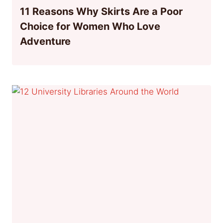
11 Reasons Why Skirts Are a Poor
Choice for Women Who Love
Adventure