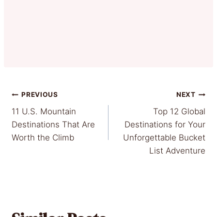
Post
PREVIOUS
NEXT
11 U.S. Mountain
Top 12 Global
navigation
Destinations That Are
Destinations for Your
Worth the Climb
Unforgettable Bucket
List Adventure