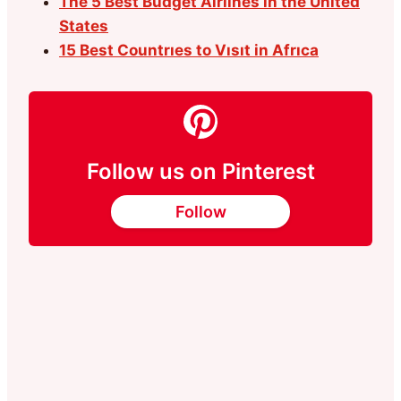
The 5 Best Budget Airlines in the United
States
15 Best Countrıes to Vısıt in Afrıca
Follow us on Pinterest
Follow