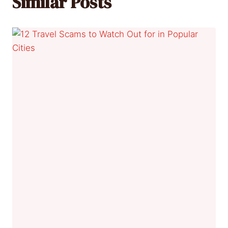
Similar Posts