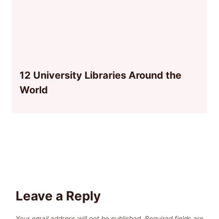
12 University Libraries Around the
World
Leave a Reply
Your email address will not be published.
Required fields are