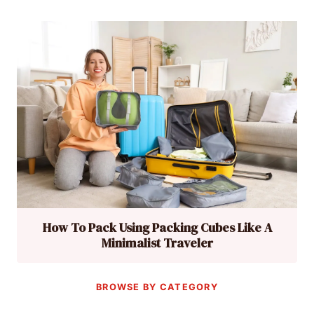
How To Pack Using Packing Cubes Like A
Minimalist Traveler
BROWSE BY CATEGORY