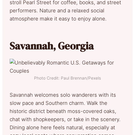
stroll Pearl Street for coffee, books, and street
performers. Nature and a relaxed social
atmosphere make it easy to enjoy alone.
Savannah, Georgia
Photo Credit: Paul Brennan/Pexels
Savannah welcomes solo wanderers with its
slow pace and Southern charm. Walk the
historic district beneath moss-covered oaks,
chat with shopkeepers, or take in the scenery.
Dining alone here feels natural, especially at