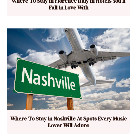
Where To Stay In Florence Italy In Hotels You’ll
Fall In Love With
Where To Stay In Nashville At Spots Every Music
Lover Will Adore