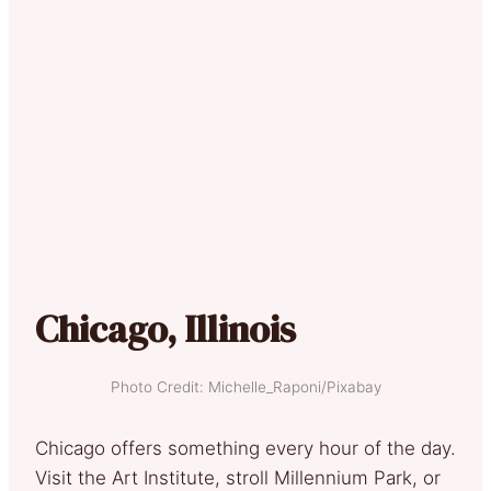
Chicago, Illinois
Photo Credit: Michelle_Raponi/Pixabay
Chicago offers something every hour of the day.
Visit the Art Institute, stroll Millennium Park, or