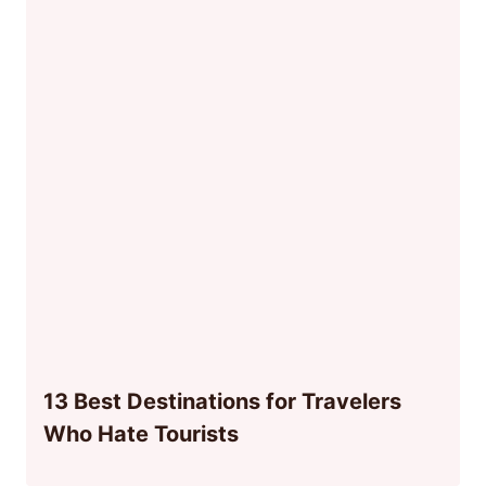
13 Best Destinations for Travelers
Who Hate Tourists