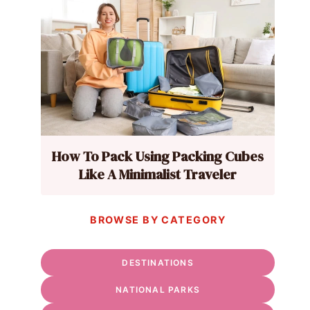
How To Pack Using Packing Cubes
Like A Minimalist Traveler
BROWSE BY CATEGORY
DESTINATIONS
NATIONAL PARKS