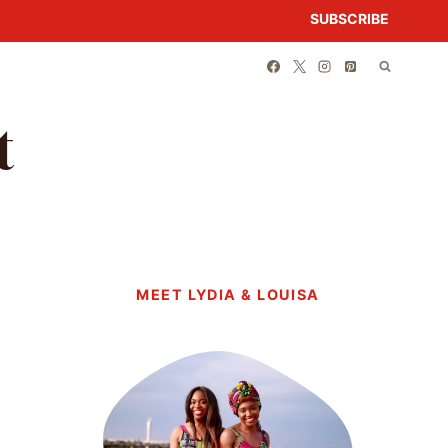
SUBSCRIBE
t
MEET LYDIA & LOUISA