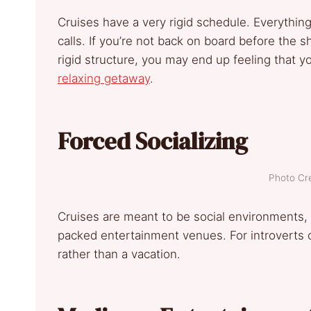
Cruises have a very rigid schedule. Everything
calls. If you’re not back on board before the sh
rigid structure, you may end up feeling that yo
relaxing getaway
.
Forced Socializing
Photo Cre
Cruises are meant to be social environments, w
packed entertainment venues. For introverts or
rather than a vacation.