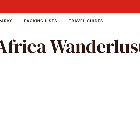
PARKS
PACKING LISTS
TRAVEL GUIDES
Africa Wanderlus