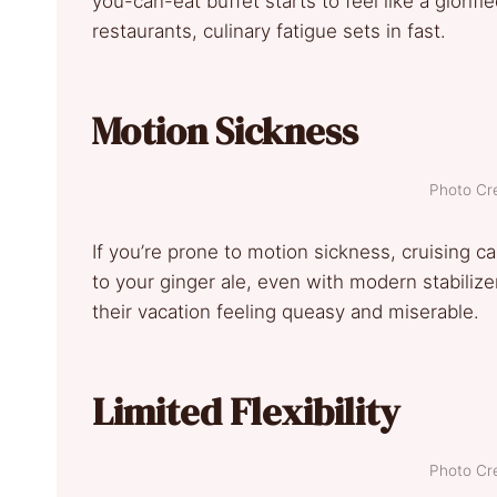
you-can-eat buffet starts to feel like a glorifi
restaurants, culinary fatigue sets in fast.
Motion Sickness
Photo Cre
If you’re prone to motion sickness, cruising 
to your ginger ale, even with modern stabiliz
their vacation feeling queasy and miserable.
Limited Flexibility
Photo Cre