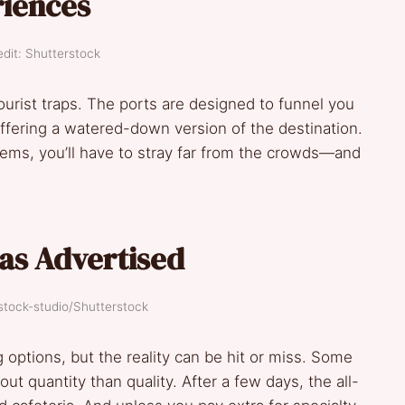
riences
dit: Shutterstock
tourist traps. The ports are designed to funnel you
ffering a watered-down version of the destination.
 gems, you’ll have to stray far from the crowds—and
 as Advertised
stock-studio/Shutterstock
g options, but the reality can be hit or miss. Some
t quantity than quality. After a few days, the all-