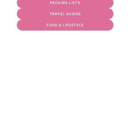
PACKING LISTS
TRAVEL GUIDES
FOOD & LIFESTYLE