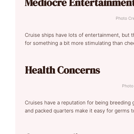
Mediocre Entertainmen
Photo Cre
Cruise ships have lots of entertainment, but t
for something a bit more stimulating than ch
Health Concerns
Photo 
Cruises have a reputation for being breeding gr
and packed quarters make it easy for germs to 