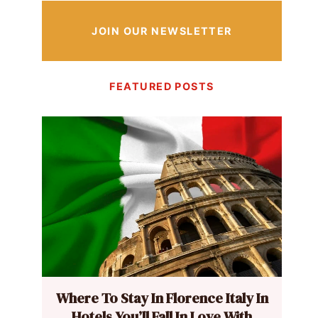
JOIN OUR NEWSLETTER
FEATURED POSTS
Where To Stay In Florence Italy In
Hotels You’ll Fall In Love With