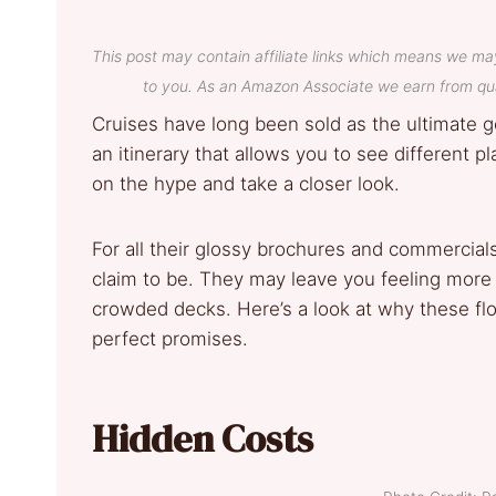
This post may contain affiliate links which means we ma
to you. As an Amazon Associate we earn from qua
Cruises have long been sold as the ultimate 
an itinerary that allows you to see different 
on the hype and take a closer look.
For all their glossy brochures and commercial
claim to be. They may leave you feeling more
crowded decks. Here’s a look at why these flo
perfect promises.
Hidden Costs