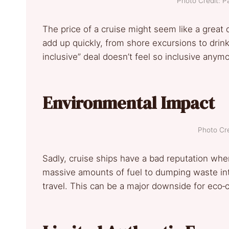
Photo Credit: P
The price of a cruise might seem like a great d
add up quickly, from shore excursions to drink
inclusive” deal doesn’t feel so inclusive anymo
Environmental Impact
Photo Cre
Sadly, cruise ships have a bad reputation wh
massive amounts of fuel to dumping waste into
travel. This can be a major downside for eco‐