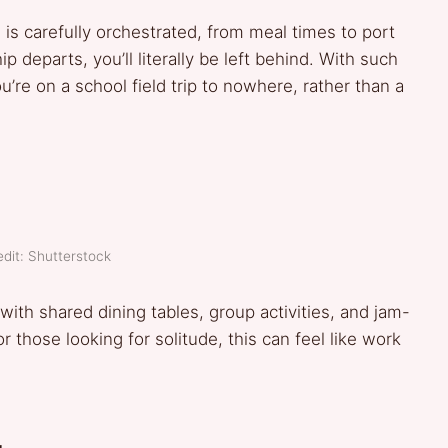
 is carefully orchestrated, from meal times to port
ip departs, you’ll literally be left behind. With such
u’re on a school field trip to nowhere, rather than a
dit: Shutterstock
ith shared dining tables, group activities, and jam-
 those looking for solitude, this can feel like work