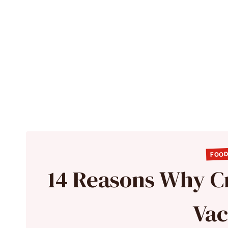
FOOD
14 Reasons Why C
Vac