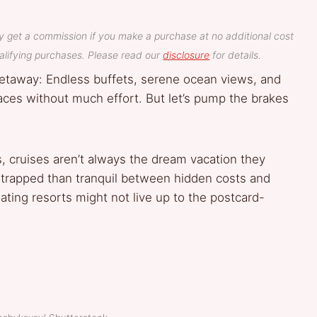
y get a commission if you make a purchase at no additional cost
lifying purchases. Please read our
disclosure
for details.
getaway: Endless buffets, serene ocean views, and
places without much effort. But let’s pump the brakes
s, cruises aren’t always the dream vacation they
 trapped than tranquil between hidden costs and
ating resorts might not live up to the postcard-