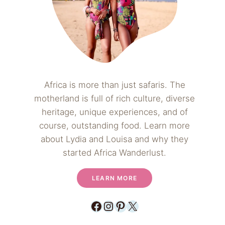
Africa is more than just safaris. The
motherland is full of rich culture, diverse
heritage, unique experiences, and of
course, outstanding food. Learn more
about Lydia and Louisa and why they
started Africa Wanderlust.
LEARN MORE
Facebook
Instagram
Pinterest
X