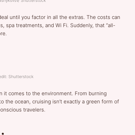
ashyksvsv/ Shutterstock
eal until you factor in all the extras. The costs can
s, spa treatments, and Wi Fi. Suddenly, that “all-
re.
dit: Shutterstock
en it comes to the environment. From burning
 the ocean, cruising isn’t exactly a green form of
conscious travelers.