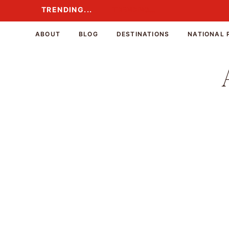
Skip
TRENDING...
TRENDING...
to
content
ABOUT
BLOG
DESTINATIONS
NATIONAL 