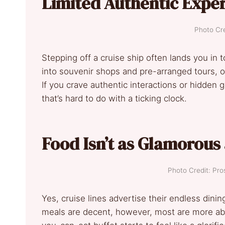
Limited Authentic Expe
Photo Cre
Stepping off a cruise ship often lands you in 
into souvenir shops and pre-arranged tours, o
If you crave authentic interactions or hidden
that’s hard to do with a ticking clock.
Food Isn’t as Glamorous
Photo Credit: Pro
Yes, cruise lines advertise their endless dinin
meals are decent, however, most are more abou