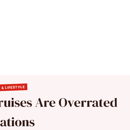
 & LIFESTYLE
ruises Are Overrated
ations