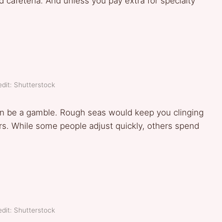
ed cafeteria. And unless you pay extra for specialty
dit: Shutterstock
can be a gamble. Rough seas would keep you clinging
ers. While some people adjust quickly, others spend
dit: Shutterstock