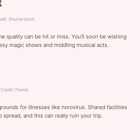
t
dit: Shutterstock
he quality can be hit or miss. You’ll soon be wishing
eesy magic shows and middling musical acts.
Credit: Pexels
ounds for illnesses like norovirus. Shared facilities
spread, and this can really ruin your trip.