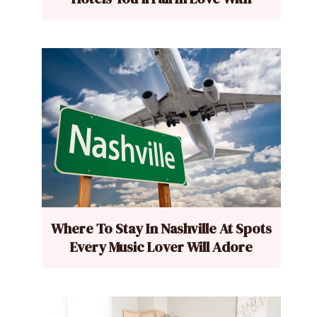
Where To Stay In Nashville At Spots
Every Music Lover Will Adore