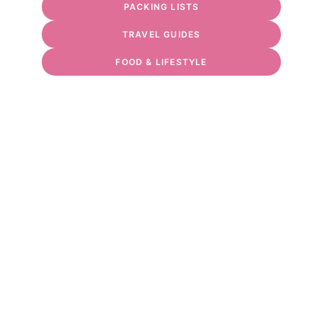
PACKING LISTS
TRAVEL GUIDES
FOOD & LIFESTYLE