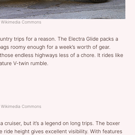
t: Wikimedia Commons
ntry trips for a reason. The Electra Glide packs a
ebags roomy enough for a week’s worth of gear.
those endless highways less of a chore. It rides like
nature V-twin rumble.
t: Wikimedia Commons
cruiser, but it’s a legend on long trips. The boxer
e ride height gives excellent visibility. With features