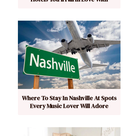
Where To Stay In Nashville At Spots
Every Music Lover Will Adore