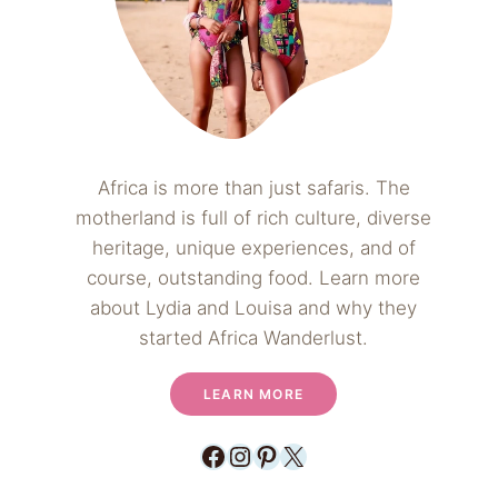
Africa is more than just safaris. The
motherland is full of rich culture, diverse
heritage, unique experiences, and of
course, outstanding food. Learn more
about Lydia and Louisa and why they
started Africa Wanderlust.
LEARN MORE
Facebook
Instagram
Pinterest
X