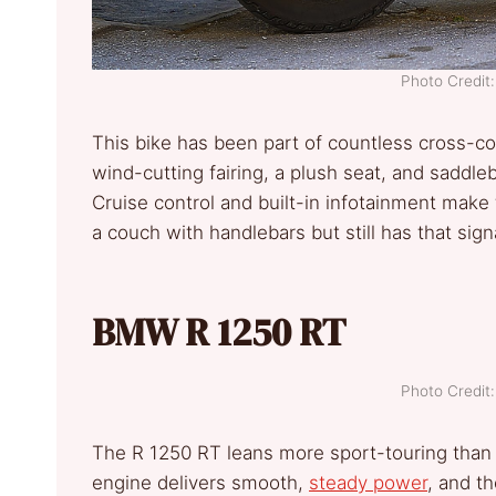
Photo Credi
This bike has been part of countless cross-cou
wind-cutting fairing, a plush seat, and saddl
Cruise control and built-in infotainment make 
a couch with handlebars but still has that sig
BMW R 1250 RT
Photo Credi
The R 1250 RT leans more sport-touring than a 
engine delivers smooth,
steady power
, and th