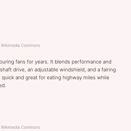
t: Wikimedia Commons
ouring fans for years. It blends performance and
 shaft drive, an adjustable windshield, and a fairing
lso quick and great for eating highway miles while
ed.
t: Wikimedia Commons