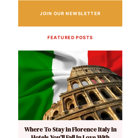
JOIN OUR NEWSLETTER
FEATURED POSTS
Where To Stay In Florence Italy In
Hotels You’ll Fall In Love With