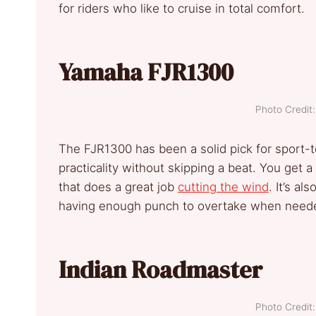
for riders who like to cruise in total comfort.
Yamaha FJR1300
Photo Credi
The FJR1300 has been a solid pick for sport-t
practicality without skipping a beat. You get a
that does a great job
cutting the wind
. It’s a
having enough punch to overtake when need
Indian Roadmaster
Photo Credi