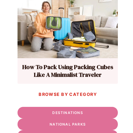
How To Pack Using Packing Cubes
Like A Minimalist Traveler
BROWSE BY CATEGORY
DESTINATIONS
NATIONAL PARKS