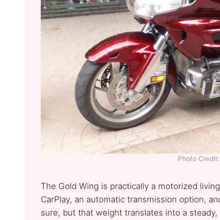
Photo Credi
The Gold Wing is practically a motorized livin
CarPlay, an automatic transmission option, and 
sure, but that weight translates into a stead