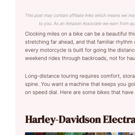
This post may contain affiliate links which means we ma
to you. As an Amazon Associate we earn from qua
Clocking miles on a bike can be a beautiful t
stretching far ahead, and that familiar rhythm o
every motorcycle is built for going the distan
weekend rides through backroads, not for haul
Long-distance touring requires comfort, stora
spine. You want a machine that keeps you goi
on speed dial. Here are some bikes that have e
Harley-Davidson Electra