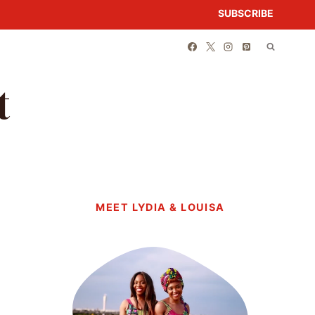
SUBSCRIBE
t
MEET LYDIA & LOUISA