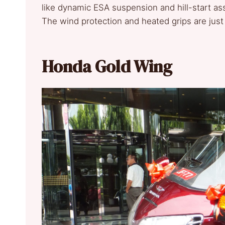
like dynamic ESA suspension and hill-start ass
The wind protection and heated grips are just
Honda Gold Wing