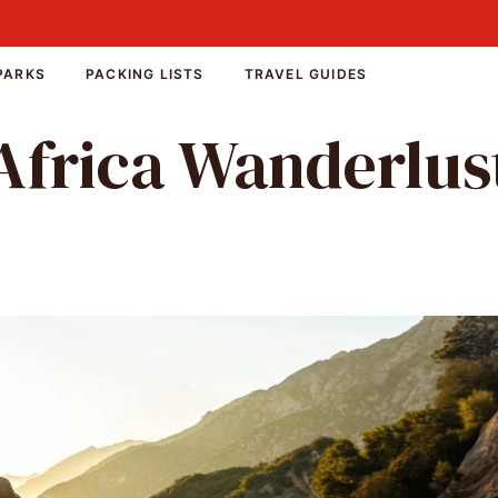
PARKS
PACKING LISTS
TRAVEL GUIDES
Africa Wanderlus