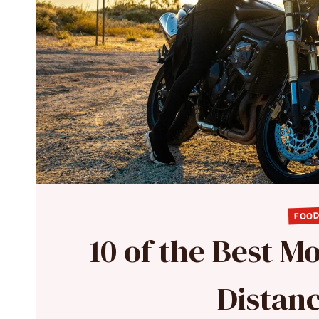
FOOD
10 of the Best M
Distan