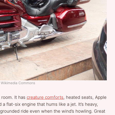
t: Wikimedia Commons
g room. It has
creature comforts
, heated seats, Apple
a flat-six engine that hums like a jet. It’s heavy,
y, grounded ride even when the wind’s howling. Great