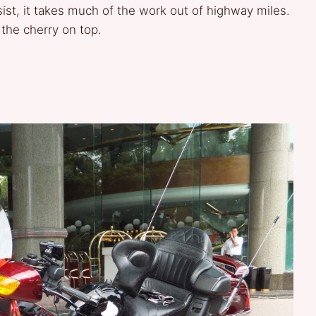
ist, it takes much of the work out of highway miles.
 the cherry on top.