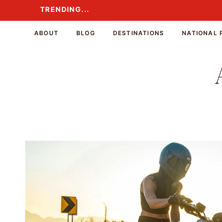
Skip
TRENDING...
TRENDING...
to
content
ABOUT
BLOG
DESTINATIONS
NATIONAL 