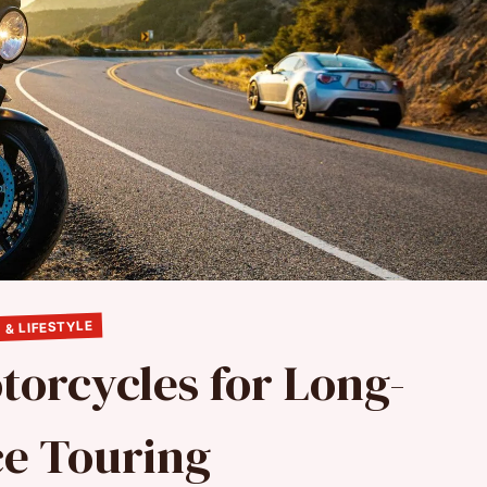
 & LIFESTYLE
otorcycles for Long-
ce Touring