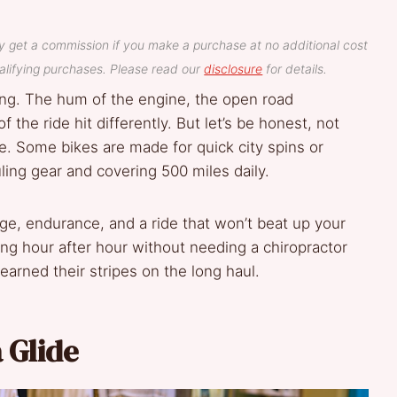
y get a commission if you make a purchase at no additional cost
lifying purchases. Please read our
disclosure
for details.
hing. The hum of the engine, the open road
f the ride hit differently. But let’s be honest, not
ce. Some bikes are made for quick city spins or
ing gear and covering 500 miles daily.
ge, endurance, and a ride that won’t beat up your
ng hour after hour without needing a chiropractor
arned their stripes on the long haul.
 Glide