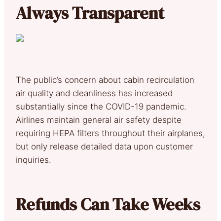
Always Transparent
The public’s concern about cabin recirculation
air quality and cleanliness has increased
substantially since the COVID-19 pandemic.
Airlines maintain general air safety despite
requiring HEPA filters throughout their airplanes,
but only release detailed data upon customer
inquiries.
Refunds Can Take Weeks