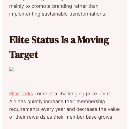
mainly to promote branding rather than
implementing sustainable transformations.
Elite Status Is a Moving
Target
Elite perks
come at a challenging price point.
Airlines quietly increase their membership
requirements every year and decrease the value
of their rewards as their member base grows.