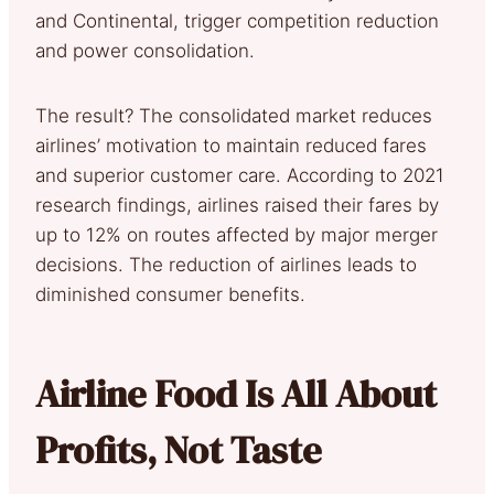
and Continental, trigger competition reduction
and power consolidation.
The result? The consolidated market reduces
airlines’ motivation to maintain reduced fares
and superior customer care. According to 2021
research findings, airlines raised their fares by
up to 12% on routes affected by major merger
decisions. The reduction of airlines leads to
diminished consumer benefits.
Airline Food Is All About
Profits, Not Taste