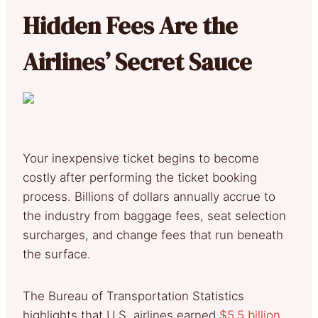
Hidden Fees Are the
Airlines’ Secret Sauce
Your inexpensive ticket begins to become
costly after performing the ticket booking
process. Billions of dollars annually accrue to
the industry from baggage fees, seat selection
surcharges, and change fees that run beneath
the surface.
The Bureau of Transportation Statistics
highlights that U.S. airlines earned
$5.5 billion