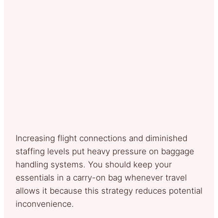
Increasing flight connections and diminished
staffing levels put heavy pressure on baggage
handling systems. You should keep your
essentials in a carry-on bag whenever travel
allows it because this strategy reduces potential
inconvenience.