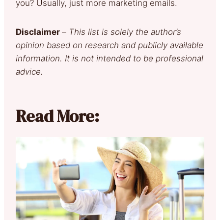
you? Usually, just more marketing emails.
Disclaimer
–
This list is solely the author’s
opinion based on research and publicly available
information. It is not intended to be professional
advice.
Read More: