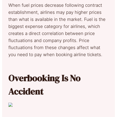
When fuel prices decrease following contract
establishment, airlines may pay higher prices
than what is available in the market. Fuel is the
biggest expense category for airlines, which
creates a direct correlation between price
fluctuations and company profits. Price
fluctuations from these changes affect what
you need to pay when booking airline tickets.
Overbooking Is No
Accident