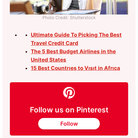
Photo Credit: Shutterstock
Ultimate Guide To Picking The Best
Travel Credit Card
The 5 Best Budget Airlines in the
United States
15 Best Countrıes to Vısıt in Afrıca
Follow us on Pinterest
Follow