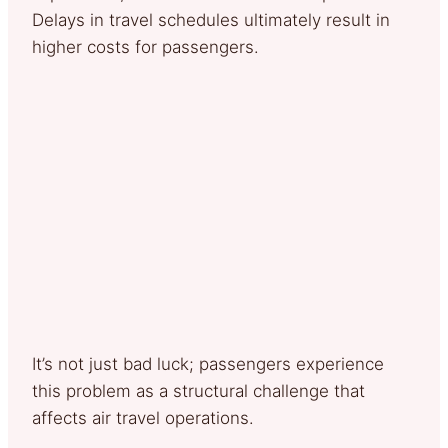
Delays in travel schedules ultimately result in
higher costs for passengers.
It’s not just bad luck; passengers experience
this problem as a structural challenge that
affects air travel operations.