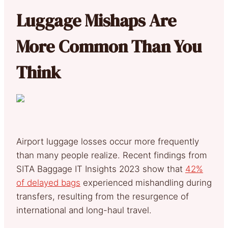
Luggage Mishaps Are
More Common Than You
Think
Airport luggage losses occur more frequently
than many people realize. Recent findings from
SITA Baggage IT Insights 2023 show that
42%
of delayed bags
experienced mishandling during
transfers, resulting from the resurgence of
international and long-haul travel.