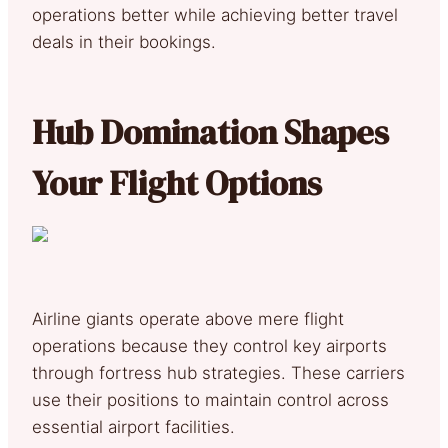
operations better while achieving better travel
deals in their bookings.
Hub Domination Shapes
Your Flight Options
Airline giants operate above mere flight
operations because they control key airports
through fortress hub strategies. These carriers
use their positions to maintain control across
essential airport facilities.