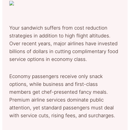
Your sandwich suffers from cost reduction
strategies in addition to high flight altitudes.
Over recent years, major airlines have invested
billions of dollars in cutting complimentary food
service options in economy class.
Economy passengers receive only snack
options, while business and first-class
members get chef-presented fancy meals.
Premium airline services dominate public
attention, yet standard passengers must deal
with service cuts, rising fees, and surcharges.