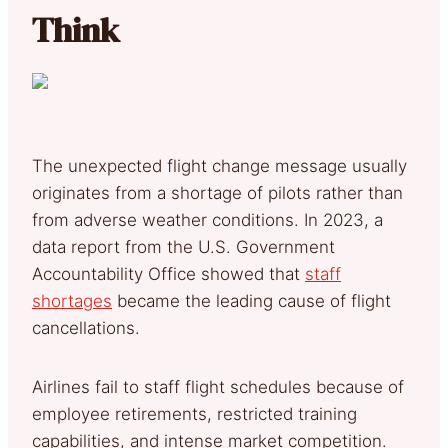
Think
The unexpected flight change message usually
originates from a shortage of pilots rather than
from adverse weather conditions. In 2023, a
data report from the U.S. Government
Accountability Office showed that
staff
shortages
became the leading cause of flight
cancellations.
Airlines fail to staff flight schedules because of
employee retirements, restricted training
capabilities, and intense market competition.