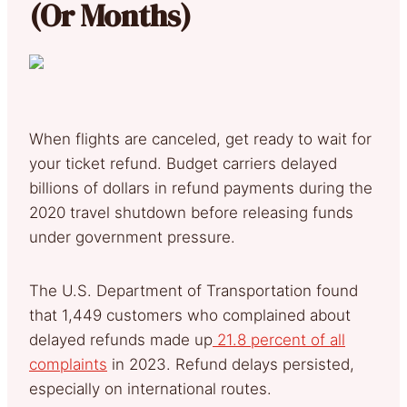
(Or Months)
When flights are canceled, get ready to wait for
your ticket refund. Budget carriers delayed
billions of dollars in refund payments during the
2020 travel shutdown before releasing funds
under government pressure.
The U.S. Department of Transportation found
that 1,449 customers who complained about
delayed refunds made up
21.8 percent of all
complaints
in 2023. Refund delays persisted,
especially on international routes.