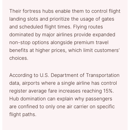
Their fortress hubs enable them to control flight
landing slots and prioritize the usage of gates
and scheduled flight times. Flying routes
dominated by major airlines provide expanded
non-stop options alongside premium travel
benefits at higher prices, which limit customers’
choices.
According to U.S. Department of Transportation
data, airports where a single airline has control
register average fare increases reaching 15%.
Hub domination can explain why passengers
are confined to only one air carrier on specific
flight paths.