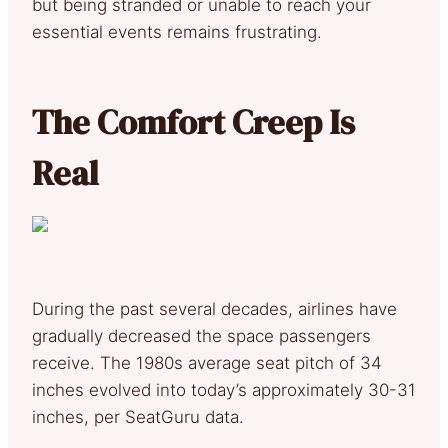
but being stranded or unable to reach your
essential events remains frustrating.
The Comfort Creep Is
Real
During the past several decades, airlines have
gradually decreased the space passengers
receive. The 1980s average seat pitch of 34
inches evolved into today’s approximately 30-31
inches, per SeatGuru data.