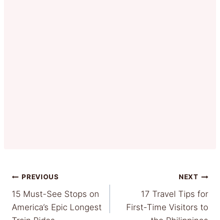
Post
PREVIOUS
NEXT
15 Must-See Stops on
17 Travel Tips for
navigation
America’s Epic Longest
First-Time Visitors to