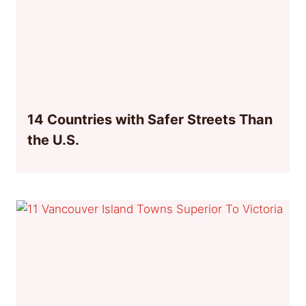
14 Countries with Safer Streets Than
the U.S.