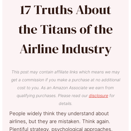
17 Truths About
the Titans of the
Airline Industry
This post may contain affiliate links which means we may
get a commission if you make a purchase at no additional
cost to you. As an Amazon Associate we earn from
qualifying purchases. Please read our
disclosure
for
details.
People widely think they understand about
airlines, but they are mistaken. Think again.
Plentiful strategy, psychological approaches,