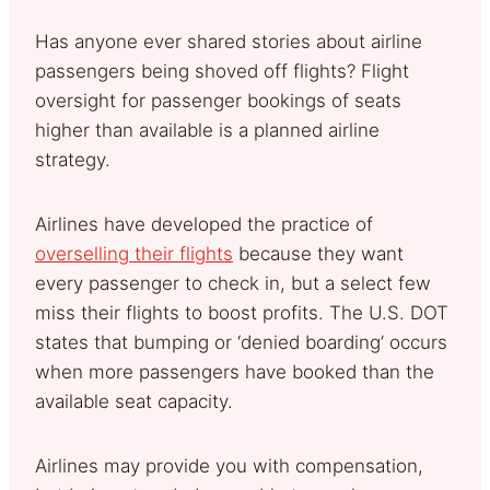
Has anyone ever shared stories about airline
passengers being shoved off flights? Flight
oversight for passenger bookings of seats
higher than available is a planned airline
strategy.
Airlines have developed the practice of
overselling their flights
because they want
every passenger to check in, but a select few
miss their flights to boost profits. The U.S. DOT
states that bumping or ‘denied boarding’ occurs
when more passengers have booked than the
available seat capacity.
Airlines may provide you with compensation,