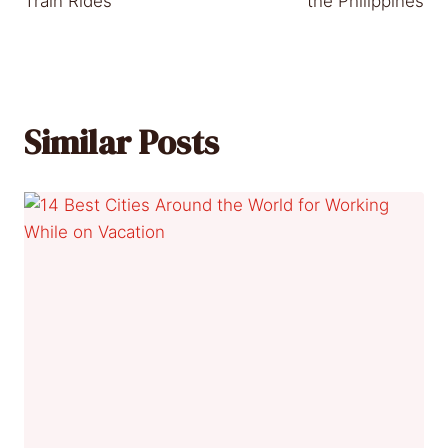
Train Rides
the Philippines
Similar Posts