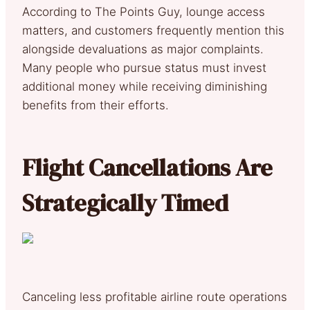
According to The Points Guy, lounge access
matters, and customers frequently mention this
alongside devaluations as major complaints.
Many people who pursue status must invest
additional money while receiving diminishing
benefits from their efforts.
Flight Cancellations Are
Strategically Timed
Canceling less profitable airline route operations