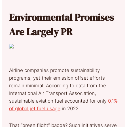
Environmental Promises
Are Largely PR
Airline companies promote sustainability
programs, yet their emission offset efforts
remain minimal. According to data from the
International Air Transport Association,
sustainable aviation fuel accounted for only
0.1%
of global jet fuel usage
in 2022.
That “green flight” badge? Such initiatives serve