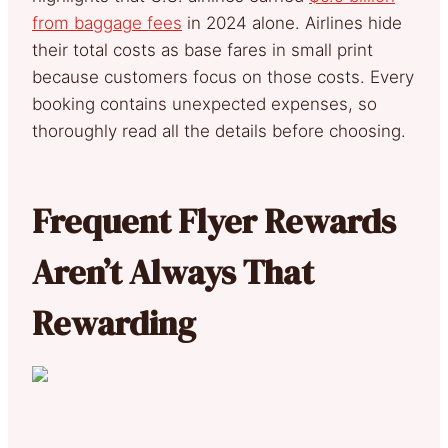
from baggage fees
in 2024 alone. Airlines hide
their total costs as base fares in small print
because customers focus on those costs. Every
booking contains unexpected expenses, so
thoroughly read all the details before choosing.
Frequent Flyer Rewards
Aren’t Always That
Rewarding