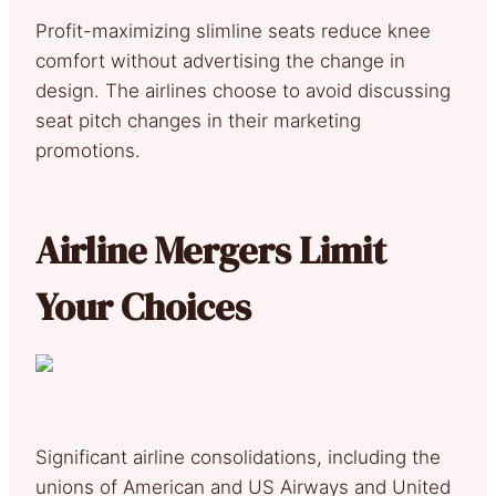
Profit-maximizing slimline seats reduce knee
comfort without advertising the change in
design. The airlines choose to avoid discussing
seat pitch changes in their marketing
promotions.
Airline Mergers Limit
Your Choices
Significant airline consolidations, including the
unions of American and US Airways and United