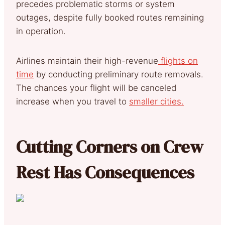
precedes problematic storms or system
outages, despite fully booked routes remaining
in operation.
Airlines maintain their high-revenue
flights on
time
by conducting preliminary route removals.
The chances your flight will be canceled
increase when you travel to
smaller cities.
Cutting Corners on Crew
Rest Has Consequences