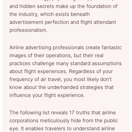
and hidden secrets make up the foundation of
the industry, which exists beneath
advertisement perfection and flight attendant
professionalism.
Airline advertising professionals create fantastic
images of their operations, but their real
practices challenge many standard assumptions
about flight experiences. Regardless of your
frequency of air travel, you most likely don’t
know about the underhanded strategies that
influence your flight experience.
The following list reveals 17 truths that airline
corporations meticulously hide from the public
eye. It enables travelers to understand airline