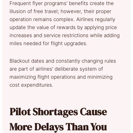
Frequent flyer programs’ benefits create the
illusion of free travel; however, their proper
operation remains complex. Airlines regularly
update the value of rewards by applying price
increases and service restrictions while adding
miles needed for flight upgrades.
Blackout dates and constantly changing rules
are part of airlines’ deliberate system of
maximizing flight operations and minimizing
cost expenditures.
Pilot Shortages Cause
More Delays Than You