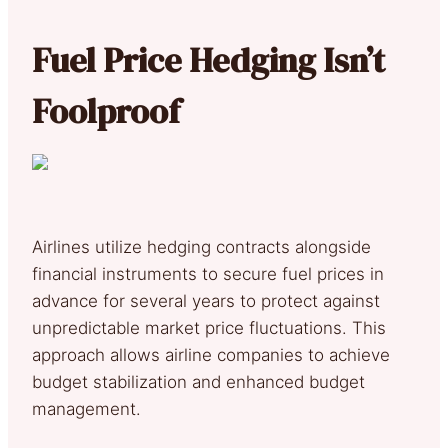
Fuel Price Hedging Isn’t
Foolproof
Airlines utilize hedging contracts alongside
financial instruments to secure fuel prices in
advance for several years to protect against
unpredictable market price fluctuations. This
approach allows airline companies to achieve
budget stabilization and enhanced budget
management.