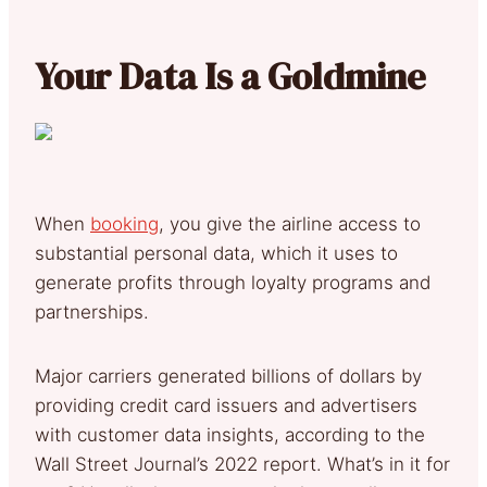
Your Data Is a Goldmine
When
booking
, you give the airline access to
substantial personal data, which it uses to
generate profits through loyalty programs and
partnerships.
Major carriers generated billions of dollars by
providing credit card issuers and advertisers
with customer data insights, according to the
Wall Street Journal’s 2022 report. What’s in it for