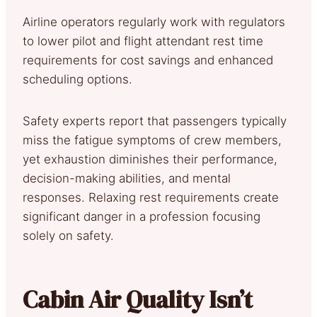
Airline operators regularly work with regulators
to lower pilot and flight attendant rest time
requirements for cost savings and enhanced
scheduling options.
Safety experts report that passengers typically
miss the fatigue symptoms of crew members,
yet exhaustion diminishes their performance,
decision-making abilities, and mental
responses. Relaxing rest requirements create
significant danger in a profession focusing
solely on safety.
Cabin Air Quality Isn’t