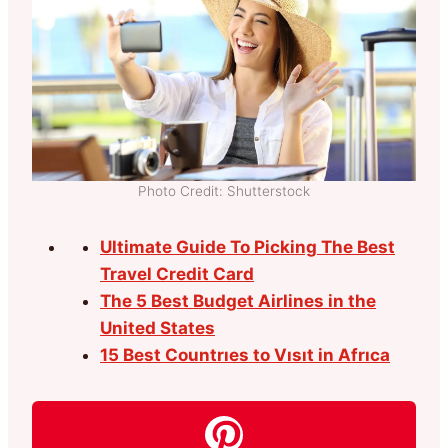
Photo Credit: Shutterstock
Ultimate Guide To Picking The Best
Travel Credit Card
The 5 Best Budget Airlines in the
United States
15 Best Countrıes to Vısıt in Afrıca