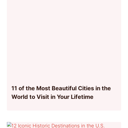
11 of the Most Beautiful Cities in the
World to Visit in Your Lifetime