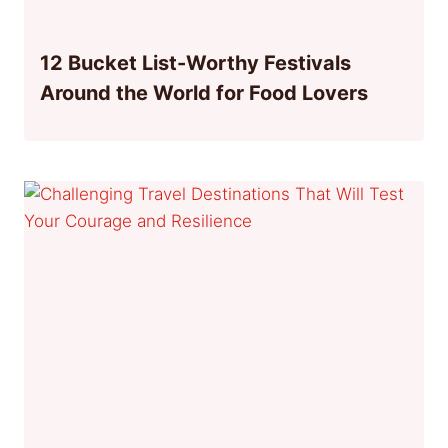
12 Bucket List-Worthy Festivals
Around the World for Food Lovers