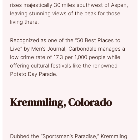
rises majestically 30 miles southwest of Aspen,
leaving stunning views of the peak for those
living there.
Recognized as one of the “50 Best Places to
Live” by Men’s Journal, Carbondale manages a
low crime rate of 17.3 per 1,000 people while
offering cultural festivals like the renowned
Potato Day Parade.
Kremmling, Colorado
Dubbed the “Sportsman’s Paradise,” Kremmling