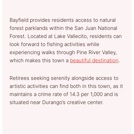
Bayfield provides residents access to natural
forest parklands within the San Juan National
Forest. Located at Lake Vallecito, residents can
look forward to fishing activities while
experiencing walks through Pine River Valley,
which makes this town a
beautiful destination
.
Retirees seeking serenity alongside access to
artistic activities can find both in this town, as it
maintains a crime rate of 14.3 per 1,000 and is
situated near Durango’s creative center.