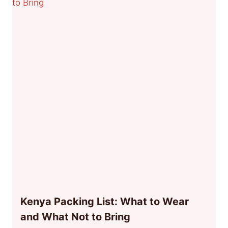
Kenya Packing List: What to Wear
and What Not to Bring