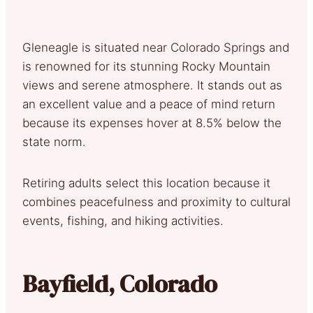
Gleneagle is situated near Colorado Springs and
is renowned for its stunning Rocky Mountain
views and serene atmosphere. It stands out as
an excellent value and a peace of mind return
because its expenses hover at 8.5% below the
state norm.
Retiring adults select this location because it
combines peacefulness and proximity to cultural
events, fishing, and hiking activities.
Bayfield, Colorado