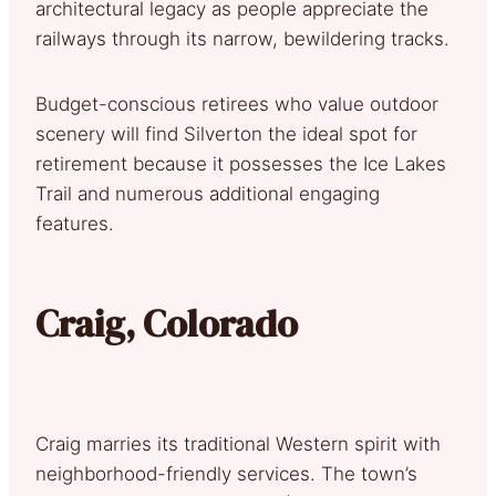
architectural legacy as people appreciate the
railways through its narrow, bewildering tracks.
Budget-conscious retirees who value outdoor
scenery will find Silverton the ideal spot for
retirement because it possesses the Ice Lakes
Trail and numerous additional engaging
features.
Craig, Colorado
Craig marries its traditional Western spirit with
neighborhood-friendly services. The town’s