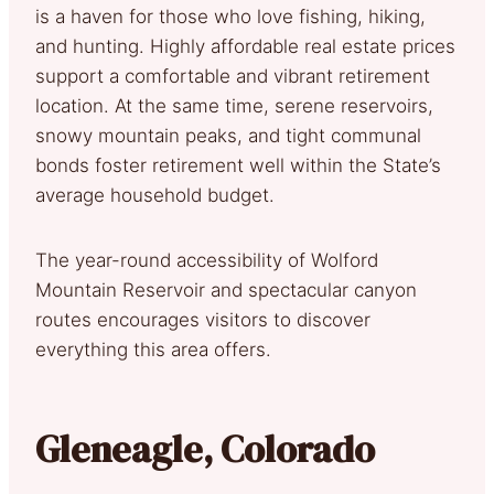
is a haven for those who love fishing, hiking,
and hunting. Highly affordable real estate prices
support a comfortable and vibrant retirement
location. At the same time, serene reservoirs,
snowy mountain peaks, and tight communal
bonds foster retirement well within the State’s
average household budget.
The year-round accessibility of Wolford
Mountain Reservoir and spectacular canyon
routes encourages visitors to discover
everything this area offers.
Gleneagle, Colorado