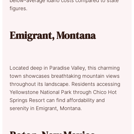
below-average Idaho costs compared to state
figures.
Emigrant, Montana
Located deep in Paradise Valley, this charming
town showcases breathtaking mountain views
throughout its landscape. Residents accessing
Yellowstone National Park through Chico Hot
Springs Resort can find affordability and
serenity in Emigrant, Montana.