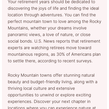
Your retirement years should be dedicated to
discovering the joys of life and finding the ideal
location through adventures. You can find the
perfect mountain town to love among the Rocky
Mountains, whether your dreams involve
panoramic views, a love of nature, or close
social bonds. U.S. News reports that retirement
experts are watching retirees move toward
mountainous regions, as 30% of Americans plan
to settle there, according to recent surveys.
Rocky Mountain towns offer stunning natural
beauty and budget-friendly living, along with a
thriving local culture and extensive
opportunities to unwind or explore exciting
experiences. Discover your next chapter in
locations where you can experience nature at