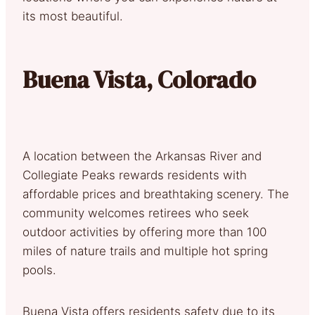
its most beautiful.
Buena Vista, Colorado
A location between the Arkansas River and
Collegiate Peaks rewards residents with
affordable prices and breathtaking scenery. The
community welcomes retirees who seek
outdoor activities by offering more than 100
miles of nature trails and multiple hot spring
pools.
Buena Vista offers residents safety due to its