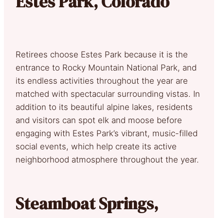
Estes Park, Colorado
Retirees choose Estes Park because it is the
entrance to Rocky Mountain National Park, and
its endless activities throughout the year are
matched with spectacular surrounding vistas. In
addition to its beautiful alpine lakes, residents
and visitors can spot elk and moose before
engaging with Estes Park’s vibrant, music-filled
social events, which help create its active
neighborhood atmosphere throughout the year.
Steamboat Springs,