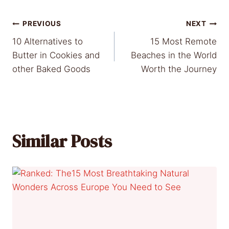
Post
PREVIOUS
NEXT
10 Alternatives to
15 Most Remote
navigation
Butter in Cookies and
Beaches in the World
other Baked Goods
Worth the Journey
Similar Posts