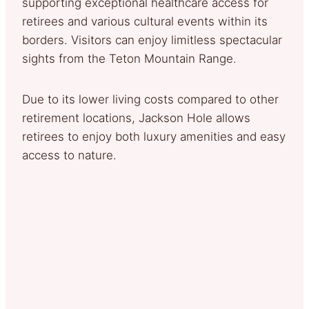
supporting exceptional healthcare access for
retirees and various cultural events within its
borders. Visitors can enjoy limitless spectacular
sights from the Teton Mountain Range.
Due to its lower living costs compared to other
retirement locations, Jackson Hole allows
retirees to enjoy both luxury amenities and easy
access to nature.