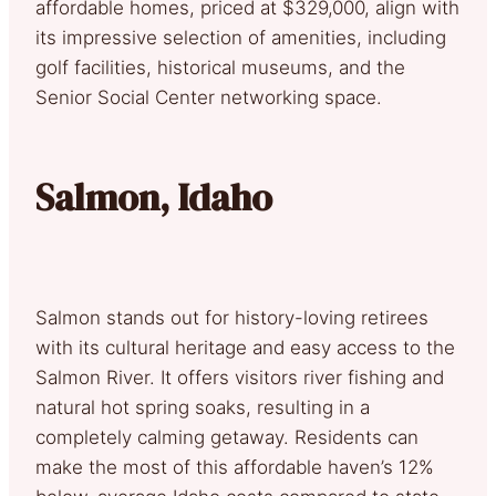
affordable homes, priced at $329,000, align with
its impressive selection of amenities, including
golf facilities, historical museums, and the
Senior Social Center networking space.
Salmon, Idaho
Salmon stands out for history-loving retirees
with its cultural heritage and easy access to the
Salmon River. It offers visitors river fishing and
natural hot spring soaks, resulting in a
completely calming getaway. Residents can
make the most of this affordable haven’s 12%