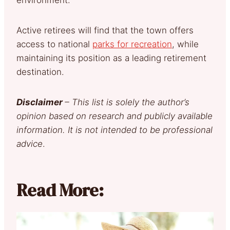
Active retirees will find that the town offers
access to national
parks for recreation
, while
maintaining its position as a leading retirement
destination.
Disclaimer
– This list is solely the author’s
opinion based on research and publicly available
information. It is not intended to be professional
advice
.
Read More: