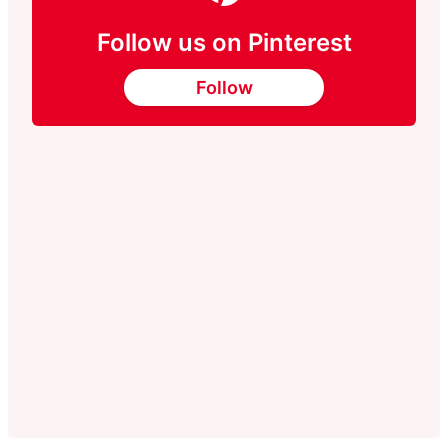
Follow us on Pinterest
Follow