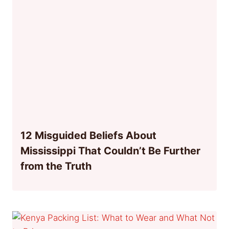
12 Misguided Beliefs About
Mississippi That Couldn’t Be Further
from the Truth