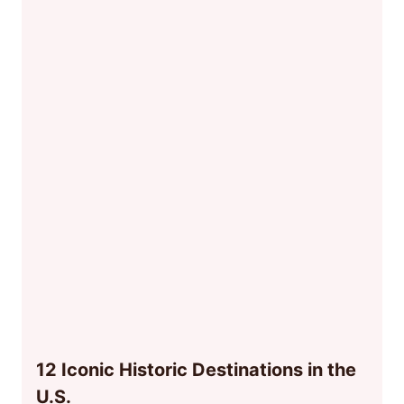
12 Iconic Historic Destinations in the
U.S.