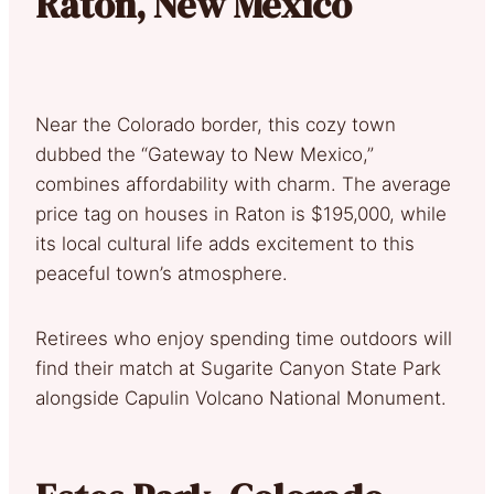
Raton, New Mexico
Near the Colorado border, this cozy town
dubbed the “Gateway to New Mexico,”
combines affordability with charm. The average
price tag on houses in Raton is $195,000, while
its local cultural life adds excitement to this
peaceful town’s atmosphere.
Retirees who enjoy spending time outdoors will
find their match at Sugarite Canyon State Park
alongside Capulin Volcano National Monument.