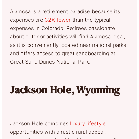
Alamosa is a retirement paradise because its
expenses are
32% lower
than the typical
expenses in Colorado. Retirees passionate
about outdoor activities will find Alamosa ideal,
as it is conveniently located near national parks
and offers access to great sandboarding at
Great Sand Dunes National Park.
Jackson Hole, Wyoming
Jackson Hole combines
luxury lifestyle
opportunities with a rustic rural appeal,