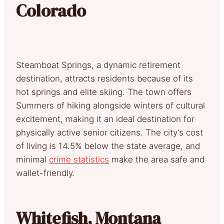
Colorado
Steamboat Springs, a dynamic retirement
destination, attracts residents because of its
hot springs and elite skiing. The town offers
Summers of hiking alongside winters of cultural
excitement, making it an ideal destination for
physically active senior citizens. The city’s cost
of living is 14.5% below the state average, and
minimal
crime statistics
make the area safe and
wallet-friendly.
Whitefish, Montana