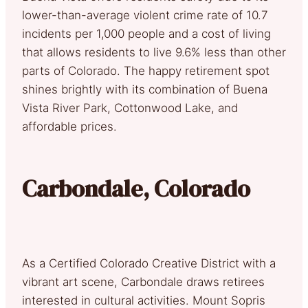
lower-than-average violent crime rate of 10.7
incidents per 1,000 people and a cost of living
that allows residents to live 9.6% less than other
parts of Colorado. The happy retirement spot
shines brightly with its combination of Buena
Vista River Park, Cottonwood Lake, and
affordable prices.
Carbondale, Colorado
As a Certified Colorado Creative District with a
vibrant art scene, Carbondale draws retirees
interested in cultural activities. Mount Sopris