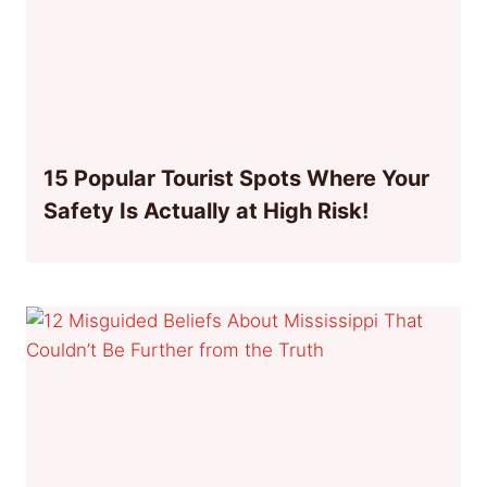
15 Popular Tourist Spots Where Your
Safety Is Actually at High Risk!