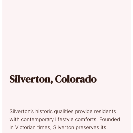
Silverton, Colorado
Silverton’s historic qualities provide residents
with contemporary lifestyle comforts. Founded
in Victorian times, Silverton preserves its