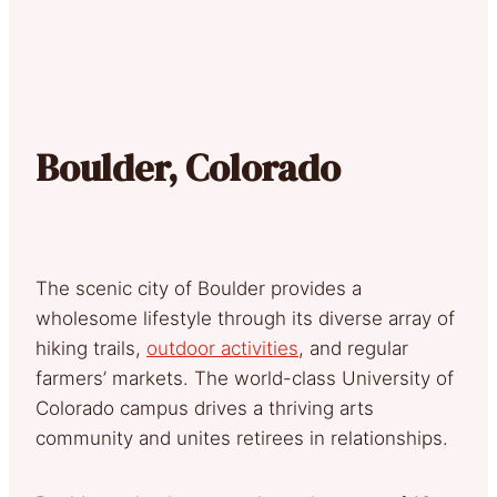
Boulder, Colorado
The scenic city of Boulder provides a
wholesome lifestyle through its diverse array of
hiking trails,
outdoor activities
, and regular
farmers’ markets. The world-class University of
Colorado campus drives a thriving arts
community and unites retirees in relationships.