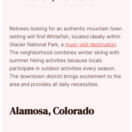
Retirees looking for an authentic mountain town
setting will find Whitefish, located ideally within
Glacier National Park, a
must-visit destination
.
The neighborhood combines winter skiing with
summer hiking activities because locals
participate in outdoor activities every season.
The downtown district brings excitement to the
area and provides all daily necessities.
Alamosa, Colorado