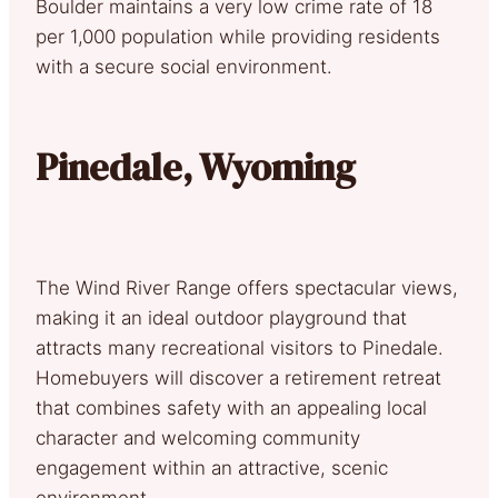
Boulder maintains a very low crime rate of 18
per 1,000 population while providing residents
with a secure social environment.
Pinedale, Wyoming
The Wind River Range offers spectacular views,
making it an ideal outdoor playground that
attracts many recreational visitors to Pinedale.
Homebuyers will discover a retirement retreat
that combines safety with an appealing local
character and welcoming community
engagement within an attractive, scenic
environment.