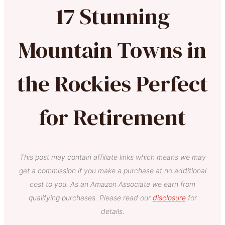
17 Stunning
Mountain Towns in
the Rockies Perfect
for Retirement
This post may contain affiliate links which means we may
get a commission if you make a purchase at no additional
cost to you. As an Amazon Associate we earn from
qualifying purchases. Please read our
disclosure
for
details.