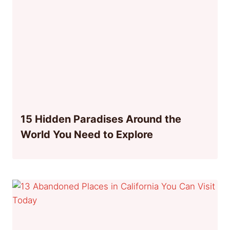
15 Hidden Paradises Around the
World You Need to Explore