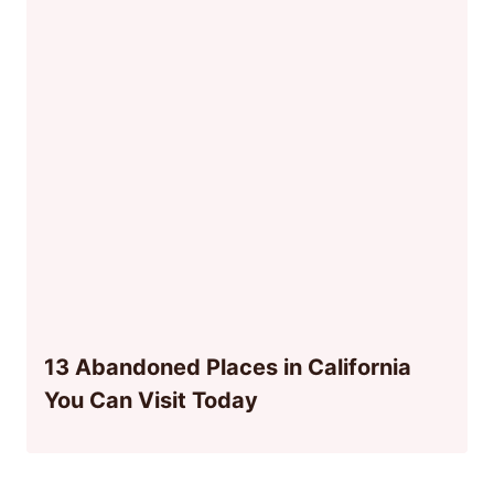
13 Abandoned Places in California
You Can Visit Today