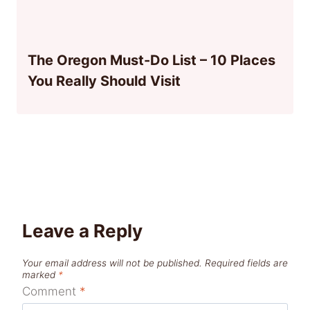
The Oregon Must-Do List – 10 Places
You Really Should Visit
Leave a Reply
Your email address will not be published.
Required fields are
marked
*
Comment
*