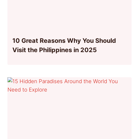
10 Great Reasons Why You Should
Visit the Philippines in 2025