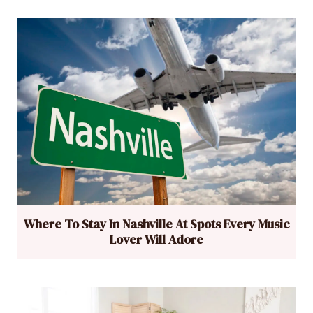
Where To Stay In Nashville At Spots Every Music
Lover Will Adore