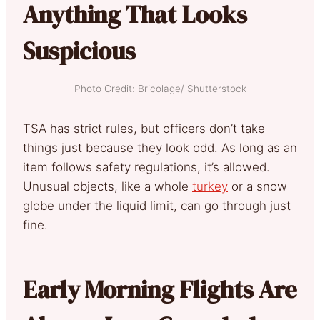
Anything That Looks
Suspicious
Photo Credit: Bricolage/ Shutterstock
TSA has strict rules, but officers don’t take
things just because they look odd. As long as an
item follows safety regulations, it’s allowed.
Unusual objects, like a whole
turkey
or a snow
globe under the liquid limit, can go through just
fine.
Early Morning Flights Are