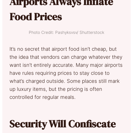
Airports Always Inflate
Food Prices
Photo Credit: Pashyksvsv/ Shutterstock
It’s no secret that airport food isn’t cheap, but
the idea that vendors can charge whatever they
want isn’t entirely accurate. Many major airports
have rules requiring prices to stay close to
what’s charged outside. Some places still mark
up luxury items, but the pricing is often
controlled for regular meals.
Security Will Confiscate