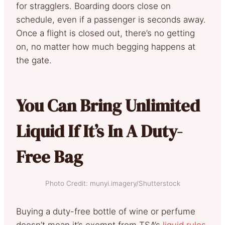
for stragglers. Boarding doors close on
schedule, even if a passenger is seconds away.
Once a flight is closed out, there’s no getting
on, no matter how much begging happens at
the gate.
You Can Bring Unlimited
Liquid If It’s In A Duty-
Free Bag
Photo Credit: munyi.imagery/Shutterstock
Buying a duty-free bottle of wine or perfume
doesn’t mean it’s exempt from TSA’s
liquid rules
.