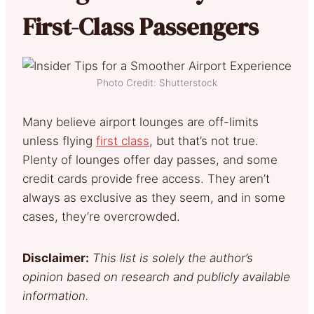
First-Class Passengers
Photo Credit: Shutterstock
Many believe airport lounges are off-limits
unless flying
first class
, but that’s not true.
Plenty of lounges offer day passes, and some
credit cards provide free access. They aren’t
always as exclusive as they seem, and in some
cases, they’re overcrowded.
Disclaimer:
This list is solely the author’s
opinion based on research and publicly available
information.