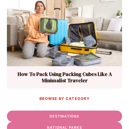
How To Pack Using Packing Cubes Like A
Minimalist Traveler
BROWSE BY CATEGORY
DESTINATIONS
NATIONAL PARKS