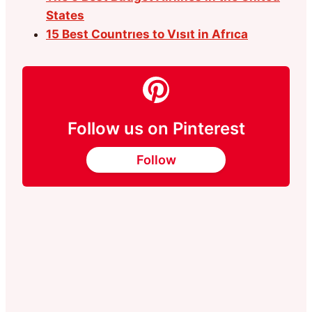
States
15 Best Countrıes to Vısıt in Afrıca
Follow us on Pinterest
Follow