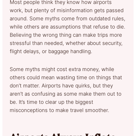
Most people think they know how airports
work, but plenty of misinformation gets passed
around. Some myths come from outdated rules,
while others are assumptions that refuse to die.
Believing the wrong thing can make trips more
stressful than needed, whether about security,
flight delays, or baggage handling.
Some myths might cost extra money, while
others could mean wasting time on things that
don’t matter. Airports have quirks, but they
aren’t as confusing as some make them out to
be. It’s time to clear up the biggest
misconceptions to make travel smoother.