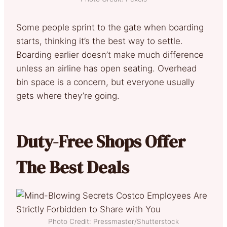
Some people sprint to the gate when boarding
starts, thinking it’s the best way to settle.
Boarding earlier doesn’t make much difference
unless an airline has open seating. Overhead
bin space is a concern, but everyone usually
gets where they’re going.
Duty-Free Shops Offer
The Best Deals
Photo Credit: Pressmaster/Shutterstock