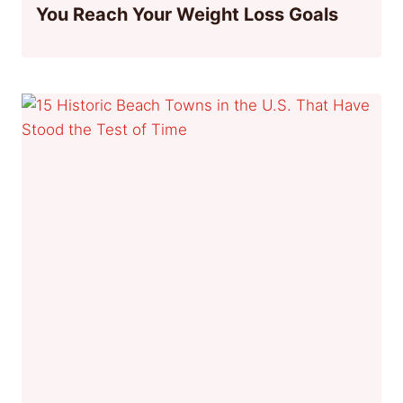
You Reach Your Weight Loss Goals