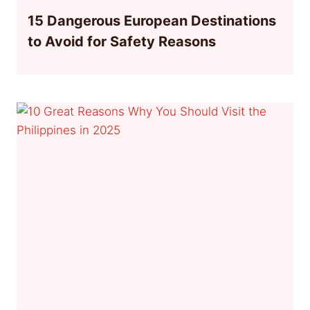
15 Dangerous European Destinations
to Avoid for Safety Reasons