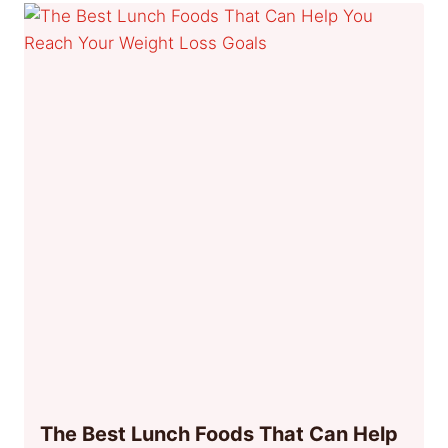
The Best Lunch Foods That Can Help