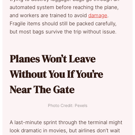
automated system before reaching the plane,
and workers are trained to avoid
damage
.
Fragile items should still be packed carefully,
but most bags survive the trip without issue.
Planes Won’t Leave
Without You If You’re
Near The Gate
Photo Credit: Pexels
A last-minute sprint through the terminal might
look dramatic in movies, but airlines don’t wait