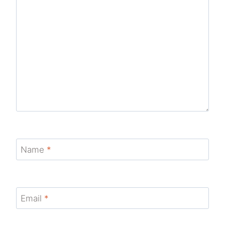
Name
*
Email
*