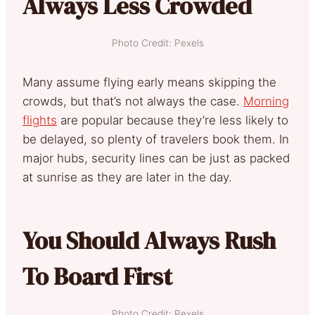
Always Less Crowded
Photo Credit: Pexels
Many assume flying early means skipping the
crowds, but that’s not always the case.
Morning
flights
are popular because they’re less likely to
be delayed, so plenty of travelers book them. In
major hubs, security lines can be just as packed
at sunrise as they are later in the day.
You Should Always Rush
To Board First
Photo Credit: Pexels