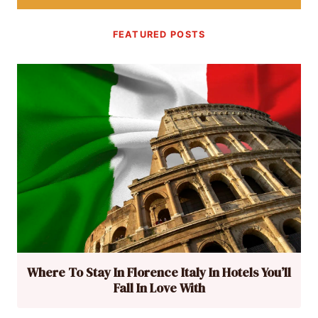
FEATURED POSTS
Where To Stay In Florence Italy In Hotels You’ll
Fall In Love With