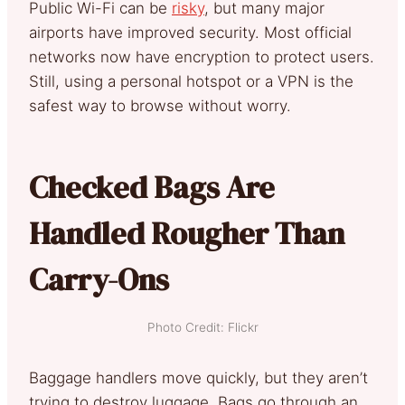
Public Wi-Fi can be
risky
, but many major
airports have improved security. Most official
networks now have encryption to protect users.
Still, using a personal hotspot or a VPN is the
safest way to browse without worry.
Checked Bags Are
Handled Rougher Than
Carry-Ons
Photo Credit: Flickr
Baggage handlers move quickly, but they aren’t
trying to destroy luggage. Bags go through an