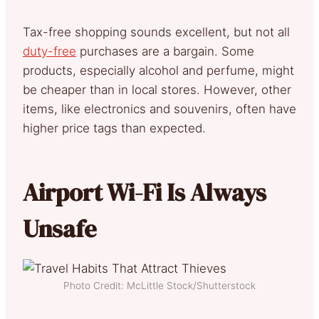
Tax-free shopping sounds excellent, but not all
duty-free
purchases are a bargain. Some
products, especially alcohol and perfume, might
be cheaper than in local stores. However, other
items, like electronics and souvenirs, often have
higher price tags than expected.
Airport Wi-Fi Is Always
Unsafe
Photo Credit: McLittle Stock/Shutterstock