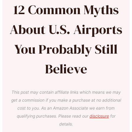
12 Common Myths
About U.S. Airports
You Probably Still
Believe
This post may contain affiliate links which means we may
get a commission if you make a purchase at no additional
cost to you. As an Amazon Associate we earn from
qualifying purchases. Please read our
disclosure
for
details.