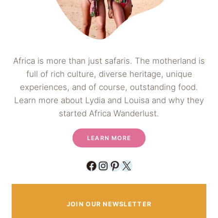
Africa is more than just safaris. The motherland is
full of rich culture, diverse heritage, unique
experiences, and of course, outstanding food.
Learn more about Lydia and Louisa and why they
started Africa Wanderlust.
LEARN MORE
Facebook
Instagram
Pinterest
X
JOIN OUR NEWSLETTER