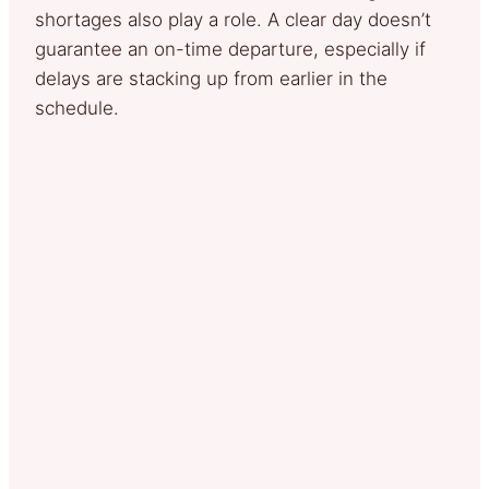
shortages also play a role. A clear day doesn’t
guarantee an on-time departure, especially if
delays are stacking up from earlier in the
schedule.