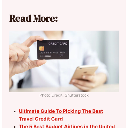
Read More:
Photo Credit: Shutterstock
Ultimate Guide To Picking The Best
Travel Credit Card
The 5 Best Budget Airlines in the United