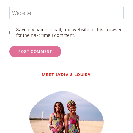
Website
Save my name, email, and website in this browser
for the next time I comment.
MEET LYDIA & LOUISA