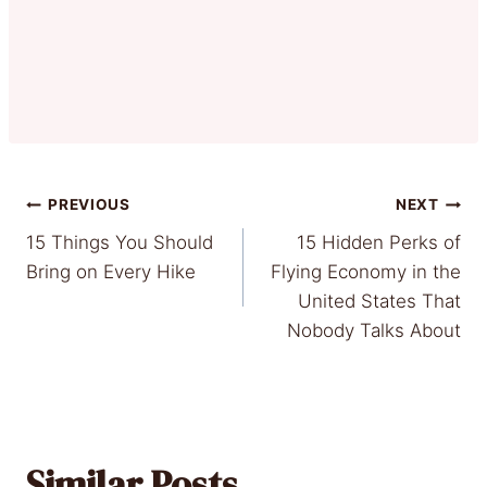
Post
PREVIOUS
NEXT
15 Things You Should
15 Hidden Perks of
navigation
Bring on Every Hike
Flying Economy in the
United States That
Nobody Talks About
Similar Posts