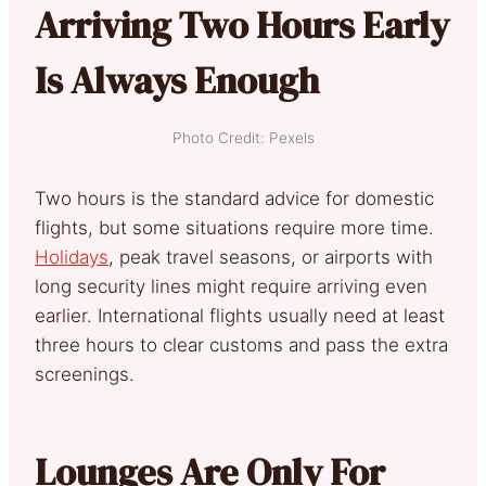
Arriving Two Hours Early
Is Always Enough
Photo Credit: Pexels
Two hours is the standard advice for domestic
flights, but some situations require more time.
Holidays
, peak travel seasons, or airports with
long security lines might require arriving even
earlier. International flights usually need at least
three hours to clear customs and pass the extra
screenings.
Lounges Are Only For