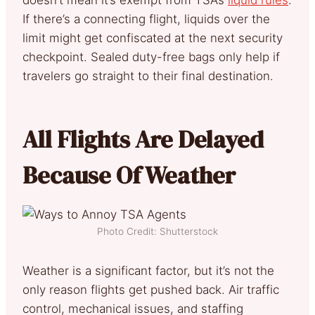
If there’s a connecting flight, liquids over the
limit might get confiscated at the next security
checkpoint. Sealed duty-free bags only help if
travelers go straight to their final destination.
All Flights Are Delayed
Because Of Weather
Photo Credit: Shutterstock
Weather is a significant factor, but it’s not the
only reason flights get pushed back. Air traffic
control, mechanical issues, and staffing