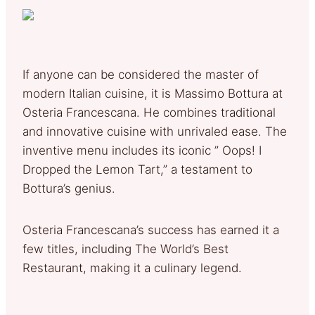
If anyone can be considered the master of
modern Italian cuisine, it is Massimo Bottura at
Osteria Francescana. He combines traditional
and innovative cuisine with unrivaled ease. The
inventive menu includes its iconic ” Oops! I
Dropped the Lemon Tart,” a testament to
Bottura’s genius.
Osteria Francescana’s success has earned it a
few titles, including The World’s Best
Restaurant, making it a culinary legend.