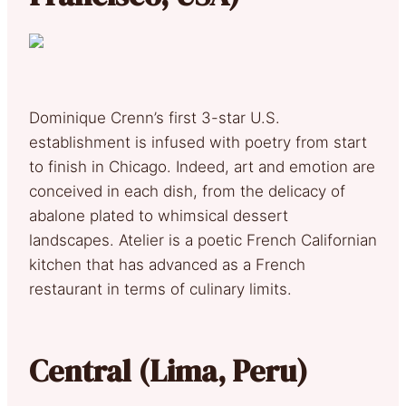
Dominique Crenn’s first 3-star U.S.
establishment is infused with poetry from start
to finish in Chicago. Indeed, art and emotion are
conceived in each dish, from the delicacy of
abalone plated to whimsical dessert
landscapes. Atelier is a poetic French Californian
kitchen that has advanced as a French
restaurant in terms of culinary limits.
Central (Lima, Peru)