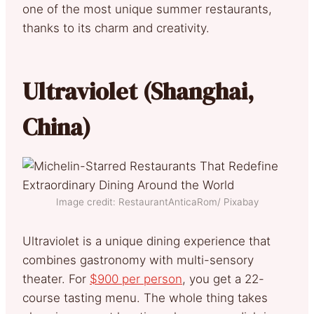
one of the most unique summer restaurants,
thanks to its charm and creativity.
Ultraviolet (Shanghai,
China)
Image credit: RestaurantAnticaRom/ Pixabay
Ultraviolet is a unique dining experience that
combines gastronomy with multi-sensory
theater. For
$900 per person
, you get a 22-
course tasting menu. The whole thing takes