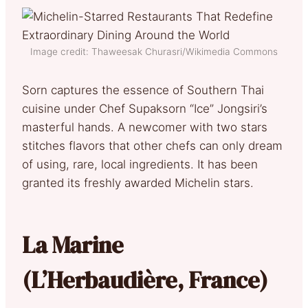
Image credit: Thaweesak Churasri/Wikimedia Commons
Sorn captures the essence of Southern Thai
cuisine under Chef Supaksorn “Ice” Jongsiri’s
masterful hands. A newcomer with two stars
stitches flavors that other chefs can only dream
of using, rare, local ingredients. It has been
granted its freshly awarded Michelin stars.
La Marine
(L’Herbaudière, France)