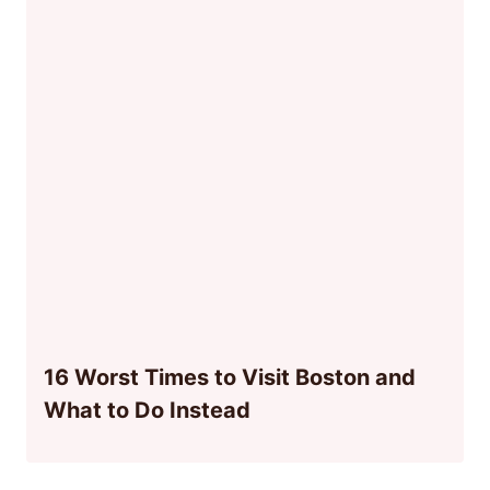
16 Worst Times to Visit Boston and
What to Do Instead