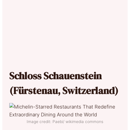
Schloss Schauenstein
(Fürstenau, Switzerland)
Image credit: Paebi/ wikimedia commons