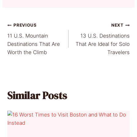
Post
PREVIOUS
NEXT
11 U.S. Mountain
13 U.S. Destinations
navigation
Destinations That Are
That Are Ideal for Solo
Worth the Climb
Travelers
Similar Posts