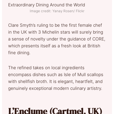
Image credit: Yanay Rosen/ Flickr
Clare Smyth’s ruling to be the first female chef
in the UK with 3 Michelin stars will surely bring
a sense of novelty under the guidance of CORE,
which presents itself as a fresh look at British
fine dining.
The refined takes on local ingredients
encompass dishes such as Isle of Mull scallops
with shellfish broth. It is elegant, heartfelt, and
genuinely exceptional modern culinary artistry.
L’Enclume (Cartmel, UK)