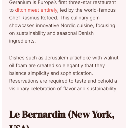
Geranium is Europe’s first three-star restaurant
to
ditch meat entirely
, led by the world-famous
Chef Rasmus Kofoed. This culinary gem
showcases innovative Nordic cuisine, focusing
on sustainability and seasonal Danish
ingredients.
Dishes such as Jerusalem artichoke with walnut
oil foam are created so elegantly that they
balance simplicity and sophistication.
Reservations are required to taste and behold a
visionary celebration of flavor and sustainability.
Le Bernardin (New York,