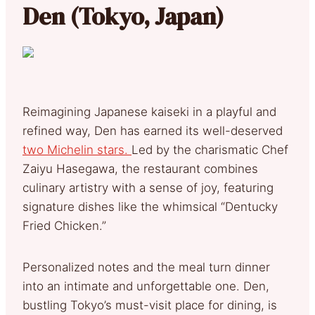
Den (Tokyo, Japan)
Reimagining Japanese kaiseki in a playful and
refined way, Den has earned its well-deserved
two Michelin stars.
Led by the charismatic Chef
Zaiyu Hasegawa, the restaurant combines
culinary artistry with a sense of joy, featuring
signature dishes like the whimsical “Dentucky
Fried Chicken.”
Personalized notes and the meal turn dinner
into an intimate and unforgettable one. Den,
bustling Tokyo’s must-visit place for dining, is