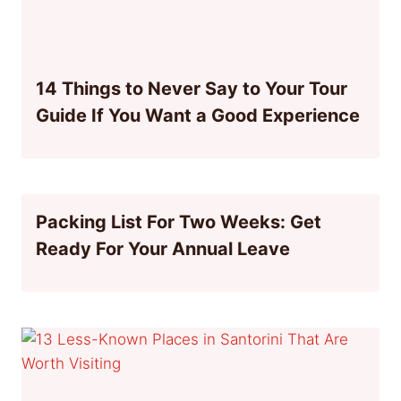
14 Things to Never Say to Your Tour
Guide If You Want a Good Experience
Packing List For Two Weeks: Get
Ready For Your Annual Leave