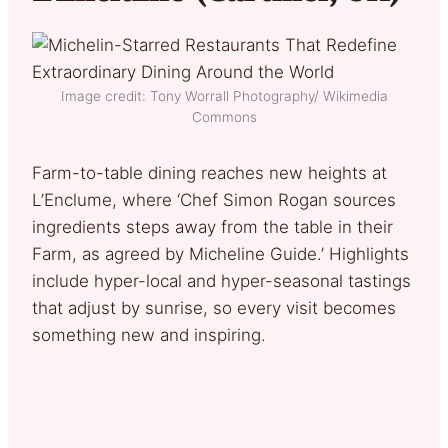
Image credit: Tony Worrall Photography/ Wikimedia
Commons
Farm-to-table dining reaches new heights at
L’Enclume, where ‘Chef Simon Rogan sources
ingredients steps away from the table in their
Farm, as agreed by Micheline Guide.’ Highlights
include hyper-local and hyper-seasonal tastings
that adjust by sunrise, so every visit becomes
something new and inspiring.