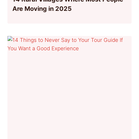
Are Moving in 2025