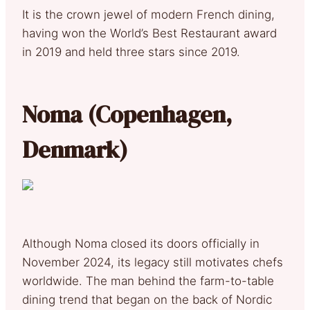
It is the crown jewel of modern French dining,
having won the World’s Best Restaurant award
in 2019 and held three stars since 2019.
Noma (Copenhagen,
Denmark)
Although Noma closed its doors officially in
November 2024, its legacy still motivates chefs
worldwide. The man behind the farm-to-table
dining trend that began on the back of Nordic