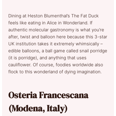
Dining at Heston Blumenthal’s The Fat Duck
feels like eating in Alice in Wonderland. If
authentic molecular gastronomy is what you’re
after, twist and balloon here because this 3-star
UK institution takes it extremely whimsically –
edible balloons, a ball game called snail porridge
(it is porridge), and anything that uses
cauliflower. Of course, foodies worldwide also
flock to this wonderland of dying imagination.
Osteria Francescana
(Modena, Italy)