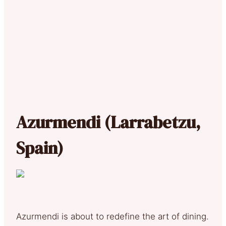
Azurmendi (Larrabetzu,
Spain)
Azurmendi is about to redefine the art of dining.