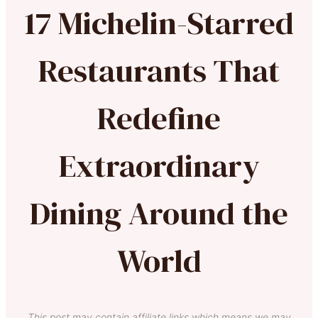
17 Michelin-Starred
Restaurants That
Redefine
Extraordinary
Dining Around the
World
This post may contain affiliate links which means we may