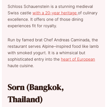
Schloss Schauenstein is a stunning medieval
Swiss castle
with a 20-year heritage
of culinary
excellence. It offers one of those dining
experiences fit for royalty.
Run by famed brat Chef Andreas Caminada, the
restaurant serves Alpine–inspired food like lamb
with smoked yogurt. It is a whimsical but
sophisticated entry into the
heart of European
haute cuisine.
Sorn (Bangkok,
Thailand)