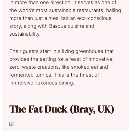
In more than one direction, it serves as one of
the world’s most sustainable restaurants, hailing
more than just a meal but an eco-conscious
story, along with Basque cuisine and
sustainability.
Their guests start in a living greenhouse that
provides the setting for a feast of innovative,
zero-waste creations, like smoked eel and
fermented turnips. This is the finest of
immersive, luxurious dining.
The Fat Duck (Bray, UK)