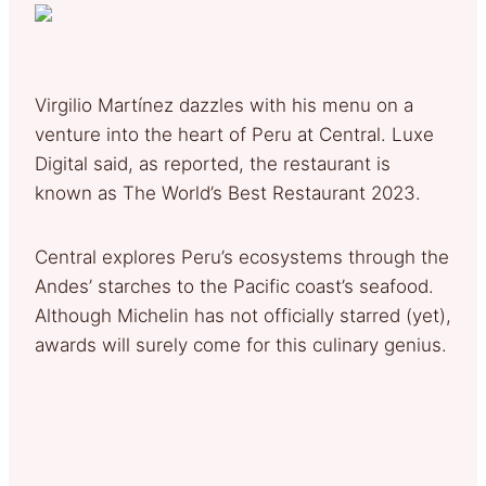
Virgilio Martínez dazzles with his menu on a
venture into the heart of Peru at Central. Luxe
Digital said, as reported, the restaurant is
known as The World’s Best Restaurant 2023.
Central explores Peru’s ecosystems through the
Andes’ starches to the Pacific coast’s seafood.
Although Michelin has not officially starred (yet),
awards will surely come for this culinary genius.