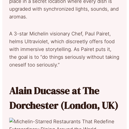
place in a secret location where every dish is
upgraded with synchronized lights, sounds, and
aromas.
A 3-star Michelin visionary Chef, Paul Pairet,
helms Ultraviolet, which discreetly offers food
with immersive storytelling. As Pairet puts it,
the goal is to “do things seriously without taking
oneself too seriously.”
Alain Ducasse at The
Dorchester (London, UK)