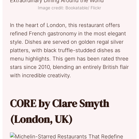
Image credit: Bookatable/ Flickr
In the heart of London, this restaurant offers
refined French gastronomy in the most elegant
style. Dishes are served on golden regal silver
platters, with black truffle-studded dishes as
menu highlights. This gem has been rated three
stars since 2010, blending an entirely British flair
with incredible creativity.
CORE by Clare Smyth
(London, UK)