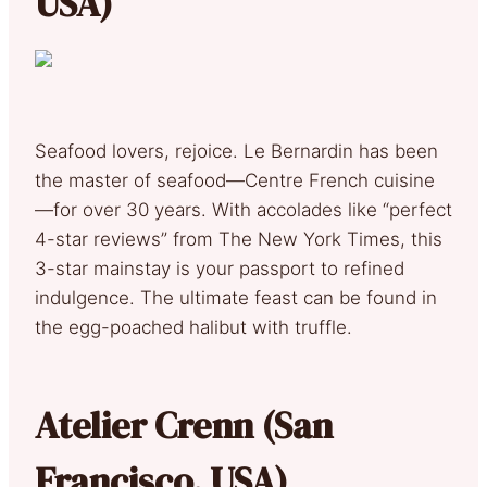
USA)
Seafood lovers, rejoice. Le Bernardin has been
the master of seafood—Centre French cuisine
—for over 30 years. With accolades like “perfect
4-star reviews” from The New York Times, this
3-star mainstay is your passport to refined
indulgence. The ultimate feast can be found in
the egg-poached halibut with truffle.
Atelier Crenn (San
Francisco, USA)