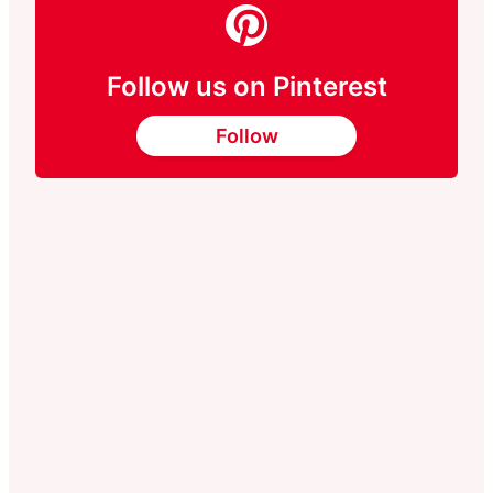
Follow us on Pinterest
Follow