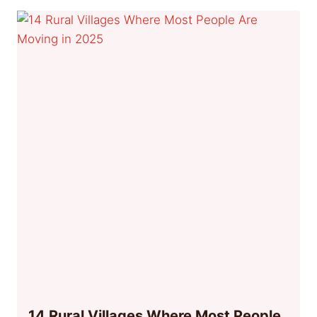
14 Rural Villages Where Most People