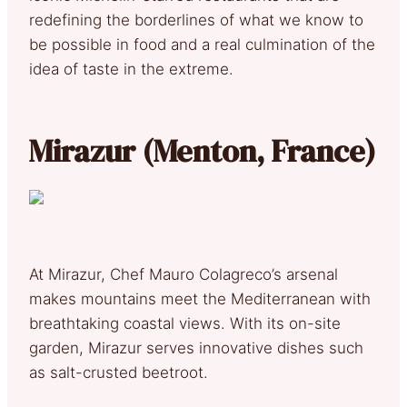
redefining the borderlines of what we know to
be possible in food and a real culmination of the
idea of taste in the extreme.
Mirazur (Menton, France)
At Mirazur, Chef Mauro Colagreco’s arsenal
makes mountains meet the Mediterranean with
breathtaking coastal views. With its on-site
garden, Mirazur serves innovative dishes such
as salt-crusted beetroot.