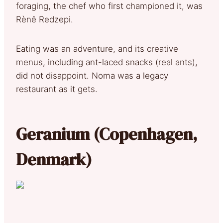
foraging, the chef who first championed it, was
Rènê Redzepi.
Eating was an adventure, and its creative
menus, including ant-laced snacks (real ants),
did not disappoint. Noma was a legacy
restaurant as it gets.
Geranium (Copenhagen,
Denmark)