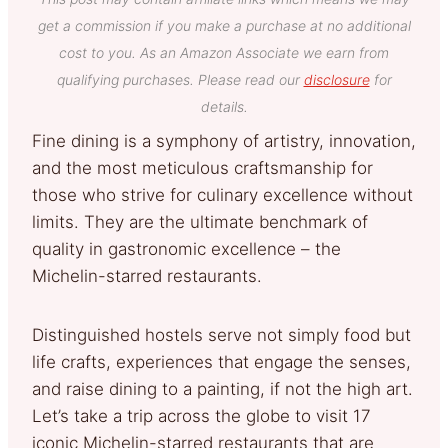
get a commission if you make a purchase at no additional
cost to you. As an Amazon Associate we earn from
qualifying purchases. Please read our
disclosure
for
details.
Fine dining is a symphony of artistry, innovation,
and the most meticulous craftsmanship for
those who strive for culinary excellence without
limits. They are the ultimate benchmark of
quality in gastronomic excellence – the
Michelin-starred restaurants.
Distinguished hostels serve not simply food but
life crafts, experiences that engage the senses,
and raise dining to a painting, if not the high art.
Let’s take a trip across the globe to visit 17
iconic Michelin-starred restaurants that are