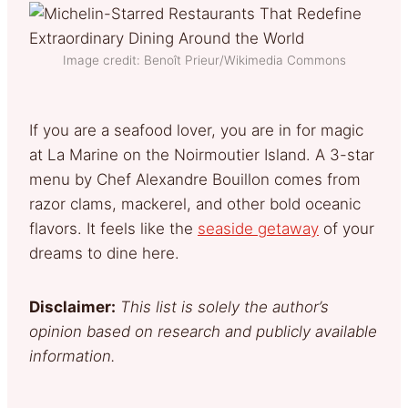
Image credit: Benoît Prieur/Wikimedia Commons
If you are a seafood lover, you are in for magic
at La Marine on the Noirmoutier Island. A 3-star
menu by Chef Alexandre Bouillon comes from
razor clams, mackerel, and other bold oceanic
flavors. It feels like the
seaside getaway
of your
dreams to dine here.
Disclaimer:
This list is solely the author’s
opinion based on research and publicly available
information.