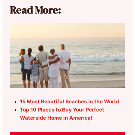
Read More:
15 Most Beautiful Beaches in the World
Top 10 Places to Buy Your Perfect
Waterside Home in America!