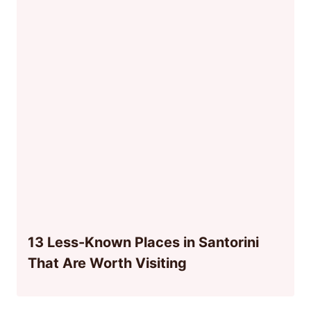
13 Less-Known Places in Santorini
That Are Worth Visiting