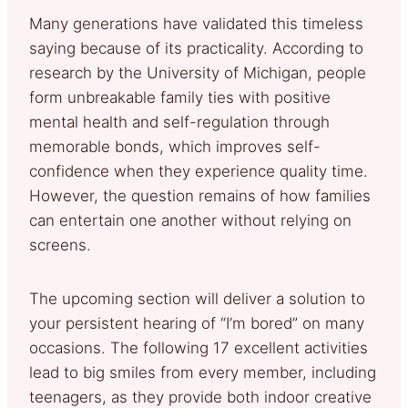
Many generations have validated this timeless
saying because of its practicality. According to
research by the University of Michigan, people
form unbreakable family ties with positive
mental health and self-regulation through
memorable bonds, which improves self-
confidence when they experience quality time.
However, the question remains of how families
can entertain one another without relying on
screens.
The upcoming section will deliver a solution to
your persistent hearing of “I’m bored” on many
occasions. The following 17 excellent activities
lead to big smiles from every member, including
teenagers, as they provide both indoor creative