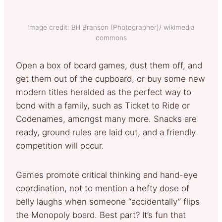
Image credit: Bill Branson (Photographer)/ wikimedia
commons
Open a box of board games, dust them off, and
get them out of the cupboard, or buy some new
modern titles heralded as the perfect way to
bond with a family, such as Ticket to Ride or
Codenames, amongst many more. Snacks are
ready, ground rules are laid out, and a friendly
competition will occur.
Games promote critical thinking and hand-eye
coordination, not to mention a hefty dose of
belly laughs when someone “accidentally” flips
the Monopoly board. Best part? It’s fun that