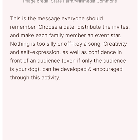
Image credit: State Farm/Wikimedia Commons
This is the message everyone should
remember. Choose a date, distribute the invites,
and make each family member an event star.
Nothing is too silly or off-key a song. Creativity
and self-expression, as well as confidence in
front of an audience (even if only the audience
is your dog), can be developed & encouraged
through this activity.