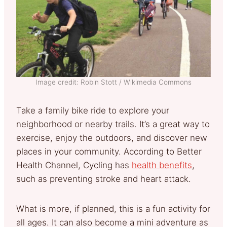
Image credit: Robin Stott / Wikimedia Commons
Take a family bike ride to explore your
neighborhood or nearby trails. It’s a great way to
exercise, enjoy the outdoors, and discover new
places in your community. According to Better
Health Channel, Cycling has
health benefits
,
such as preventing stroke and heart attack.
What is more, if planned, this is a fun activity for
all ages. It can also become a mini adventure as