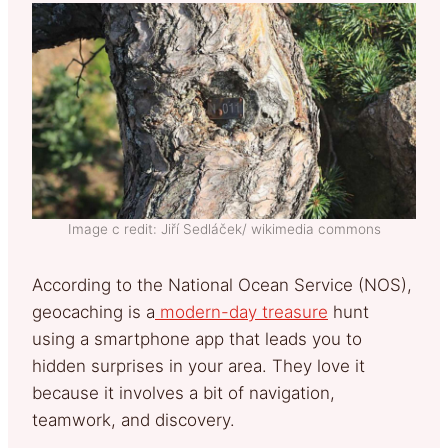
Image c redit: Jiří Sedláček/ wikimedia commons
According to the National Ocean Service (NOS),
geocaching is a
modern-day treasure
hunt
using a smartphone app that leads you to
hidden surprises in your area. They love it
because it involves a bit of navigation,
teamwork, and discovery.