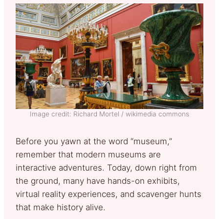
Image credit: Richard Mortel / wikimedia commons
Before you yawn at the word “museum,”
remember that modern museums are
interactive adventures. Today, down right from
the ground, many have hands-on exhibits,
virtual reality experiences, and scavenger hunts
that make history alive.