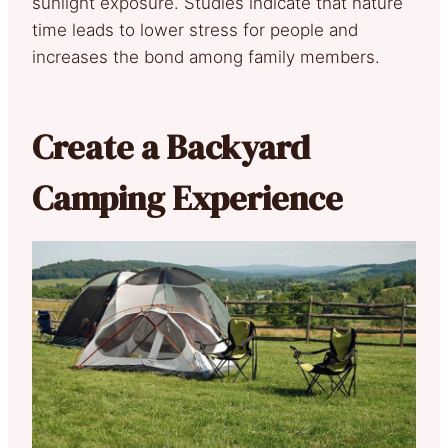
sunlight exposure. Studies indicate that nature
time leads to lower stress for people and
increases the bond among family members.
Create a Backyard
Camping Experience