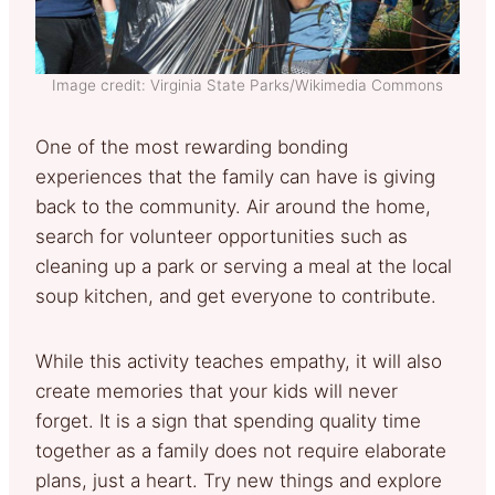
Image credit: Virginia State Parks/Wikimedia Commons
One of the most rewarding bonding
experiences that the family can have is giving
back to the community. Air around the home,
search for volunteer opportunities such as
cleaning up a park or serving a meal at the local
soup kitchen, and get everyone to contribute.
While this activity teaches empathy, it will also
create memories that your kids will never
forget. It is a sign that spending quality time
together as a family does not require elaborate
plans, just a heart. Try new things and explore