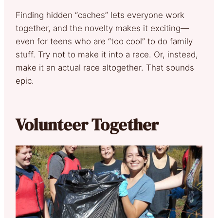
Finding hidden “caches” lets everyone work
together, and the novelty makes it exciting—
even for teens who are “too cool” to do family
stuff. Try not to make it into a race. Or, instead,
make it an actual race altogether. That sounds
epic.
Volunteer Together