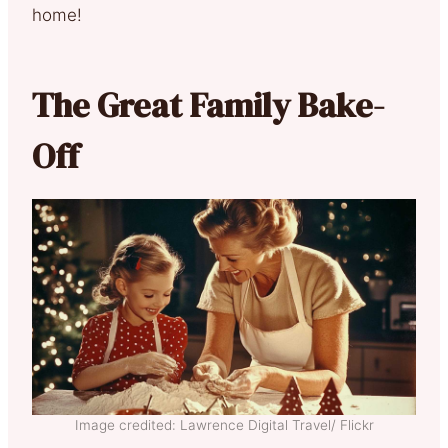
home!
The Great Family Bake-
Off
Image credited: Lawrence Digital Travel/ Flickr