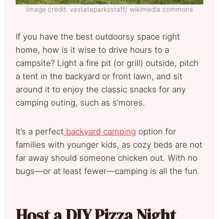
Image credit: vastateparksstaff/ wikimedia commons
If you have the best outdoorsy space right
home, how is it wise to drive hours to a
campsite? Light a fire pit (or grill) outside, pitch
a tent in the backyard or front lawn, and sit
around it to enjoy the classic snacks for any
camping outing, such as s’mores.
It’s a perfect
backyard camping
option for
families with younger kids, as cozy beds are not
far away should someone chicken out. With no
bugs—or at least fewer—camping is all the fun.
Host a DIY Pizza Night