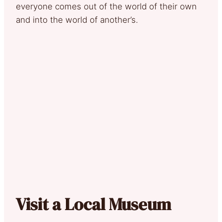
everyone comes out of the world of their own
and into the world of another’s.
Visit a Local Museum