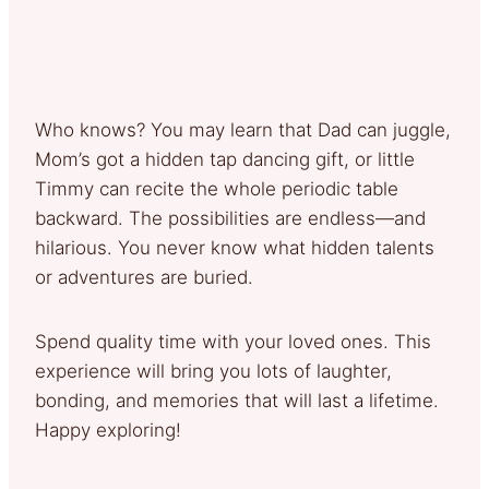
Who knows? You may learn that Dad can juggle,
Mom’s got a hidden tap dancing gift, or little
Timmy can recite the whole periodic table
backward. The possibilities are endless—and
hilarious. You never know what hidden talents
or adventures are buried.
Spend quality time with your loved ones. This
experience will bring you lots of laughter,
bonding, and memories that will last a lifetime.
Happy exploring!