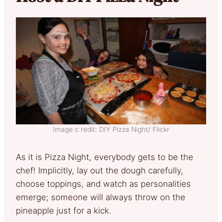
Image c redit: DIY Pizza Night/ Flickr
As it is Pizza Night, everybody gets to be the
chef! Implicitly, lay out the dough carefully,
choose toppings, and watch as personalities
emerge; someone will always throw on the
pineapple just for a kick.