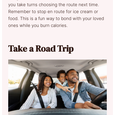
you take turns choosing the route next time.
Remember to stop en route for ice cream or
food. This is a fun way to bond with your loved
ones while you burn calories.
Take a Road Trip