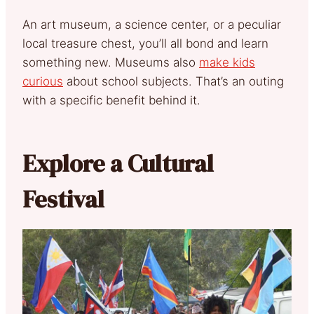
An art museum, a science center, or a peculiar
local treasure chest, you’ll all bond and learn
something new. Museums also
make kids
curious
about school subjects. That’s an outing
with a specific benefit behind it.
Explore a Cultural
Festival