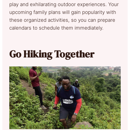
play and exhilarating outdoor experiences. Your
upcoming family plans will gain popularity with
these organized activities, so you can prepare
calendars to schedule them immediately.
Go Hiking Together