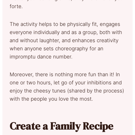
forte.
The activity helps to be physically fit, engages
everyone individually and as a group, both with
and without laughter, and enhances creativity
when anyone sets choreography for an
impromptu dance number.
Moreover, there is nothing more fun than it! In
one or two hours, let go of your inhibitions and
enjoy the cheesy tunes (shared by the process)
with the people you love the most.
Create a Family Recipe