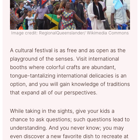
Image credit: RegionalQueenslander/ Wikimedia Commons
A cultural festival is as free and as open as the
playground of the senses. Visit international
booths where colorful crafts are abundant,
tongue-tantalizing international delicacies is an
option, and you will gain knowledge of traditions
that expand all of our perspectives.
While taking in the sights, give your kids a
chance to ask questions; such questions lead to
understanding. And you never know; you may
even discover a new favorite dish to recreate at