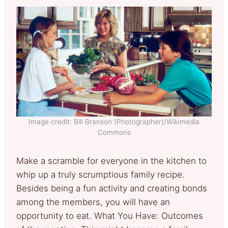
Image credit: Bill Branson (Photographer)/Wikimedia
Commons
Make a scramble for everyone in the kitchen to
whip up a truly scrumptious family recipe.
Besides being a fun activity and creating bonds
among the members, you will have an
opportunity to eat. What You Have: Outcomes