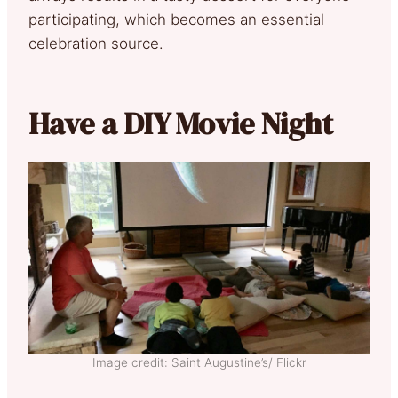
participating, which becomes an essential
celebration source.
Have a DIY Movie Night
Image credit: Saint Augustine’s/ Flickr