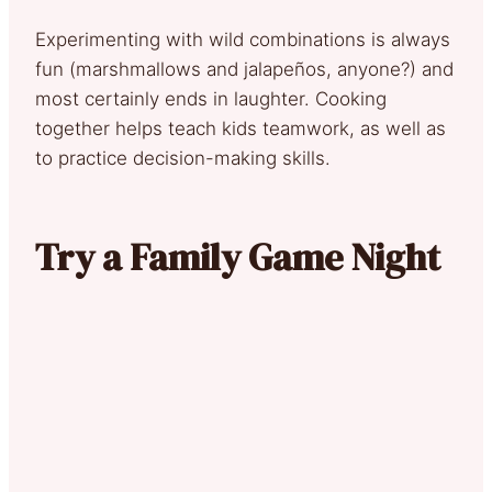
Experimenting with wild combinations is always
fun (marshmallows and jalapeños, anyone?) and
most certainly ends in laughter. Cooking
together helps teach kids teamwork, as well as
to practice decision-making skills.
Try a Family Game Night