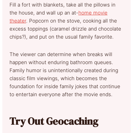
Fill a fort with blankets, take all the pillows in
the house, and wall up an at-
home movie
theater
. Popcorn on the stove, cooking all the
excess toppings (caramel drizzle and chocolate
chips?), and put on the usual family favorite.
The viewer can determine when breaks will
happen without enduring bathroom queues.
Family humor is unintentionally created during
classic film viewings, which becomes the
foundation for inside family jokes that continue
to entertain everyone after the movie ends.
Try Out Geocaching