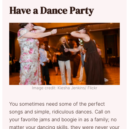
Have a Dance Party
Image credit: Kiesha Jenkins/ Flickr
You sometimes need some of the perfect
songs and simple, ridiculous dances. Call on
your favorite jams and boogie in as a family; no
matter your dancing skills, they were never your