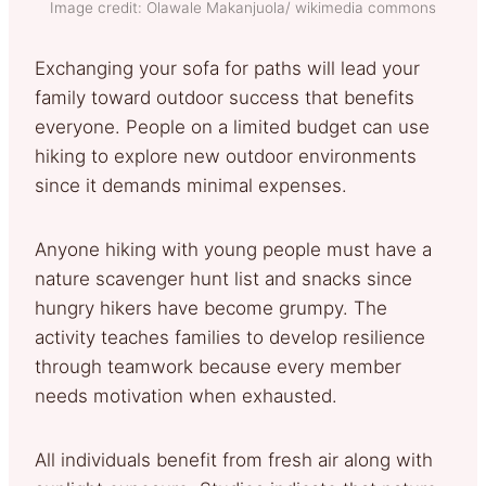
Image credit: Olawale Makanjuola/ wikimedia commons
Exchanging your sofa for paths will lead your
family toward outdoor success that benefits
everyone. People on a limited budget can use
hiking to explore new outdoor environments
since it demands minimal expenses.
Anyone hiking with young people must have a
nature scavenger hunt list and snacks since
hungry hikers have become grumpy. The
activity teaches families to develop resilience
through teamwork because every member
needs motivation when exhausted.
All individuals benefit from fresh air along with