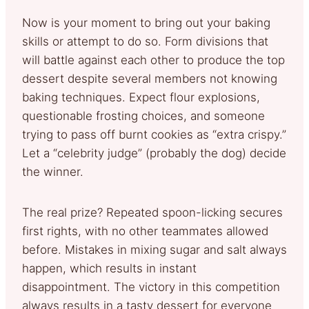
Now is your moment to bring out your baking
skills or attempt to do so. Form divisions that
will battle against each other to produce the top
dessert despite several members not knowing
baking techniques. Expect flour explosions,
questionable frosting choices, and someone
trying to pass off burnt cookies as “extra crispy.”
Let a “celebrity judge” (probably the dog) decide
the winner.
The real prize? Repeated spoon-licking secures
first rights, with no other teammates allowed
before. Mistakes in mixing sugar and salt always
happen, which results in instant
disappointment. The victory in this competition
always results in a tasty dessert for everyone