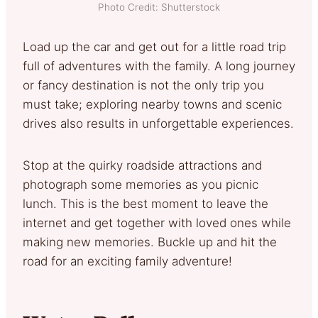
Photo Credit: Shutterstock
Load up the car and get out for a little road trip
full of adventures with the family. A long journey
or fancy destination is not the only trip you
must take; exploring nearby towns and scenic
drives also results in unforgettable experiences.
Stop at the quirky roadside attractions and
photograph some memories as you picnic
lunch. This is the best moment to leave the
internet and get together with loved ones while
making new memories. Buckle up and hit the
road for an exciting family adventure!