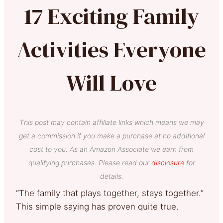
17 Exciting Family
Activities Everyone
Will Love
This post may contain affiliate links which means we may
get a commission if you make a purchase at no additional
cost to you. As an Amazon Associate we earn from
qualifying purchases. Please read our
disclosure
for
details.
“The family that plays together, stays together.”
This simple saying has proven quite true.