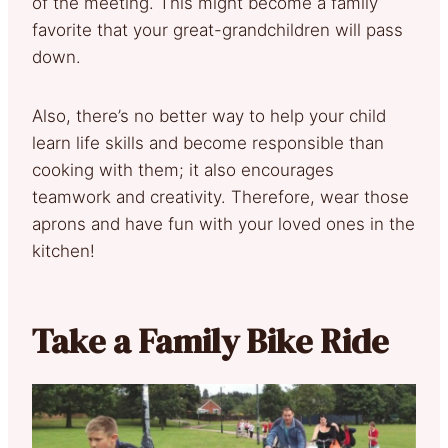
of the meeting. This might become a family
favorite that your great-grandchildren will pass
down.
Also, there’s no better way to help your child
learn life skills and become responsible than
cooking with them; it also encourages
teamwork and creativity. Therefore, wear those
aprons and have fun with your loved ones in the
kitchen!
Take a Family Bike Ride