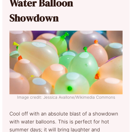
Water Balloon
Showdown
Image credit: Jessica Avallone/Wikimedia Commons
Cool off with an absolute blast of a showdown
with water balloons. This is perfect for hot
summer days; it will bring laughter and