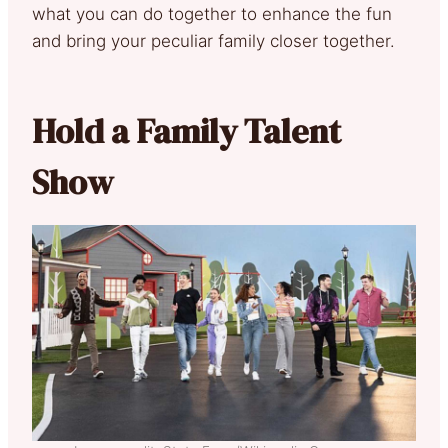
what you can do together to enhance the fun
and bring your peculiar family closer together.
Hold a Family Talent
Show