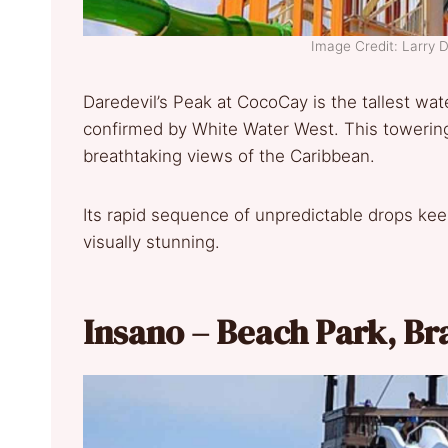
Image Credit: Larry
Daredevil’s Peak at CocoCay is the tallest wat
confirmed by White Water West. This towering
breathtaking views of the Caribbean.
Its rapid sequence of unpredictable drops keeps
visually stunning.
Insano – Beach Park, Br