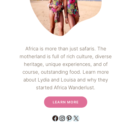
Africa is more than just safaris. The
motherland is full of rich culture, diverse
heritage, unique experiences, and of
course, outstanding food. Learn more
about Lydia and Louisa and why they
started Africa Wanderlust.
LEARN MORE
Facebook
Instagram
Pinterest
X