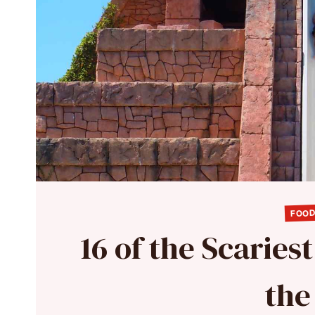
FOOD
16 of the Scaries
the