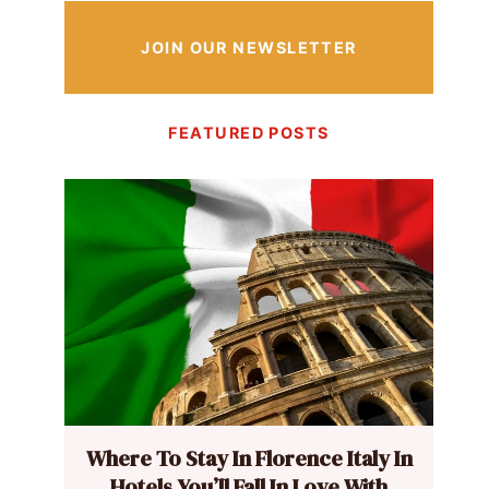
JOIN OUR NEWSLETTER
FEATURED POSTS
Where To Stay In Florence Italy In
Hotels You’ll Fall In Love With