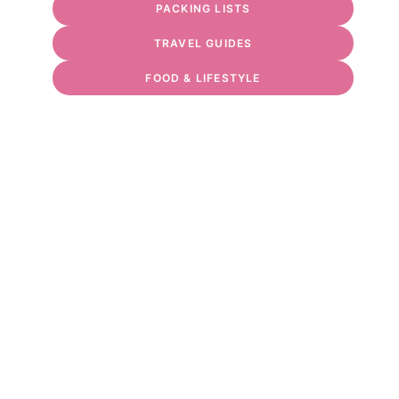
PACKING LISTS
TRAVEL GUIDES
FOOD & LIFESTYLE