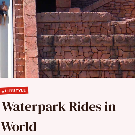
 & LIFESTYLE
t Waterpark Rides in
 World