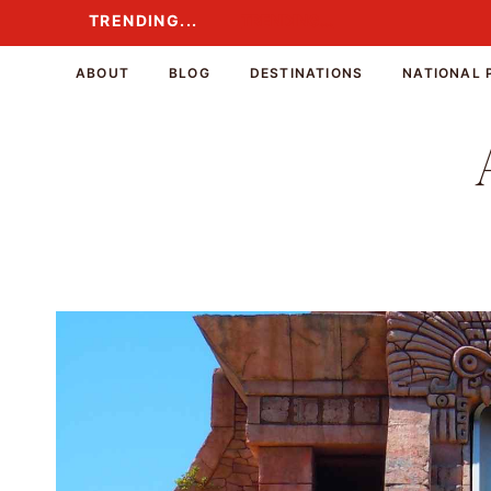
Skip
TRENDING...
TRENDING...
to
content
ABOUT
BLOG
DESTINATIONS
NATIONAL 