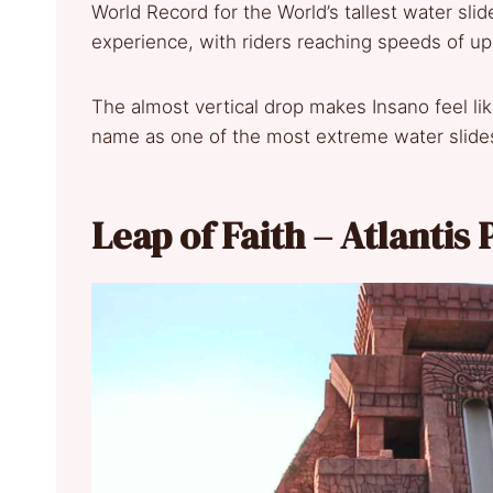
World Record for the World’s tallest water slide 
experience, with riders reaching speeds of up
The almost vertical drop makes Insano feel like
name as one of the most extreme water slide
Leap of Faith – Atlanti