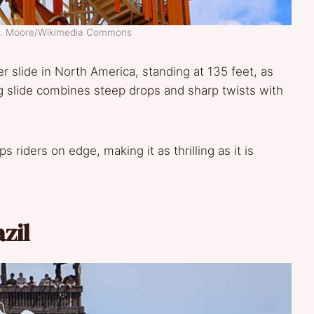
 D. Moore/Wikimedia Commons
er slide in North America, standing at 135 feet, as
 slide combines steep drops and sharp twists with
 riders on edge, making it as thrilling as it is
azil