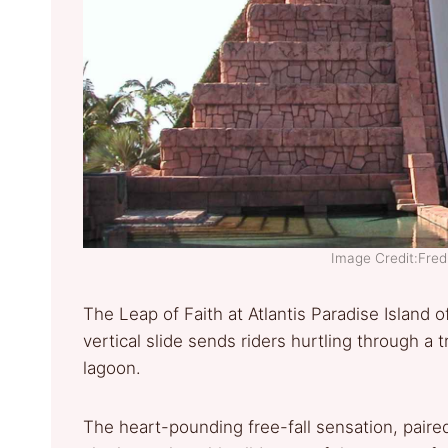
Image Credit:Fre
The Leap of Faith at Atlantis Paradise Island of
vertical slide sends riders hurtling through a 
lagoon.
The heart-pounding free-fall sensation, paire