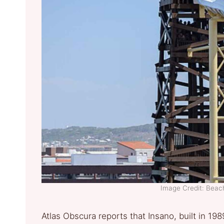
Image Credit: Bea
Atlas Obscura reports that Insano, built in 198