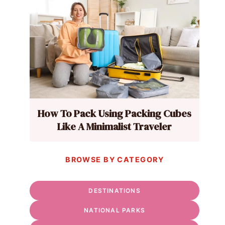
How To Pack Using Packing Cubes
Like A Minimalist Traveler
BROWSE BY CATEGORY
DESTINATIONS
NATIONAL PARKS