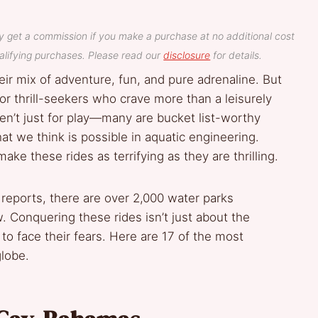
y get a commission if you make a purchase at no additional cost
lifying purchases. Please read our
disclosure
for details.
r mix of adventure, fun, and pure adrenaline. But
r thrill-seekers who crave more than a leisurely
ren’t just for play—many are bucket list-worthy
t we think is possible in aquatic engineering.
ake these rides as terrifying as they are thrilling.
reports, there are over 2,000 water parks
w. Conquering these rides isn’t just about the
 to face their fears. Here are 17 of the most
globe.