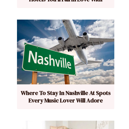
Where To Stay In Nashville At Spots
Every Music Lover Will Adore