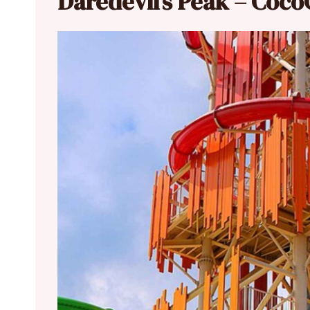
Daredevil’s Peak – Coc