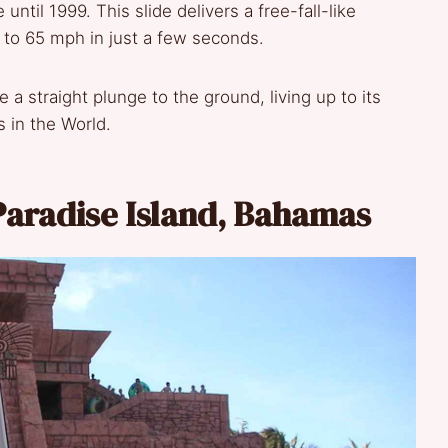
until 1999. This slide delivers a free-fall-like
 to 65 mph in just a few seconds.
 a straight plunge to the ground, living up to its
s in the World.
s Paradise Island, Bahamas