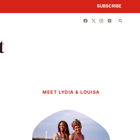
SUBSCRIBE
t
MEET LYDIA & LOUISA