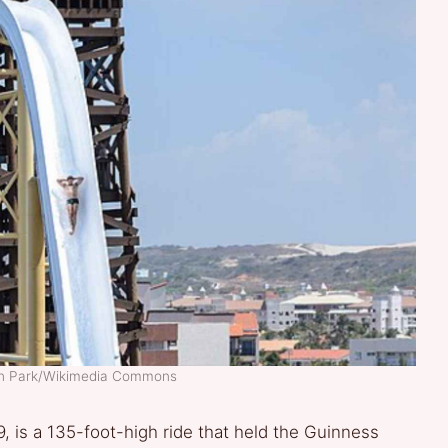
ch Park/Wikimedia Commons
9, is a 135-foot-high ride that held the Guinness