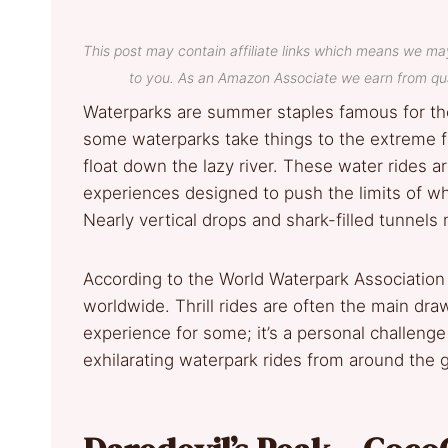
This post may contain affiliate links which means we ma
to you. As an Amazon Associate we earn from qua
Waterparks are summer staples famous for thei
some waterparks take things to the extreme fo
float down the lazy river. These water rides a
experiences designed to push the limits of wha
Nearly vertical drops and shark-filled tunnels m
According to the World Waterpark Association 
worldwide. Thrill rides are often the main dra
experience for some; it’s a personal challenge
exhilarating waterpark rides from around the 