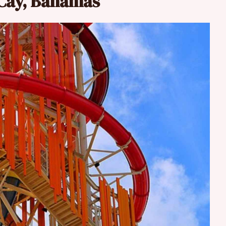
oCay, Bahamas