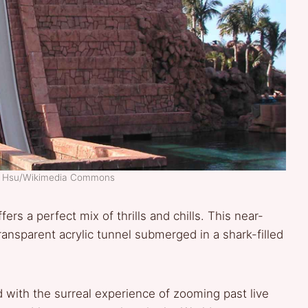
d Hsu/Wikimedia Commons
fers a perfect mix of thrills and chills. This near-
transparent acrylic tunnel submerged in a shark-filled
d with the surreal experience of zooming past live