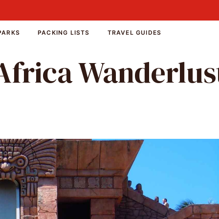
PARKS
PACKING LISTS
TRAVEL GUIDES
Africa Wanderlus