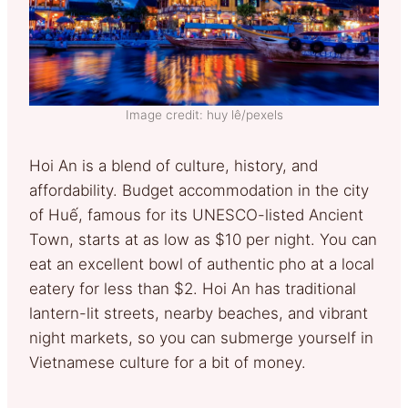
Image credit: huy lê/pexels
Hoi An is a blend of culture, history, and
affordability. Budget accommodation in the city
of Huế, famous for its UNESCO-listed Ancient
Town, starts at as low as $10 per night. You can
eat an excellent bowl of authentic pho at a local
eatery for less than $2. Hoi An has traditional
lantern-lit streets, nearby beaches, and vibrant
night markets, so you can submerge yourself in
Vietnamese culture for a bit of money.