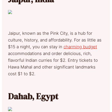
Jaipur, known as the Pink City, is a hub for
culture, history, and affordability. For as little as
$15 a night, you can stay in
charming budget
accommodations and order delicious, rich,
flavorful Indian curries for $2. Entry tickets to
Hawa Mahal and other significant landmarks
cost $1 to $2.
Dahab, Egypt