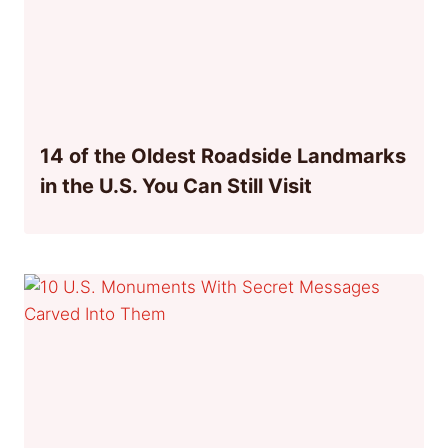
14 of the Oldest Roadside Landmarks
in the U.S. You Can Still Visit