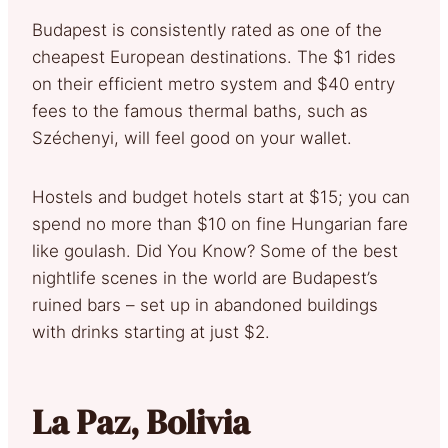
Budapest is consistently rated as one of the
cheapest European destinations. The $1 rides
on their efficient metro system and $40 entry
fees to the famous thermal baths, such as
Széchenyi, will feel good on your wallet.
Hostels and budget hotels start at $15; you can
spend no more than $10 on fine Hungarian fare
like goulash. Did You Know? Some of the best
nightlife scenes in the world are Budapest’s
ruined bars – set up in abandoned buildings
with drinks starting at just $2.
La Paz, Bolivia