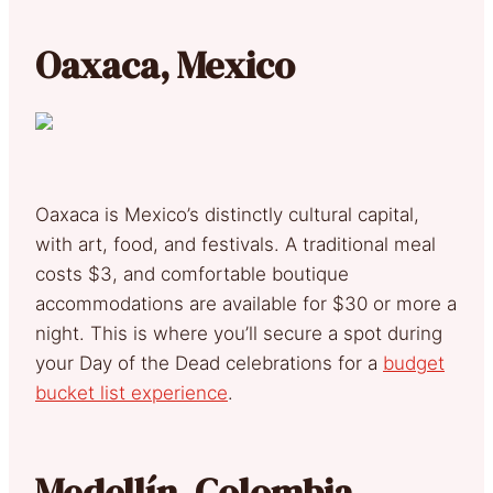
Oaxaca, Mexico
Oaxaca is Mexico’s distinctly cultural capital,
with art, food, and festivals. A traditional meal
costs $3, and comfortable boutique
accommodations are available for $30 or more a
night. This is where you’ll secure a spot during
your Day of the Dead celebrations for a
budget
bucket list experience
.
Medellín, Colombia