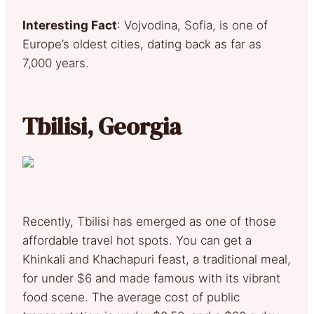
Interesting Fact
: Vojvodina, Sofia, is one of
Europe’s oldest cities, dating back as far as
7,000 years.
Tbilisi, Georgia
Recently, Tbilisi has emerged as one of those
affordable travel hot spots. You can get a
Khinkali and Khachapuri feast, a traditional meal,
for under $6 and made famous with its vibrant
food scene. The average cost of public