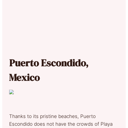
Puerto Escondido,
Mexico
Thanks to its pristine beaches, Puerto
Escondido does not have the crowds of Playa