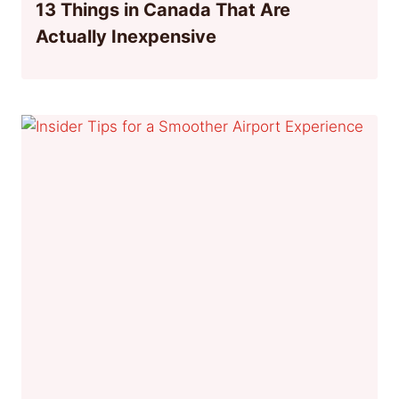
13 Things in Canada That Are
Actually Inexpensive