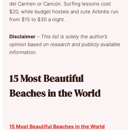
del Carmen or Cancún. Surfing lessons cost
$20, while budget hostels and cute Airbnbs run
from $15 to $30 a night.
Disclaimer
–
This list is solely the author’s
opinion based on research and publicly available
information
.
15 Most Beautiful
Beaches in the World
15 Most Beautiful Beaches in the World