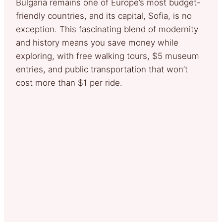
Bulgaria remains one of Europe’s most budget-
friendly countries, and its capital, Sofia, is no
exception. This fascinating blend of modernity
and history means you save money while
exploring, with free walking tours, $5 museum
entries, and public transportation that won’t
cost more than $1 per ride.