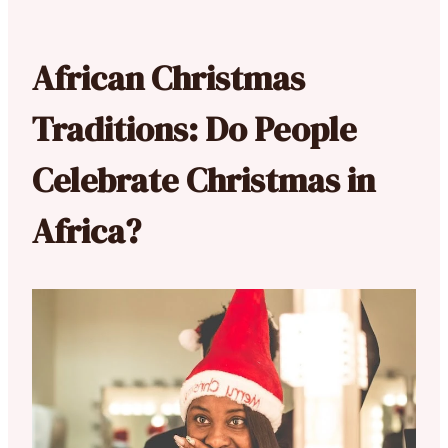
African Christmas
Traditions: Do People
Celebrate Christmas in
Africa?