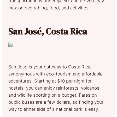
transportation is under $0.50, and a $20 a day
max on everything, food, and activities.
San José, Costa Rica
San Jose is your gateway to Costa Rica,
synonymous with eco-tourism and affordable
adventures. Starting at $10 per night for
hostels, you can enjoy rainforests, volcanos,
and wildlife spotting on a budget. Fares on
public buses are a few dollars, so finding your
way to either side of a national park is easy.