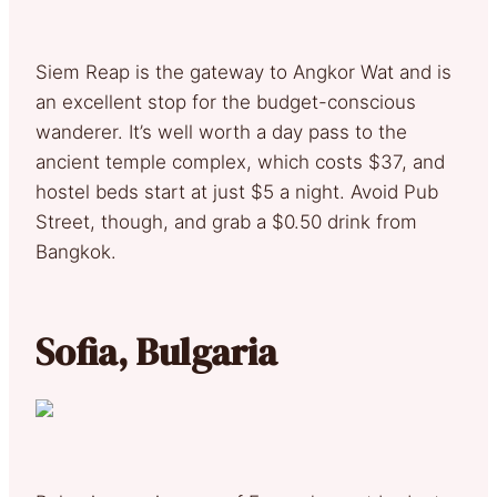
Siem Reap is the gateway to Angkor Wat and is
an excellent stop for the budget-conscious
wanderer. It’s well worth a day pass to the
ancient temple complex, which costs $37, and
hostel beds start at just $5 a night. Avoid Pub
Street, though, and grab a $0.50 drink from
Bangkok.
Sofia, Bulgaria