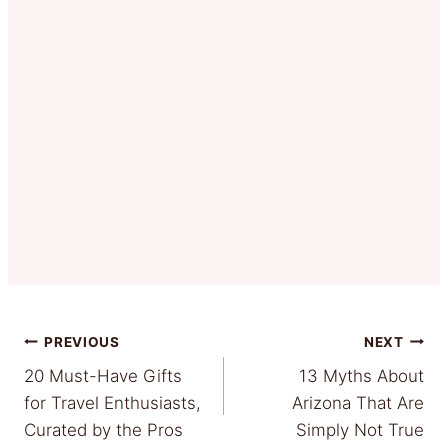
Post
PREVIOUS
NEXT
20 Must-Have Gifts
13 Myths About
navigation
for Travel Enthusiasts,
Arizona That Are
Curated by the Pros
Simply Not True