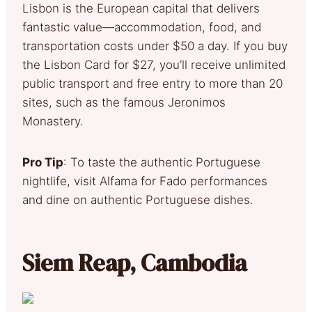
Lisbon is the European capital that delivers
fantastic value—accommodation, food, and
transportation costs under $50 a day. If you buy
the Lisbon Card for $27, you’ll receive unlimited
public transport and free entry to more than 20
sites, such as the famous Jeronimos
Monastery.
Pro Tip
: To taste the authentic Portuguese
nightlife, visit Alfama for Fado performances
and dine on authentic Portuguese dishes.
Siem Reap, Cambodia