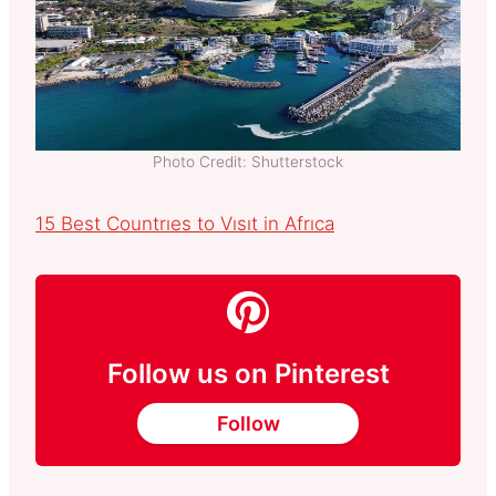
Photo Credit: Shutterstock
15 Best Countrıes to Vısıt in Afrıca
Follow us on Pinterest
Follow