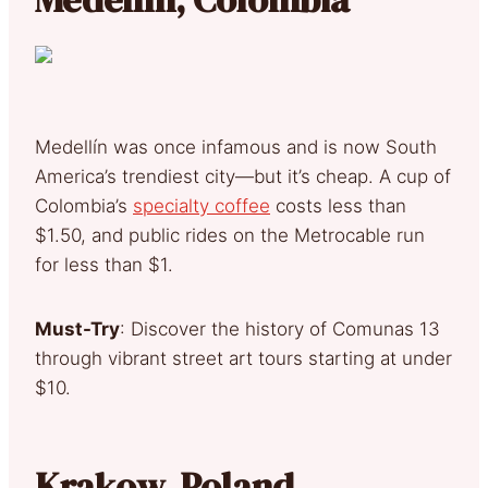
Medellín was once infamous and is now South
America’s trendiest city—but it’s cheap. A cup of
Colombia’s
specialty coffee
costs less than
$1.50, and public rides on the Metrocable run
for less than $1.
Must-Try
: Discover the history of Comunas 13
through vibrant street art tours starting at under
$10.
Krakow, Poland