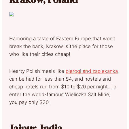
Harboring a taste of Eastern Europe that won’t
break the bank, Krakow is the place for those
who like their cities cheap!
Hearty Polish meals like
pierogi and zapiekanka
can be had for less than $4, and hostels and
cheap hotels run from $10 to $20 per night. To
enter the world-famous Wieliczka Salt Mine,
you pay only $30.
Jaipur, India