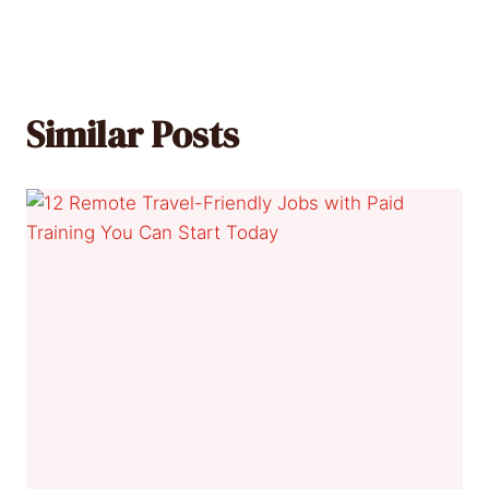
Similar Posts