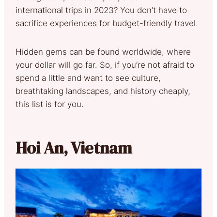
international trips in 2023? You don’t have to
sacrifice experiences for budget-friendly travel.
Hidden gems can be found worldwide, where
your dollar will go far. So, if you’re not afraid to
spend a little and want to see culture,
breathtaking landscapes, and history cheaply,
this list is for you.
Hoi An, Vietnam