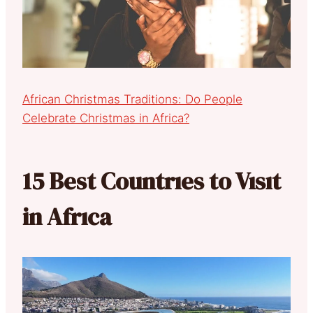
African Christmas Traditions: Do People
Celebrate Christmas in Africa?
15 Best Countrıes to Vısıt
in Afrıca