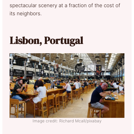
spectacular scenery at a fraction of the cost of
its neighbors.
Lisbon, Portugal
Image credit: Richard Mcall/pixabay