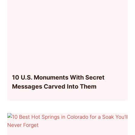
10 U.S. Monuments With Secret
Messages Carved Into Them