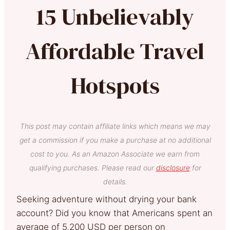
15 Unbelievably
Affordable Travel
Hotspots
This post may contain affiliate links which means we may
get a commission if you make a purchase at no additional
cost to you. As an Amazon Associate we earn from
qualifying purchases. Please read our
disclosure
for
details.
Seeking adventure without drying your bank
account? Did you know that Americans spent an
average of 5,200 USD per person on