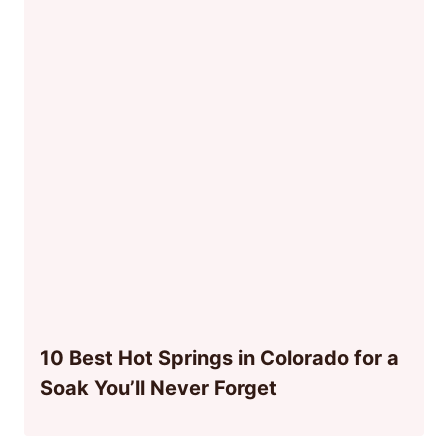
10 Best Hot Springs in Colorado for a
Soak You’ll Never Forget