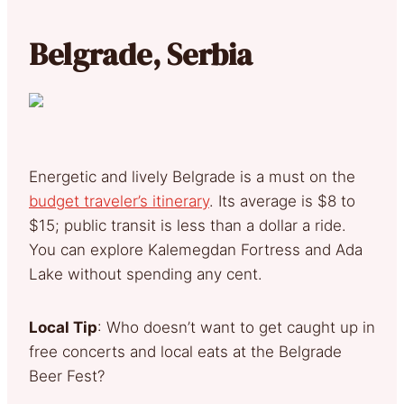
Belgrade, Serbia
Energetic and lively Belgrade is a must on the
budget traveler’s itinerary
. Its average is $8 to
$15; public transit is less than a dollar a ride.
You can explore Kalemegdan Fortress and Ada
Lake without spending any cent.
Local Tip
: Who doesn’t want to get caught up in
free concerts and local eats at the Belgrade
Beer Fest?