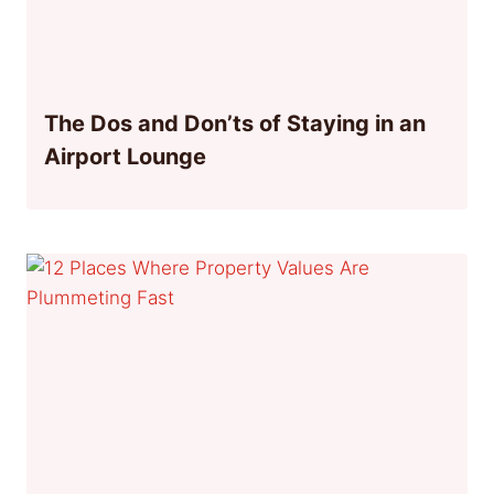
The Dos and Don’ts of Staying in an
Airport Lounge