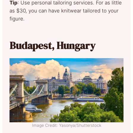
Tip
: Use personal tailoring services. For as little
as $30, you can have knitwear tailored to your
figure.
Budapest, Hungary
Image Credit: Yasonya/Shutterstock