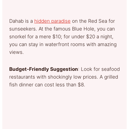
Dahab is a
hidden paradise
on the Red Sea for
sunseekers. At the famous Blue Hole, you can
snorkel for a mere $10; for under $20 a night,
you can stay in waterfront rooms with amazing
views.
Budget-Friendly Suggestion
: Look for seafood
restaurants with shockingly low prices. A grilled
fish dinner can cost less than $8.