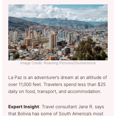
Image Credit: Roaming Pictures/Shutterstock
La Paz is an adventurer’s dream at an altitude of
over 11,000 feet. Travelers spend less than $25
daily on food, transport, and accommodation.
Expert Insight
: Travel consultant Jane R. says
that Bolivia has some of South America’s most