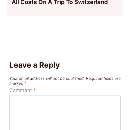
All Costs On A Trip To Switzerland
Leave a Reply
Your email address will not be published.
Required fields are
marked
*
Comment
*