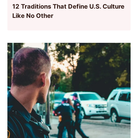
12 Traditions That Define U.S. Culture
Like No Other