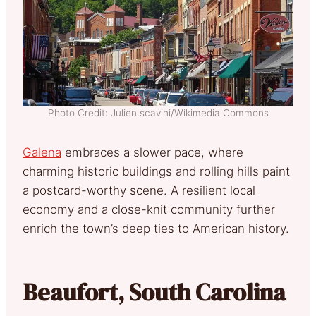
Photo Credit: Julien.scavini/Wikimedia Commons
Galena
embraces a slower pace, where
charming historic buildings and rolling hills paint
a postcard-worthy scene. A resilient local
economy and a close-knit community further
enrich the town’s deep ties to American history.
Beaufort, South Carolina