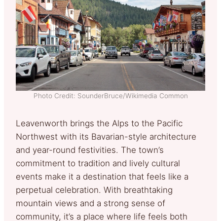
Photo Credit: SounderBruce/Wikimedia Common
Leavenworth brings the Alps to the Pacific
Northwest with its Bavarian-style architecture
and year-round festivities. The town’s
commitment to tradition and lively cultural
events make it a destination that feels like a
perpetual celebration. With breathtaking
mountain views and a strong sense of
community, it’s a place where life feels both