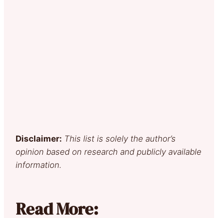
Disclaimer:
This list is solely the author’s
opinion based on research and publicly available
information.
Read More: