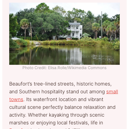
Photo Credit: Elisa.Rolle/Wikimedia Commons
Beaufort’s tree-lined streets, historic homes,
and Southern hospitality stand out among
small
towns
. Its waterfront location and vibrant
cultural scene perfectly balance relaxation and
activity. Whether kayaking through scenic
marshes or enjoying local festivals, life in