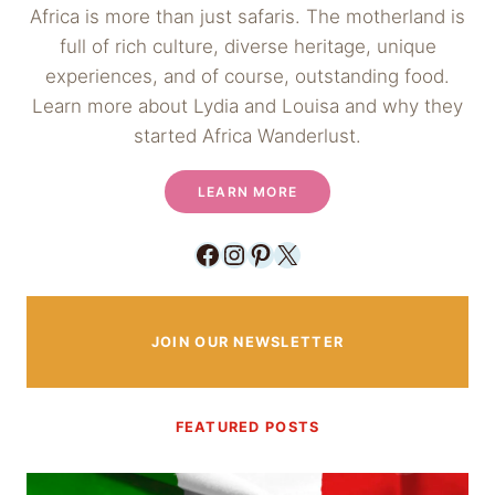
Africa is more than just safaris. The motherland is
full of rich culture, diverse heritage, unique
experiences, and of course, outstanding food.
Learn more about Lydia and Louisa and why they
started Africa Wanderlust.
LEARN MORE
Facebook
Instagram
Pinterest
X
JOIN OUR NEWSLETTER
FEATURED POSTS