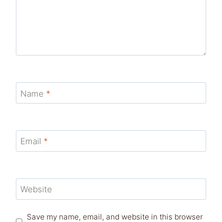
Name
*
Email
*
Website
Save my name, email, and website in this browser