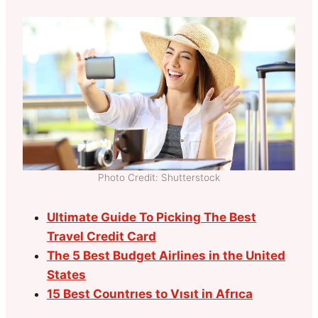
Photo Credit: Shutterstock
Ultimate Guide To Picking The Best
Travel Credit Card
The 5 Best Budget Airlines in the United
States
15 Best Countrıes to Vısıt in Afrıca