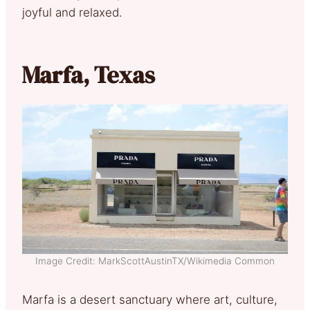
joyful and relaxed.
Marfa, Texas
Image Credit: MarkScottAustinTX/Wikimedia Common
Marfa is a desert sanctuary where art, culture,