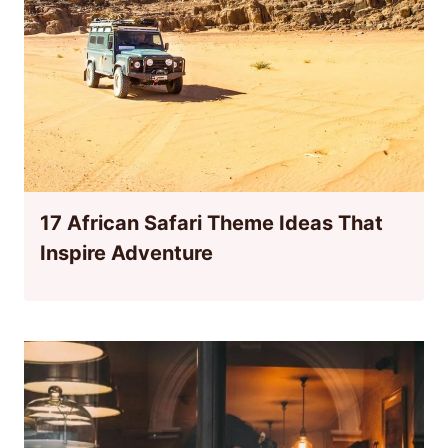
17 African Safari Theme Ideas That
Inspire Adventure