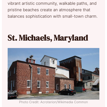
vibrant artistic community, walkable paths, and
pristine beaches create an atmosphere that
balances sophistication with small-town charm.
St. Michaels, Maryland
Photo Credit: Acroterion/Wikimedia Common