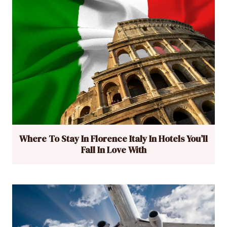
Where To Stay In Florence Italy In Hotels You’ll
Fall In Love With