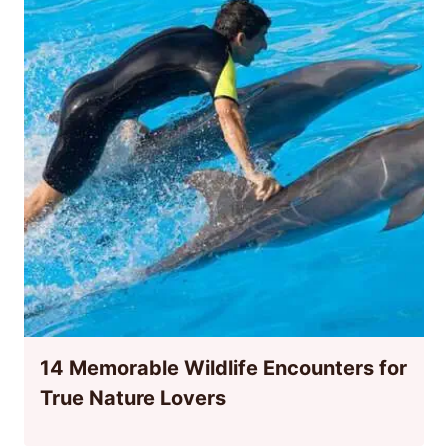
14 Memorable Wildlife Encounters for
True Nature Lovers