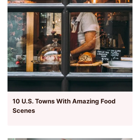
10 U.S. Towns With Amazing Food
Scenes