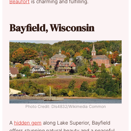
Beaufort
is charming and fulfilling.
Bayfield, Wisconsin
Photo Credit: Dls4832/Wikimedia Common
A
hidden gem
along Lake Superior, Bayfield
offers stunning natural beauty and a peaceful