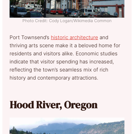
Photo Credit: Cody Logan/Wikimedia Common
Port Townsend’s
historic architecture
and
thriving arts scene make it a beloved home for
residents and visitors alike. Economic studies
indicate that visitor spending has increased,
reflecting the town’s seamless mix of rich
history and contemporary attractions.
Hood River, Oregon