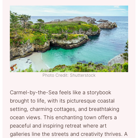
Photo Credit: Shutterstock
Carmel-by-the-Sea feels like a storybook
brought to life, with its picturesque coastal
setting, charming cottages, and breathtaking
ocean views. This enchanting town offers a
peaceful and inspiring retreat where art
galleries line the streets and creativity thrives. A