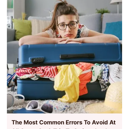
The Most Common Errors To Avoid At