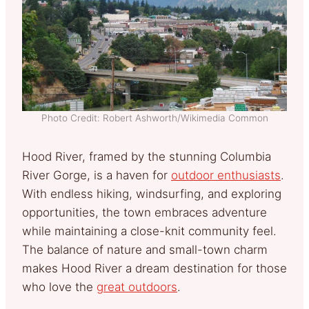
Photo Credit: Robert Ashworth/Wikimedia Common
Hood River, framed by the stunning Columbia
River Gorge, is a haven for
outdoor enthusiasts
.
With endless hiking, windsurfing, and exploring
opportunities, the town embraces adventure
while maintaining a close-knit community feel.
The balance of nature and small-town charm
makes Hood River a dream destination for those
who love the
great outdoors
.