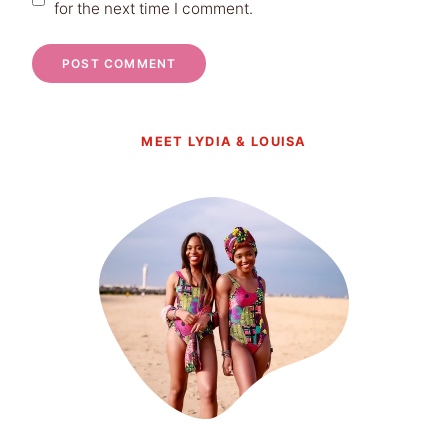
for the next time I comment.
MEET LYDIA & LOUISA