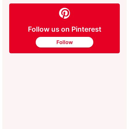
Follow us on Pinterest
Follow