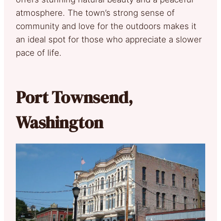
atmosphere. The town’s strong sense of
community and love for the outdoors makes it
an ideal spot for those who appreciate a slower
pace of life.
Port Townsend,
Washington