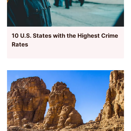
10 U.S. States with the Highest Crime
Rates