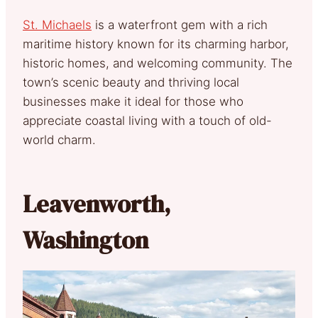
St. Michaels
is a waterfront gem with a rich
maritime history known for its charming harbor,
historic homes, and welcoming community. The
town’s scenic beauty and thriving local
businesses make it ideal for those who
appreciate coastal living with a touch of old-
world charm.
Leavenworth,
Washington