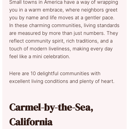
Small towns in America have a way of wrapping
you in a warm embrace, where neighbors greet
you by name and life moves at a gentler pace.
In these charming communities, living standards
are measured by more than just numbers. They
reflect community spirit, rich traditions, and a
touch of modern liveliness, making every day
feel like a mini celebration.
Here are 10 delightful communities with
excellent living conditions and plenty of heart.
Carmel-by-the-Sea,
California