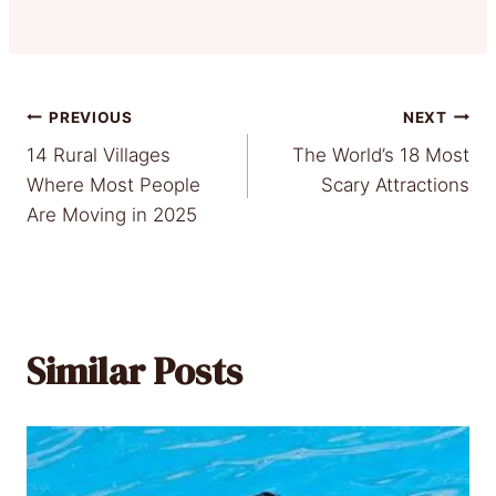
Post
PREVIOUS
NEXT
14 Rural Villages
The World’s 18 Most
navigation
Where Most People
Scary Attractions
Are Moving in 2025
Similar Posts