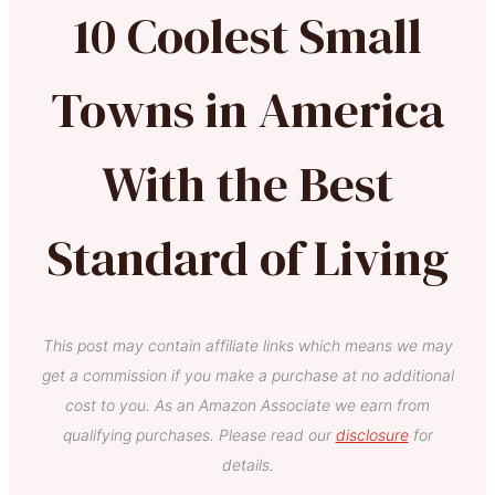
10 Coolest Small
Towns in America
With the Best
Standard of Living
This post may contain affiliate links which means we may
get a commission if you make a purchase at no additional
cost to you. As an Amazon Associate we earn from
qualifying purchases. Please read our
disclosure
for
details.