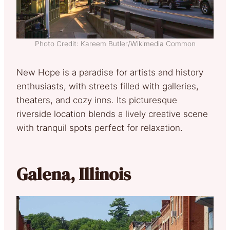
Photo Credit: Kareem Butler/Wikimedia Common
New Hope is a paradise for artists and history
enthusiasts, with streets filled with galleries,
theaters, and cozy inns. Its picturesque
riverside location blends a lively creative scene
with tranquil spots perfect for relaxation.
Galena, Illinois