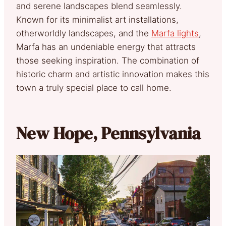
and serene landscapes blend seamlessly.
Known for its minimalist art installations,
otherworldly landscapes, and the
Marfa lights
,
Marfa has an undeniable energy that attracts
those seeking inspiration. The combination of
historic charm and artistic innovation makes this
town a truly special place to call home.
New Hope, Pennsylvania