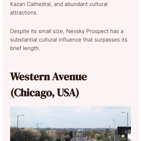
Kazan Cathedral, and abundant cultural
attractions.
Despite its small size, Nevsky Prospect has a
substantial cultural influence that surpasses its
brief length.
Western Avenue
(Chicago, USA)