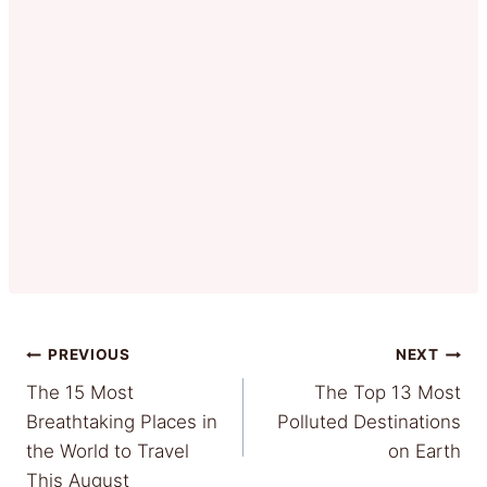
Post
PREVIOUS
NEXT
The 15 Most
The Top 13 Most
navigation
Breathtaking Places in
Polluted Destinations
the World to Travel
on Earth
This August