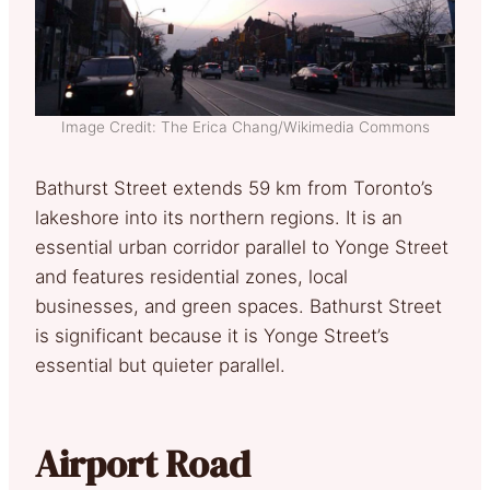
Image Credit: The Erica Chang/Wikimedia Commons
Bathurst Street extends 59 km from Toronto’s
lakeshore into its northern regions. It is an
essential urban corridor parallel to Yonge Street
and features residential zones, local
businesses, and green spaces. Bathurst Street
is significant because it is Yonge Street’s
essential but quieter parallel.
Airport Road