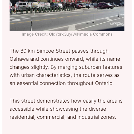
Image Credit: OldYorkGuy/Wikimedia Commons
The 80 km Simcoe Street passes through
Oshawa and continues onward, while its name
changes slightly. By merging suburban features
with urban characteristics, the route serves as
an essential connection throughout Ontario.
This street demonstrates how easily the area is
accessible while showcasing the diverse
residential, commercial, and industrial zones.