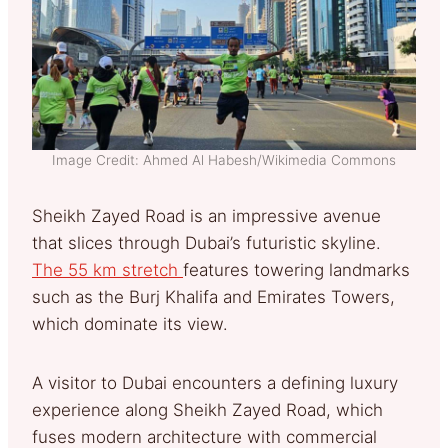
Image Credit: Ahmed Al Habesh/Wikimedia Commons
Sheikh Zayed Road is an impressive avenue
that slices through Dubai’s futuristic skyline.
The 55 km stretch
features towering landmarks
such as the Burj Khalifa and Emirates Towers,
which dominate its view.
A visitor to Dubai encounters a defining luxury
experience along Sheikh Zayed Road, which
fuses modern architecture with commercial