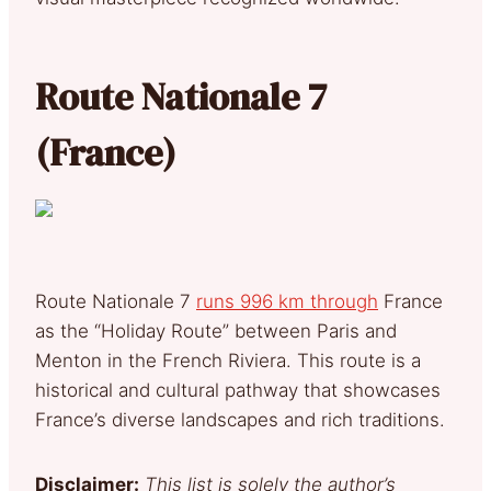
Route Nationale 7
(France)
Route Nationale 7
runs 996 km through
France
as the “Holiday Route” between Paris and
Menton in the French Riviera. This route is a
historical and cultural pathway that showcases
France’s diverse landscapes and rich traditions.
Disclaimer:
This list is solely the author’s