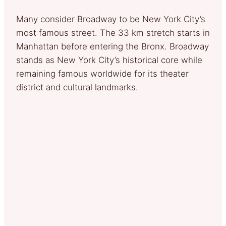
Many consider Broadway to be New York City’s
most famous street. The 33 km stretch starts in
Manhattan before entering the Bronx. Broadway
stands as New York City’s historical core while
remaining famous worldwide for its theater
district and cultural landmarks.