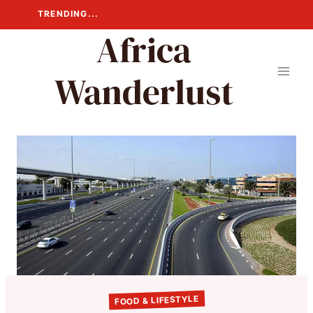
Skip
TRENDING...
to
Africa
content
Wanderlust
FOOD & LIFESTYLE