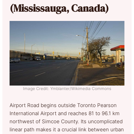
(Mississauga, Canada)
Image Credit: Ymblanter/Wikimedia Commons
Airport Road begins outside Toronto Pearson
International Airport and reaches 81 to 96.1 km
northwest of Simcoe County. Its uncomplicated
linear path makes it a crucial link between urban