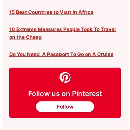
15 Best Countrıes to Vısıt in Afrıca
10 Extreme Measures People Took To Travel
on the Cheap
Do You Need A Passport To Go on A Cruise
Follow us on Pinterest
Follow