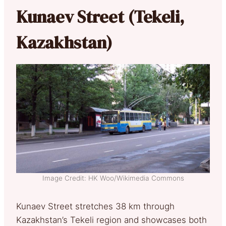
Kunaev Street (Tekeli,
Kazakhstan)
Image Credit: HK Woo/Wikimedia Commons
Kunaev Street stretches 38 km through
Kazakhstan’s Tekeli region and showcases both