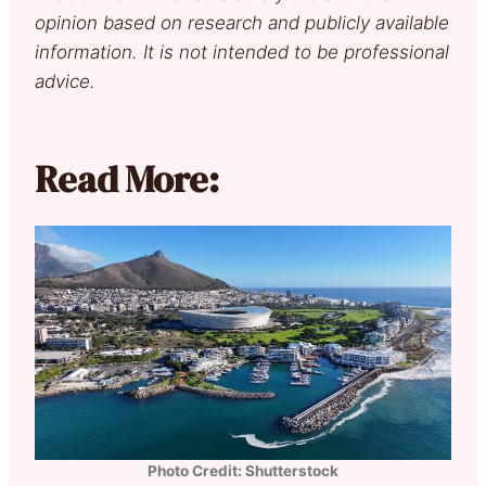
opinion based on research and publicly available
information. It is not intended to be professional
advice.
Read More:
Photo Credit: Shutterstock