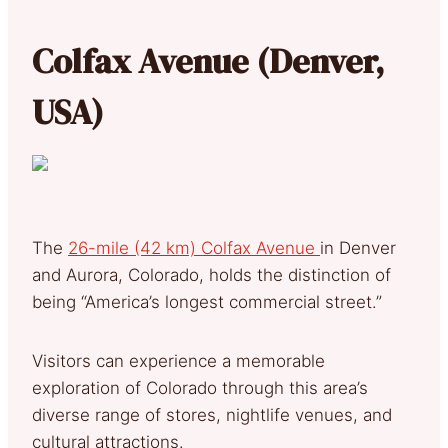
Colfax Avenue (Denver,
USA)
The
26-mile (42 km) Colfax Avenue
in Denver
and Aurora, Colorado, holds the distinction of
being “America’s longest commercial street.”
Visitors can experience a memorable
exploration of Colorado through this area’s
diverse range of stores, nightlife venues, and
cultural attractions.