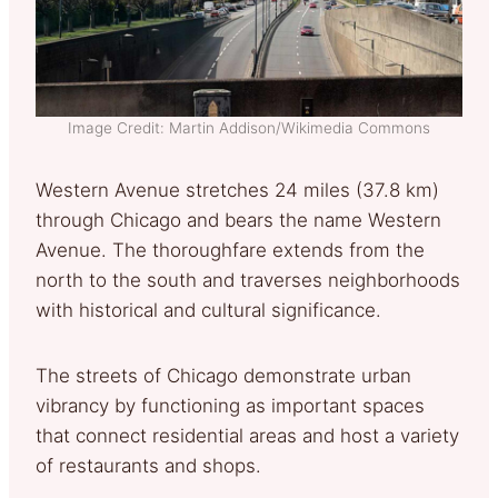
Image Credit: Martin Addison/Wikimedia Commons
Western Avenue stretches 24 miles (37.8 km)
through Chicago and bears the name Western
Avenue. The thoroughfare extends from the
north to the south and traverses neighborhoods
with historical and cultural significance.
The streets of Chicago demonstrate urban
vibrancy by functioning as important spaces
that connect residential areas and host a variety
of restaurants and shops.