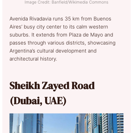
Image Credit: Banfield/Wikimedia Commons
Avenida Rivadavia runs 35 km from Buenos
Aires’ busy city center to its calm western
suburbs. It extends from Plaza de Mayo and
passes through various districts, showcasing
Argentina’s cultural development and
architectural history.
Sheikh Zayed Road
(Dubai, UAE)