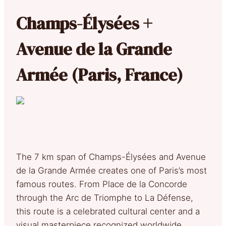
Champs-Élysées +
Avenue de la Grande
Armée (Paris, France)
The 7 km span of Champs-Élysées and Avenue
de la Grande Armée creates one of Paris’s most
famous routes. From Place de la Concorde
through the Arc de Triomphe to La Défense,
this route is a celebrated cultural center and a
visual masterpiece recognized worldwide.