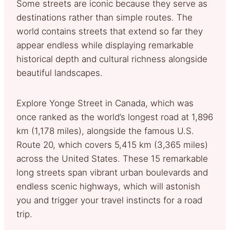
Some streets are iconic because they serve as
destinations rather than simple routes. The
world contains streets that extend so far they
appear endless while displaying remarkable
historical depth and cultural richness alongside
beautiful landscapes.
Explore Yonge Street in Canada, which was
once ranked as the world’s longest road at 1,896
km (1,178 miles), alongside the famous U.S.
Route 20, which covers 5,415 km (3,365 miles)
across the United States. These 15 remarkable
long streets span vibrant urban boulevards and
endless scenic highways, which will astonish
you and trigger your travel instincts for a road
trip.