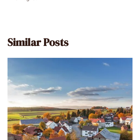
Similar Posts