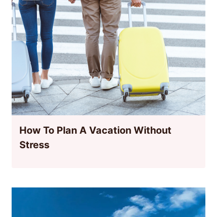
How To Plan A Vacation Without
Stress