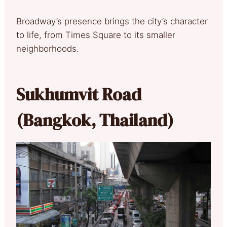
Broadway’s presence brings the city’s character
to life, from Times Square to its smaller
neighborhoods.
Sukhumvit Road
(Bangkok, Thailand)