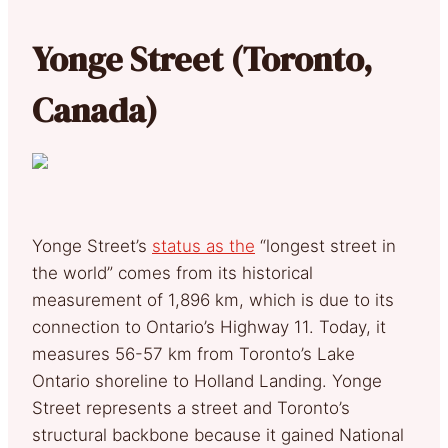
Yonge Street (Toronto,
Canada)
Yonge Street’s
status as the
“longest street in
the world” comes from its historical
measurement of 1,896 km, which is due to its
connection to Ontario’s Highway 11. Today, it
measures 56-57 km from Toronto’s Lake
Ontario shoreline to Holland Landing. Yonge
Street represents a street and Toronto’s
structural backbone because it gained National