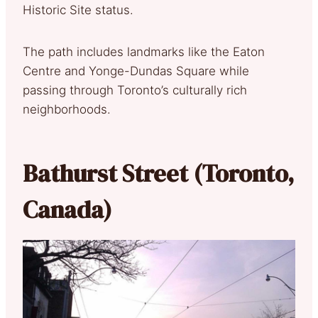
Historic Site status.
The path includes landmarks like the Eaton
Centre and Yonge-Dundas Square while
passing through Toronto’s culturally rich
neighborhoods.
Bathurst Street (Toronto,
Canada)