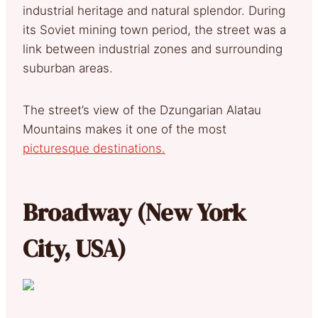
industrial heritage and natural splendor. During
its Soviet mining town period, the street was a
link between industrial zones and surrounding
suburban areas.
The street’s view of the Dzungarian Alatau
Mountains makes it one of the most
picturesque destinations.
Broadway (New York
City, USA)