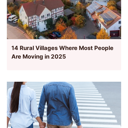
14 Rural Villages Where Most People
Are Moving in 2025