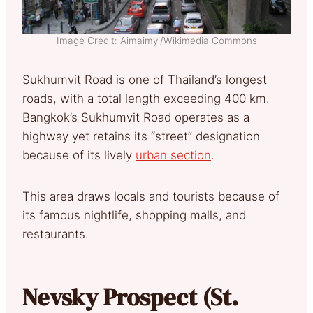
Image Credit: Aimaimyi/Wikimedia Commons
Sukhumvit Road is one of Thailand’s longest
roads, with a total length exceeding 400 km.
Bangkok’s Sukhumvit Road operates as a
highway yet retains its “street” designation
because of its lively
urban section
.
This area draws locals and tourists because of
its famous nightlife, shopping malls, and
restaurants.
Nevsky Prospect (St.