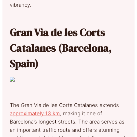
vibrancy.
Gran Via de les Corts
Catalanes (Barcelona,
Spain)
The Gran Via de les Corts Catalanes extends
approximately 13 km
, making it one of
Barcelona’s longest streets. The area serves as
an important traffic route and offers stunning