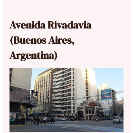
Avenida Rivadavia
(Buenos Aires,
Argentina)