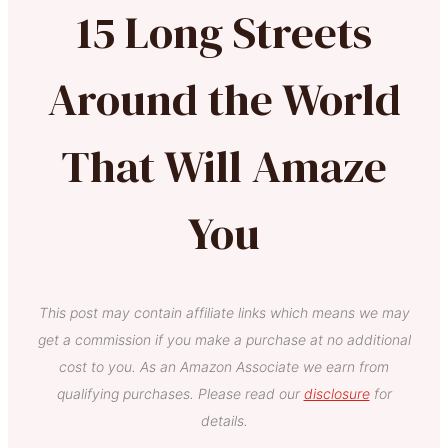
15 Long Streets
Around the World
That Will Amaze
You
This post may contain affiliate links which means we may
get a commission if you make a purchase at no additional
cost to you. As an Amazon Associate we earn from
qualifying purchases. Please read our
disclosure
for
details.