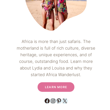
Africa is more than just safaris. The
motherland is full of rich culture, diverse
heritage, unique experiences, and of
course, outstanding food. Learn more
about Lydia and Louisa and why they
started Africa Wanderlust.
LEARN MORE
Facebook
Instagram
Pinterest
X