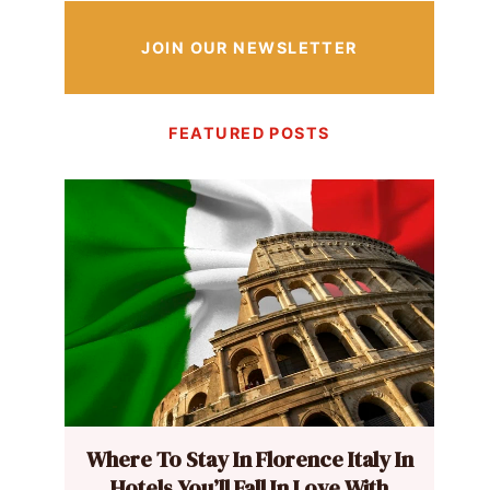
JOIN OUR NEWSLETTER
FEATURED POSTS
Where To Stay In Florence Italy In
Hotels You’ll Fall In Love With