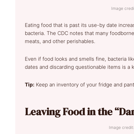
Image credi
Eating food that is past its use-by date incre
bacteria. The CDC notes that many foodborne 
meats, and other perishables.
Even if food looks and smells fine, bacteria li
dates and discarding questionable items is a k
Tip:
Keep an inventory of your fridge and pantr
Leaving Food in the “Da
Image credit