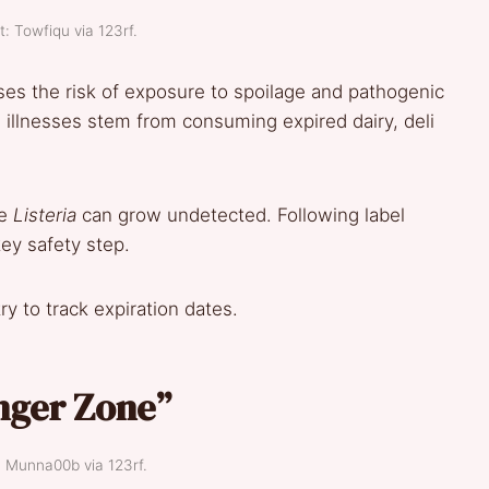
t: Towfiqu via 123rf.
ases the risk of exposure to spoilage and pathogenic
illnesses stem from consuming expired dairy, deli
ke
Listeria
can grow undetected. Following label
ey safety step.
y to track expiration dates.
nger Zone”
: Munna00b via 123rf.