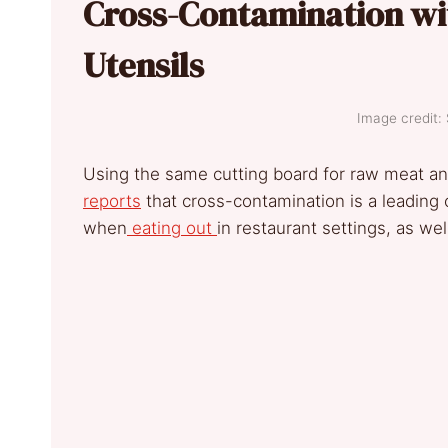
Cross-Contamination wi
Utensils
Image credit:
Using the same cutting board for raw meat a
reports
that cross-contamination is a leading 
when
eating out
in restaurant settings, as we