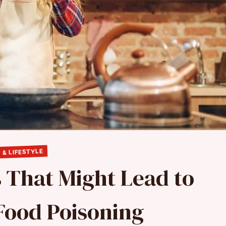
 & LIFESTYLE
s That Might Lead to
Food Poisoning