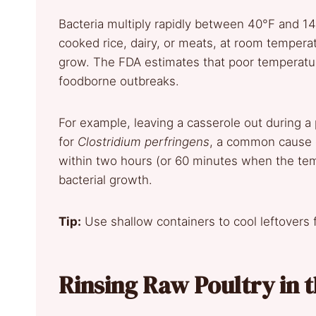
Bacteria multiply rapidly between 40°F and 1
cooked rice, dairy, or meats, at room tempera
grow. The FDA estimates that poor temperature 
foodborne outbreaks.
For example, leaving a casserole out during a
for
Clostridium perfringens
, a common cause o
within two hours (or 60 minutes when the tem
bacterial growth.
Tip:
Use shallow containers to cool leftovers 
Rinsing Raw Poultry in t