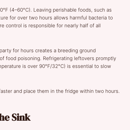
40°F (4–60°C). Leaving perishable foods, such as
ture for over two hours allows harmful bacteria to
control is responsible for nearly half of all
 party for hours creates a breeding ground
f food poisoning. Refrigerating leftovers promptly
perature is over 90°F/32°C) is essential to slow
faster and place them in the fridge within two hours.
he Sink