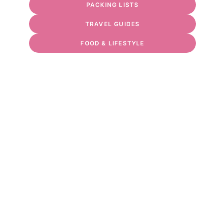
PACKING LISTS
TRAVEL GUIDES
FOOD & LIFESTYLE