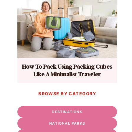
How To Pack Using Packing Cubes
Like A Minimalist Traveler
BROWSE BY CATEGORY
DESTINATIONS
NATIONAL PARKS