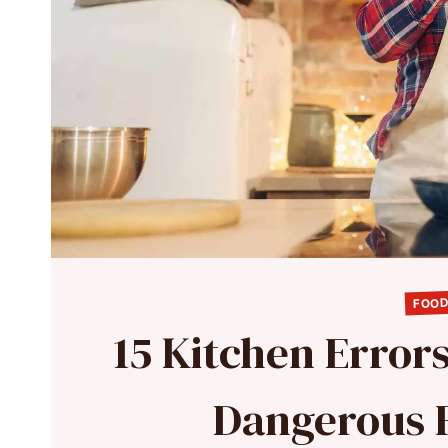
FOOD
15 Kitchen Error
Dangerous 