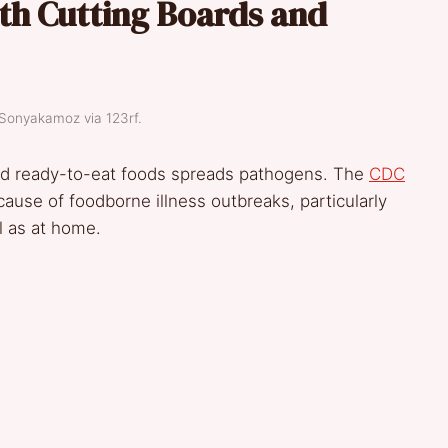
th Cutting Boards and
 Sonyakamoz via 123rf.
nd ready-to-eat foods spreads pathogens. The
CDC
cause of foodborne illness outbreaks, particularly
ll as at home.