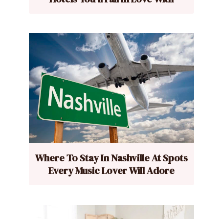
Where To Stay In Nashville At Spots
Every Music Lover Will Adore