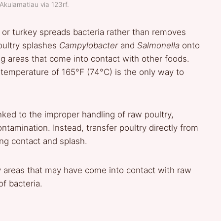
Akulamatiau via 123rf.
n or turkey spreads bacteria rather than removes
ultry splashes
Campylobacter
and
Salmonella
onto
ng areas that come into contact with other foods.
temperature of 165°F (74°C) is the only way to
nked to the improper handling of raw poultry,
ontamination. Instead, transfer poultry directly from
ing contact and splash.
y areas that may have come into contact with raw
of bacteria.