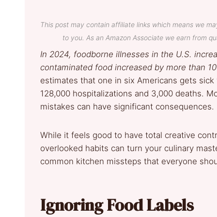
This post may contain affiliate links which means we ma
to you. As an Amazon Associate we earn from qua
In 2024, foodborne illnesses in the U.S. incr
contaminated food increased by more than 10
estimates that one in six Americans gets sick 
128,000 hospitalizations and 3,000 deaths. Mo
mistakes can have significant consequences.
While it feels good to have total creative contr
overlooked habits can turn your culinary mast
common kitchen missteps that everyone shoul
Ignoring Food Labels