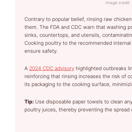
Image credit: 
Contrary to popular belief, rinsing raw chicke
them. The FDA and CDC warn that washing po
sinks, countertops, and utensils, contaminati
Cooking poultry to the recommended internal 
ensure safety.
A
2024 CDC advisory
highlighted outbreaks li
reinforcing that rinsing increases the risk of c
its packaging to the cooking surface, minimiz
Tip:
Use disposable paper towels to clean an
poultry juices, thereby preventing the spread 