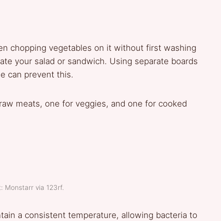
en chopping vegetables on it without first washing
minate your salad or sandwich. Using separate boards
e can prevent this.
raw meats, one for veggies, and one for cooked
: Monstarr via 123rf.
tain a consistent temperature, allowing bacteria to