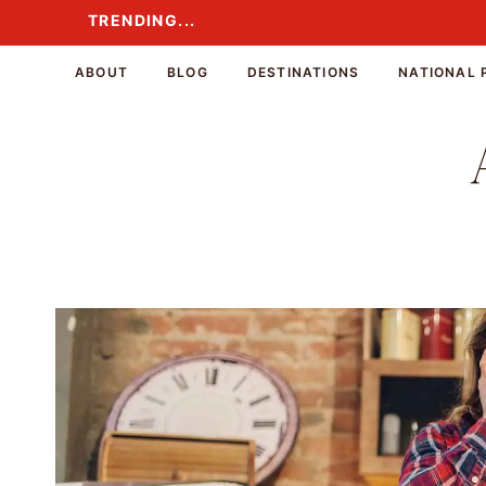
Skip
TRENDING...
TRENDING...
to
content
ABOUT
BLOG
DESTINATIONS
NATIONAL 