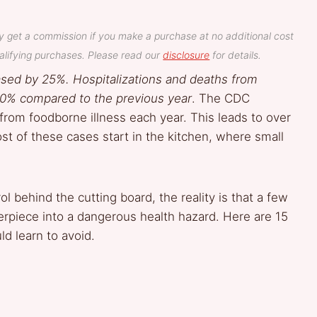
y get a commission if you make a purchase at no additional cost
lifying purchases. Please read our
disclosure
for details.
eased by 25%. Hospitalizations and deaths from
0% compared to the previous year
. The CDC
from foodborne illness each year. This leads to over
st of these cases start in the kitchen, where small
ol behind the cutting board, the reality is that a few
erpiece into a dangerous health hazard. Here are 15
d learn to avoid.