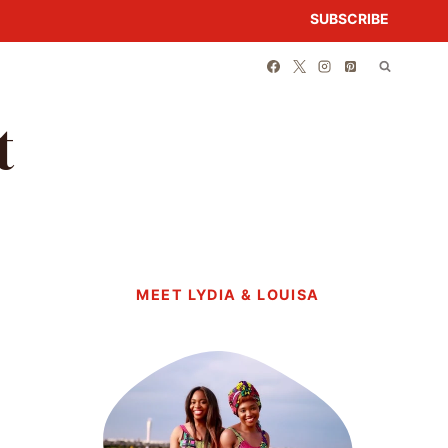
SUBSCRIBE
t
MEET LYDIA & LOUISA