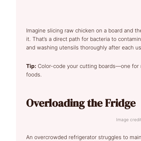
Imagine slicing raw chicken on a board and th
it. That’s a direct path for bacteria to conta
and washing utensils thoroughly after each us
Tip:
Color-code your cutting boards—one for 
foods.
Overloading the Fridge
Image credit
An overcrowded refrigerator struggles to main