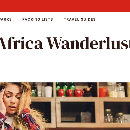
PARKS
PACKING LISTS
TRAVEL GUIDES
Africa Wanderlus