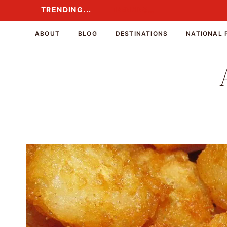
Skip
TRENDING...
TRENDING...
to
content
ABOUT
BLOG
DESTINATIONS
NATIONAL 