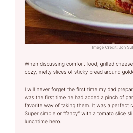
Image Credit: Jon Su
When discussing comfort food, grilled cheese
oozy, melty slices of sticky bread around go
I will never forget the first time my dad prepar
was the first time he had added a pinch of gar
favorite way of taking them. It was a perfect 
Super simple or “fancy” with a tomato slice sl
lunchtime hero.