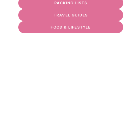
PACKING LISTS
TRAVEL GUIDES
FOOD & LIFESTYLE