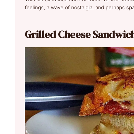
feelings, a wave of nostalgia, and perhaps spa
Grilled Cheese Sandwic