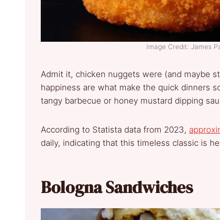
Image Credit: James P
Admit it, chicken nuggets were (and maybe stil
happiness are what make the quick dinners so 
tangy barbecue or honey mustard dipping sau
According to Statista data from 2023,
approx
daily, indicating that this timeless classic is he
Bologna Sandwiches