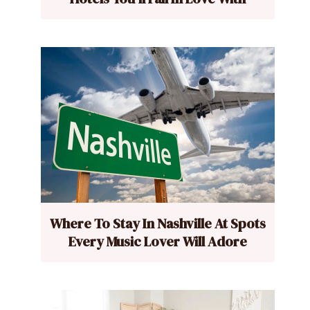
Where To Stay In Nashville At Spots
Every Music Lover Will Adore