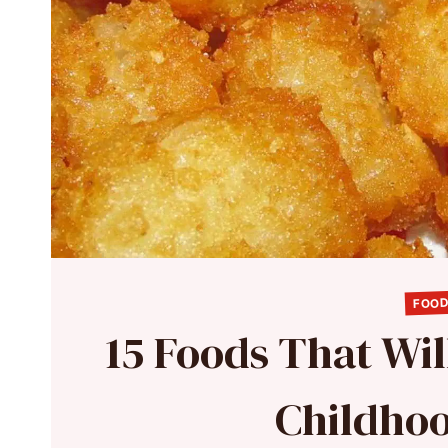
FOOD
15 Foods That Wil
Childhoo