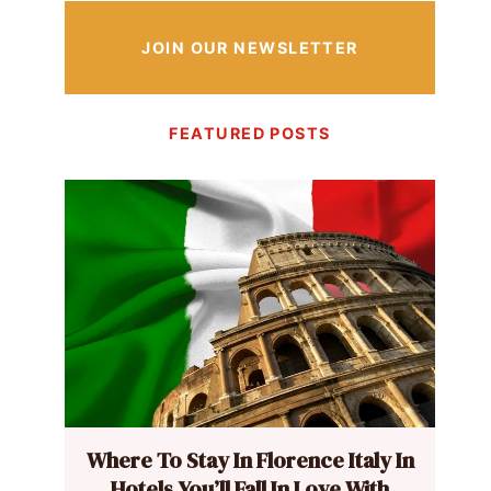
JOIN OUR NEWSLETTER
FEATURED POSTS
Where To Stay In Florence Italy In
Hotels You’ll Fall In Love With