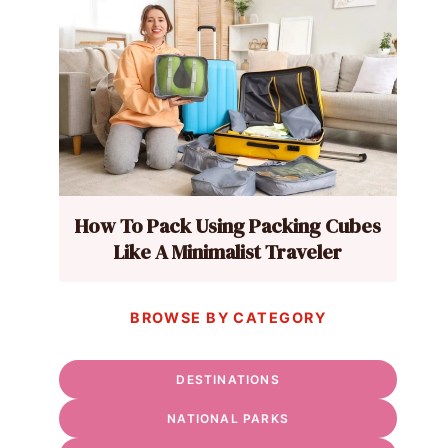
How To Pack Using Packing Cubes
Like A Minimalist Traveler
BROWSE BY CATEGORY
DESTINATIONS
NATIONAL PARKS