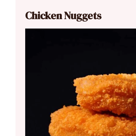
Chicken Nuggets