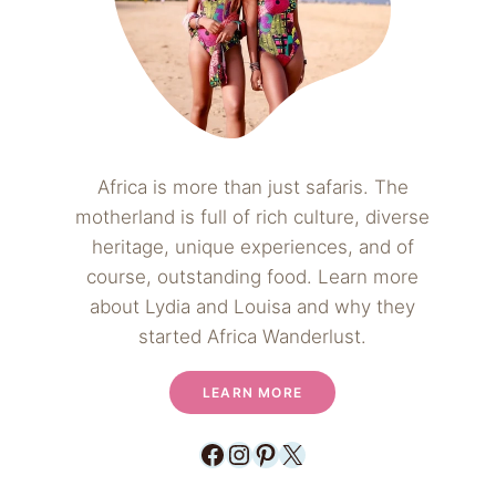
Africa is more than just safaris. The
motherland is full of rich culture, diverse
heritage, unique experiences, and of
course, outstanding food. Learn more
about Lydia and Louisa and why they
started Africa Wanderlust.
LEARN MORE
Facebook
Instagram
Pinterest
X