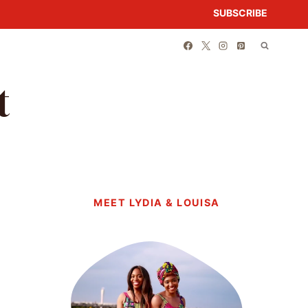
SUBSCRIBE
t
MEET LYDIA & LOUISA