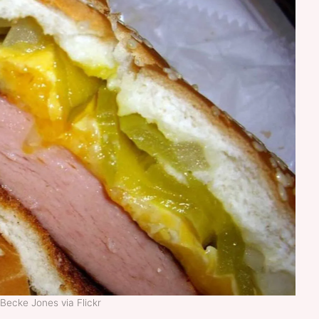
Becke Jones via Flickr