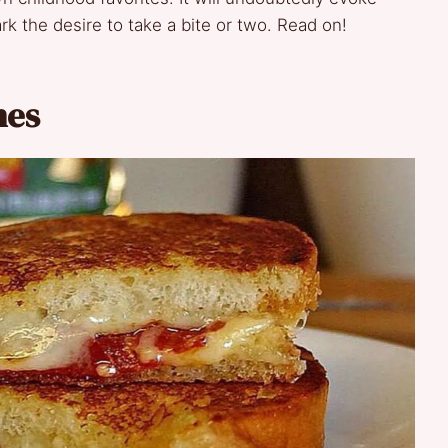
rk the desire to take a bite or two. Read on!
hes