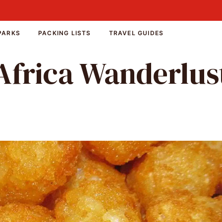
PARKS
PACKING LISTS
TRAVEL GUIDES
Africa Wanderlus