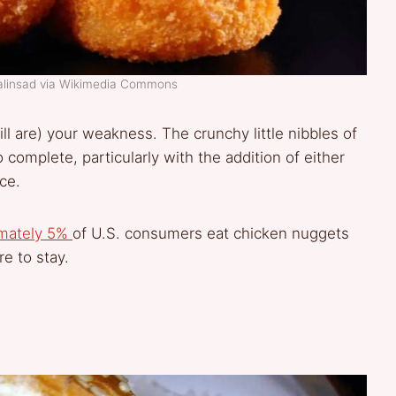
alinsad via Wikimedia Commons
l are) your weakness. The crunchy little nibbles of
complete, particularly with the addition of either
ce.
imately 5%
of U.S. consumers eat chicken nuggets
re to stay.