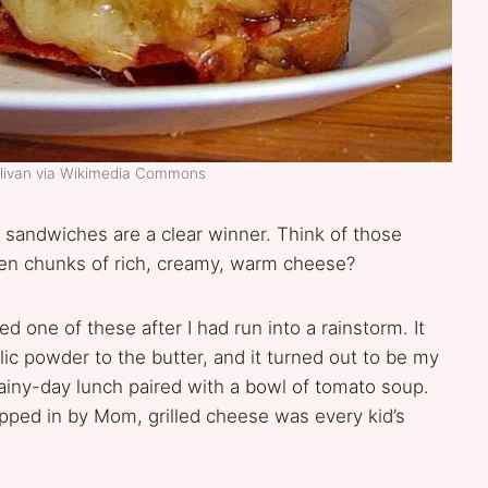
llivan via Wikimedia Commons
 sandwiches are a clear winner. Think of those
lden chunks of rich, creamy, warm cheese?
ed one of these after I had run into a rainstorm. It
lic powder to the butter, and it turned out to be my
rainy-day lunch paired with a bowl of tomato soup.
ipped in by Mom, grilled cheese was every kid’s