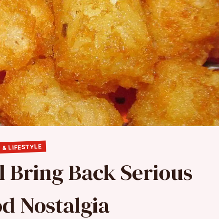
 & LIFESTYLE
l Bring Back Serious
d Nostalgia