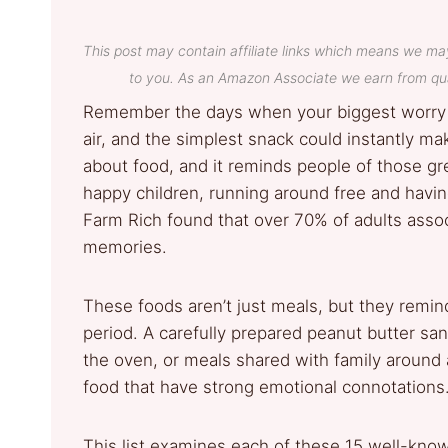
This post may contain affiliate links which means we ma
to you. As an Amazon Associate we earn from qua
Remember the days when your biggest worry 
air, and the simplest snack could instantly m
about food, and it reminds people of those gr
happy children, running around free and havi
Farm Rich found that over 70% of adults assoc
memories.
These foods aren’t just meals, but they remind
period. A carefully prepared peanut butter sa
the oven, or meals shared with family around 
food that have strong emotional connotations
This list examines each of these 15 well-know