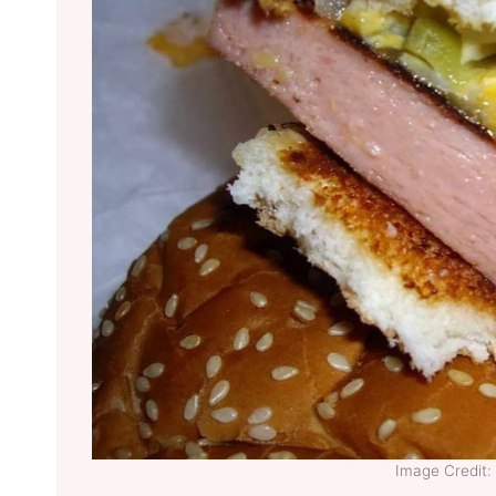
Image Credit: 