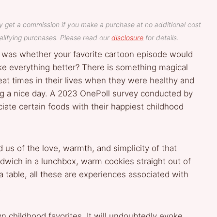
y get a commission if you make a purchase at no additional cost
lifying purchases. Please read our
disclosure
for details.
was whether your favorite cartoon episode would
ake everything better? There is something magical
eat times in their lives when they were healthy and
ng a nice day. A 2023 OnePoll survey conducted by
iate certain foods with their happiest childhood
 us of the love, warmth, and simplicity of that
ndwich in a lunchbox, warm cookies straight out of
a table, all these are experiences associated with
.
n childhood favorites. It will undoubtedly evoke