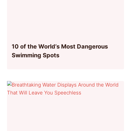
10 of the World’s Most Dangerous
Swimming Spots