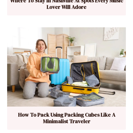
Where To Stay In Nashville At Spots Every Music
Lover Will Adore
How To Pack Using Packing Cubes Like A
Minimalist Traveler