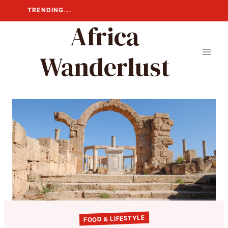
Skip
TRENDING...
to
Africa
content
Wanderlust
FOOD & LIFESTYLE