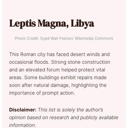
Leptis Magna, Libya
Photo Credit: Syed Wali Peeran/ Wikimedia Commons
This Roman city has faced desert winds and
occasional floods. Strong stone construction
and an elevated forum helped protect vital
areas. Some buildings exhibit repairs made
soon after natural damage, highlighting the
importance of prompt action.
Disclaimer:
This list is solely the author’s
opinion based on research and publicly available
information.