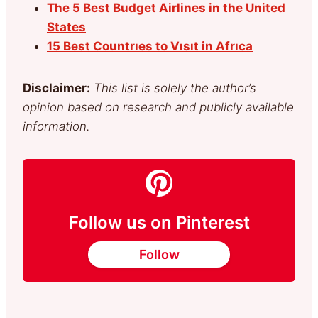
The 5 Best Budget Airlines in the United
States
15 Best Countrıes to Vısıt in Afrıca
Disclaimer:
This list is solely the author’s
opinion based on research and publicly available
information.
Follow us on Pinterest
Follow