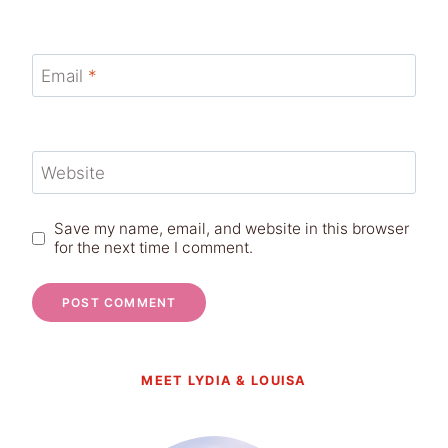
Email
*
Website
Save my name, email, and website in this browser
for the next time I comment.
MEET LYDIA & LOUISA