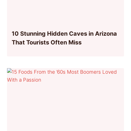
10 Stunning Hidden Caves in Arizona
That Tourists Often Miss