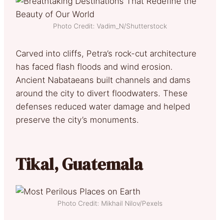
Photo Credit: Vadim_N/Shutterstock
Carved into cliffs, Petra’s rock-cut architecture
has faced flash floods and wind erosion.
Ancient Nabataeans built channels and dams
around the city to divert floodwaters. These
defenses reduced water damage and helped
preserve the city’s monuments.
Tikal, Guatemala
Photo Credit: Mikhail Nilov/Pexels