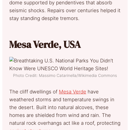
dome supported by pendentives that absorb
seismic shocks. Repairs over centuries helped it
stay standing despite tremors.
Mesa Verde, USA
Photo Credit: Massimo Catarinella/Wikimedia Commons
The cliff dwellings of
Mesa Verde
have
weathered storms and temperature swings in
the desert. Built into natural alcoves, these
homes are shielded from wind and rain. The
natural rock overhangs act like a roof, protecting