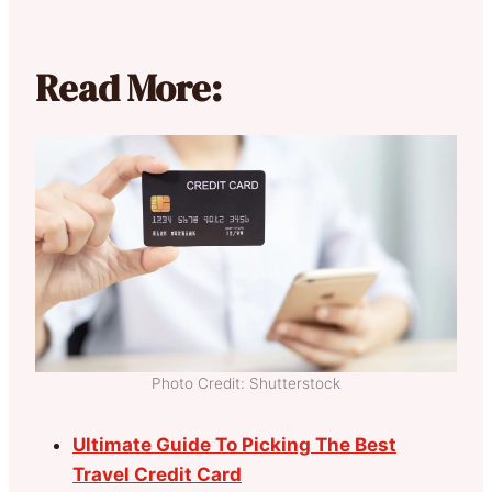
Read More:
Photo Credit: Shutterstock
Ultimate Guide To Picking The Best
Travel Credit Card