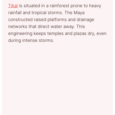
Tikal
is situated in a rainforest prone to heavy
rainfall and tropical storms. The Maya
constructed raised platforms and drainage
networks that direct water away. This
engineering keeps temples and plazas dry, even
during intense storms.