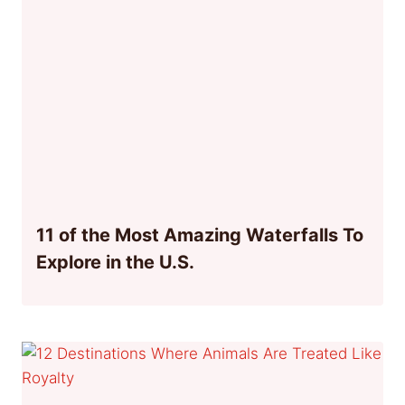
11 of the Most Amazing Waterfalls To
Explore in the U.S.