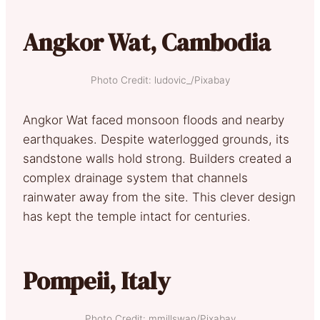
Angkor Wat, Cambodia
Photo Credit: ludovic_/Pixabay
Angkor Wat faced monsoon floods and nearby
earthquakes. Despite waterlogged grounds, its
sandstone walls hold strong. Builders created a
complex drainage system that channels
rainwater away from the site. This clever design
has kept the temple intact for centuries.
Pompeii, Italy
Photo Credit: mmillswan/Pixabay