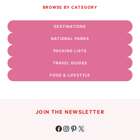
BROWSE BY CATEGORY
DESTINATIONS
NATIONAL PARKS
PACKING LISTS
TRAVEL GUIDES
FOOD & LIFESTYLE
JOIN THE NEWSLETTER
Facebook
Instagram
Pinterest
X