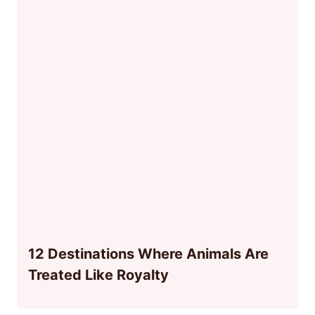
12 Destinations Where Animals Are
Treated Like Royalty