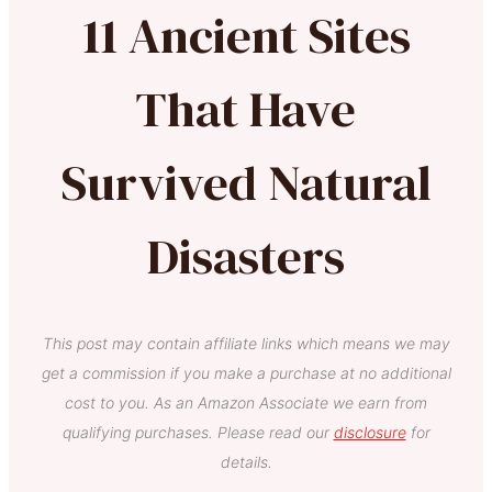
11 Ancient Sites
That Have
Survived Natural
Disasters
This post may contain affiliate links which means we may
get a commission if you make a purchase at no additional
cost to you. As an Amazon Associate we earn from
qualifying purchases. Please read our
disclosure
for
details.