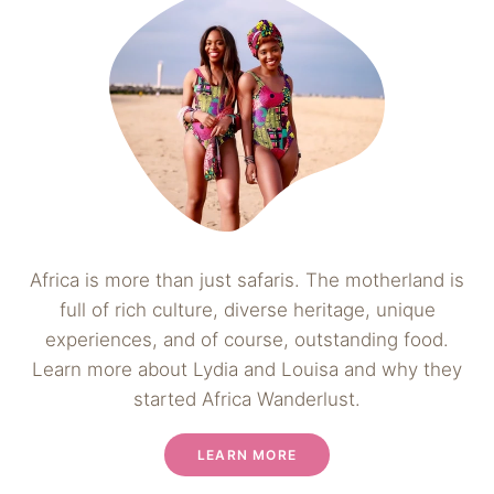
Africa is more than just safaris. The motherland is
full of rich culture, diverse heritage, unique
experiences, and of course, outstanding food.
Learn more about Lydia and Louisa and why they
started Africa Wanderlust.
LEARN MORE