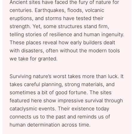
Ancient sites have faced the fury of nature for
centuries. Earthquakes, floods, volcanic
eruptions, and storms have tested their
strength. Yet, some structures stand firm,
telling stories of resilience and human ingenuity.
These places reveal how early builders dealt
with disasters, often without the modern tools
we take for granted.
Surviving nature’s worst takes more than luck. It
takes careful planning, strong materials, and
sometimes a bit of good fortune. The sites
featured here show impressive survival through
cataclysmic events. Their existence today
connects us to the past and reminds us of
human determination across time.