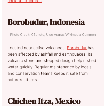
ancient structures
.
Borobudur, Indonesia
Photo Credit: CEphoto, Uwe Aranas/Wikimedia Common
Located near active volcanoes,
Borobudur
has
been affected by ashfall and earthquakes. Its
volcanic stone and stepped design help it shed
water quickly. Regular maintenance by locals
and conservation teams keeps it safe from
nature’s attacks.
Chichen Itza, Mexico