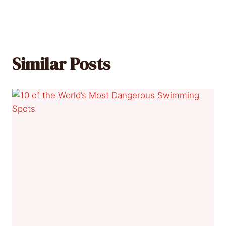
Similar Posts