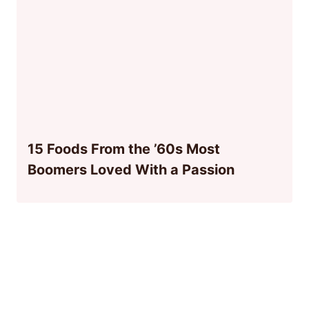
15 Foods From the ’60s Most
Boomers Loved With a Passion