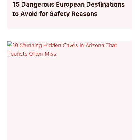
15 Dangerous European Destinations
to Avoid for Safety Reasons