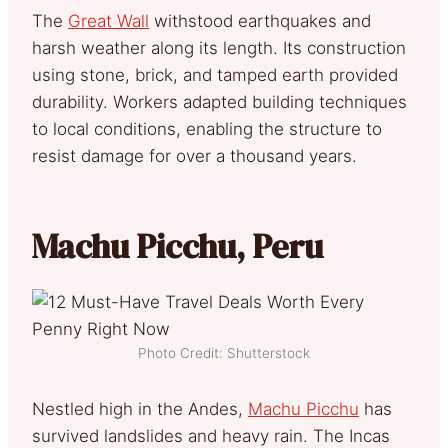
The
Great Wall
withstood earthquakes and
harsh weather along its length. Its construction
using stone, brick, and tamped earth provided
durability. Workers adapted building techniques
to local conditions, enabling the structure to
resist damage for over a thousand years.
Machu Picchu, Peru
Photo Credit: Shutterstock
Nestled high in the Andes,
Machu Picchu
has
survived landslides and heavy rain. The Incas