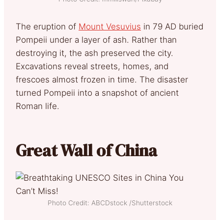
The eruption of
Mount Vesuvius
in 79 AD buried
Pompeii under a layer of ash. Rather than
destroying it, the ash preserved the city.
Excavations reveal streets, homes, and
frescoes almost frozen in time. The disaster
turned Pompeii into a snapshot of ancient
Roman life.
Great Wall of China
Photo Credit: ABCDstock /Shutterstock