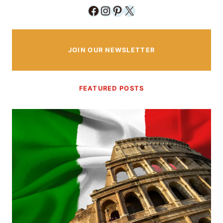
Facebook
Instagram
Pinterest
X
JOIN OUR NEWSLETTER
FEATURED POSTS