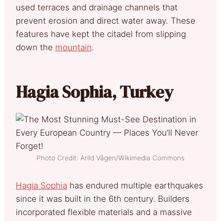
used terraces and drainage channels that
prevent erosion and direct water away. These
features have kept the citadel from slipping
down the
mountain
.
Hagia Sophia, Turkey
Photo Credit: Arild Vågen/Wikimedia Commons
Hagia Sophia
has endured multiple earthquakes
since it was built in the 6th century. Builders
incorporated flexible materials and a massive