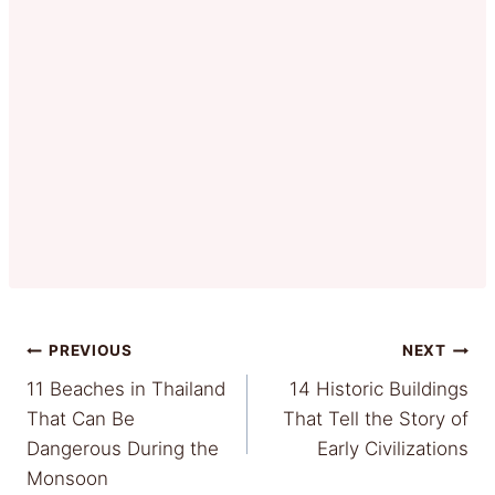
Post
PREVIOUS
NEXT
11 Beaches in Thailand
14 Historic Buildings
navigation
That Can Be
That Tell the Story of
Dangerous During the
Early Civilizations
Monsoon