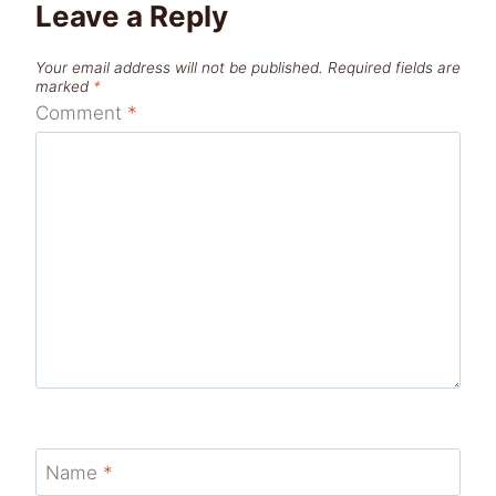
Leave a Reply
Your email address will not be published.
Required fields are
marked
*
Comment
*
Name
*