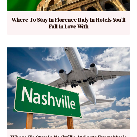
Where To Stay In Florence Italy In Hotels You’ll
Fall In Love With