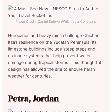
Photo Credit: Daniel Schwen/Wikimedia Commons
Hurricanes and heavy rains challenge Chichen
Itza’s resilience on the Yucatan Peninsula. Its
limestone buildings include steep steps and
drainage systems that help prevent water
damage during tropical storms. This thoughtful
design has allowed the site to endure harsh
weather for centuries.
Petra, Jordan