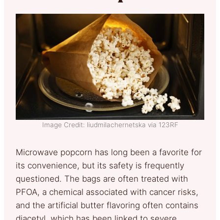
Image Credit: liudmilachernetska via 123RF
Microwave popcorn has long been a favorite for
its convenience, but its safety is frequently
questioned. The bags are often treated with
PFOA, a chemical associated with cancer risks,
and the artificial butter flavoring often contains
diacetyl, which has been linked to severe