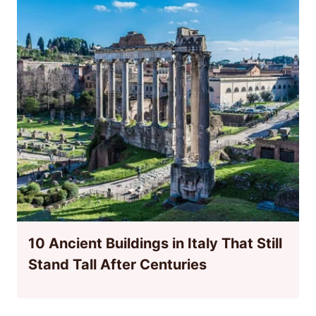
10 Ancient Buildings in Italy That Still
Stand Tall After Centuries