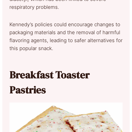
respiratory problems.
Kennedy’s policies could encourage changes to
packaging materials and the removal of harmful
flavoring agents, leading to safer alternatives for
this popular snack.
Breakfast Toaster
Pastries