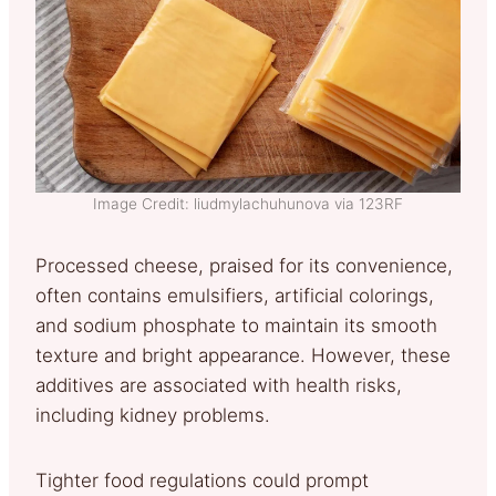
Image Credit: liudmylachuhunova via 123RF
Processed cheese, praised for its convenience,
often contains emulsifiers, artificial colorings,
and sodium phosphate to maintain its smooth
texture and bright appearance. However, these
additives are associated with health risks,
including kidney problems.
Tighter food regulations could prompt