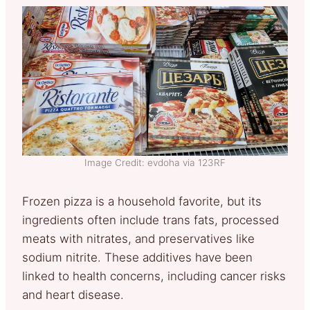
Image Credit: evdoha via 123RF
Frozen pizza is a household favorite, but its
ingredients often include trans fats, processed
meats with nitrates, and preservatives like
sodium nitrite. These additives have been
linked to health concerns, including cancer risks
and heart disease.