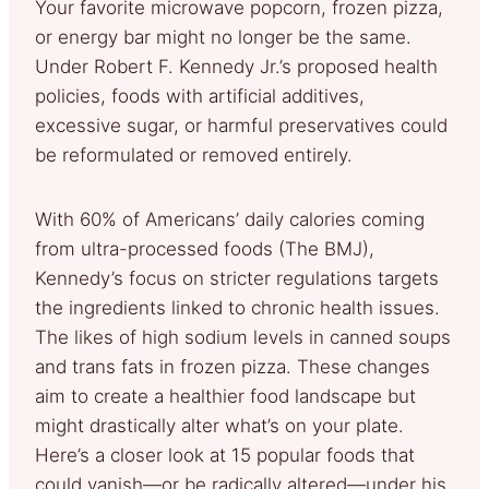
Your favorite microwave popcorn, frozen pizza,
or energy bar might no longer be the same.
Under Robert F. Kennedy Jr.’s proposed health
policies, foods with artificial additives,
excessive sugar, or harmful preservatives could
be reformulated or removed entirely.
With 60% of Americans’ daily calories coming
from ultra-processed foods (The BMJ),
Kennedy’s focus on stricter regulations targets
the ingredients linked to chronic health issues.
The likes of high sodium levels in canned soups
and trans fats in frozen pizza. These changes
aim to create a healthier food landscape but
might drastically alter what’s on your plate.
Here’s a closer look at 15 popular foods that
could vanish—or be radically altered—under his