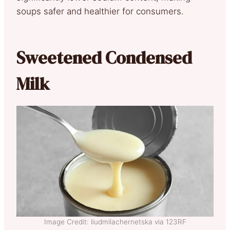
soups safer and healthier for consumers.
Sweetened Condensed
Milk
Image Credit: liudmilachernetska via 123RF