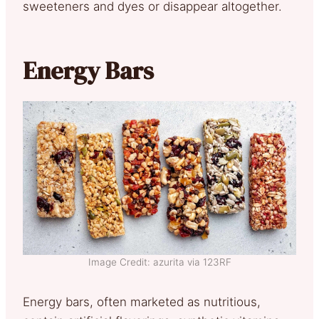
sweeteners and dyes or disappear altogether.
Energy Bars
Image Credit: azurita via 123RF
Energy bars, often marketed as nutritious,