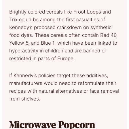
Brightly colored cereals like Froot Loops and
Trix could be among the first casualties of
Kennedy’s proposed crackdown on synthetic
food dyes. These cereals often contain Red 40,
Yellow 5, and Blue 1, which have been linked to
hyperactivity in children and are banned or
restricted in parts of Europe.
If Kennedy’s policies target these additives,
manufacturers would need to reformulate their
recipes with natural alternatives or face removal
from shelves.
Microwave Popcorn