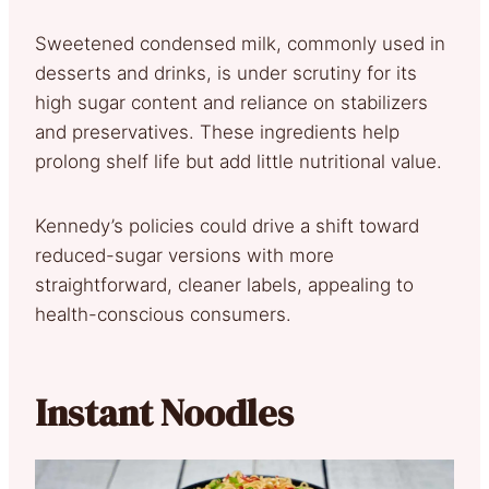
Sweetened condensed milk, commonly used in
desserts and drinks, is under scrutiny for its
high sugar content and reliance on stabilizers
and preservatives. These ingredients help
prolong shelf life but add little nutritional value.
Kennedy’s policies could drive a shift toward
reduced-sugar versions with more
straightforward, cleaner labels, appealing to
health-conscious consumers.
Instant Noodles