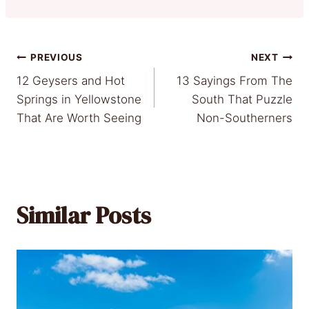
Post
PREVIOUS
NEXT
12 Geysers and Hot
13 Sayings From The
navigation
Springs in Yellowstone
South That Puzzle
That Are Worth Seeing
Non-Southerners
Similar Posts