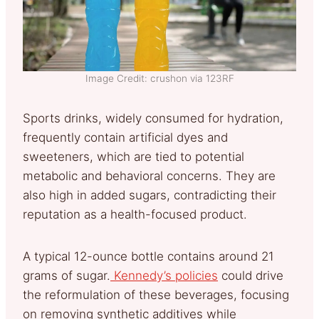
Image Credit: crushon via 123RF
Sports drinks, widely consumed for hydration,
frequently contain artificial dyes and
sweeteners, which are tied to potential
metabolic and behavioral concerns. They are
also high in added sugars, contradicting their
reputation as a health-focused product.
A typical 12-ounce bottle contains around 21
grams of sugar.
Kennedy’s policies
could drive
the reformulation of these beverages, focusing
on removing synthetic additives while