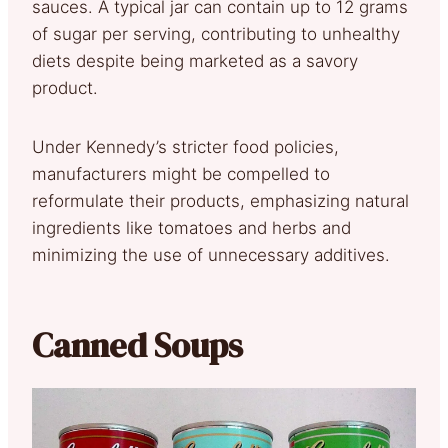
sauces. A typical jar can contain up to 12 grams
of sugar per serving, contributing to unhealthy
diets despite being marketed as a savory
product.
Under Kennedy’s stricter food policies,
manufacturers might be compelled to
reformulate their products, emphasizing natural
ingredients like tomatoes and herbs and
minimizing the use of unnecessary additives.
Canned Soups