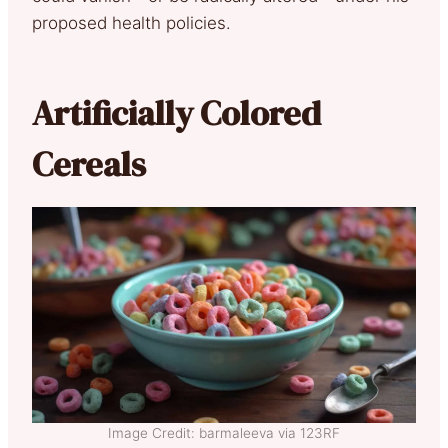
proposed health policies.
Artificially Colored
Cereals
Image Credit: barmaleeva via 123RF