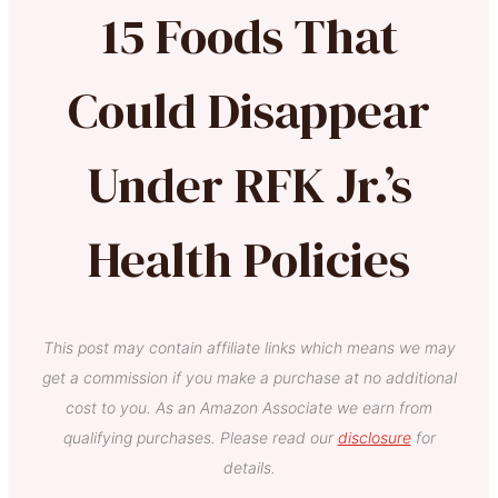
15 Foods That
Could Disappear
Under RFK Jr.’s
Health Policies
This post may contain affiliate links which means we may
get a commission if you make a purchase at no additional
cost to you. As an Amazon Associate we earn from
qualifying purchases. Please read our
disclosure
for
details.