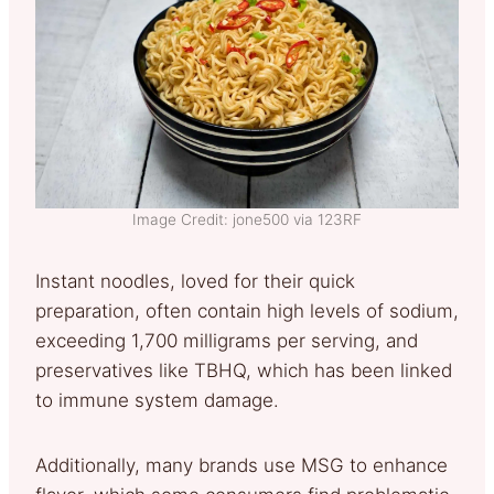
Image Credit: jone500 via 123RF
Instant noodles, loved for their quick
preparation, often contain high levels of sodium,
exceeding 1,700 milligrams per serving, and
preservatives like TBHQ, which has been linked
to immune system damage.
Additionally, many brands use MSG to enhance