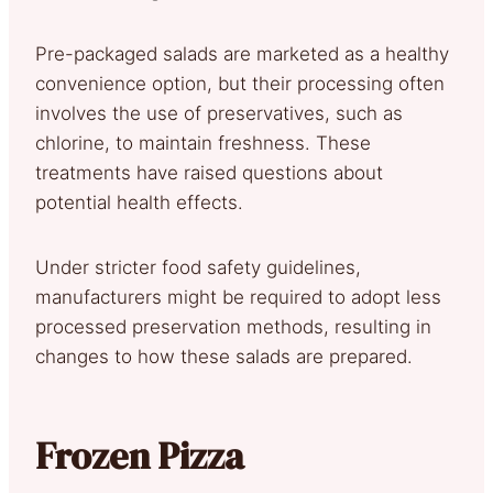
Pre-packaged salads are marketed as a healthy
convenience option, but their processing often
involves the use of preservatives, such as
chlorine, to maintain freshness. These
treatments have raised questions about
potential health effects.
Under stricter food safety guidelines,
manufacturers might be required to adopt less
processed preservation methods, resulting in
changes to how these salads are prepared.
Frozen Pizza