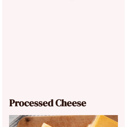
Processed Cheese