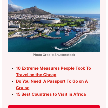
Photo Credit: Shutterstock
10 Extreme Measures People Took To
Travel on the Cheap
Do You Need A Passport To Go on A
Cruise
15 Best Countrıes to Vısıt in Afrıca