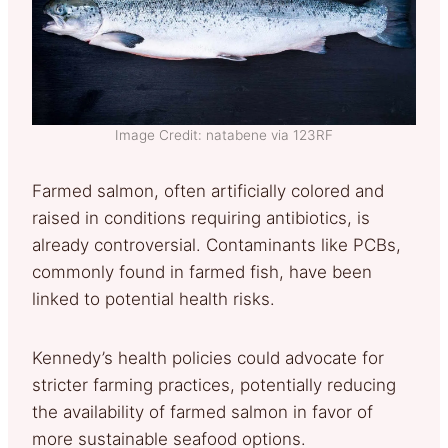
Image Credit: natabene via 123RF
Farmed salmon, often artificially colored and
raised in conditions requiring antibiotics, is
already controversial. Contaminants like PCBs,
commonly found in farmed fish, have been
linked to potential health risks.
Kennedy’s health policies could advocate for
stricter farming practices, potentially reducing
the availability of farmed salmon in favor of
more sustainable seafood options.