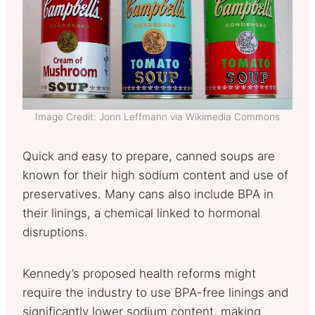
Image Credit: Jonn Leffmann via Wikimedia Commons
Quick and easy to prepare, canned soups are
known for their high sodium content and use of
preservatives. Many cans also include BPA in
their linings, a chemical linked to hormonal
disruptions.
Kennedy’s proposed health reforms might
require the industry to use BPA-free linings and
significantly lower sodium content, making