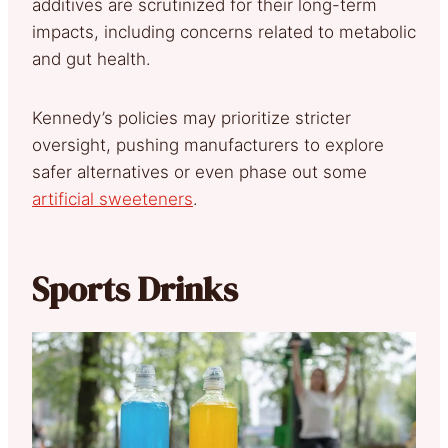
additives are scrutinized for their long-term
impacts, including concerns related to metabolic
and gut health.
Kennedy’s policies may prioritize stricter
oversight, pushing manufacturers to explore
safer alternatives or even phase out some
artificial sweeteners
.
Sports Drinks