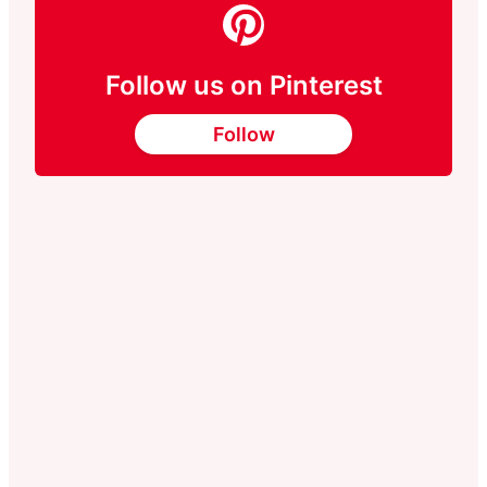
Follow us on Pinterest
Follow