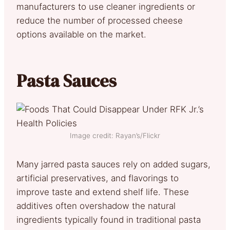
manufacturers to use cleaner ingredients or
reduce the number of processed cheese
options available on the market.
Pasta Sauces
Image credit: Rayan’s/Flickr
Many jarred pasta sauces rely on added sugars,
artificial preservatives, and flavorings to
improve taste and extend shelf life. These
additives often overshadow the natural
ingredients typically found in traditional pasta