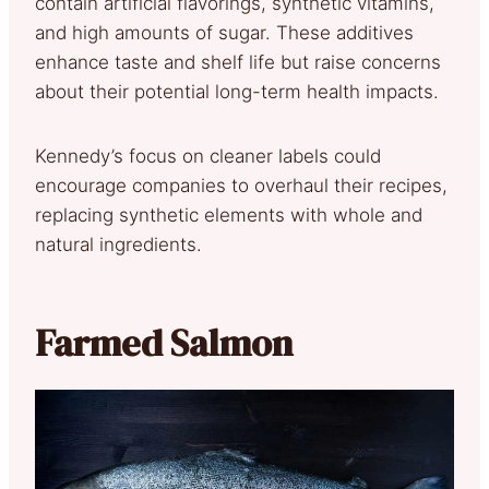
contain artificial flavorings, synthetic vitamins,
and high amounts of sugar. These additives
enhance taste and shelf life but raise concerns
about their potential long-term health impacts.
Kennedy’s focus on cleaner labels could
encourage companies to overhaul their recipes,
replacing synthetic elements with whole and
natural ingredients.
Farmed Salmon