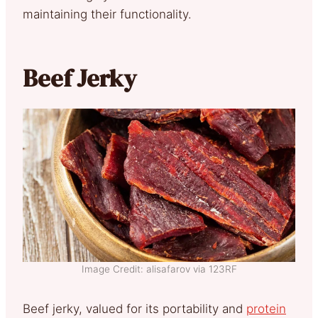
maintaining their functionality.
Beef Jerky
Image Credit: alisafarov via 123RF
Beef jerky, valued for its portability and
protein