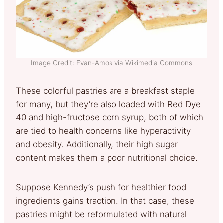
Image Credit: Evan-Amos via Wikimedia Commons
These colorful pastries are a breakfast staple
for many, but they’re also loaded with Red Dye
40 and high-fructose corn syrup, both of which
are tied to health concerns like hyperactivity
and obesity. Additionally, their high sugar
content makes them a poor nutritional choice.
Suppose Kennedy’s push for healthier food
ingredients gains traction. In that case, these
pastries might be reformulated with natural