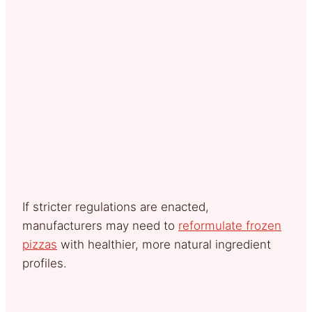
If stricter regulations are enacted,
manufacturers may need to
reformulate frozen
pizzas
with healthier, more natural ingredient
profiles.