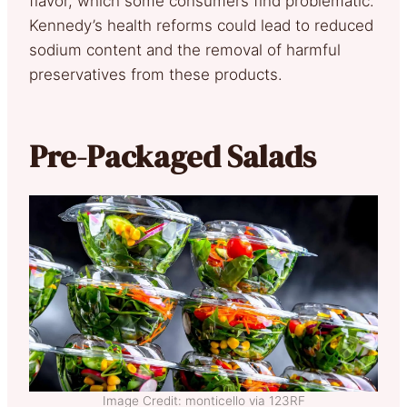
flavor, which some consumers find problematic.
Kennedy’s health reforms could lead to reduced
sodium content and the removal of harmful
preservatives from these products.
Pre-Packaged Salads
Image Credit: monticello via 123RF