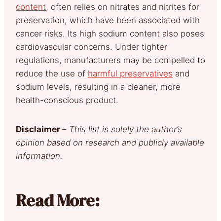
content
, often relies on nitrates and nitrites for
preservation, which have been associated with
cancer risks. Its high sodium content also poses
cardiovascular concerns. Under tighter
regulations, manufacturers may be compelled to
reduce the use of
harmful preservatives
and
sodium levels, resulting in a cleaner, more
health-conscious product.
Disclaimer
–
This list is solely the author’s
opinion based on research and publicly available
information.
Read More: