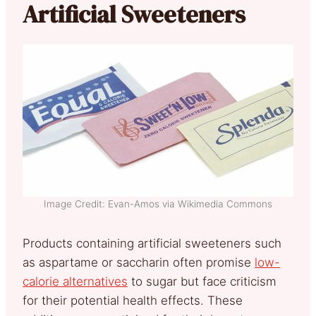
Artificial Sweeteners
Image Credit: Evan-Amos via Wikimedia Commons
Products containing artificial sweeteners such
as aspartame or saccharin often promise
low-
calorie alternatives
to sugar but face criticism
for their potential health effects. These