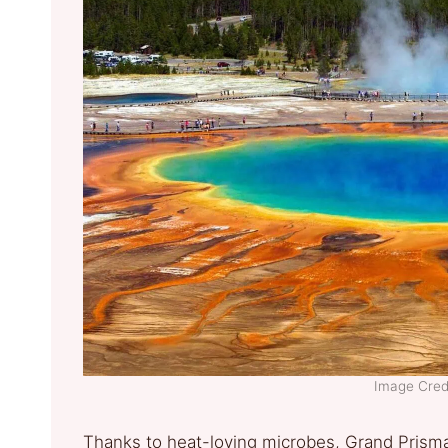
Image Credi
Thanks to heat-loving microbes, Grand Prismat