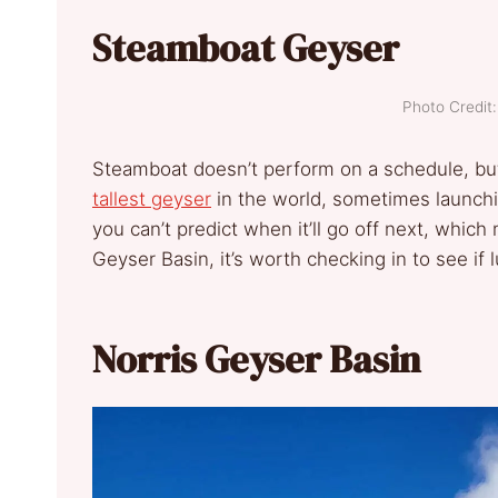
Steamboat Geyser
Photo Credi
Steamboat doesn’t perform on a schedule, but i
tallest geyser
in the world, sometimes launchin
you can’t predict when it’ll go off next, which m
Geyser Basin, it’s worth checking in to see if 
Norris Geyser Basin