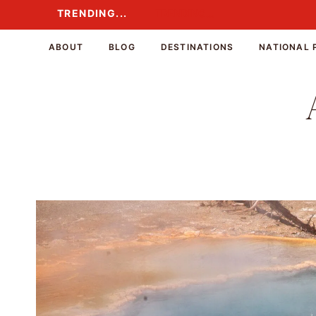
Skip
TRENDING...
TRENDING...
to
content
ABOUT
BLOG
DESTINATIONS
NATIONAL 