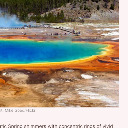
t: Mike Goad/Flickr
ic Spring shimmers with concentric rings of vivid