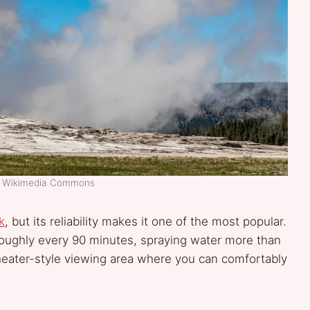
t: Wikimedia Commons
k
, but its reliability makes it one of the most popular.
 roughly every 90 minutes, spraying water more than
theater-style viewing area where you can comfortably