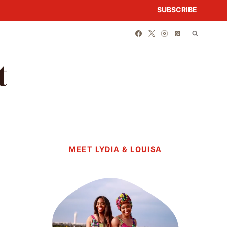
SUBSCRIBE
t
MEET LYDIA & LOUISA