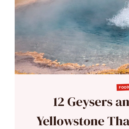
FOOD
12 Geysers an
Yellowstone Tha