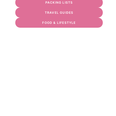
PACKING LISTS
TRAVEL GUIDES
FOOD & LIFESTYLE