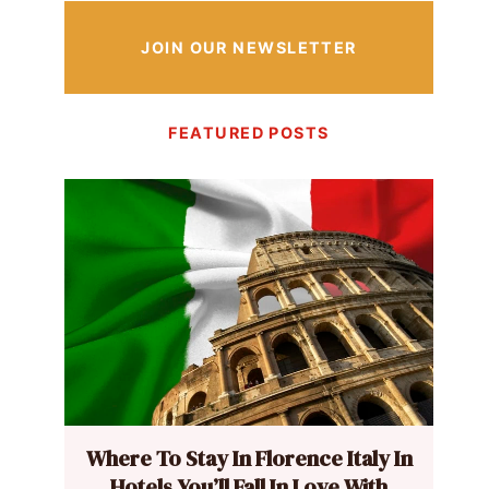
JOIN OUR NEWSLETTER
FEATURED POSTS
Where To Stay In Florence Italy In
Hotels You’ll Fall In Love With