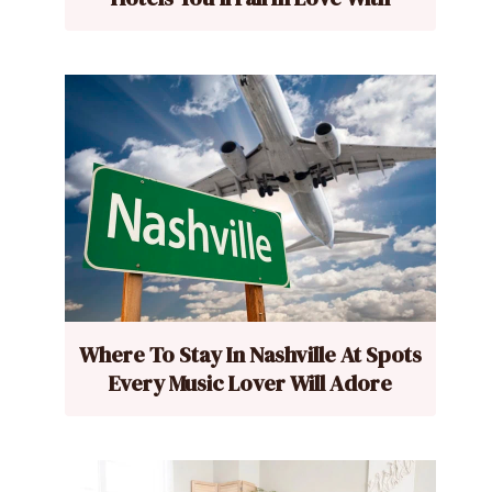
Where To Stay In Nashville At Spots
Every Music Lover Will Adore