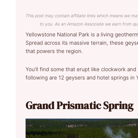
This post may contain affiliate links which means we ma
to you. As an Amazon Associate we earn from qua
Yellowstone National Park is a living geothe
Spread across its massive terrain, these gey
that powers the region.
You’ll find some that erupt like clockwork and
following are 12 geysers and hotel springs in
Grand Prismatic Spring