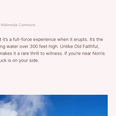
t: Wikimedia Commons
t’s a full-force experience when it erupts. It’s the
g water over 300 feet high. Unlike Old Faithful,
akes it a rare thrill to witness. If you’re near Norris
luck is on your side.