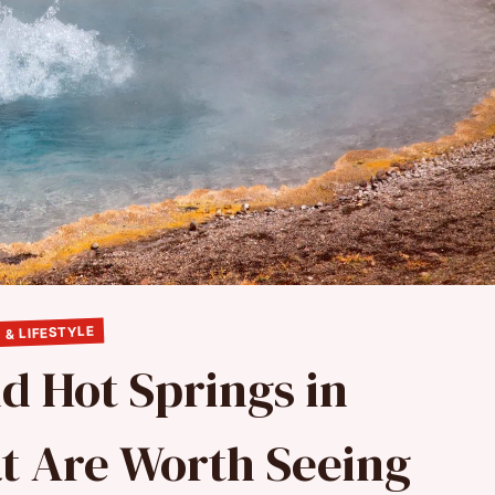
 & LIFESTYLE
d Hot Springs in
t Are Worth Seeing