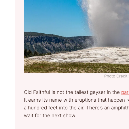
Photo Credi
Old Faithful is not the tallest geyser in the
par
It earns its name with eruptions that happen
a hundred feet into the air. There’s an amphi
wait for the next show.