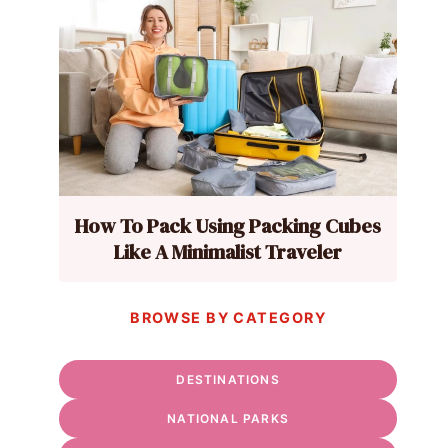
How To Pack Using Packing Cubes
Like A Minimalist Traveler
BROWSE BY CATEGORY
DESTINATIONS
NATIONAL PARKS