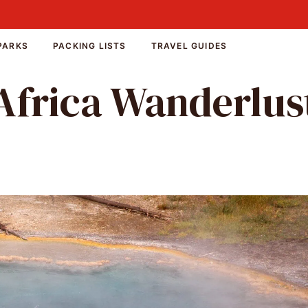
PARKS
PACKING LISTS
TRAVEL GUIDES
Africa Wanderlus