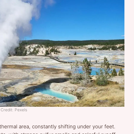
Credit: Pexels
thermal area, constantly shifting under your feet.