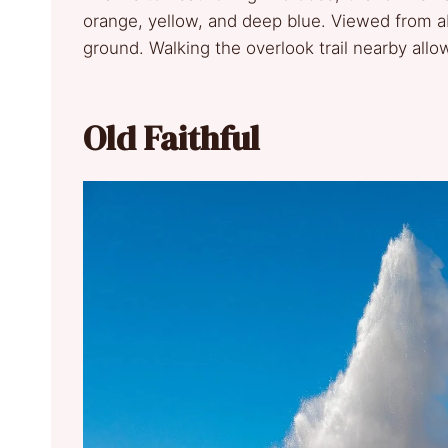
orange, yellow, and deep blue. Viewed from abo
ground. Walking the overlook trail nearby allo
Old Faithful