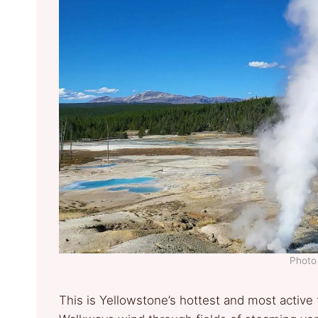
Photo 
This is Yellowstone’s hottest and most active 