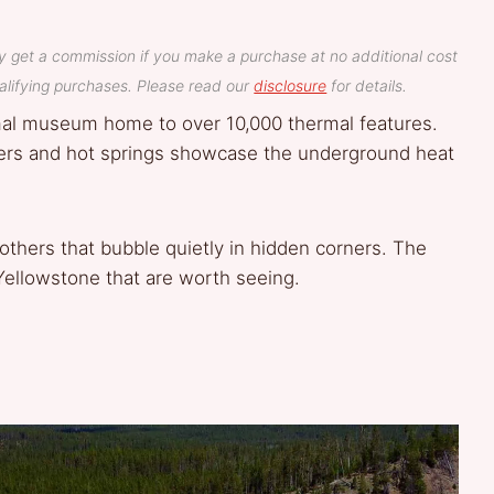
y get a commission if you make a purchase at no additional cost
lifying purchases. Please read our
disclosure
for details.
rmal museum home to over 10,000 thermal features.
sers and hot springs showcase the underground heat
 others that bubble quietly in hidden corners. The
 Yellowstone that are worth seeing.