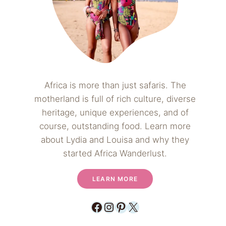
Africa is more than just safaris. The
motherland is full of rich culture, diverse
heritage, unique experiences, and of
course, outstanding food. Learn more
about Lydia and Louisa and why they
started Africa Wanderlust.
LEARN MORE
Facebook
Instagram
Pinterest
X