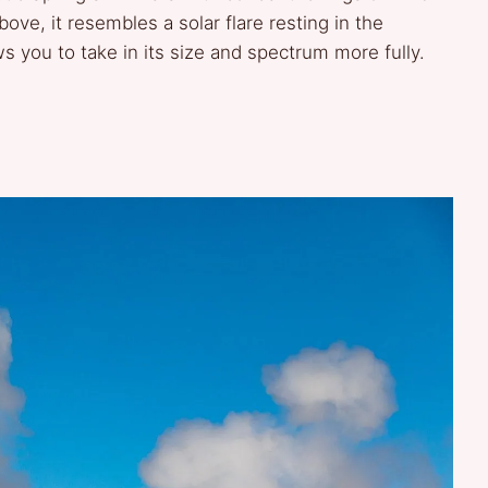
ve, it resembles a solar flare resting in the
ws you to take in its size and spectrum more fully.