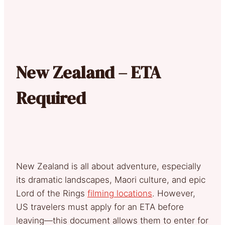
New Zealand – ETA
Required
New Zealand is all about adventure, especially
its dramatic landscapes, Maori culture, and epic
Lord of the Rings
filming locations
. However,
US travelers must apply for an ETA before
leaving—this document allows them to enter for