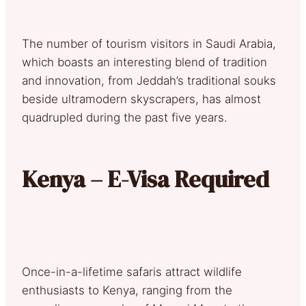
The number of tourism visitors in Saudi Arabia,
which boasts an interesting blend of tradition
and innovation, from Jeddah’s traditional souks
beside ultramodern skyscrapers, has almost
quadrupled during the past five years.
Kenya – E-Visa Required
Once-in-a-lifetime safaris attract wildlife
enthusiasts to Kenya, ranging from the