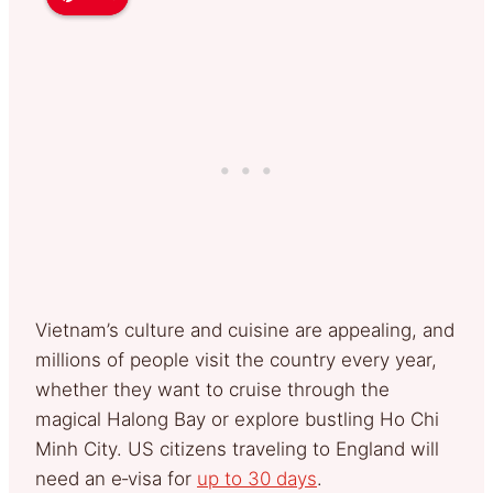
Vietnam’s culture and cuisine are appealing, and
millions of people visit the country every year,
whether they want to cruise through the
magical Halong Bay or explore bustling Ho Chi
Minh City. US citizens traveling to England will
need an e‑visa for
up to 30 days
.