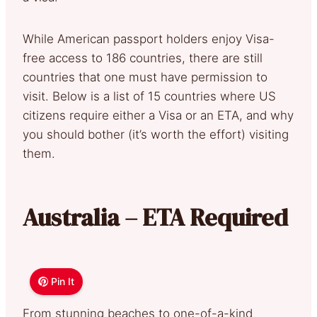
While American passport holders enjoy Visa-
free access to 186 countries, there are still
countries that one must have permission to
visit. Below is a list of 15 countries where US
citizens require either a Visa or an ETA, and why
you should bother (it’s worth the effort) visiting
them.
Australia – ETA Required
Pin It
From stunning beaches to one-of-a-kind