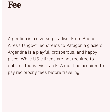
Fee
Argentina is a diverse paradise. From Buenos
Aires’s tango-filled streets to Patagonia glaciers,
Argentina is a playful, prosperous, and happy
place. While US citizens are not required to
obtain a tourist visa, an ETA must be acquired to
pay reciprocity fees before traveling.