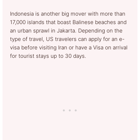
Indonesia is another big mover with more than
17,000 islands that boast Balinese beaches and
an urban sprawl in Jakarta. Depending on the
type of travel, US travelers can apply for an e-
visa before visiting Iran or have a Visa on arrival
for tourist stays up to 30 days.