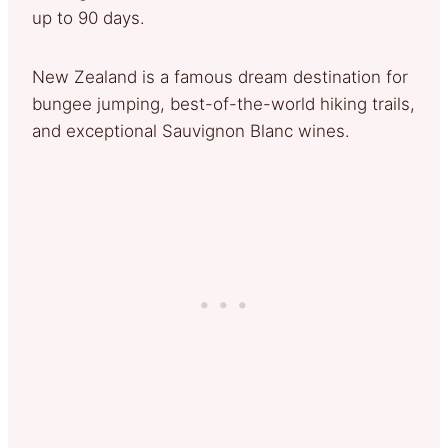
up to 90 days.
New Zealand is a famous dream destination for
bungee jumping, best-of-the-world hiking trails,
and exceptional Sauvignon Blanc wines.