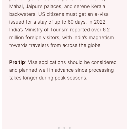
Mahal, Jaipur’s palaces, and serene Kerala
backwaters. US citizens must get an e-visa
issued for a stay of up to 60 days. In 2022,
India’s Ministry of Tourism reported over 6.2
million foreign visitors, with India’s magnetism
towards travelers from across the globe.
Pro tip
: Visa applications should be considered
and planned well in advance since processing
takes longer during peak seasons.