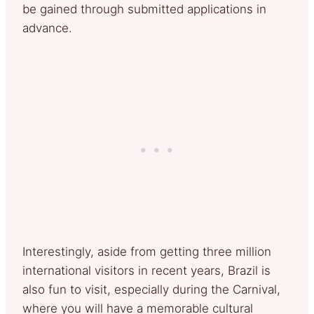
be gained through submitted applications in
advance.
Interestingly, aside from getting three million
international visitors in recent years, Brazil is
also fun to visit, especially during the Carnival,
where you will have a memorable cultural