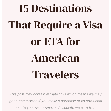
15 Destinations
That Require a Visa
or ETA for
American
Travelers
This post may contain affiliate links which means we may
get a commission if you make a purchase at no additional
cost to you. As an Amazon Associate we earn from