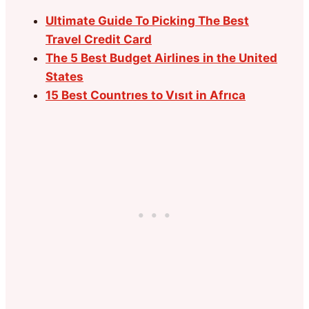
Ultimate Guide To Picking The Best
Travel Credit Card
The 5 Best Budget Airlines in the United
States
15 Best Countrıes to Vısıt in Afrıca