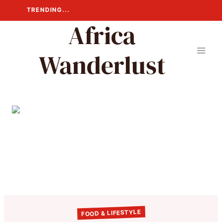
Skip
TRENDING...
to
Africa
content
Wanderlust
FOOD & LIFESTYLE