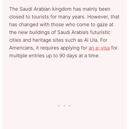
The Saudi Arabian kingdom has mainly been
closed to tourists for many years. However, that
has changed with those who come to gaze at
the new buildings of Saudi Arabia’s futuristic
cities and heritage sites such as Al Ula. For
Americans, it requires applying for
an e-visa
for
multiple entries up to 90 days at a time.