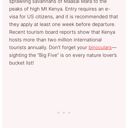
sprawling savannahs of Maasai Mara to the
peaks of high Mt Kenya. Entry requires an e-
visa for US citizens, and it is recommended that
they apply at least one week before departure.
Recent tourism board reports show that Kenya
hosts more than two million international
tourists annually. Don’t forget your
binoculars
—
sighting the “Big Five” is on every nature lover’s
bucket list!