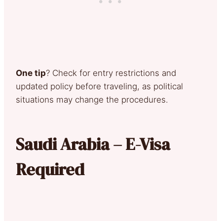
One tip
? Check for entry restrictions and
updated policy before traveling, as political
situations may change the procedures.
Saudi Arabia – E-Visa
Required