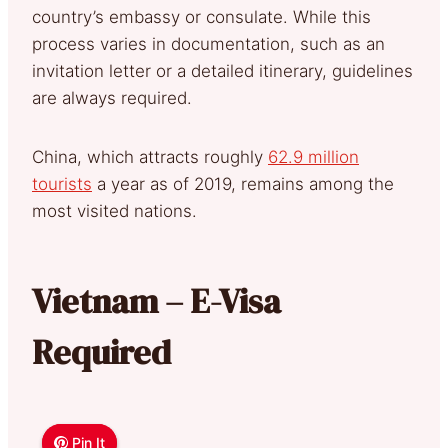
country’s embassy or consulate. While this
process varies in documentation, such as an
invitation letter or a detailed itinerary, guidelines
are always required.
China, which attracts roughly
62.9 million
tourists
a year as of 2019, remains among the
most visited nations.
Vietnam – E-Visa
Required
Pin It
Pin It