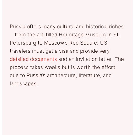
Russia offers many cultural and historical riches
—from the art-filled Hermitage Museum in St.
Petersburg to Moscow’s Red Square. US
travelers must get a visa and provide very
detailed documents
and an invitation letter. The
process takes weeks but is worth the effort
due to Russia’s architecture, literature, and
landscapes.