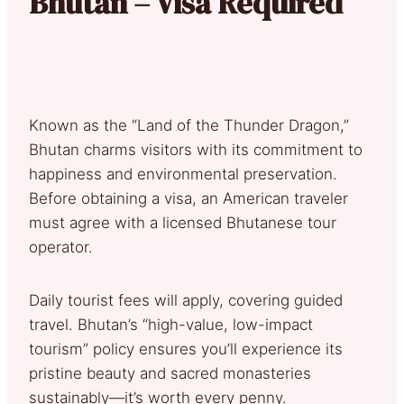
Bhutan – Visa Required
Known as the “Land of the Thunder Dragon,”
Bhutan charms visitors with its commitment to
happiness and environmental preservation.
Before obtaining a visa, an American traveler
must agree with a licensed Bhutanese tour
operator.
Daily tourist fees will apply, covering guided
travel. Bhutan’s “high-value, low-impact
tourism” policy ensures you’ll experience its
pristine beauty and sacred monasteries
sustainably—it’s worth every penny.