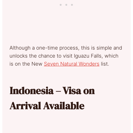
Although a one-time process, this is simple and
unlocks the chance to visit Iguazu Falls, which
is on the New
Seven Natural Wonders
list.
Indonesia – Visa on
Arrival Available