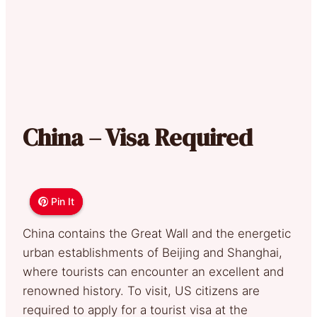
China – Visa Required
Pin It
Pin It
China contains the Great Wall and the energetic
urban establishments of Beijing and Shanghai,
where tourists can encounter an excellent and
renowned history. To visit, US citizens are
required to apply for a tourist visa at the