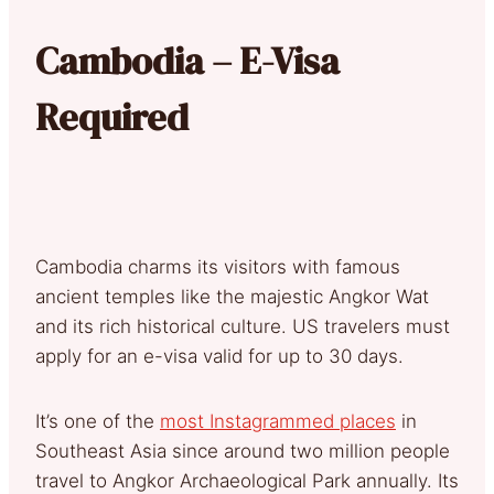
Cambodia – E-Visa
Required
Cambodia charms its visitors with famous
ancient temples like the majestic Angkor Wat
and its rich historical culture. US travelers must
apply for an e-visa valid for up to 30 days.
It’s one of the
most Instagrammed places
in
Southeast Asia since around two million people
travel to Angkor Archaeological Park annually. Its