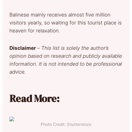
Balinese mainly receives almost five million
visitors yearly, so waiting for this tourist place is
heaven for relaxation.
Disclaimer
–
This list is solely the author’s
opinion based on research and publicly available
information. It is not intended to be professional
advice.
Read More:
Photo Credit: Shutterstock