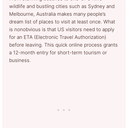
wildlife and bustling cities such as Sydney and
Melbourne, Australia makes many people’s
dream list of places to visit at least once. What
is nonobvious is that US visitors need to apply
for an ETA (Electronic Travel Authorization)
before leaving. This quick online process grants
a 12-month entry for short-term tourism or
business.