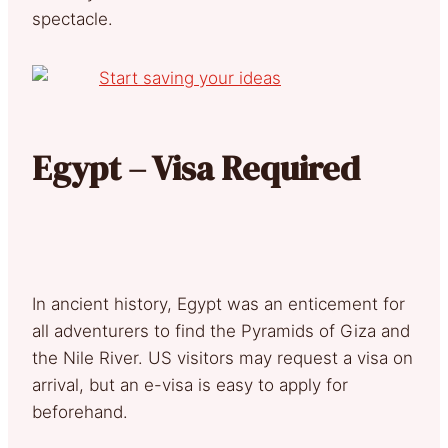
spectacle.
Egypt – Visa Required
In ancient history, Egypt was an enticement for
all adventurers to find the Pyramids of Giza and
the Nile River. US visitors may request a visa on
arrival, but an e-visa is easy to apply for
beforehand.