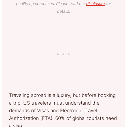
qualifying purchases. Please read our
disclosure
for
details.
Traveling abroad is a luxury, but before booking
a trip, US travelers must understand the
demands of Visas and Electronic Travel
Authorization (ETA). 60% of global tourists need
a visa.