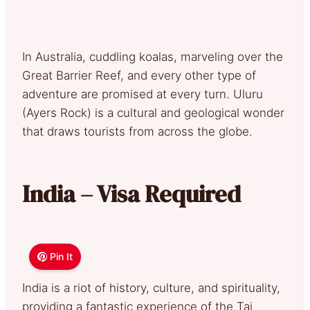
In Australia, cuddling koalas, marveling over the
Great Barrier Reef, and every other type of
adventure are promised at every turn. Uluru
(Ayers Rock) is a cultural and geological wonder
that draws tourists from across the globe.
India – Visa Required
Pin It
India is a riot of history, culture, and spirituality,
providing a fantastic experience of the Taj