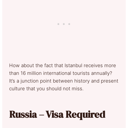
How about the fact that Istanbul receives more
than 16 million international tourists annually?
It’s a junction point between history and present
culture that you should not miss.
Russia – Visa Required