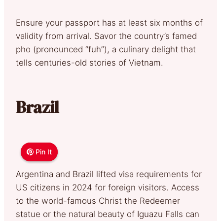
Ensure your passport has at least six months of
validity from arrival. Savor the country’s famed
pho (pronounced “fuh”), a culinary delight that
tells centuries-old stories of Vietnam.
Brazil
Pin It
Pin It
Argentina and Brazil lifted visa requirements for
US citizens in 2024 for foreign visitors. Access
to the world-famous Christ the Redeemer
statue or the natural beauty of Iguazu Falls can