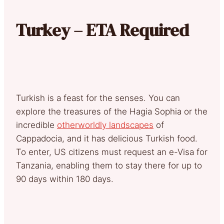
Turkey – ETA Required
Turkish is a feast for the senses. You can
explore the treasures of the Hagia Sophia or the
incredible
otherworldly landscapes
of
Cappadocia, and it has delicious Turkish food.
To enter, US citizens must request an e-Visa for
Tanzania, enabling them to stay there for up to
90 days within 180 days.