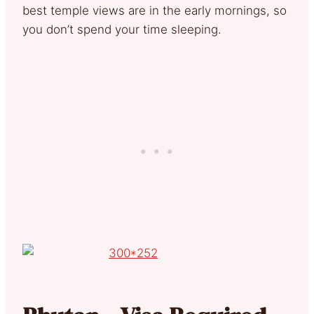
best temple views are in the early mornings, so
you don’t spend your time sleeping.