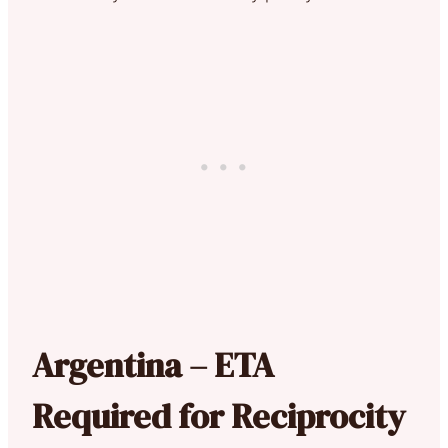
Argentina – ETA
Required for Reciprocity