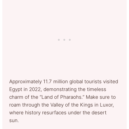
Approximately 11.7 million global tourists visited
Egypt in 2022, demonstrating the timeless
charm of the “Land of Pharaohs.” Make sure to
roam through the Valley of the Kings in Luxor,
where history resurfaces under the desert
sun.