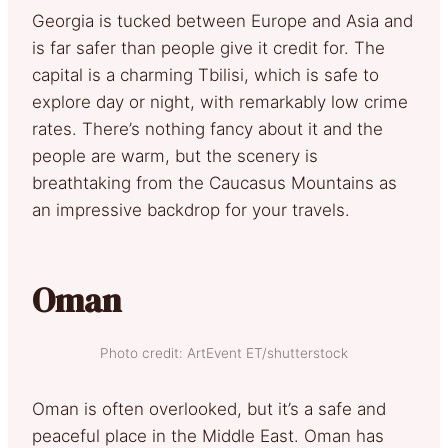
Georgia is tucked between Europe and Asia and
is far safer than people give it credit for. The
capital is a charming Tbilisi, which is safe to
explore day or night, with remarkably low crime
rates. There’s nothing fancy about it and the
people are warm, but the scenery is
breathtaking from the Caucasus Mountains as
an impressive backdrop for your travels.
Oman
Photo credit: ArtEvent ET/shutterstock
Oman is often overlooked, but it’s a safe and
peaceful place in the Middle East. Oman has