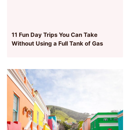
11 Fun Day Trips You Can Take
Without Using a Full Tank of Gas