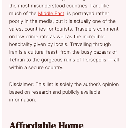
the most misunderstood countries. Iran, like
much of the
Middle East
, is portrayed rather
poorly in the media, but it is actually one of the
safest countries for tourists. Travelers comment
on low crime rate as well as the incredible
hospitality given by locals. Travelling through
Iran is a cultural feast, from the busy bazaars of
Tehran to the gorgeous ruins of Persepolis — all
within a secure country.
Disclaimer: This list is solely the author’s opinion
based on research and publicly available
information.
Affordable Home