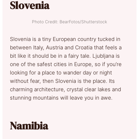
Slovenia
Photo Credit: BearFotos/Shutterstock
Slovenia is a tiny European country tucked in
between Italy, Austria and Croatia that feels a
bit like it should be in a fairy tale. Ljubljana is
one of the safest cities in Europe, so if you’re
looking for a place to wander day or night
without fear, then Slovenia is the place. Its
charming architecture, crystal clear lakes and
stunning mountains will leave you in awe.
Namibia