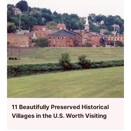
11 Beautifully Preserved Historical
Villages in the U.S. Worth Visiting