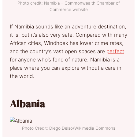
Photo credit: Namibia – Commonwealth Chamber of
Commerce website
If Namibia sounds like an adventure destination,
it is, but it’s also very safe. Compared with many
African cities, Windhoek has lower crime rates,
and the country’s vast open spaces are
perfect
for anyone who’s fond of nature. Namibia is a
place where you can explore without a care in
the world.
Albania
Photo Credit: Diego Delso/Wikimedia Commons