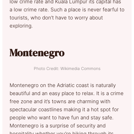
low crime rate and Kuala Lumpur its capital has
a low crime rate. Such a place is never fearful to
tourists, who don’t have to worry about
exploring.
Montenegro
Photo Credit: Wikimedia Commons
Montenegro on the Adriatic coast is naturally
beautiful and an easy place to relax. It is a crime
free zone and it’s towns are charming with
spectacular coastlines making it a hot spot for
people who want to have fun and stay safe.
Montenegro is a surprise of security and
hospitality whether you’re hiking through its