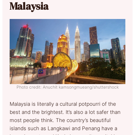
Malaysia
Photo credit: Anuchit kamsongmueang/shuttershock
Malaysia is literally a cultural potpourri of the
best and the brightest. It’s also a lot safer than
most people think. The country’s beautiful
islands such as Langkawi and Penang have a