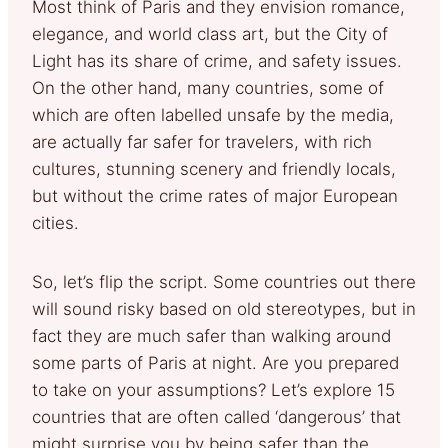
Most think of Paris and they envision romance,
elegance, and world class art, but the City of
Light has its share of crime, and safety issues.
On the other hand, many countries, some of
which are often labelled unsafe by the media,
are actually far safer for travelers, with rich
cultures, stunning scenery and friendly locals,
but without the crime rates of major European
cities.
So, let’s flip the script. Some countries out there
will sound risky based on old stereotypes, but in
fact they are much safer than walking around
some parts of Paris at night. Are you prepared
to take on your assumptions? Let’s explore 15
countries that are often called ‘dangerous’ that
might surprise you by being safer than the