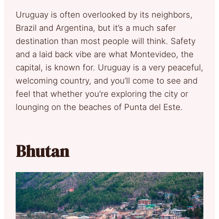
Uruguay is often overlooked by its neighbors,
Brazil and Argentina, but it’s a much safer
destination than most people will think. Safety
and a laid back vibe are what Montevideo, the
capital, is known for. Uruguay is a very peaceful,
welcoming country, and you’ll come to see and
feel that whether you’re exploring the city or
lounging on the beaches of Punta del Este.
Bhutan