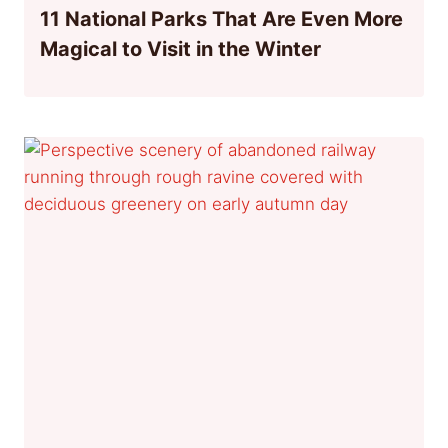
11 National Parks That Are Even More
Magical to Visit in the Winter