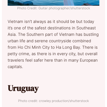
Photo Credit: Guitar photographer/shutterstock
Vietnam isn’t always as it should be but today
it’s one of the safest destinations in Southeast
Asia. The Southern part of Vietnam has bustling
urban life and serene countryside combined
from Ho Chi Minh City to Ha Long Bay. There is
petty crime, as there is in every city, but overall
travelers feel safer here than in many European
capitals.
Uruguay
Photo credit: crowley production/shutterstock