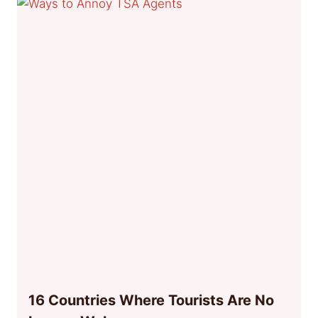
16 Countries Where Tourists Are No