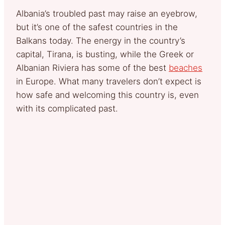
Albania’s troubled past may raise an eyebrow,
but it’s one of the safest countries in the
Balkans today. The energy in the country’s
capital, Tirana, is busting, while the Greek or
Albanian Riviera has some of the best
beaches
in Europe. What many travelers don’t expect is
how safe and welcoming this country is, even
with its complicated past.