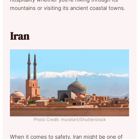
mountains or visiting its ancient coastal towns.
Iran
Photo Credit: muratart/Shutterstock
When it comes to safety, Iran might be one of