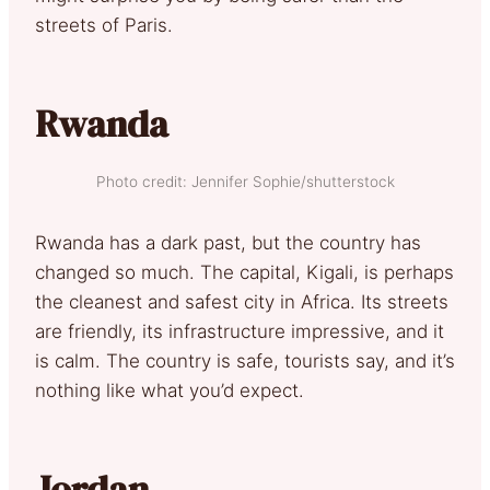
streets of Paris.
Rwanda
Photo credit: Jennifer Sophie/shutterstock
Rwanda has a dark past, but the country has
changed so much. The capital, Kigali, is perhaps
the cleanest and safest city in Africa. Its streets
are friendly, its infrastructure impressive, and it
is calm. The country is safe, tourists say, and it’s
nothing like what you’d expect.
Jordan