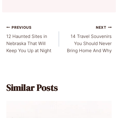
Post
PREVIOUS
NEXT
12 Haunted Sites in
14 Travel Souvenirs
navigation
Nebraska That Will
You Should Never
Keep You Up at Night
Bring Home And Why
Similar Posts