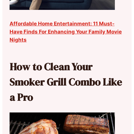
Affordable Home Entertainment: 11 Must-
Have Finds For Enhancing Your Family Movie
Nights
How to Clean Your
Smoker Grill Combo Like
a Pro