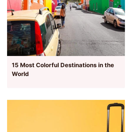
15 Most Colorful Destinations in the
World