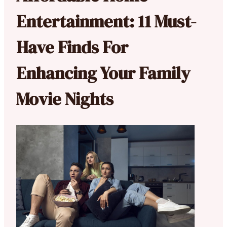
Entertainment: 11 Must-
Have Finds For
Enhancing Your Family
Movie Nights