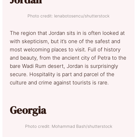
Photo credit: lenabotosencu/shutterstock
The region that Jordan sits in is often looked at
with skepticism, but it’s one of the safest and
most welcoming places to visit. Full of history
and beauty, from the ancient city of Petra to the
bare Wadi Rum desert, Jordan is surprisingly
secure. Hospitality is part and parcel of the
culture and crime against tourists is rare.
Georgia
Photo credit: Mohammad Bash/shutterstock