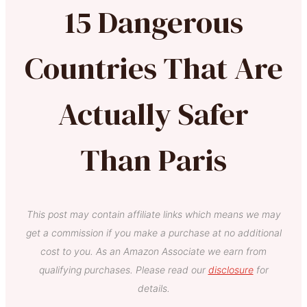
15 Dangerous
Countries That Are
Actually Safer
Than Paris
This post may contain affiliate links which means we may
get a commission if you make a purchase at no additional
cost to you. As an Amazon Associate we earn from
qualifying purchases. Please read our
disclosure
for
details.