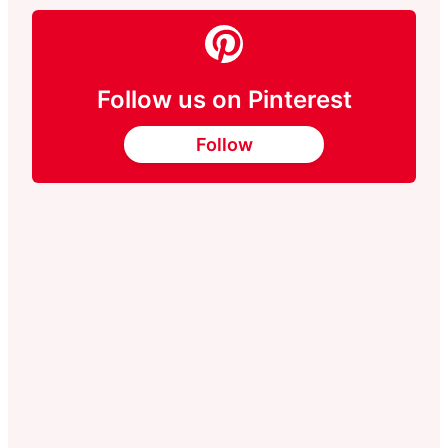
Follow us on Pinterest
Follow