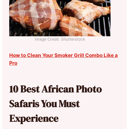
Image Credit: Shutterstock
How to Clean Your Smoker Grill Combo Like a
Pro
10 Best African Photo
Safaris You Must
Experience