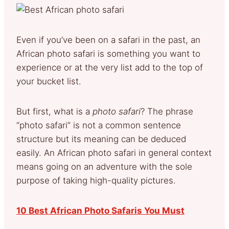
Even if you’ve been on a safari in the past, an
African photo safari is something you want to
experience or at the very list add to the top of
your bucket list.
But first, what is a
photo safari
? The phrase
“photo safari” is not a common sentence
structure but its meaning can be deduced
easily. An African photo safari in general context
means going on an adventure with the sole
purpose of taking high-quality pictures.
10 Best African Photo Safaris You Must