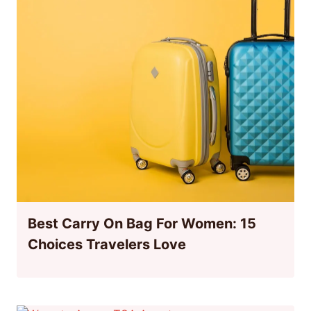
Best Carry On Bag For Women: 15
Choices Travelers Love