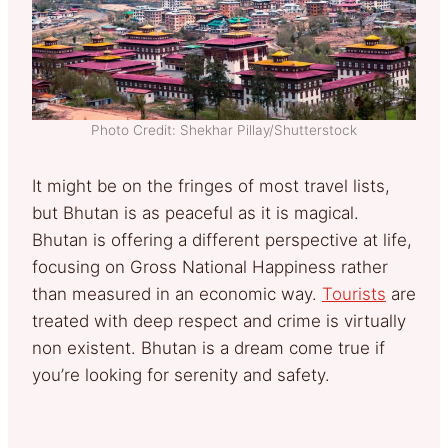
Photo Credit: Shekhar Pillay/Shutterstock
It might be on the fringes of most travel lists,
but Bhutan is as peaceful as it is magical.
Bhutan is offering a different perspective at life,
focusing on Gross National Happiness rather
than measured in an economic way.
Tourists
are
treated with deep respect and crime is virtually
non existent. Bhutan is a dream come true if
you’re looking for serenity and safety.