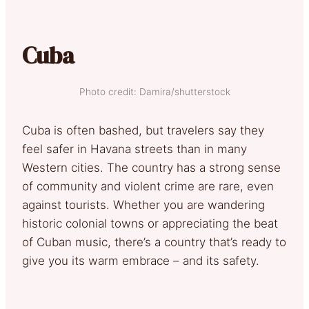
Cuba
Photo credit: Damira/shutterstock
Cuba is often bashed, but travelers say they
feel safer in Havana streets than in many
Western cities. The country has a strong sense
of community and violent crime are rare, even
against tourists. Whether you are wandering
historic colonial towns or appreciating the beat
of Cuban music, there’s a country that’s ready to
give you its warm embrace – and its safety.