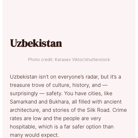
Uzbekistan
Photo credit: Karasev Viktor/shutterstock
Uzbekistan isn’t on everyone’s radar, but it’s a
treasure trove of culture, history, and —
surprisingly — safety. You have cities, like
Samarkand and Bukhara, all filled with ancient
architecture, and stories of the Silk Road. Crime
rates are low and the people are very
hospitable, which is a far safer option than
many would expect.