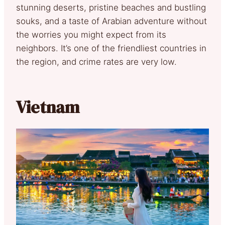
stunning deserts, pristine beaches and bustling
souks, and a taste of Arabian adventure without
the worries you might expect from its
neighbors. It’s one of the friendliest countries in
the region, and crime rates are very low.
Vietnam