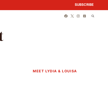
SUBSCRIBE
t
MEET LYDIA & LOUISA