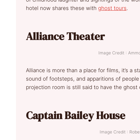
hotel now shares these with
ghost tours
.
Alliance Theater
Image Credit : Am
Alliance is more than a place for films, it’s a 
sound of footsteps, and apparitions of people
projection room is still said to have the ghost
Captain Bailey House
Image Credit : Rob