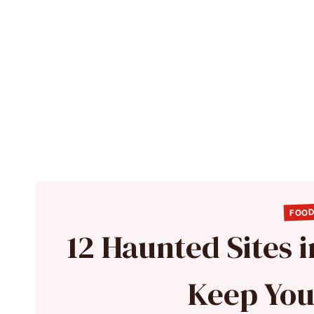
FOOD
12 Haunted Sites 
Keep You