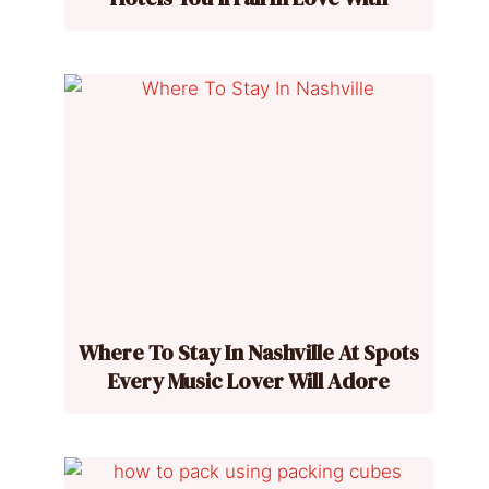
Where To Stay In Nashville At Spots
Every Music Lover Will Adore