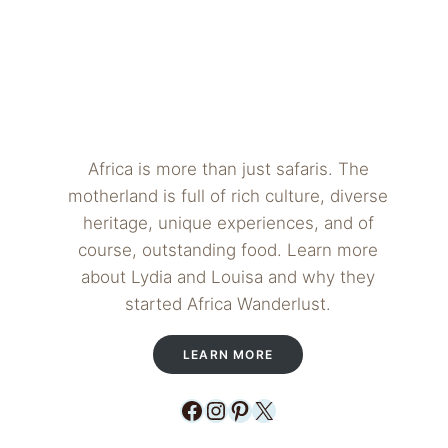
Africa is more than just safaris. The
motherland is full of rich culture, diverse
heritage, unique experiences, and of
course, outstanding food. Learn more
about Lydia and Louisa and why they
started Africa Wanderlust.
LEARN MORE
Facebook
Instagram
Pinterest
X