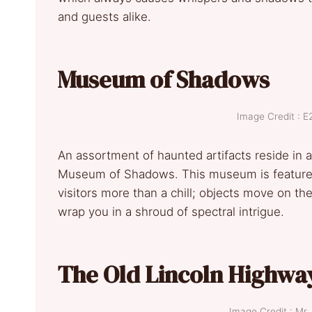
and guests alike.
Museum of Shadows
Image Credit :
An assortment of haunted artifacts reside in a
Museum of Shadows. This museum is featured 
visitors more than a chill; objects move on t
wrap you in a shroud of spectral intrigue.
The Old Lincoln Highwa
Image Credit : M