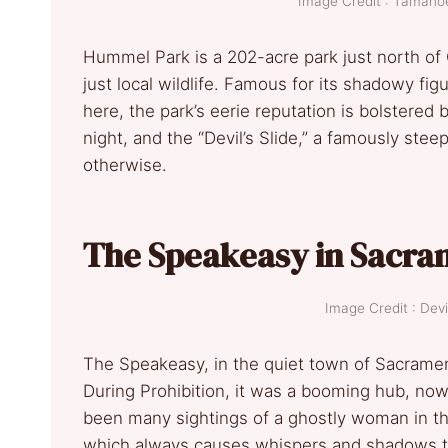
Image Credit : Taman
Hummel Park is a 202-acre park just north of
just local wildlife. Famous for its shadowy fi
here, the park’s eerie reputation is bolstere
night, and the “Devil’s Slide,” a famously ste
otherwise.
The Speakeasy in Sacr
Image Credit : D
The Speakeasy, in the quiet town of Sacrament
During Prohibition, it was a booming hub, now
been many sightings of a ghostly woman in t
which always causes whispers and shadows to 