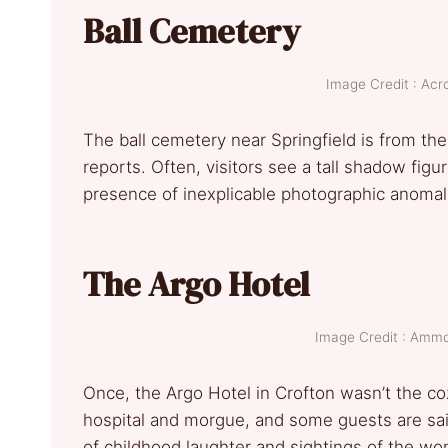
Ball Cemetery
Image Credit : Ac
The ball cemetery near Springfield is from the
reports. Often, visitors see a tall shadow figu
presence of inexplicable photographic anomali
The Argo Hotel
Image Credit : Am
Once, the Argo Hotel in Crofton wasn’t the coz
hospital and morgue, and some guests are sai
of childhood laughter and sightings of the wo