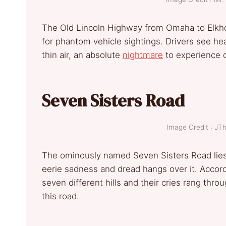
The Old Lincoln Highway from Omaha to Elkhor
for phantom vehicle sightings. Drivers see he
thin air, an absolute
nightmare
to experience o
Seven Sisters Road
Image Credit : J
The ominously named Seven Sisters Road lie
eerie sadness and dread hangs over it. Accord
seven different hills and their cries rang thro
this road.