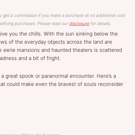
y get a commission if you make a purchase at no additional cost
lifying purchases. Please read our
disclosure
for details.
ive you the chills. With the sun sinking below the
ows of the everyday objects across the land are
e eerie mansions and haunted theaters is scattered
adness and a bit of fright.
a great spook or paranormal encounter. Here’s a
hat could make even the bravest of souls reconsider