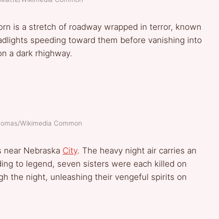
n is a stretch of roadway wrapped in terror, known
adlights speeding toward them before vanishing into
n a dark rhighway.
Thomas/Wikimedia Common
s near Nebraska
City
. The heavy night air carries an
ing to legend, seven sisters were each killed on
ugh the night, unleashing their vengeful spirits on