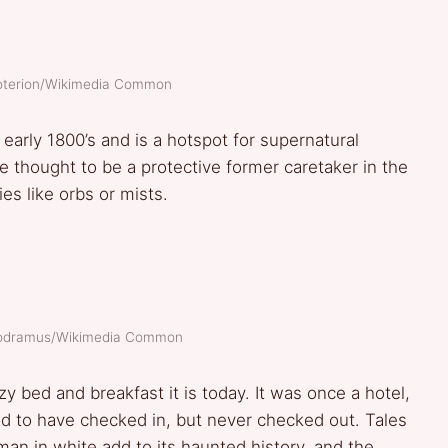
roterion/Wikimedia Common
 early 1800’s and is a hotspot for supernatural
re thought to be a protective former caretaker in the
es like orbs or mists.
modramus/Wikimedia Common
y bed and breakfast it is today. It was once a hotel,
d to have checked in, but never checked out. Tales
man in white add to its haunted history, and the