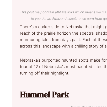
This post may contain affiliate links which means we ma
to you. As an Amazon Associate we earn from qua
There’s a darker side to Nebraska that might g
reach of the prairie horizon the spectral shad
murmuring tales from days past. Each of thes
across this landscape with a chilling story of s
Nebraska’s purported haunted spots make for 
tour of 12 of Nebraska’s most haunted sites t
turning off their nightlight.
Hummel Park