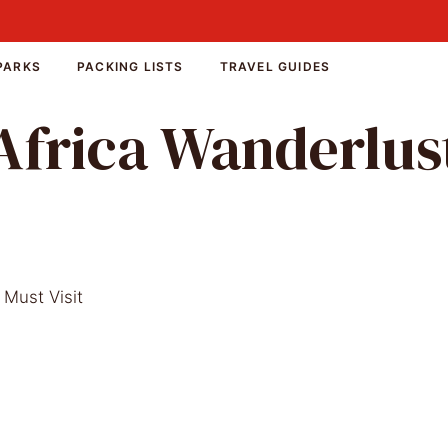
PARKS
PACKING LISTS
TRAVEL GUIDES
Africa Wanderlus