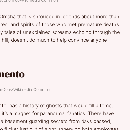
oeconomico/Wikimedia Common
 Omaha that is shrouded in legends about more than
gures, and spirits of those who met premature deaths
d by tales of unexplained screams echoing through the
ep hill, doesn’t do much to help convince anyone
amento
evinCook/Wikimedia Common
o, has a history of ghosts that would fill a tome.
 it’s a magnet for paranormal fanatics. There have
he basement guarding secrets from days passed,
flicker just out of sight unnerving both employees