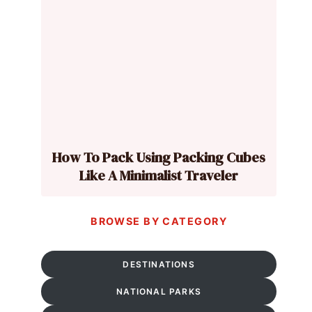
How To Pack Using Packing Cubes
Like A Minimalist Traveler
BROWSE BY CATEGORY
DESTINATIONS
NATIONAL PARKS