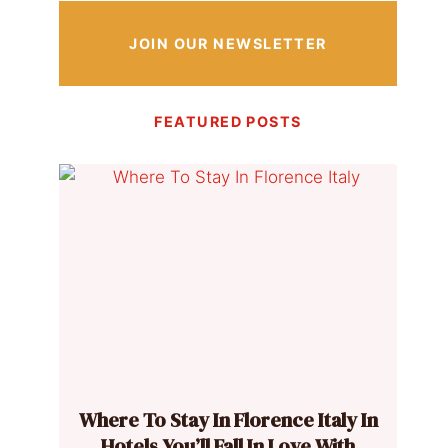
JOIN OUR NEWSLETTER
FEATURED POSTS
Where To Stay In Florence Italy In
Hotels You’ll Fall In Love With