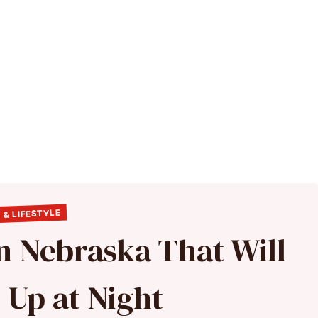
 & LIFESTYLE
in Nebraska That Will
 Up at Night