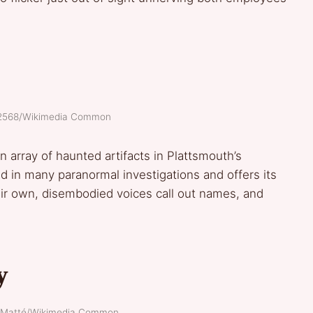
 E2568/Wikimedia Common
n array of haunted artifacts in Plattsmouth’s
in many paranormal investigations and offers its
heir own, disembodied voices call out names, and
y
r. Matté/Wikimedia Common