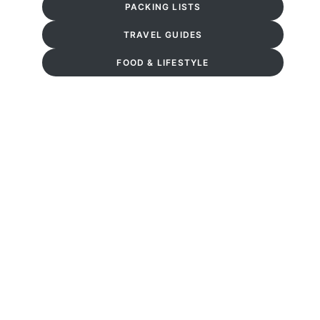
PACKING LISTS
TRAVEL GUIDES
FOOD & LIFESTYLE