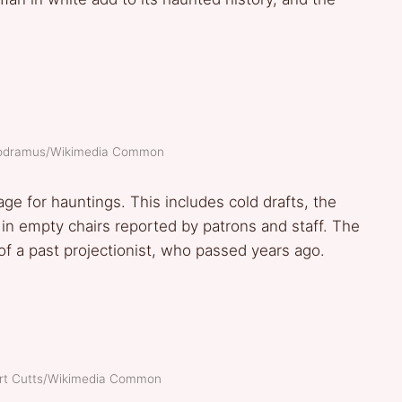
modramus/Wikimedia Common
stage for hauntings. This includes cold drafts, the
 in empty chairs reported by patrons and staff. The
 of a past projectionist, who passed years ago.
ert Cutts/Wikimedia Common