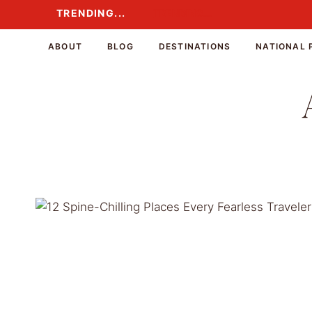
Skip
TRENDING...
TRENDING...
to
content
ABOUT
BLOG
DESTINATIONS
NATIONAL 