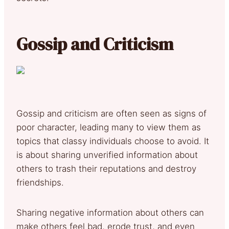
Gossip and Criticism
Gossip and criticism are often seen as signs of
poor character, leading many to view them as
topics that classy individuals choose to avoid. It
is about sharing unverified information about
others to trash their reputations and destroy
friendships.
Sharing negative information about others can
make others feel bad, erode trust, and even