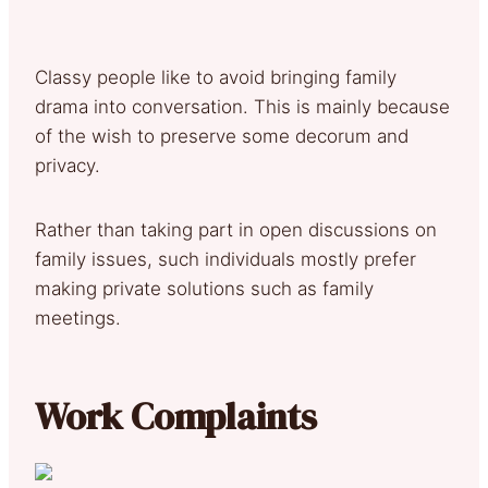
Classy people like to avoid bringing family
drama into conversation. This is mainly because
of the wish to preserve some decorum and
privacy.
Rather than taking part in open discussions on
family issues, such individuals mostly prefer
making private solutions such as family
meetings.
Work Complaints