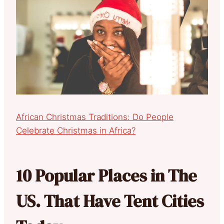
African Christmas Traditions: Do People
Celebrate Christmas in Africa?
10 Popular Places in The
US. That Have Tent Cities