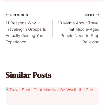
Post
PREVIOUS
NEXT
11 Reasons Why
13 Myths About Travel
navigation
Traveling in Groups Is
That Middle-Aged
Actually Ruining Your
People Need to Stop
Experience
Believing
Similar Posts