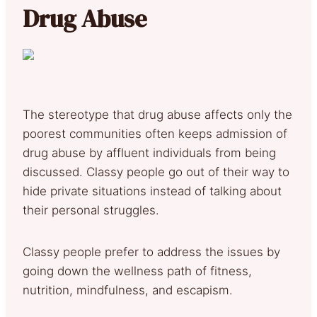
Drug Abuse
The stereotype that drug abuse affects only the
poorest communities often keeps admission of
drug abuse by affluent individuals from being
discussed. Classy people go out of their way to
hide private situations instead of talking about
their personal struggles.
Classy people prefer to address the issues by
going down the wellness path of fitness,
nutrition, mindfulness, and escapism.