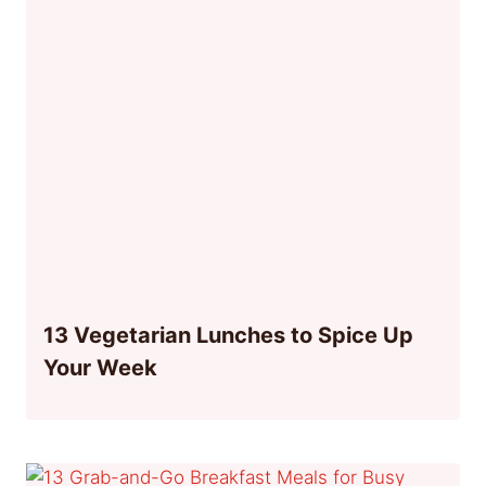
13 Vegetarian Lunches to Spice Up
Your Week