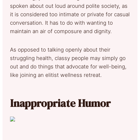
spoken about out loud around polite society, as
it is considered too intimate or private for casual
conversation. It has to do with wanting to
maintain an air of composure and dignity.
As opposed to talking openly about their
struggling health, classy people may simply go
out and do things that advocate for well-being,
like joining an elitist wellness retreat.
Inappropriate Humor