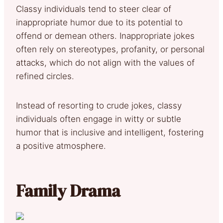
Classy individuals tend to steer clear of
inappropriate humor due to its potential to
offend or demean others. Inappropriate jokes
often rely on stereotypes, profanity, or personal
attacks, which do not align with the values of
refined circles.
Instead of resorting to crude jokes, classy
individuals often engage in witty or subtle
humor that is inclusive and intelligent, fostering
a positive atmosphere.
Family Drama