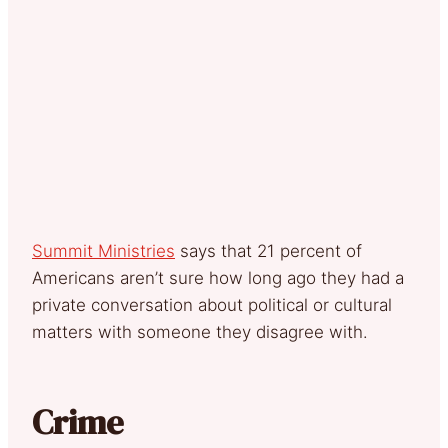
Summit Ministries
says that 21 percent of
Americans aren’t sure how long ago they had a
private conversation about political or cultural
matters with someone they disagree with.
Crime