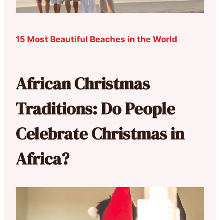
15 Most Beautiful Beaches in the World
African Christmas
Traditions: Do People
Celebrate Christmas in
Africa?