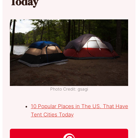
Today
Photo Credit: gsagi
10 Popular Places in The US. That Have
Tent Cities Today