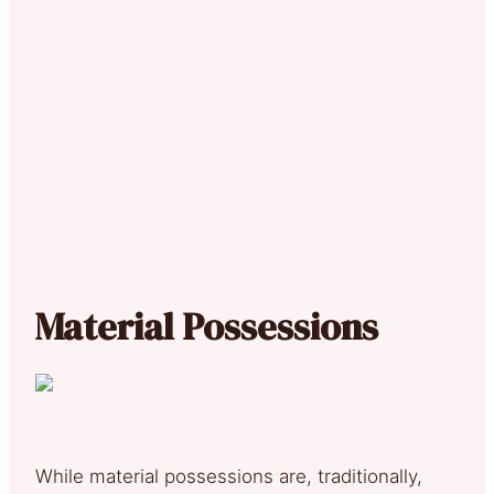
Material Possessions
While material possessions are, traditionally,