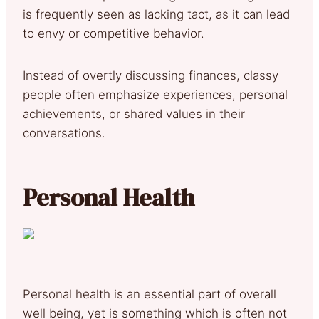
is frequently seen as lacking tact, as it can lead
to envy or competitive behavior.
Instead of overtly discussing finances, classy
people often emphasize experiences, personal
achievements, or shared values in their
conversations.
Personal Health
Personal health is an essential part of overall
well being, yet is something which is often not