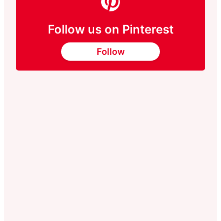
Follow us on Pinterest
Follow