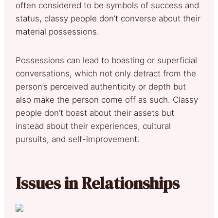
often considered to be symbols of success and
status, classy people don’t converse about their
material possessions.
Possessions can lead to boasting or superficial
conversations, which not only detract from the
person’s perceived authenticity or depth but
also make the person come off as such. Classy
people don’t boast about their assets but
instead about their experiences, cultural
pursuits, and self-improvement.
Issues in Relationships