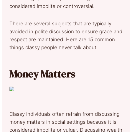
considered impolite or controversial.
There are several subjects that are typically
avoided in polite discussion to ensure grace and
respect are maintained. Here are 15 common
things classy people never talk about.
Money Matters
Classy individuals often refrain from discussing
money matters in social settings because it is
considered impolite or vulgar. Discussing wealth