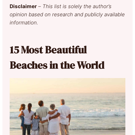
Disclaimer
–
This list is solely the author’s
opinion based on research and publicly available
information.
15 Most Beautiful
Beaches in the World