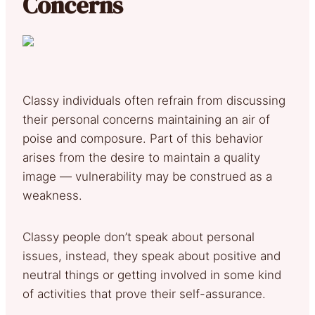
Concerns
Classy individuals often refrain from discussing
their personal concerns maintaining an air of
poise and composure. Part of this behavior
arises from the desire to maintain a quality
image — vulnerability may be construed as a
weakness.
Classy people don’t speak about personal
issues, instead, they speak about positive and
neutral things or getting involved in some kind
of activities that prove their self-assurance.