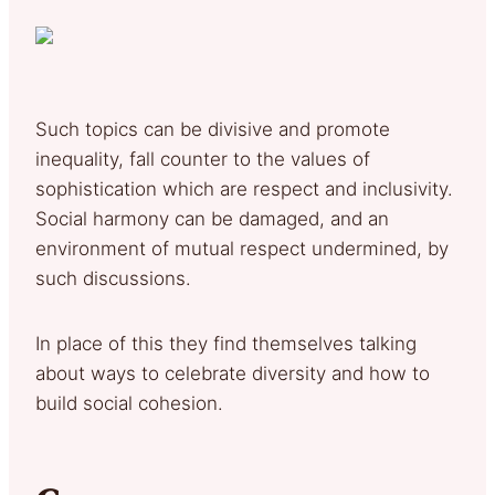
Such topics can be divisive and promote
inequality, fall counter to the values of
sophistication which are respect and inclusivity.
Social harmony can be damaged, and an
environment of mutual respect undermined, by
such discussions.
In place of this they find themselves talking
about ways to celebrate diversity and how to
build social cohesion.