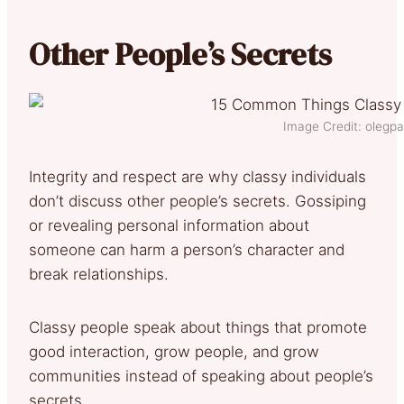
Other People’s Secrets
Image Credit: olegpa
Integrity and respect are why classy individuals
don’t discuss other people’s secrets. Gossiping
or revealing personal information about
someone can harm a person’s character and
break relationships.
Classy people speak about things that promote
good interaction, grow people, and grow
communities instead of speaking about people’s
secrets.