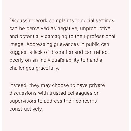
Discussing work complaints in social settings
can be perceived as negative, unproductive,
and potentially damaging to their professional
image. Addressing grievances in public can
suggest a lack of discretion and can reflect
poorly on an individual’s ability to handle
challenges gracefully.
Instead, they may choose to have private
discussions with trusted colleagues or
supervisors to address their concerns
constructively.