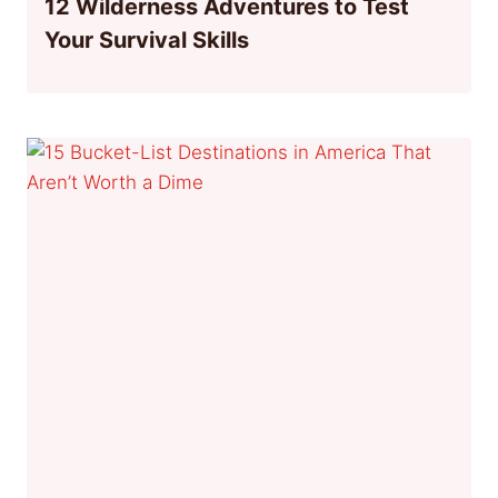
12 Wilderness Adventures to Test
Your Survival Skills