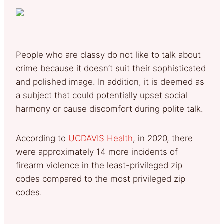
People who are classy do not like to talk about
crime because it doesn’t suit their sophisticated
and polished image. In addition, it is deemed as
a subject that could potentially upset social
harmony or cause discomfort during polite talk.
According to
UCDAVIS Health
, in 2020, there
were approximately 14 more incidents of
firearm violence in the least-privileged zip
codes compared to the most privileged zip
codes.