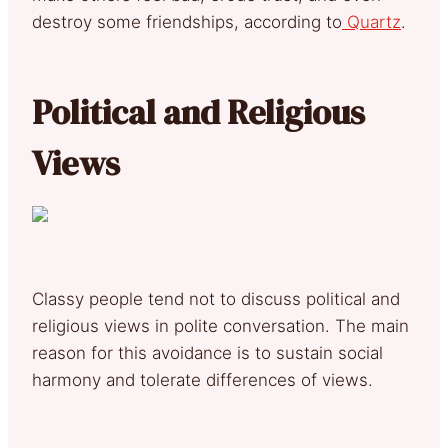
destroy some friendships, according to
Quartz
.
Political and Religious
Views
Classy people tend not to discuss political and
religious views in polite conversation. The main
reason for this avoidance is to sustain social
harmony and tolerate differences of views.