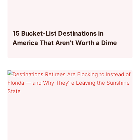
15 Bucket-List Destinations in
America That Aren’t Worth a Dime