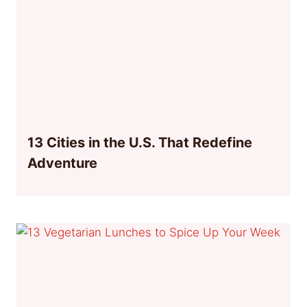
13 Cities in the U.S. That Redefine
Adventure