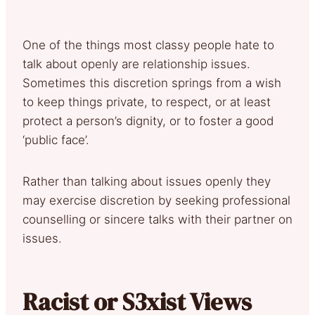
One of the things most classy people hate to
talk about openly are relationship issues.
Sometimes this discretion springs from a wish
to keep things private, to respect, or at least
protect a person’s dignity, or to foster a good
‘public face’.
Rather than talking about issues openly they
may exercise discretion by seeking professional
counselling or sincere talks with their partner on
issues.
Racist or S3xist Views