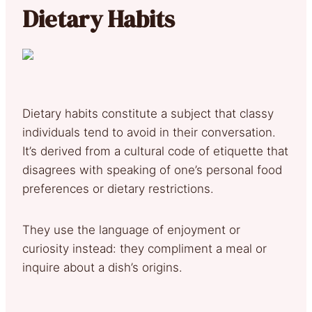
Dietary Habits
Dietary habits constitute a subject that classy
individuals tend to avoid in their conversation.
It’s derived from a cultural code of etiquette that
disagrees with speaking of one’s personal food
preferences or dietary restrictions.
They use the language of enjoyment or
curiosity instead: they compliment a meal or
inquire about a dish’s origins.