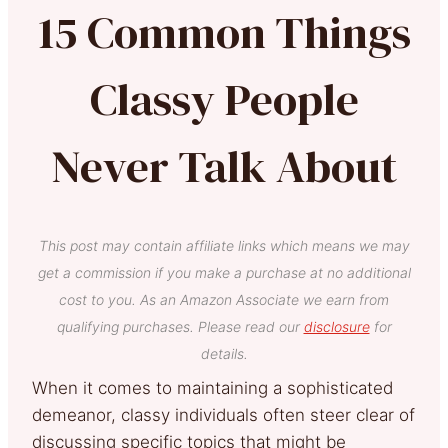
15 Common Things
Classy People
Never Talk About
This post may contain affiliate links which means we may
get a commission if you make a purchase at no additional
cost to you. As an Amazon Associate we earn from
qualifying purchases. Please read our
disclosure
for
details.
When it comes to maintaining a sophisticated
demeanor, classy individuals often steer clear of
discussing specific topics that might be