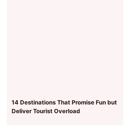
14 Destinations That Promise Fun but
Deliver Tourist Overload