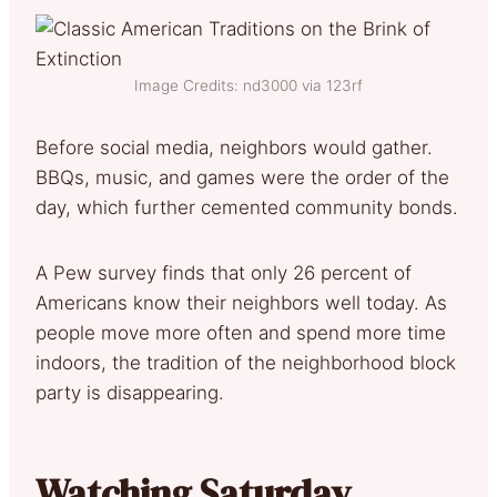
Image Credits: nd3000 via 123rf
Before social media, neighbors would gather.
BBQs, music, and games were the order of the
day, which further cemented community bonds.
A Pew survey finds that only 26 percent of
Americans know their neighbors well today. As
people move more often and spend more time
indoors, the tradition of the neighborhood block
party is disappearing.
Watching Saturday