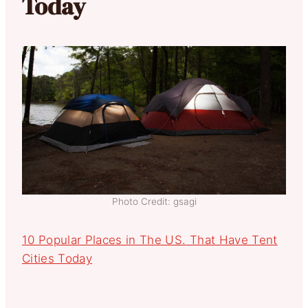
Today
Photo Credit: gsagi
10 Popular Places in The US. That Have Tent
Cities Today