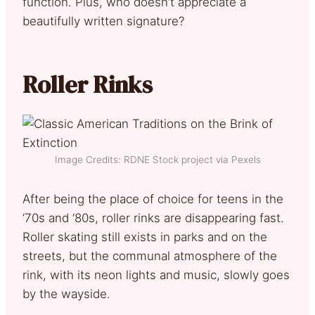
function. Plus, who doesn’t appreciate a
beautifully written signature?
Roller Rinks
Image Credits: RDNE Stock project via Pexels
After being the place of choice for teens in the
‘70s and ‘80s, roller rinks are disappearing fast.
Roller skating still exists in parks and on the
streets, but the communal atmosphere of the
rink, with its neon lights and music, slowly goes
by the wayside.