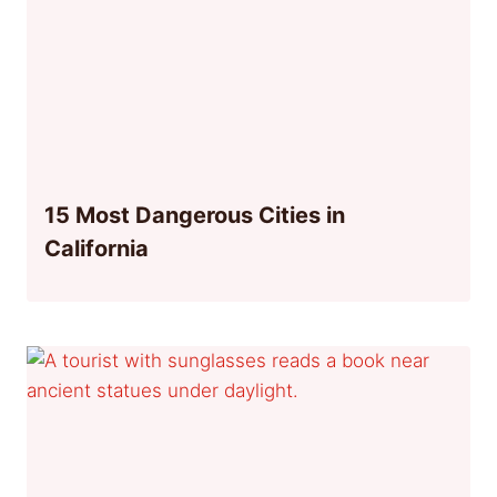
15 Most Dangerous Cities in
California