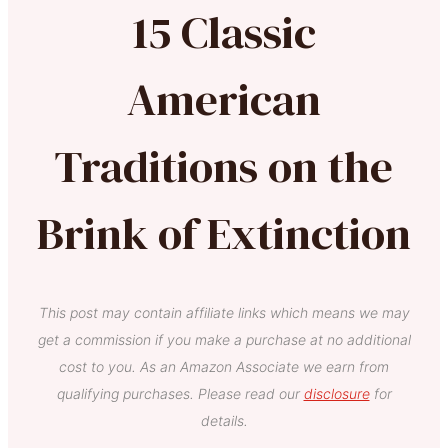
15 Classic
American
Traditions on the
Brink of Extinction
This post may contain affiliate links which means we may
get a commission if you make a purchase at no additional
cost to you. As an Amazon Associate we earn from
qualifying purchases. Please read our
disclosure
for
details.