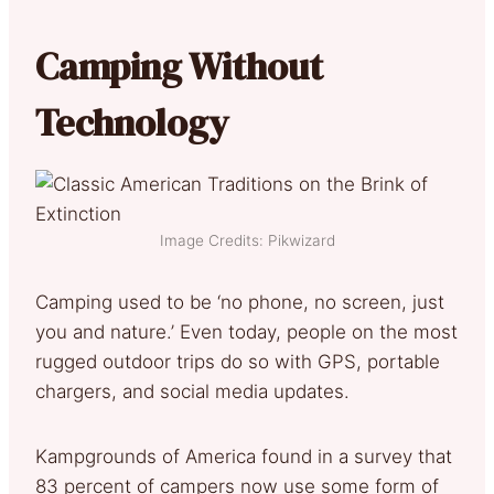
Camping Without
Technology
Image Credits: Pikwizard
Camping used to be ‘no phone, no screen, just
you and nature.’ Even today, people on the most
rugged outdoor trips do so with GPS, portable
chargers, and social media updates.
Kampgrounds of America found in a survey that
83 percent of campers now use some form of