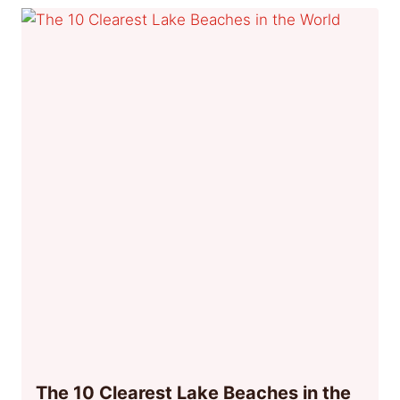
The 10 Clearest Lake Beaches in the