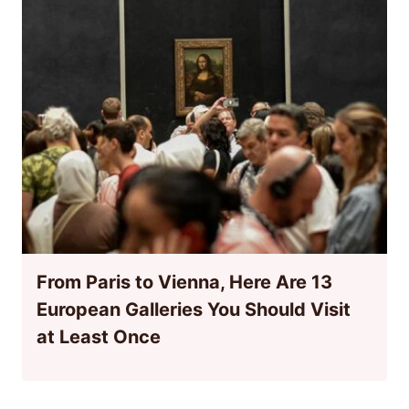
From Paris to Vienna, Here Are 13
European Galleries You Should Visit
at Least Once