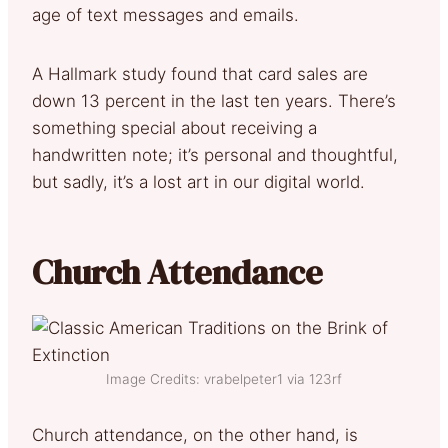
age of text messages and emails.
A Hallmark study found that card sales are
down 13 percent in the last ten years. There’s
something special about receiving a
handwritten note; it’s personal and thoughtful,
but sadly, it’s a lost art in our digital world.
Church Attendance
Image Credits: vrabelpeter1 via 123rf
Church attendance, on the other hand, is