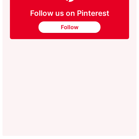
Follow us on Pinterest
Follow