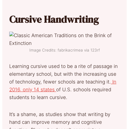
Cursive Handwriting
Image Credits: fabrikacrimea via 123rf
Learning cursive used to be a rite of passage in
elementary school, but with the increasing use
of technology, fewer schools are teaching it.
In
2016, only 14 states
of U.S. schools required
students to learn cursive.
It’s a shame, as studies show that writing by
hand can improve memory and cognitive