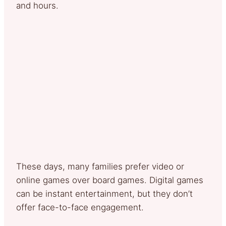
and hours.
These days, many families prefer video or
online games over board games. Digital games
can be instant entertainment, but they don’t
offer face-to-face engagement.