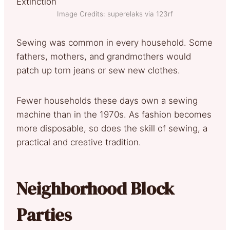
Image Credits: superelaks via 123rf
Sewing was common in every household. Some
fathers, mothers, and grandmothers would
patch up torn jeans or sew new clothes.
Fewer households these days own a sewing
machine than in the 1970s. As fashion becomes
more disposable, so does the skill of sewing, a
practical and creative tradition.
Neighborhood Block
Parties