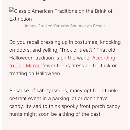
Image Credits: Yaroslav Shuraev via Pexels
Do you recall dressing up in costumes, knocking
on doors, and yelling, ‘Trick or treat? ‘ That old
Halloween tradition is on the wane.
According
to The Mirror,
fewer teens dress up for trick or
treating on Halloween.
Because of safety issues, many opt for a trunk-
or-treat event in a parking lot or don’t have
candy. It’s sad to think spooky front porch candy
hunts might soon be a thing of the past.