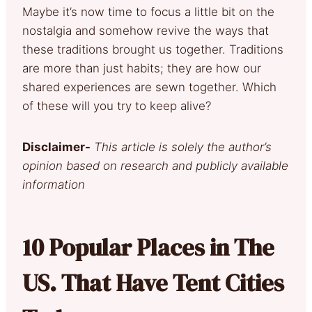
Maybe it’s now time to focus a little bit on the
nostalgia and somehow revive the ways that
these traditions brought us together. Traditions
are more than just habits; they are how our
shared experiences are sewn together. Which
of these will you try to keep alive?
Disclaimer-
This article is solely the author’s
opinion based on research and publicly available
information
10 Popular Places in The
US. That Have Tent Cities