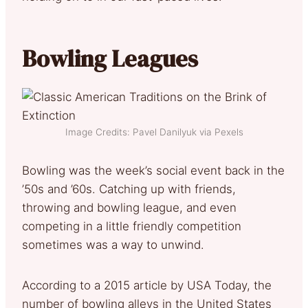
Bowling Leagues
Image Credits: Pavel Danilyuk via Pexels
Bowling was the week’s social event back in the
’50s and ’60s. Catching up with friends,
throwing and bowling league, and even
competing in a little friendly competition
sometimes was a way to unwind.
According to a 2015 article by USA Today, the
number of bowling alleys in the United States