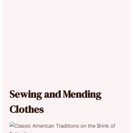
Sewing and Mending
Clothes