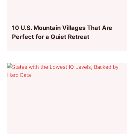
10 U.S. Mountain Villages That Are
Perfect for a Quiet Retreat