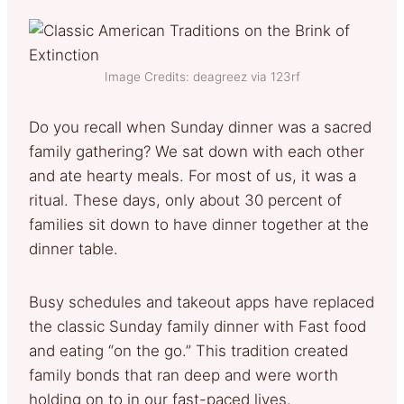
Image Credits: deagreez via 123rf
Do you recall when Sunday dinner was a sacred
family gathering? We sat down with each other
and ate hearty meals. For most of us, it was a
ritual. These days, only about 30 percent of
families sit down to have dinner together at the
dinner table.
Busy schedules and takeout apps have replaced
the classic Sunday family dinner with Fast food
and eating “on the go.” This tradition created
family bonds that ran deep and were worth
holding on to in our fast-paced lives.