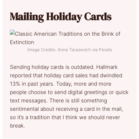
Mailing Holiday Cards
Image Credits: Anna Tarazevich via Pexels
Sending holiday cards is outdated. Hallmark
reported that holiday card sales had dwindled
13% in past years. Today, more and more
people choose to send digital greetings or quick
text messages. There is still something
sentimental about receiving a card in the mail,
so it’s a tradition that I think we should never
break.