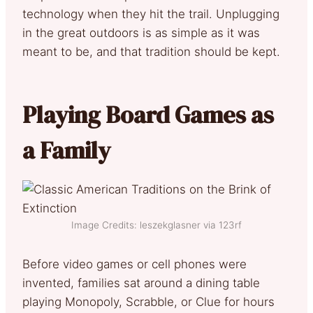
technology when they hit the trail. Unplugging
in the great outdoors is as simple as it was
meant to be, and that tradition should be kept.
Playing Board Games as
a Family
Image Credits: leszekglasner via 123rf
Before video games or cell phones were
invented, families sat around a dining table
playing Monopoly, Scrabble, or Clue for hours