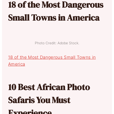
18 of the Most Dangerous
Small Towns in America
Photo Credit: Adobe Stock.
18 of the Most Dangerous Small Towns in
America
10 Best African Photo
Safaris You Must
Experience