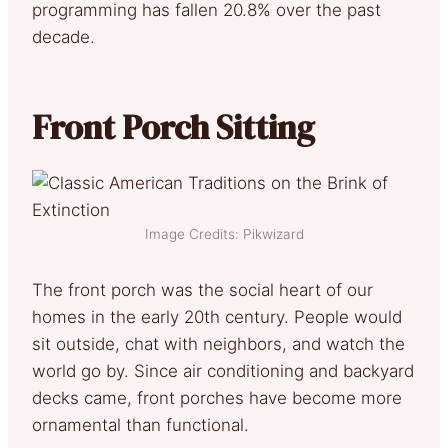
programming has fallen 20.8% over the past
decade.
Front Porch Sitting
Image Credits: Pikwizard
The front porch was the social heart of our
homes in the early 20th century. People would
sit outside, chat with neighbors, and watch the
world go by. Since air conditioning and backyard
decks came, front porches have become more
ornamental than functional.