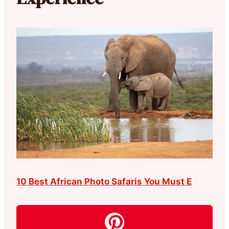
10 Best African Photo Safaris You Must E