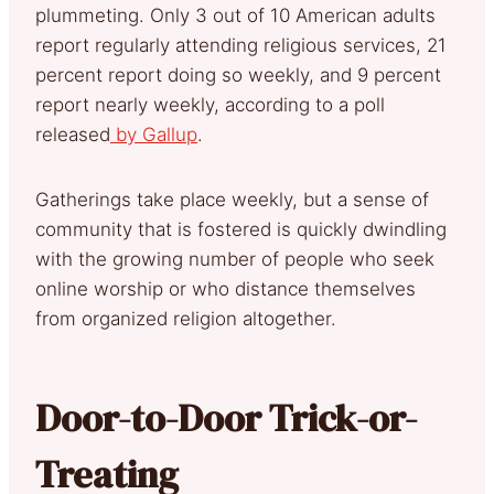
plummeting. Only 3 out of 10 American adults
report regularly attending religious services, 21
percent report doing so weekly, and 9 percent
report nearly weekly, according to a poll
released
by Gallup
.
Gatherings take place weekly, but a sense of
community that is fostered is quickly dwindling
with the growing number of people who seek
online worship or who distance themselves
from organized religion altogether.
Door-to-Door Trick-or-
Treating