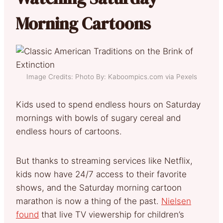
Morning Cartoons
Image Credits: Photo By: Kaboompics.com via Pexels
Kids used to spend endless hours on Saturday
mornings with bowls of sugary cereal and
endless hours of cartoons.
But thanks to streaming services like Netflix,
kids now have 24/7 access to their favorite
shows, and the Saturday morning cartoon
marathon is now a thing of the past.
Nielsen
found
that live TV viewership for children’s