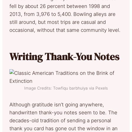
fell by about 26 percent between 1998 and
2013, from 3,976 to 5,400. Bowling alleys are
still around, but most trips are casual and
occasional, without that same community level.
Writing Thank-You Notes
Image Credits: Towfiqu barbhuiya via Pexels
Although gratitude isn’t going anywhere,
handwritten thank-you notes seem to be. The
decades-old tradition of sending a personal
thank you card has gone out the window in an