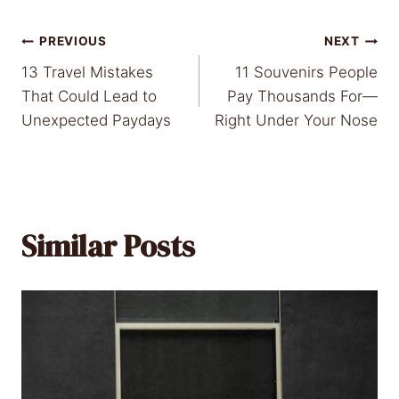
Post
PREVIOUS
NEXT
13 Travel Mistakes
11 Souvenirs People
navigation
That Could Lead to
Pay Thousands For—
Unexpected Paydays
Right Under Your Nose
Similar Posts