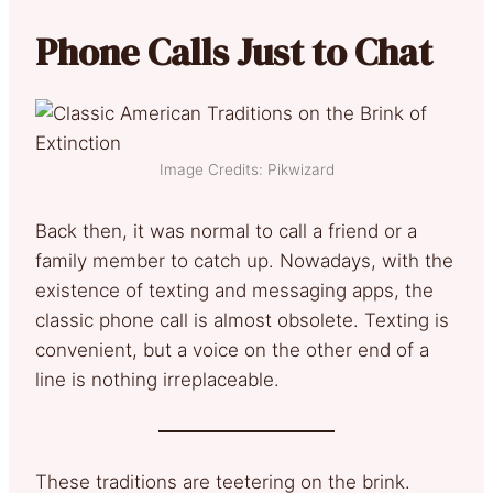
Phone Calls Just to Chat
Image Credits: Pikwizard
Back then, it was normal to call a friend or a
family member to catch up. Nowadays, with the
existence of texting and messaging apps, the
classic phone call is almost obsolete. Texting is
convenient, but a voice on the other end of a
line is nothing irreplaceable.
These traditions are teetering on the brink.