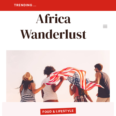
Skip
TRENDING...
to
Africa
content
Wanderlust
FOOD & LIFESTYLE