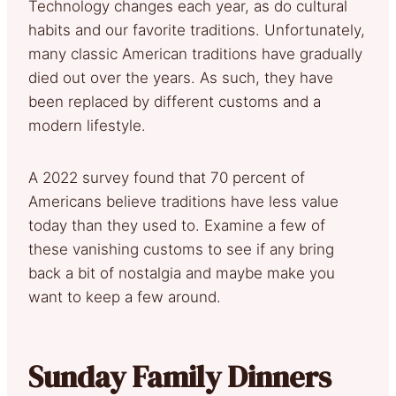
Technology changes each year, as do cultural
habits and our favorite traditions. Unfortunately,
many classic American traditions have gradually
died out over the years. As such, they have
been replaced by different customs and a
modern lifestyle.
A 2022 survey found that 70 percent of
Americans believe traditions have less value
today than they used to. Examine a few of
these vanishing customs to see if any bring
back a bit of nostalgia and maybe make you
want to keep a few around.
Sunday Family Dinners