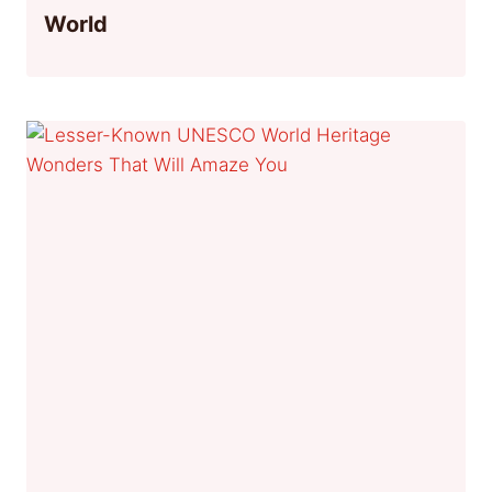
World