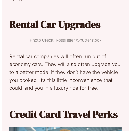
Rental Car Upgrades
Photo Credit: RossHelen/Shutterstock
Rental car companies will often run out of
economy cars. They will also often upgrade you
to a better model if they don’t have the vehicle
you booked. It’s this little inconvenience that
could land you in a luxury ride for free.
Credit Card Travel Perks