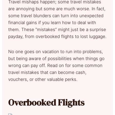
Travel mishaps happen; some travel mistakes
are annoying but some are much worse. In fact,
some travel blunders can turn into unexpected
financial gains if you learn how to deal with
them. These “mistakes” might just be a surprise
payday, from overbooked flights to lost luggage.
No one goes on vacation to run into problems,
but being aware of possibilities when things go
wrong can pay off. Read on for some common
travel mistakes that can become cash,
vouchers, or other valuable perks.
Overbooked Flights