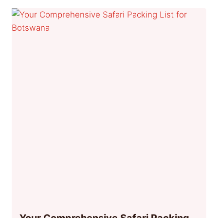
Your Comprehensive Safari Packing