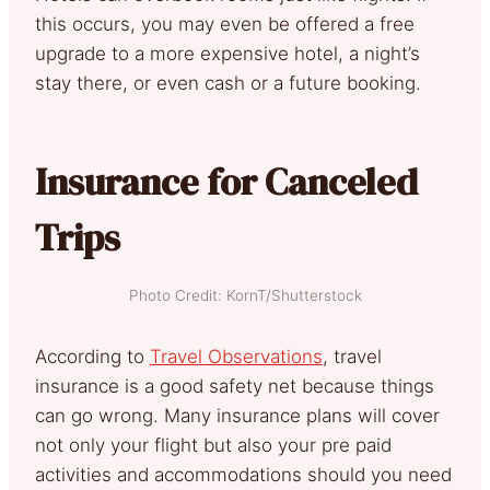
this occurs, you may even be offered a free
upgrade to a more expensive hotel, a night’s
stay there, or even cash or a future booking.
Insurance for Canceled
Trips
Photo Credit: KornT/Shutterstock
According to
Travel Observations
, travel
insurance is a good safety net because things
can go wrong. Many insurance plans will cover
not only your flight but also your pre paid
activities and accommodations should you need