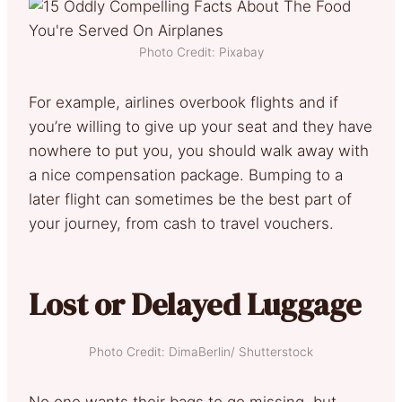
Photo Credit: Pixabay
For example, airlines overbook flights and if
you’re willing to give up your seat and they have
nowhere to put you, you should walk away with
a nice compensation package. Bumping to a
later flight can sometimes be the best part of
your journey, from cash to travel vouchers.
Lost or Delayed Luggage
Photo Credit: DimaBerlin/ Shutterstock
No one wants their bags to go missing, but