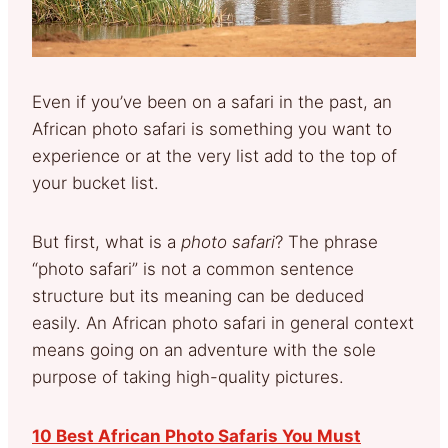
Even if you’ve been on a safari in the past, an
African photo safari is something you want to
experience or at the very list add to the top of
your bucket list.
But first, what is a
photo safari
? The phrase
“photo safari” is not a common sentence
structure but its meaning can be deduced
easily. An African photo safari in general context
means going on an adventure with the sole
purpose of taking high-quality pictures.
10 Best African Photo Safaris You Must