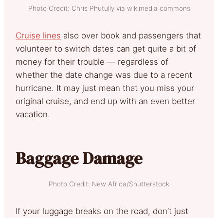
Photo Credit: Chris Phutully via wikimedia commons
Cruise lines
also over book and passengers that
volunteer to switch dates can get quite a bit of
money for their trouble — regardless of
whether the date change was due to a recent
hurricane. It may just mean that you miss your
original cruise, and end up with an even better
vacation.
Baggage Damage
Photo Credit: New Africa/Shutterstock
If your luggage breaks on the road, don’t just