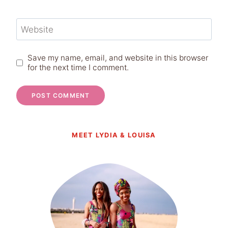
Website
Save my name, email, and website in this browser
for the next time I comment.
MEET LYDIA & LOUISA