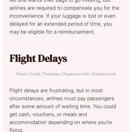
airlines are required to compensate you for the
inconvenience. If your luggage is lost or even
delayed for an extended period of time, you
may be eligible for a reimbursement.
Flight Delays
Photo Credit: Thaninee Chuensomchit/ Shutterstock
Flight delays are frustrating, but in most
circumstances, airlines must pay passengers
after some amount of waiting time. You could
get cash, vouchers, or meals and
accommodation depending on where you’re
flying.