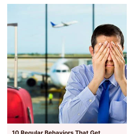
10 Regular Behaviors That Get