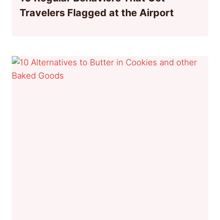
Travelers Flagged at the Airport