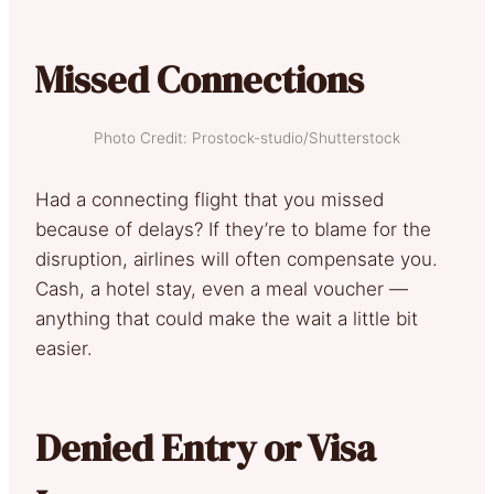
Missed Connections
Photo Credit: Prostock-studio/Shutterstock
Had a connecting flight that you missed
because of delays? If they’re to blame for the
disruption, airlines will often compensate you.
Cash, a hotel stay, even a meal voucher —
anything that could make the wait a little bit
easier.
Denied Entry or Visa