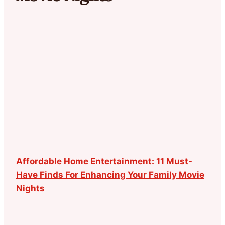
Affordable Home Entertainment: 11 Must-
Have Finds For Enhancing Your Family Movie
Nights