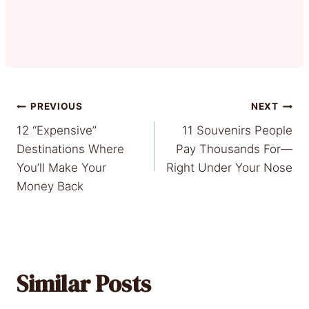
Post
PREVIOUS
NEXT
12 “Expensive”
11 Souvenirs People
navigation
Destinations Where
Pay Thousands For—
You’ll Make Your
Right Under Your Nose
Money Back
Similar Posts