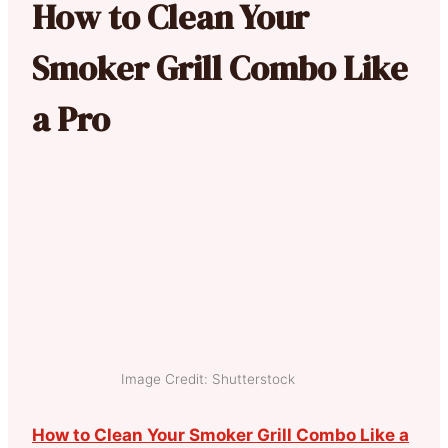
How to Clean Your
Smoker Grill Combo Like
a Pro
Image Credit: Shutterstock
How to Clean Your Smoker Grill Combo Like a