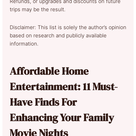
Refunds, or upgrades and discounts on future
trips may be the result.
Disclaimer: This list is solely the author’s opinion
based on research and publicly available
information.
Affordable Home
Entertainment: 11 Must-
Have Finds For
Enhancing Your Family
Movie Nights