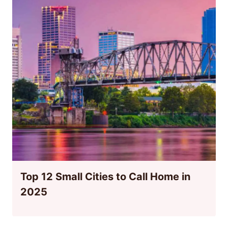
Top 12 Small Cities to Call Home in
2025