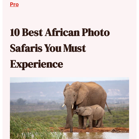
Pro
10 Best African Photo
Safaris You Must
Experience