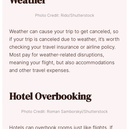
Photo Credit: Rido/Shutterstock
Weather can cause your trip to get canceled, so
if your trip is canceled due to weather, it’s worth
checking your travel insurance or airline policy.
Most pay for weather-related disruptions,
meaning your flight, but also accommodations
and other travel expenses.
Hotel Overbooking
Photo Credit: Roman Samborskyi/Shutterstock
Hotels can overbook rooms just like flights. If