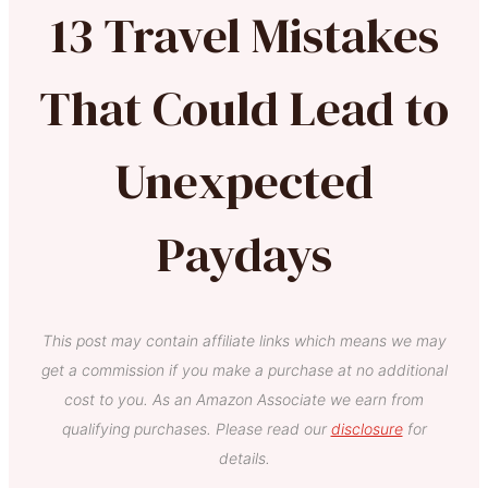
13 Travel Mistakes
That Could Lead to
Unexpected
Paydays
This post may contain affiliate links which means we may
get a commission if you make a purchase at no additional
cost to you. As an Amazon Associate we earn from
qualifying purchases. Please read our
disclosure
for
details.