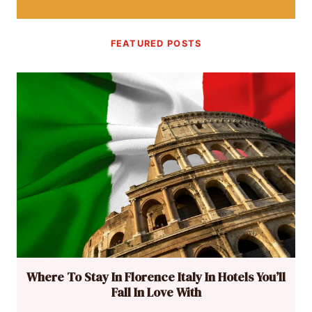
FEATURED POSTS
Where To Stay In Florence Italy In Hotels You’ll
Fall In Love With