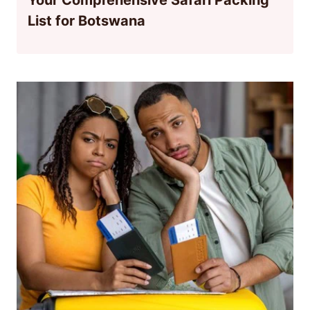
List for Botswana