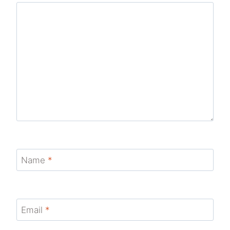
Name
*
Email
*