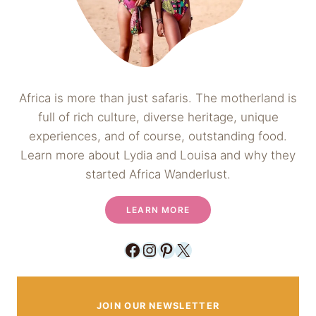
Africa is more than just safaris. The motherland is
full of rich culture, diverse heritage, unique
experiences, and of course, outstanding food.
Learn more about Lydia and Louisa and why they
started Africa Wanderlust.
LEARN MORE
Facebook
Instagram
Pinterest
X
JOIN OUR NEWSLETTER