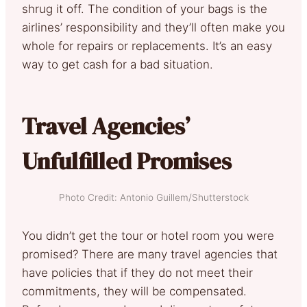
shrug it off. The condition of your bags is the
airlines’ responsibility and they’ll often make you
whole for repairs or replacements. It’s an easy
way to get cash for a bad situation.
Travel Agencies’
Unfulfilled Promises
Photo Credit: Antonio Guillem/Shutterstock
You didn’t get the tour or hotel room you were
promised? There are many travel agencies that
have policies that if they do not meet their
commitments, they will be compensated.