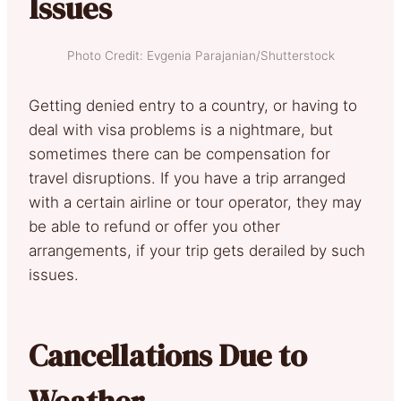
Issues
Photo Credit: Evgenia Parajanian/Shutterstock
Getting denied entry to a country, or having to
deal with visa problems is a nightmare, but
sometimes there can be compensation for
travel disruptions. If you have a trip arranged
with a certain airline or tour operator, they may
be able to refund or offer you other
arrangements, if your trip gets derailed by such
issues.
Cancellations Due to
Weather