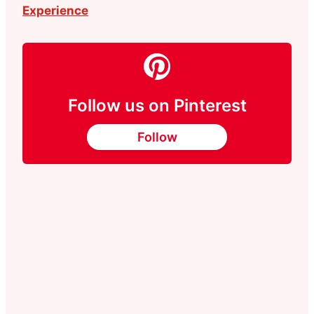
Experience
Follow us on Pinterest
Follow