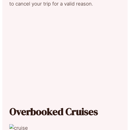
to cancel your trip for a valid reason.
Overbooked Cruises