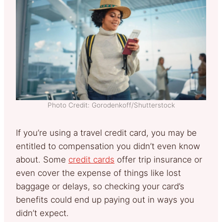
Photo Credit: Gorodenkoff/Shutterstock
If you’re using a travel credit card, you may be
entitled to compensation you didn’t even know
about. Some
credit cards
offer trip insurance or
even cover the expense of things like lost
baggage or delays, so checking your card’s
benefits could end up paying out in ways you
didn’t expect.