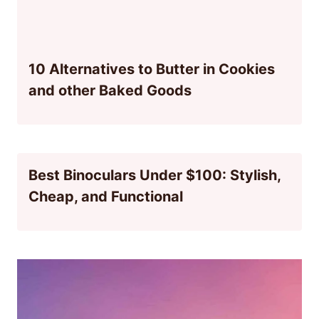
10 Alternatives to Butter in Cookies
and other Baked Goods
Best Binoculars Under $100: Stylish,
Cheap, and Functional