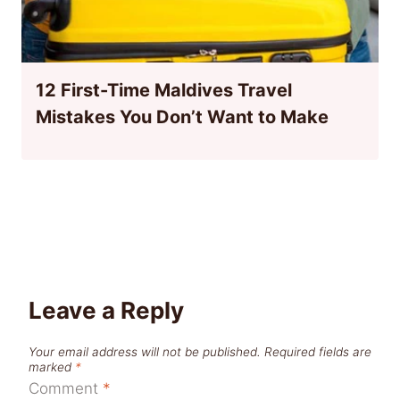
12 First-Time Maldives Travel
Mistakes You Don’t Want to Make
Leave a Reply
Your email address will not be published.
Required fields are
marked
*
Comment
*