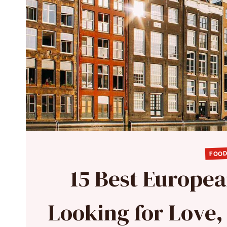
FOOD
15 Best European
Looking for Love,