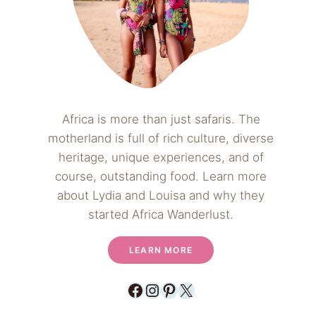
Africa is more than just safaris. The
motherland is full of rich culture, diverse
heritage, unique experiences, and of
course, outstanding food. Learn more
about Lydia and Louisa and why they
started Africa Wanderlust.
LEARN MORE
Facebook
Instagram
Pinterest
X