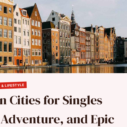
 & LIFESTYLE
 Cities for Singles
 Adventure, and Epic