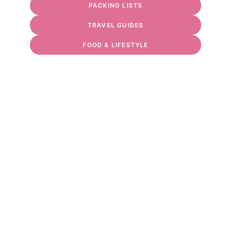
PACKING LISTS
TRAVEL GUIDES
FOOD & LIFESTYLE