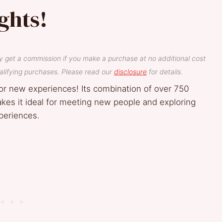
ghts!
y get a commission if you make a purchase at no additional cost
lifying purchases. Please read our
disclosure
for details.
or new experiences! Its combination of over 750
makes it ideal for meeting new people and exploring
xperiences.