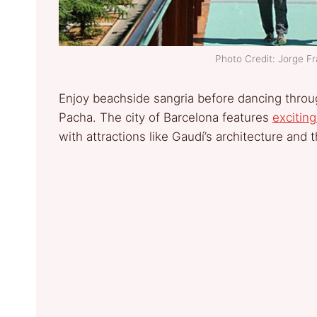
Photo Credit: Jorge 
Enjoy beachside sangria before dancing thro
Pacha. The city of Barcelona features
exciting
with attractions like Gaudí’s architecture and 