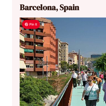
Barcelona, Spain
Pin It