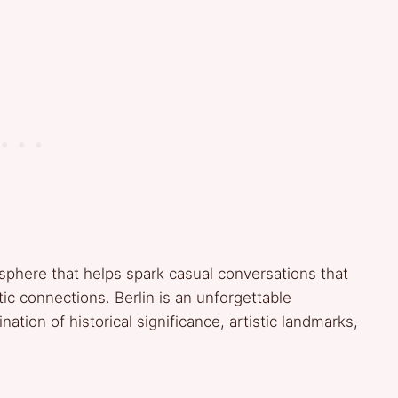
sphere that helps spark casual conversations that
tic connections. Berlin is an unforgettable
ation of historical significance, artistic landmarks,