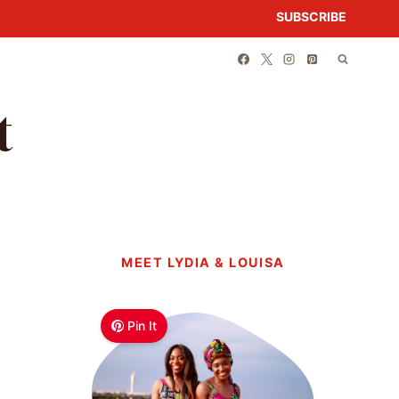
SUBSCRIBE
t
MEET LYDIA & LOUISA
Pin It