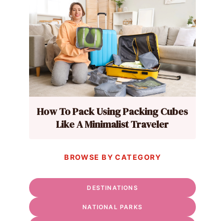
How To Pack Using Packing Cubes
Like A Minimalist Traveler
BROWSE BY CATEGORY
DESTINATIONS
NATIONAL PARKS