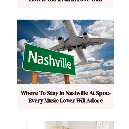
Where To Stay In Nashville At Spots
Every Music Lover Will Adore