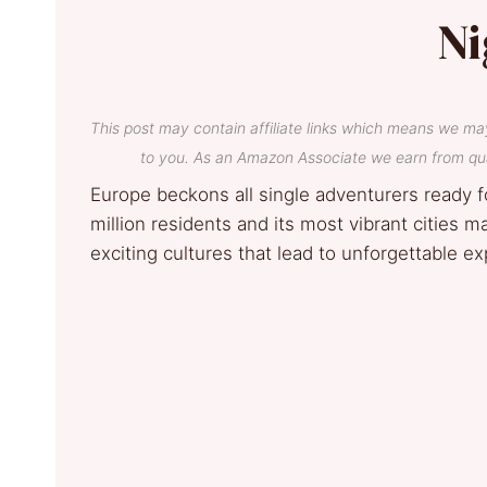
Ni
This post may contain affiliate links which means we ma
to you. As an Amazon Associate we earn from qua
Europe beckons all single adventurers ready f
million residents and its most vibrant cities 
exciting cultures that lead to unforgettable e