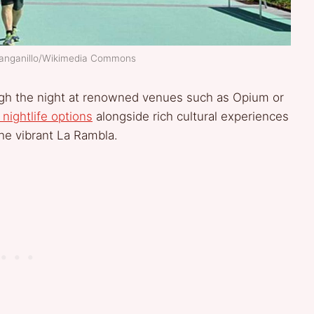
Franganillo/Wikimedia Commons
ugh the night at renowned venues such as Opium or
 nightlife options
alongside rich cultural experiences
the vibrant La Rambla.