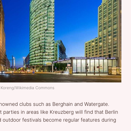
ar Koreng/Wikimedia Commons
g renowned clubs such as Berghain and Watergate.
parties in areas like Kreuzberg will find that Berlin
 outdoor festivals become regular features during