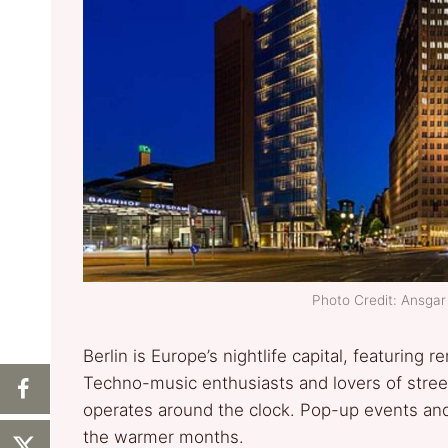
Photo Credit: Ansg
Berlin is Europe’s nightlife capital, featurin
Techno-music enthusiasts and lovers of street 
operates around the clock. Pop-up events and
the warmer months.