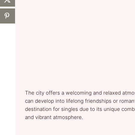
The city offers a welcoming and relaxed atmo
can develop into lifelong friendships or roman
destination for singles due to its unique combin
and vibrant atmosphere.