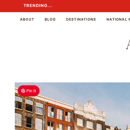
Skip
TRENDING...
TRENDING...
to
content
ABOUT
BLOG
DESTINATIONS
NATIONAL 
Pin It