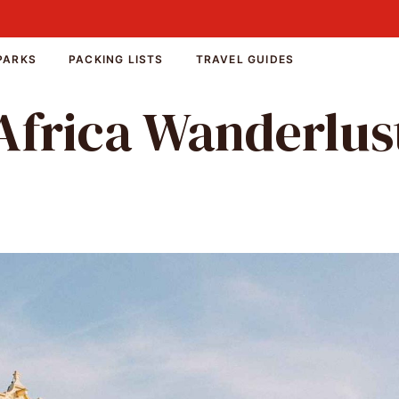
PARKS
PACKING LISTS
TRAVEL GUIDES
Africa Wanderlus