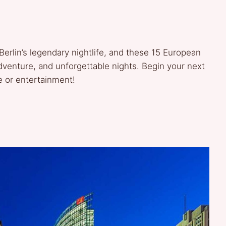
Berlin’s legendary nightlife, and these 15 European
adventure, and unforgettable nights. Begin your next
e or entertainment!