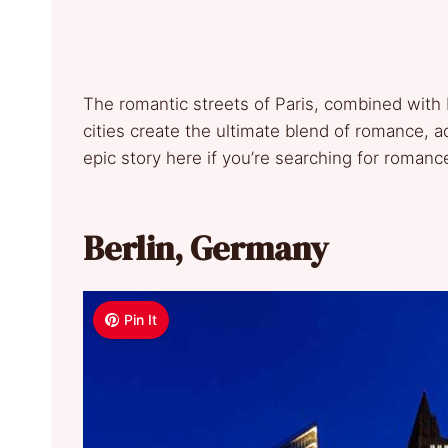
The romantic streets of Paris, combined with 
cities create the ultimate blend of romance, 
epic story here if you’re searching for romanc
Berlin, Germany
Pin It