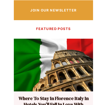
JOIN OUR NEWSLETTER
FEATURED POSTS
Where To Stay In Florence Italy In
Hotels You’ll Fall In Love With