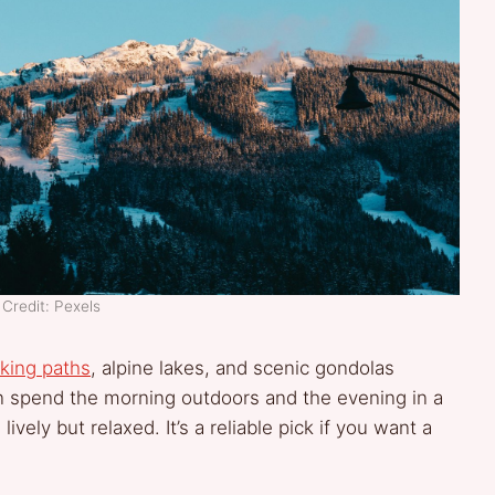
Credit: Pexels
iking paths
, alpine lakes, and scenic gondolas
n spend the morning outdoors and the evening in a
vely but relaxed. It’s a reliable pick if you want a