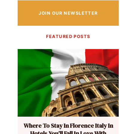
JOIN OUR NEWSLETTER
FEATURED POSTS
Where To Stay In Florence Italy In
Hotels You’ll Fall In Love With