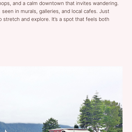
hops, and a calm downtown that invites wandering.
 seen in murals, galleries, and local cafes. Just
 stretch and explore. It’s a spot that feels both