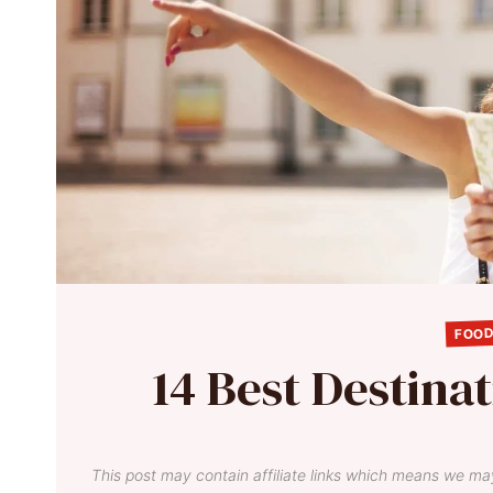
FOOD
14 Best Destinati
This post may contain affiliate links which means we ma