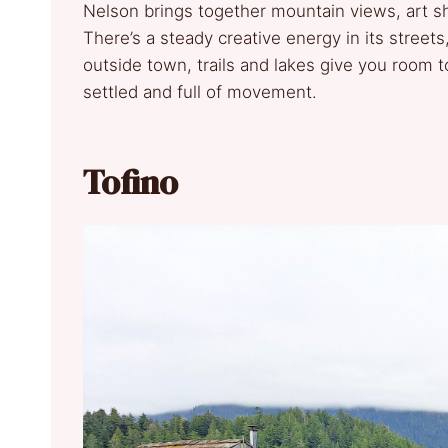
Nelson brings together mountain views, art s
There’s a steady creative energy in its streets,
outside town, trails and lakes give you room to
settled and full of movement.
Tofino