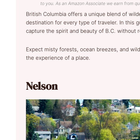
to you. As an Amazon Associate we earn from qua
British Columbia offers a unique blend of wi
destination for every type of traveler. In this g
capture the spirit and beauty of B.C. without 
Expect misty forests, ocean breezes, and wild 
the experience of a place.
Nelson