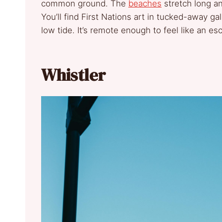
common ground. The
beaches
stretch long an
You’ll find First Nations art in tucked-away gal
low tide. It’s remote enough to feel like an es
Whistler