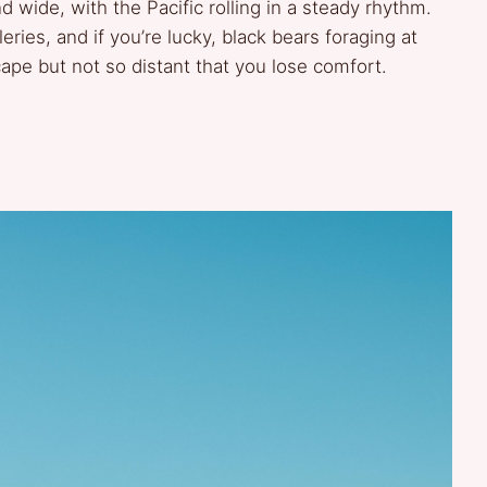
d wide, with the Pacific rolling in a steady rhythm.
leries, and if you’re lucky, black bears foraging at
cape but not so distant that you lose comfort.