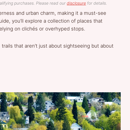
lifying purchases. Please read our
disclosure
for details.
lderness and urban charm, making it a must-see
uide, you’ll explore a collection of places that
relying on clichés or overhyped stops.
trails that aren’t just about sightseeing but about