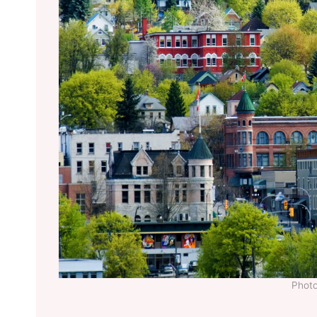
Photo