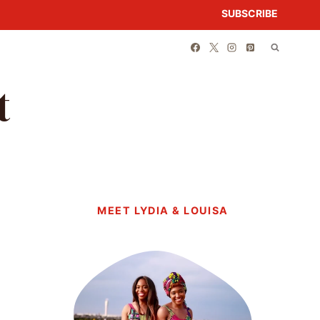
SUBSCRIBE
t
MEET LYDIA & LOUISA