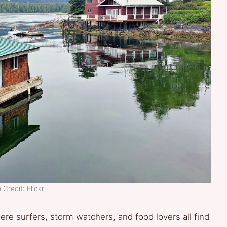
 Credit: Flickr
ere surfers, storm watchers, and food lovers all find