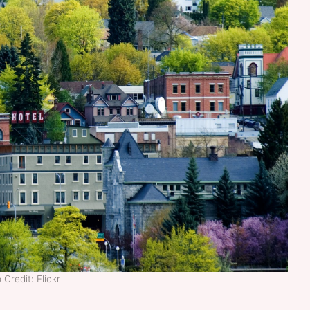
 Credit: Flickr