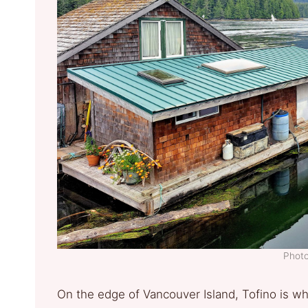
Photo
On the edge of Vancouver Island, Tofino is wh