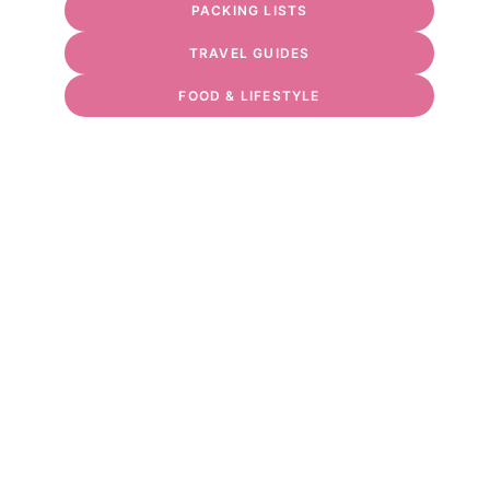
PACKING LISTS
TRAVEL GUIDES
FOOD & LIFESTYLE