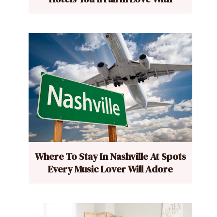
Where To Stay In Nashville At Spots
Every Music Lover Will Adore