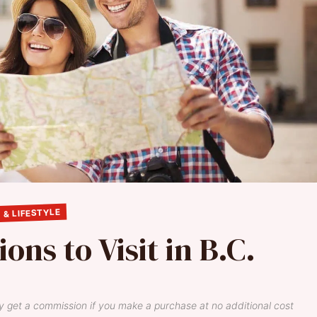
 & LIFESTYLE
ons to Visit in B.C.
y get a commission if you make a purchase at no additional cost