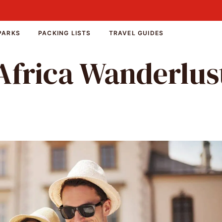
PARKS
PACKING LISTS
TRAVEL GUIDES
Africa Wanderlus