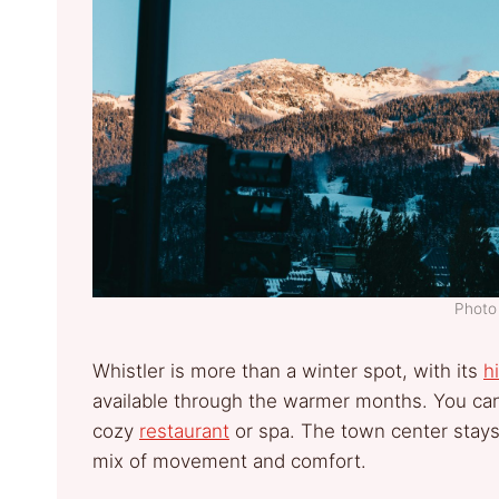
Photo 
Whistler is more than a winter spot, with its
h
available through the warmer months. You ca
cozy
restaurant
or spa. The town center stays li
mix of movement and comfort.