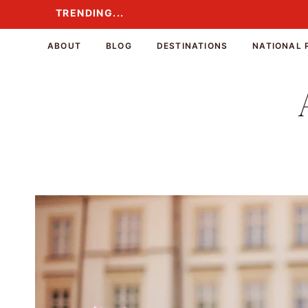
Skip
TRENDING...
TRENDING...
to
content
ABOUT
BLOG
DESTINATIONS
NATIONAL 