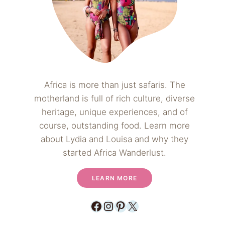
Africa is more than just safaris. The
motherland is full of rich culture, diverse
heritage, unique experiences, and of
course, outstanding food. Learn more
about Lydia and Louisa and why they
started Africa Wanderlust.
LEARN MORE
Facebook
Instagram
Pinterest
X