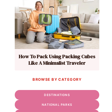
How To Pack Using Packing Cubes
Like A Minimalist Traveler
BROWSE BY CATEGORY
DESTINATIONS
NATIONAL PARKS