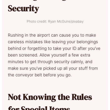
Security
Photo credit: Ryan McGuire/pixabay
Rushing in the airport can cause you to make
careless mistakes like leaving your belongings
behind or forgetting to take your ID after you’ve
been screened. Allow yourself a few extra
minutes to get through security calmly, and
make sure you’ve picked up all your stuff from
the conveyor belt before you go.
Not Knowing the Rules
for Special Items