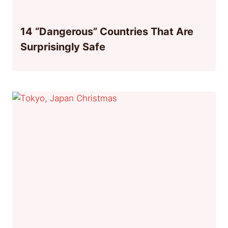
14 “Dangerous” Countries That Are
Surprisingly Safe