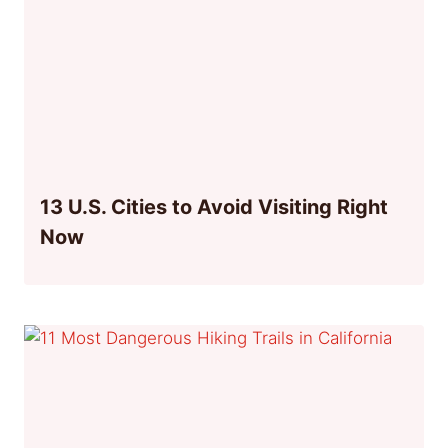
13 U.S. Cities to Avoid Visiting Right
Now