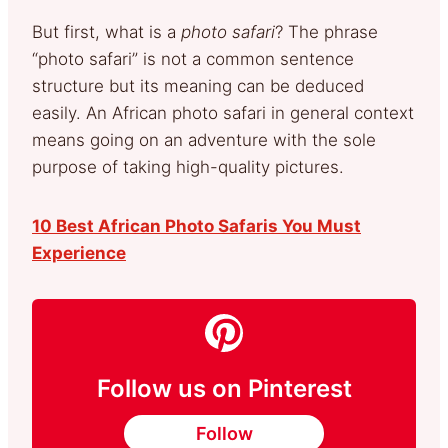
But first, what is a
photo safari
? The phrase
“photo safari” is not a common sentence
structure but its meaning can be deduced
easily. An African photo safari in general context
means going on an adventure with the sole
purpose of taking high-quality pictures.
10 Best African Photo Safaris You Must
Experience
Follow us on Pinterest
Follow