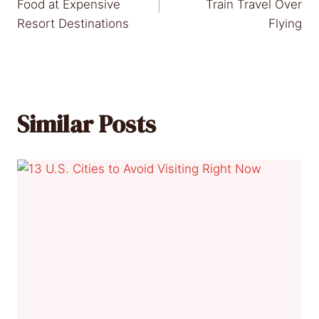
navigation
Food at Expensive
Train Travel Over
Resort Destinations
Flying
Similar Posts