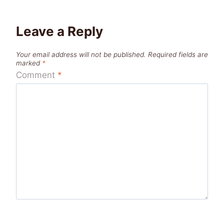
Leave a Reply
Your email address will not be published.
Required fields are
marked
*
Comment
*