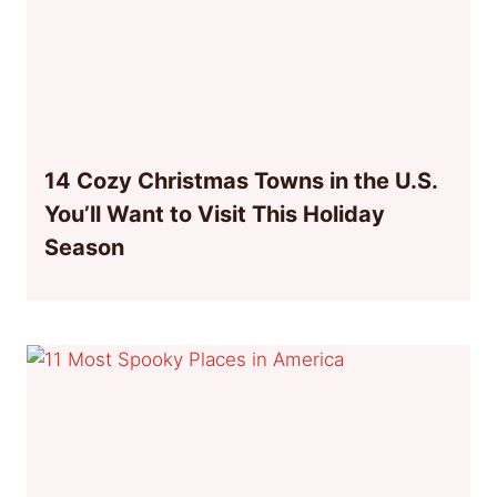
14 Cozy Christmas Towns in the U.S.
You’ll Want to Visit This Holiday
Season