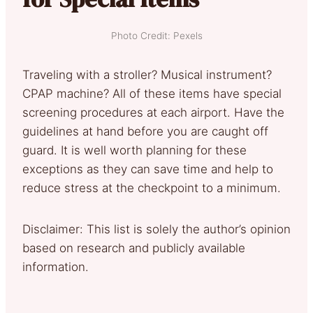
Photo Credit: Pexels
Traveling with a stroller? Musical instrument?
CPAP machine? All of these items have special
screening procedures at each airport. Have the
guidelines at hand before you are caught off
guard. It is well worth planning for these
exceptions as they can save time and help to
reduce stress at the checkpoint to a minimum.
Disclaimer: This list is solely the author’s opinion
based on research and publicly available
information.