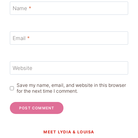
Name
*
Email
*
Website
Save my name, email, and website in this browser
for the next time I comment.
MEET LYDIA & LOUISA