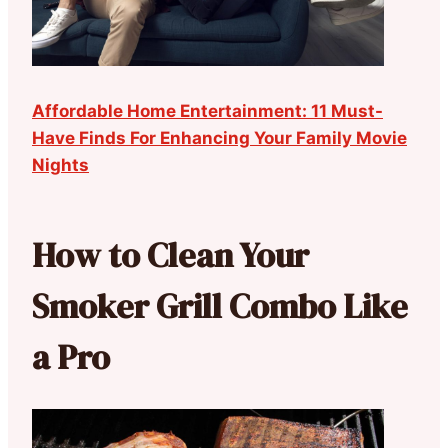
Affordable Home Entertainment: 11 Must-
Have Finds For Enhancing Your Family Movie
Nights
How to Clean Your
Smoker Grill Combo Like
a Pro