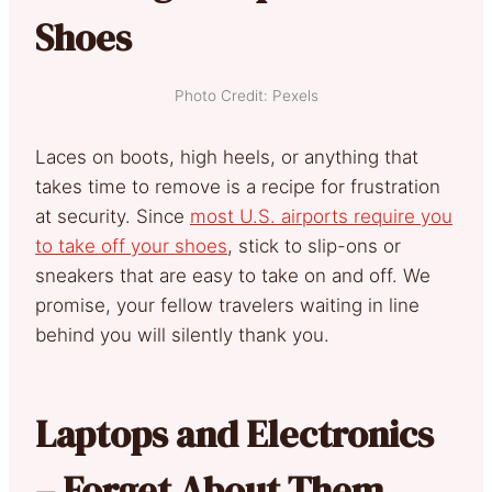
Shoes
Photo Credit: Pexels
Laces on boots, high heels, or anything that
takes time to remove is a recipe for frustration
at security. Since
most U.S. airports require you
to take off your shoes
, stick to slip-ons or
sneakers that are easy to take on and off. We
promise, your fellow travelers waiting in line
behind you will silently thank you.
Laptops and Electronics
– Forget About Them