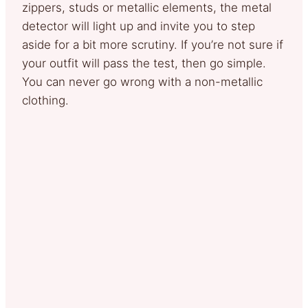
zippers, studs or metallic elements, the metal
detector will light up and invite you to step
aside for a bit more scrutiny. If you’re not sure if
your outfit will pass the test, then go simple.
You can never go wrong with a non-metallic
clothing.