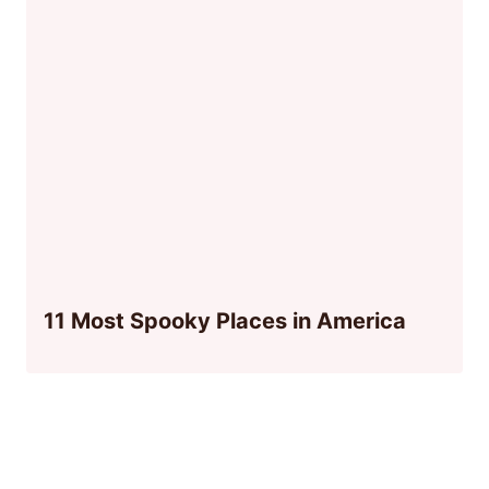
11 Most Spooky Places in America