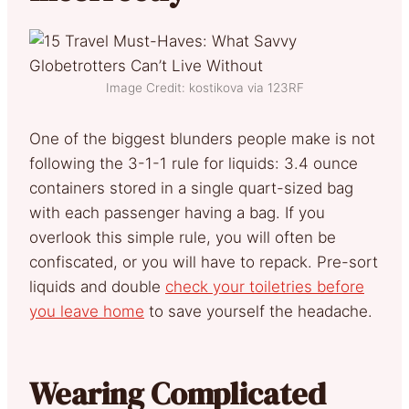
Image Credit: kostikova via 123RF
One of the biggest blunders people make is not
following the 3-1-1 rule for liquids: 3.4 ounce
containers stored in a single quart-sized bag
with each passenger having a bag. If you
overlook this simple rule, you will often be
confiscated, or you will have to repack. Pre-sort
liquids and double
check your toiletries before
you leave home
to save yourself the headache.
Wearing Complicated