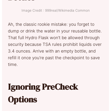
Image Credit : 999real/Wikimedia Common
Ah, the classic rookie mistake: you forget to
dump or drink the water in your reusable bottle.
That full Hydro Flask won’t be allowed through
security because TSA rules prohibit liquids over
3.4 ounces. Arrive with an empty bottle, and
refill it once you’re past the checkpoint to save
time.
Ignoring PreCheck
Options