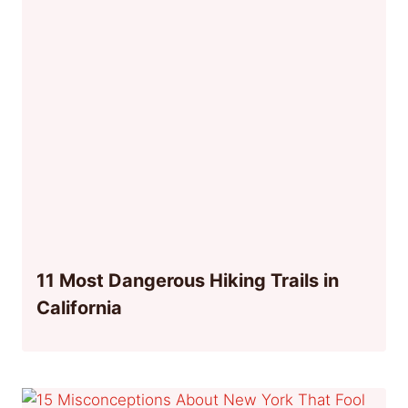
11 Most Dangerous Hiking Trails in
California