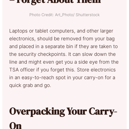
Photo Credit: Art_Photo/ Shutterstock
Laptops or tablet computers, and other larger
electronics, should be removed from your bag
and placed in a separate bin if they are taken to
the security checkpoints. It can slow down the
line and might even get you a side eye from the
TSA officer if you forget this. Store electronics
in an easy-to-reach spot in your carry-on for a
quick grab and go.
Overpacking Your Carry-
On