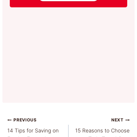
Post
PREVIOUS
NEXT
14 Tips for Saving on
15 Reasons to Choose