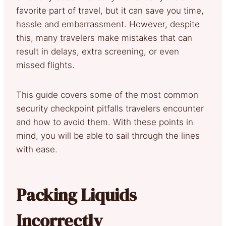
favorite part of travel, but it can save you time,
hassle and embarrassment. However, despite
this, many travelers make mistakes that can
result in delays, extra screening, or even
missed flights.
This guide covers some of the most common
security checkpoint pitfalls travelers encounter
and how to avoid them. With these points in
mind, you will be able to sail through the lines
with ease.
Packing Liquids
Incorrectly