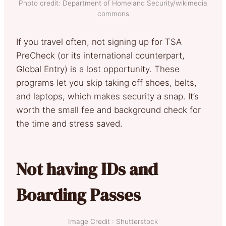
Photo credit: Department of Homeland Security/wikimedia
commons
If you travel often, not signing up for TSA
PreCheck (or its international counterpart,
Global Entry) is a lost opportunity. These
programs let you skip taking off shoes, belts,
and laptops, which makes security a snap. It’s
worth the small fee and background check for
the time and stress saved.
Not having IDs and
Boarding Passes
Image Credit : Shutterstock