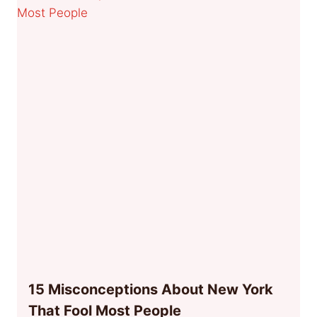
15 Misconceptions About New York
That Fool Most People