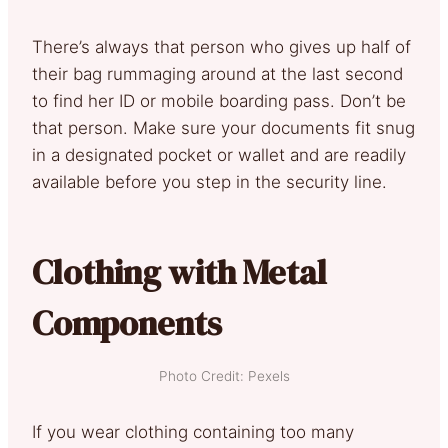
There’s always that person who gives up half of
their bag rummaging around at the last second
to find her ID or mobile boarding pass. Don’t be
that person. Make sure your documents fit snug
in a designated pocket or wallet and are readily
available before you step in the security line.
Clothing with Metal
Components
Photo Credit: Pexels
If you wear clothing containing too many