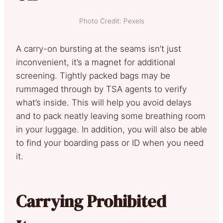
Photo Credit: Pexels
A carry-on bursting at the seams isn’t just
inconvenient, it’s a magnet for additional
screening. Tightly packed bags may be
rummaged through by TSA agents to verify
what’s inside. This will help you avoid delays
and to pack neatly leaving some breathing room
in your luggage. In addition, you will also be able
to find your boarding pass or ID when you need
it.
Carrying Prohibited