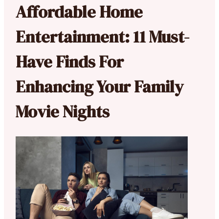
Affordable Home
Entertainment: 11 Must-
Have Finds For
Enhancing Your Family
Movie Nights