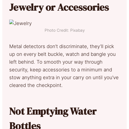
Jewelry or Accessories
Photo Credit: Pixabay
Metal detectors don’t discriminate, they’ll pick
up on every belt buckle, watch and bangle you
left behind. To smooth your way through
security, keep accessories to a minimum and
stow anything extra in your carry on until you’ve
cleared the checkpoint.
Not Emptying Water
Bottles