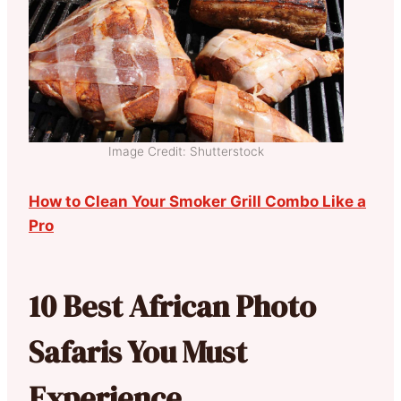
Image Credit: Shutterstock
How to Clean Your Smoker Grill Combo Like a
Pro
10 Best African Photo
Safaris You Must
Experience