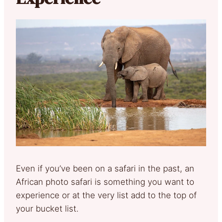
Even if you’ve been on a safari in the past, an
African photo safari is something you want to
experience or at the very list add to the top of
your bucket list.