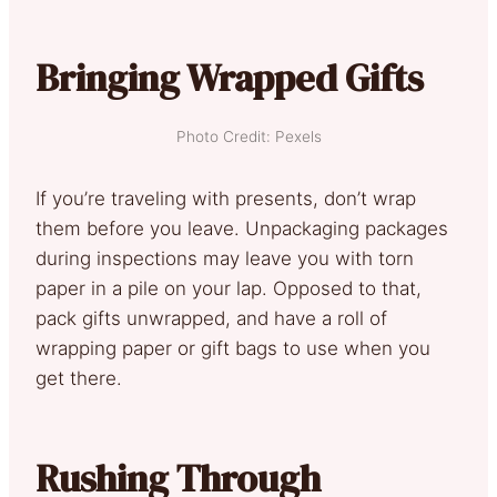
Bringing Wrapped Gifts
Photo Credit: Pexels
If you’re traveling with presents, don’t wrap
them before you leave. Unpackaging packages
during inspections may leave you with torn
paper in a pile on your lap. Opposed to that,
pack gifts unwrapped, and have a roll of
wrapping paper or gift bags to use when you
get there.
Rushing Through