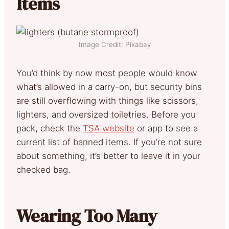
Items
Image Credit: Pixabay
You’d think by now most people would know
what’s allowed in a carry-on, but security bins
are still overflowing with things like scissors,
lighters, and oversized toiletries. Before you
pack, check the
TSA website
or app to see a
current list of banned items. If you’re not sure
about something, it’s better to leave it in your
checked bag.
Wearing Too Many