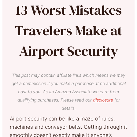
13 Worst Mistakes
Travelers Make at
Airport Security
This post may contain affiliate links which means we may
get a commission if you make a purchase at no additional
cost to you. As an Amazon Associate we earn from
qualifying purchases. Please read our
disclosure
for
details.
Airport security can be like a maze of rules,
machines and conveyor belts. Getting through it
smoothly doesn’t exactly make it anyone’s