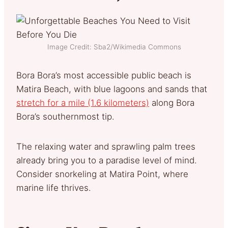
Image Credit: Sba2/Wikimedia Commons
Bora Bora’s most accessible public beach is
Matira Beach, with blue lagoons and sands that
stretch for a mile (1.6 kilometers)
along Bora
Bora’s southernmost tip.
The relaxing water and sprawling palm trees
already bring you to a paradise level of mind.
Consider snorkeling at Matira Point, where
marine life thrives.