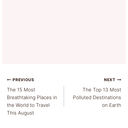
Post
PREVIOUS
NEXT
The 15 Most
The Top 13 Most
navigation
Breathtaking Places in
Polluted Destinations
the World to Travel
on Earth
This August