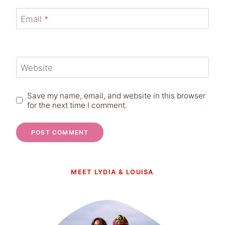
Email
*
Website
Save my name, email, and website in this browser
for the next time I comment.
MEET LYDIA & LOUISA