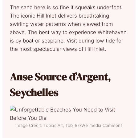
The sand here is so fine it squeaks underfoot.
The iconic Hill Inlet delivers breathtaking
swirling water patterns when viewed from
above. The best way to experience Whitehaven
is by boat or seaplane. Visit during low tide for
the most spectacular views of Hill Inlet.
Anse Source d’Argent,
Seychelles
Image Credit: Tobias Alt, Tobi 87/Wikimedia Commons