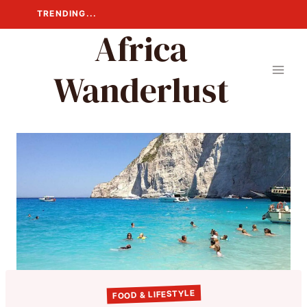
Skip
TRENDING...
to
Africa
content
Wanderlust
FOOD & LIFESTYLE