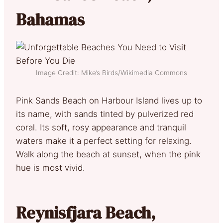
Bahamas
Image Credit: Mike’s Birds/Wikimedia Commons
Pink Sands Beach on Harbour Island lives up to
its name, with sands tinted by pulverized red
coral. Its soft, rosy appearance and tranquil
waters make it a perfect setting for relaxing.
Walk along the beach at sunset, when the pink
hue is most vivid.
Reynisfjara Beach,