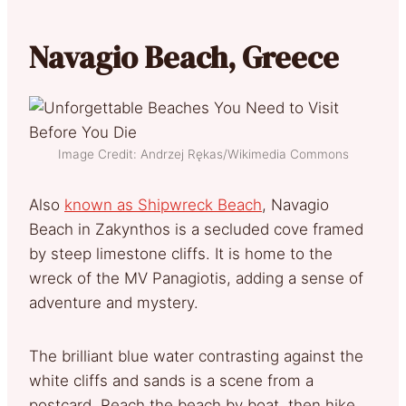
Navagio Beach, Greece
Image Credit: Andrzej Rękas/Wikimedia Commons
Also
known as Shipwreck Beach
, Navagio
Beach in Zakynthos is a secluded cove framed
by steep limestone cliffs. It is home to the
wreck of the MV Panagiotis, adding a sense of
adventure and mystery.
The brilliant blue water contrasting against the
white cliffs and sands is a scene from a
postcard. Reach the beach by boat, then hike