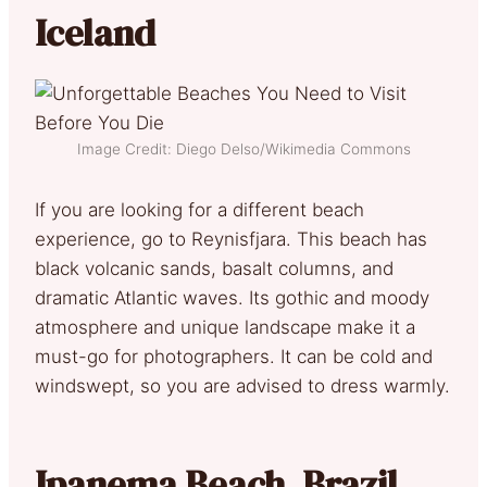
Iceland
Image Credit: Diego Delso/Wikimedia Commons
If you are looking for a different beach
experience, go to Reynisfjara. This beach has
black volcanic sands, basalt columns, and
dramatic Atlantic waves. Its gothic and moody
atmosphere and unique landscape make it a
must-go for photographers. It can be cold and
windswept, so you are advised to dress warmly.
Ipanema Beach, Brazil