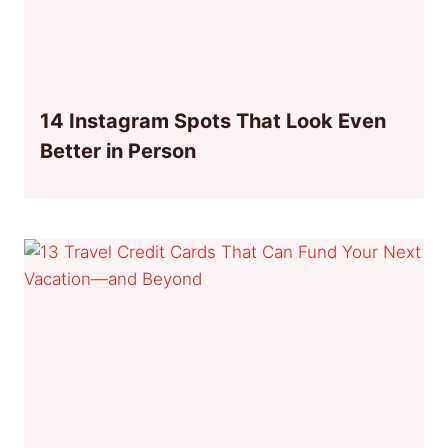
14 Instagram Spots That Look Even
Better in Person