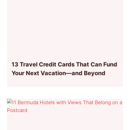
13 Travel Credit Cards That Can Fund
Your Next Vacation—and Beyond