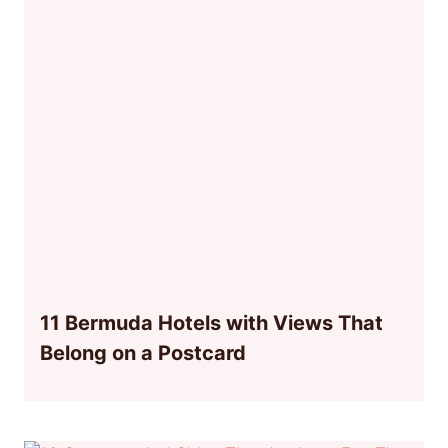
11 Bermuda Hotels with Views That
Belong on a Postcard