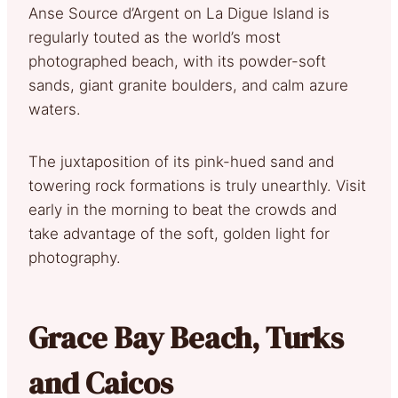
Anse Source d’Argent on La Digue Island is
regularly touted as the world’s most
photographed beach, with its powder-soft
sands, giant granite boulders, and calm azure
waters.
The juxtaposition of its pink-hued sand and
towering rock formations is truly unearthly. Visit
early in the morning to beat the crowds and
take advantage of the soft, golden light for
photography.
Grace Bay Beach, Turks
and Caicos