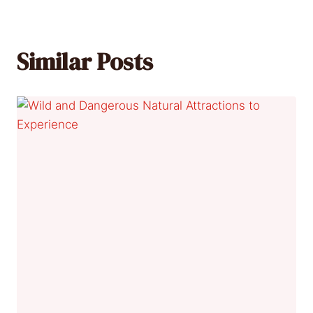
Similar Posts