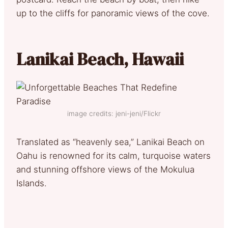
up to the cliffs for panoramic views of the cove.
Lanikai Beach, Hawaii
image credits: jeni-jeni/Flickr
Translated as “heavenly sea,” Lanikai Beach on
Oahu is renowned for its calm, turquoise waters
and stunning offshore views of the Mokulua
Islands.