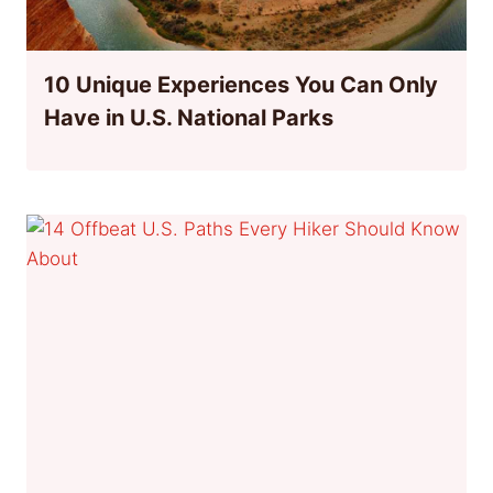
10 Unique Experiences You Can Only
Have in U.S. National Parks