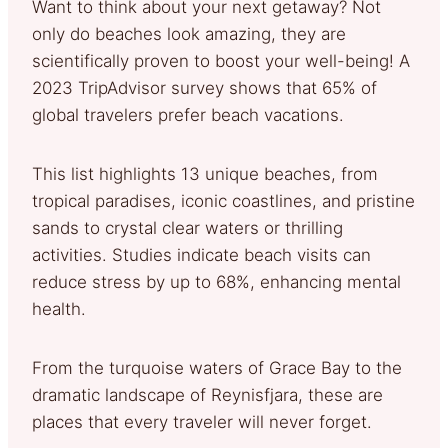
Want to think about your next getaway? Not
only do beaches look amazing, they are
scientifically proven to boost your well-being! A
2023 TripAdvisor survey shows that 65% of
global travelers prefer beach vacations.
This list highlights 13 unique beaches, from
tropical paradises, iconic coastlines, and pristine
sands to crystal clear waters or thrilling
activities. Studies indicate beach visits can
reduce stress by up to 68%, enhancing mental
health.
From the turquoise waters of Grace Bay to the
dramatic landscape of Reynisfjara, these are
places that every traveler will never forget.