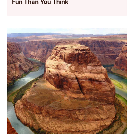
Fun Than You Think