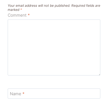
Your email address will not be published.
Required fields are
marked
*
Comment
*
Name
*