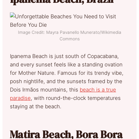
Image Credit: Mayra Pavanello Munerato/Wikimedia
Commons
Ipanema Beach is just south of Copacabana,
and every sunset feels like a standing ovation
for Mother Nature. Famous for its trendy vibe,
posh nightlife, and the sunsets framed by the
Dois Irmãos mountains, this
beach is a true
paradise
, with round-the-clock temperatures
staying at the beach.
Matira Beach, Bora Bora