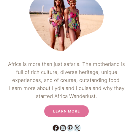
Africa is more than just safaris. The motherland is
full of rich culture, diverse heritage, unique
experiences, and of course, outstanding food.
Learn more about Lydia and Louisa and why they
started Africa Wanderlust.
LEARN MORE
Facebook
Instagram
Pinterest
X