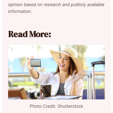
opinion based on research and publicly available
information.
Read More:
Photo Credit: Shutterstock