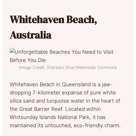
Whitehaven Beach,
Australia
Image Credit: Sharbani.Dhar/Wikimedia Commons
Whitehaven Beach in Queensland is a jaw-
dropping 7-kilometer expanse of pure white
silica sand and turquoise water in the heart of
the Great Barrier Reef. Located within
Whitsunday Islands National Park, it has
maintained its untouched, eco-friendly charm.