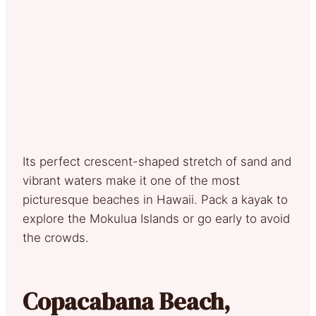
Its perfect crescent-shaped stretch of sand and
vibrant waters make it one of the most
picturesque beaches in Hawaii. Pack a kayak to
explore the Mokulua Islands or go early to avoid
the crowds.
Copacabana Beach,