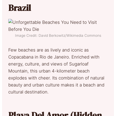
Brazil
Image Credit: David Berkowitz/Wikimedia Commons
Few beaches are as lively and iconic as
Copacabana in Rio de Janeiro. Enriched with
energy, culture, and views of Sugarloaf
Mountain, this urban 4-kilometer beach
explodes with cheer. Its combination of natural
beauty and urban culture makes it a beach and
cultural destination.
Playa Del Amor (Hidden