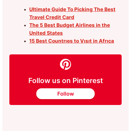
Ultimate Guide To Picking The Best
Travel Credit Card
The 5 Best Budget Airlines in the
United States
15 Best Countrıes to Vısıt in Afrıca
Follow us on Pinterest
Follow