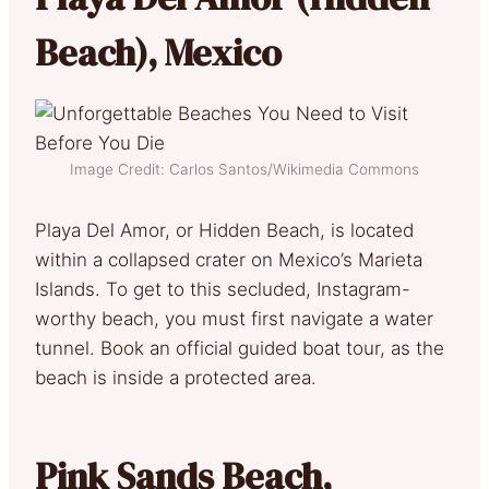
Beach), Mexico
Image Credit: Carlos Santos/Wikimedia Commons
Playa Del Amor, or Hidden Beach, is located
within a collapsed crater on Mexico’s Marieta
Islands. To get to this secluded, Instagram-
worthy beach, you must first navigate a water
tunnel. Book an official guided boat tour, as the
beach is inside a protected area.
Pink Sands Beach,