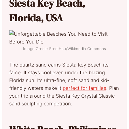
Siesta Key Beach,
Florida, USA
Image Credit: Fred Hsu/Wikimedia Commons
The quartz sand earns Siesta Key Beach its
fame. It stays cool even under the blazing
Florida sun. Its ultra-fine, soft sand and kid-
friendly waters make it
perfect for families
. Plan
your trip around the Siesta Key Crystal Classic
sand sculpting competition.