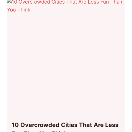
10 Overcrowded Cities That Are Less