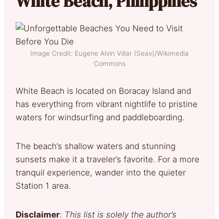
White Beach, Philippines
Image Credit: Eugene Alvin Villar (Seav)/Wikimedia
Commons
White Beach is located on Boracay Island and
has everything from vibrant nightlife to pristine
waters for windsurfing and paddleboarding.
The beach’s shallow waters and stunning
sunsets make it a traveler’s favorite. For a more
tranquil experience, wander into the quieter
Station 1 area.
Disclaimer
:
This list is solely the author’s