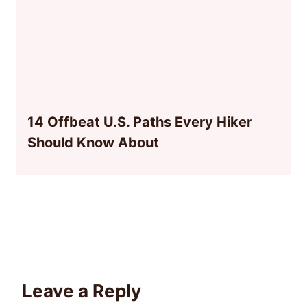
14 Offbeat U.S. Paths Every Hiker
Should Know About
Leave a Reply