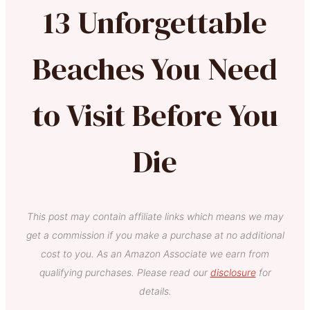
13 Unforgettable
Beaches You Need
to Visit Before You
Die
This post may contain affiliate links which means we may
get a commission if you make a purchase at no additional
cost to you. As an Amazon Associate we earn from
qualifying purchases. Please read our
disclosure
for
details.