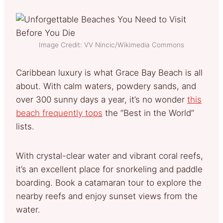
Image Credit: VV Nincic/Wikimedia Commons
Caribbean luxury is what Grace Bay Beach is all
about. With calm waters, powdery sands, and
over 300 sunny days a year, it’s no wonder
this
beach frequently tops
the “Best in the World”
lists.
With crystal-clear water and vibrant coral reefs,
it’s an excellent place for snorkeling and paddle
boarding. Book a catamaran tour to explore the
nearby reefs and enjoy sunset views from the
water.